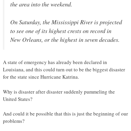
the area into the weekend.
On Saturday, the Mississippi River is projected
to see one of its highest crests on record in
New Orleans, or the highest in seven decades.
A state of emergency has already been declared in
Louisiana, and this could turn out to be the biggest disaster
for the state since Hurricane Katrina.
Why is disaster after disaster suddenly pummeling the
United States?
And could it be possible that this is just the beginning of our
problems?