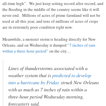
all-time high”. We just keep setting record after record, and
the flooding in the middle of the country seems like it will
never end. Millions of acres of prime farmland will not be
used at all this year, and tens of millions of acres of crops
are in extremely poor condition right now.
Meanwhile, a monster storm is heading directly for New
Orleans, and on Wednesday it dumped
“7 inches of rain
within a three-hour period”
on the city…
Lines of thunderstorms associated with a
weather system that is
predicted to develop
into a hurricane by Friday
struck New Orleans
with as much as 7 inches of rain within a
three-hour period Wednesday morning,
forecasters said.