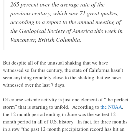
265 percent over the average rate of the
previous century, which saw 71 great quakes,
according to a report to the annual meeting of
the Geological Society of America this week in
Vancouver, British Columbia.
But despite all of the unusual shaking that we have
witnessed so far this century, the state of California hasn’t
seen anything remotely close to the shaking that we have
witnessed over the last 7 days.
Of course seismic activity is just one element of “the perfect
storm” that is starting to unfold. According to
the NOAA
,
the 12 month period ending in June was the wettest 12
month period in all of U.S. history. In fact, for three months
in a row “the past 12-month precipitation record has hit an