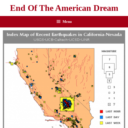
End Of The American Dream
Menu