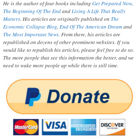
He is the author of four books including
Get Prepared Now
,
The Beginning Of The End
and
Living A Life That Really
Matters
. His articles are originally published on
The
Economic Collapse Blog
,
End Of The American Dream
and
The Most Important News
. From there, his articles are
republished on dozens of other prominent websites. If you
would like to republish his articles, please feel free to do so.
The more people that see this information the better, and we
need to wake more people up while there is still time.