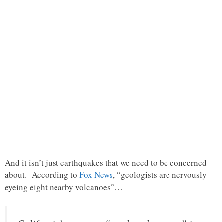
And it isn’t just earthquakes that we need to be concerned
about. According to
Fox News
, “geologists are nervously
eyeing eight nearby volcanoes”…