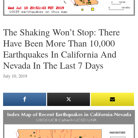
The Shaking Won’t Stop: There
Have Been More Than 10,000
Earthquakes In California And
Nevada In The Last 7 Days
July 10, 2019