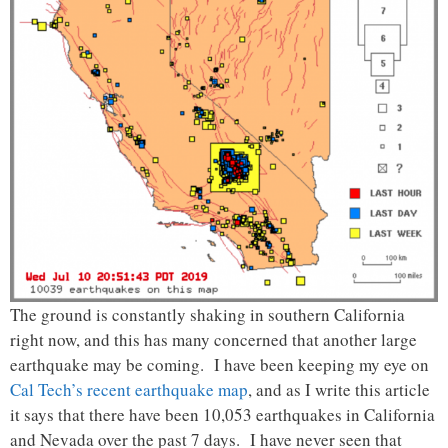
The ground is constantly shaking in southern California
right now, and this has many concerned that another large
earthquake may be coming. I have been keeping my eye on
Cal Tech’s recent earthquake map
, and as I write this article
it says that there have been 10,053 earthquakes in California
and Nevada over the past 7 days. I have never seen that