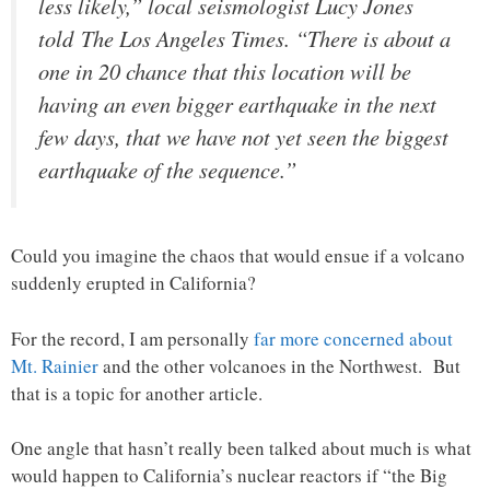
less likely,” local seismologist Lucy Jones
told The Los Angeles Times. “There is about a
one in 20 chance that this location will be
having an even bigger earthquake in the next
few days, that we have not yet seen the biggest
earthquake of the sequence.”
Could you imagine the chaos that would ensue if a volcano
suddenly erupted in California?
For the record, I am personally
far more concerned about
Mt. Rainier
and the other volcanoes in the Northwest. But
that is a topic for another article.
One angle that hasn’t really been talked about much is what
would happen to California’s nuclear reactors if “the Big