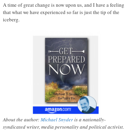
A time of great change is now upon us, and I have a feeling
that what we have experienced so far is just the tip of the
iceberg.
About the author:
Michael Snyder
is a nationally-
syndicated writer, media personality and political activist.