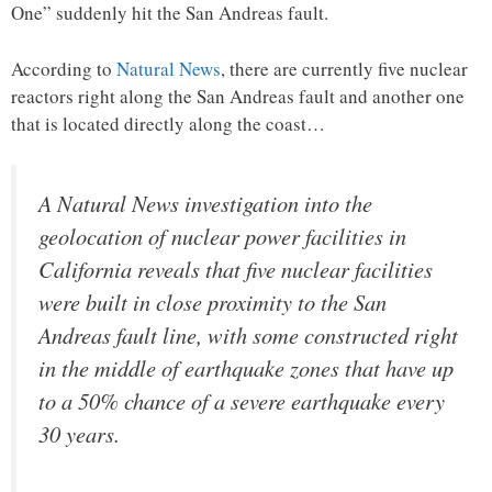
One” suddenly hit the San Andreas fault.
According to
Natural News
, there are currently five nuclear
reactors right along the San Andreas fault and another one
that is located directly along the coast…
A Natural News investigation into the
geolocation of nuclear power facilities in
California reveals that five nuclear facilities
were built in close proximity to the San
Andreas fault line, with some constructed right
in the middle of earthquake zones that have up
to a 50% chance of a severe earthquake every
30 years.