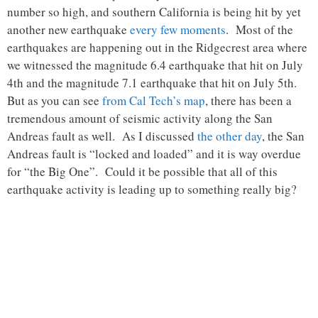
number so high, and southern California is being hit by yet
another new earthquake
every few moments
. Most of the
earthquakes are happening out in the Ridgecrest area where
we witnessed the magnitude 6.4 earthquake that hit on July
4th and the magnitude 7.1 earthquake that hit on July 5th.
But as you can see
from Cal Tech’s map
, there has been a
tremendous amount of seismic activity along the San
Andreas fault as well. As I discussed
the other day
, the San
Andreas fault is “locked and loaded” and it is way overdue
for “the Big One”. Could it be possible that all of this
earthquake activity is leading up to something really big?