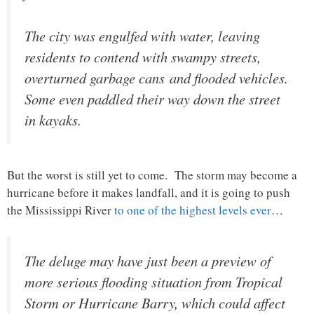
The city was engulfed with water, leaving
residents to contend with swampy streets,
overturned garbage cans and flooded vehicles.
Some even paddled their way down the street
in kayaks.
But the worst is still yet to come. The storm may become a
hurricane before it makes landfall, and it is going to push
the Mississippi River
to one of the highest levels ever
…
The deluge may have just been a preview of
more serious flooding situation from Tropical
Storm or Hurricane Barry, which could affect