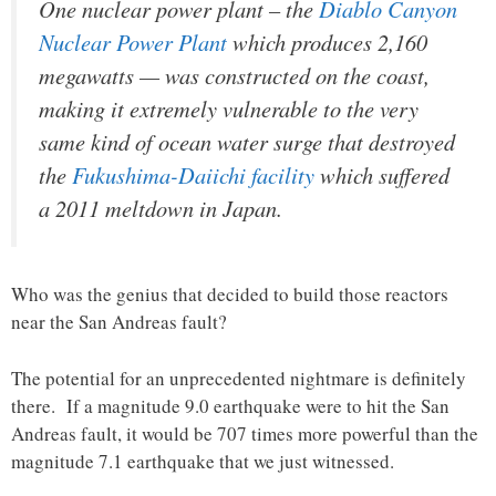
One nuclear power plant – the
Diablo Canyon
Nuclear Power Plant
which produces 2,160
megawatts — was constructed on the coast,
making it extremely vulnerable to the very
same kind of ocean water surge that destroyed
the
Fukushima-Daiichi facility
which suffered
a 2011 meltdown in Japan.
Who was the genius that decided to build those reactors
near the San Andreas fault?
The potential for an unprecedented nightmare is definitely
there. If a magnitude 9.0 earthquake were to hit the San
Andreas fault, it would be 707 times more powerful than the
magnitude 7.1 earthquake that we just witnessed.