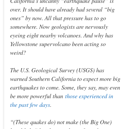
California’s uncanny “earthquake pause” is
over. It should have already had several “big
ones” by now. All that pressure has to go
somewhere. Now geologists are nervously
eyeing eight nearby volcanoes. And why has
Yellowstone supervolcano been acting so
weird?
The U.S. Geological Survey (USGS) has
warned Southern California to expect more big
earthquakes to come. Some, they say, may even
be more powerful than
those experienced in
the past few days
.
“(These quakes do) not make (the Big One)