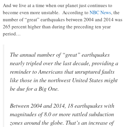
And we live at a time when our planet just continues to
become even more unstable. According to
NBC News
, the
number of “great” earthquakes between 2004 and 2014 was
265 percent higher than during the preceding ten year
period…
The annual number of “great” earthquakes
nearly tripled over the last decade, providing a
reminder to Americans that unruptured faults
like those in the northwest United States might
be due for a Big One.
Between 2004 and 2014, 18 earthquakes with
magnitudes of 8.0 or more rattled subduction
zones around the globe. That’s an increase of