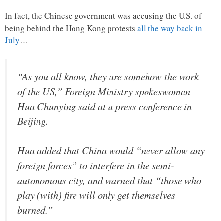
In fact, the Chinese government was accusing the U.S. of
being behind the Hong Kong protests
all the way back in
July
…
“As you all know, they are somehow the work
of the US,” Foreign Ministry spokeswoman
Hua Chunying said at a press conference in
Beijing.
Hua added that China would “never allow any
foreign forces” to interfere in the semi-
autonomous city, and warned that “those who
play (with) fire will only get themselves
burned.”