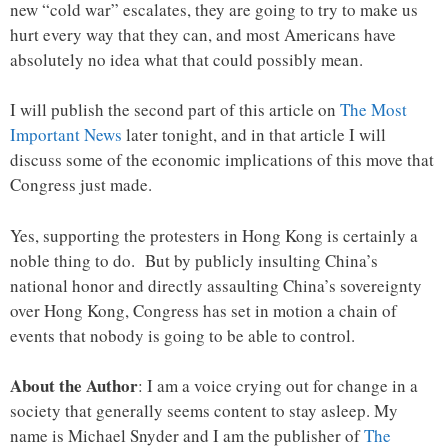
new “cold war” escalates, they are going to try to make us
hurt every way that they can, and most Americans have
absolutely no idea what that could possibly mean.
I will publish the second part of this article on
The Most
Important News
later tonight, and in that article I will
discuss some of the economic implications of this move that
Congress just made.
Yes, supporting the protesters in Hong Kong is certainly a
noble thing to do. But by publicly insulting China’s
national honor and directly assaulting China’s sovereignty
over Hong Kong, Congress has set in motion a chain of
events that nobody is going to be able to control.
About the Author
: I am a voice crying out for change in a
society that generally seems content to stay asleep. My
name is Michael Snyder and I am the publisher of
The