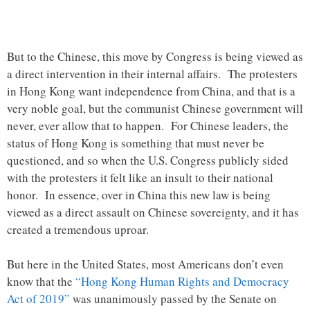
But to the Chinese, this move by Congress is being viewed as
a direct intervention in their internal affairs. The protesters
in Hong Kong want independence from China, and that is a
very noble goal, but the communist Chinese government will
never, ever allow that to happen. For Chinese leaders, the
status of Hong Kong is something that must never be
questioned, and so when the U.S. Congress publicly sided
with the protesters it felt like an insult to their national
honor. In essence, over in China this new law is being
viewed as a direct assault on Chinese sovereignty, and it has
created a tremendous uproar.
But here in the United States, most Americans don’t even
know that the
“Hong Kong Human Rights and Democracy
Act of 2019”
was unanimously passed by the Senate on