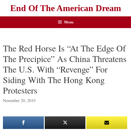
End Of The American Dream
Menu
The Red Horse Is “At The Edge Of
The Precipice” As China Threatens
The U.S. With “Revenge” For
Siding With The Hong Kong
Protesters
November 20, 2019