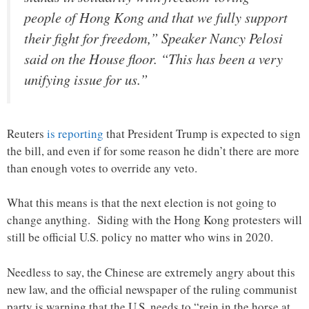
people of Hong Kong and that we fully support
their fight for freedom,” Speaker Nancy Pelosi
said on the House floor. “This has been a very
unifying issue for us.”
Reuters
is reporting
that President Trump is expected to sign
the bill, and even if for some reason he didn’t there are more
than enough votes to override any veto.
What this means is that the next election is not going to
change anything. Siding with the Hong Kong protesters will
still be official U.S. policy no matter who wins in 2020.
Needless to say, the Chinese are extremely angry about this
new law, and the official newspaper of the ruling communist
party is warning that the U.S. needs to “rein in the horse at