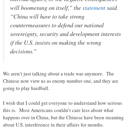
will boomerang on itself,” the
statement
said.
“China will have to take strong
countermeasures to defend our national
sovereignty, security and development interests
if the U.S. insists on making the wrong
decisions.”
We aren’t just talking about a trade war anymore. The
Chinese now view us as enemy number one, and they are
going to play hardball.
I wish that I could get everyone to understand how serious
this is. Most Americans couldn’t care less about what
happens over in China, but the Chinese have been steaming
about U.S. interference in their affairs for months.