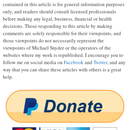
contained in this article is for general information purposes
only, and readers should consult licensed professionals
before making any legal, business, financial or health
decisions. Those responding to this article by making
comments are solely responsible for their viewpoints, and
those viewpoints do not necessarily represent the
viewpoints of Michael Snyder or the operators of the
websites where my work is republished. I encourage you to
follow me on social media on
Facebook
and
Twitter
, and any
way that you can share these articles with others is a great
help.