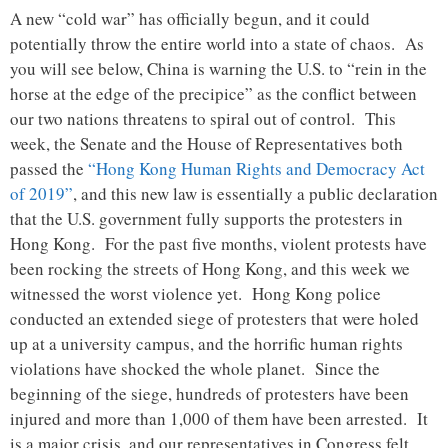
A new “cold war” has officially begun, and it could
potentially throw the entire world into a state of chaos. As
you will see below, China is warning the U.S. to “rein in the
horse at the edge of the precipice” as the conflict between
our two nations threatens to spiral out of control. This
week, the Senate and the House of Representatives both
passed the
“Hong Kong Human Rights and Democracy Act
of 2019”
, and this new law is essentially a public declaration
that the U.S. government fully supports the protesters in
Hong Kong. For the past five months, violent protests have
been rocking the streets of Hong Kong, and this week we
witnessed the worst violence yet. Hong Kong police
conducted an extended siege of protesters that were holed
up at a university campus, and the horrific human rights
violations have shocked the whole planet. Since the
beginning of the siege, hundreds of protesters have been
injured and more than 1,000 of them have been arrested. It
is a major crisis, and our representatives in Congress felt