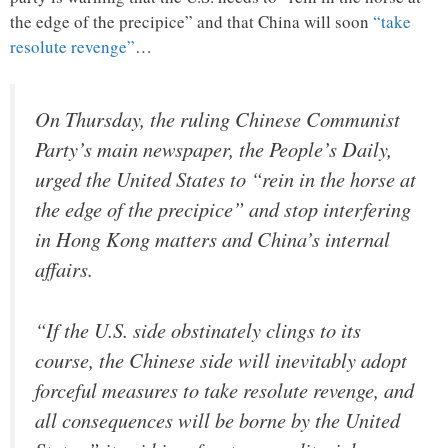
the edge of the precipice” and that China will soon
“take
resolute revenge”
…
On Thursday, the ruling Chinese Communist
Party’s main newspaper, the People’s Daily,
urged the United States to “rein in the horse at
the edge of the precipice” and stop interfering
in Hong Kong matters and China’s internal
affairs.
“If the U.S. side obstinately clings to its
course, the Chinese side will inevitably adopt
forceful measures to take resolute revenge, and
all consequences will be borne by the United