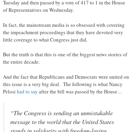
Tuesday and then passed by a vote of 417 to 1 in the House
of Representatives on Wednesday.
In fact, the mainstream media is so obsessed with covering
the impeachment proceedings that they have devoted very
little coverage to what Congress just did.
But the truth is that this is one of the biggest news stories of
the entire decade.
And the fact that Republicans and Democrats were united on
this issue is a very big deal. The following is what Nancy
Pelosi
had to say
after the bill was passed by the House…
“The Congress is sending an unmistakable
message to the world that the United States
stands in solidarity with freedom-loving