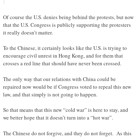
Of course the U.S. denies being behind the protests, but now
that the U.S. Congress is publicly supporting the protesters
it really doesn’t matter.
To the Chinese, it certainly looks like the U.S. is trying to
encourage civil unrest in Hong Kong, and for them that
crosses a red line that should have never been crossed.
The only way that our relations with China could be
repaired now would be if Congress voted to repeal this new
law, and that simply is not going to happen.
So that means that this new “cold war” is here to stay, and
we better hope that it doesn’t turn into a “hot war”.
The Chinese do not forgive, and they do not forget. As this