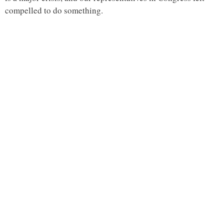
compelled to do something.