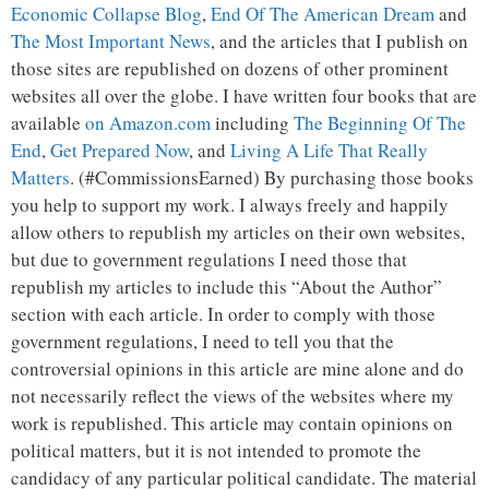
Economic Collapse Blog
,
End Of The American Dream
and
The Most Important News
, and the articles that I publish on
those sites are republished on dozens of other prominent
websites all over the globe. I have written four books that are
available
on Amazon.com
including
The Beginning Of The
End
,
Get Prepared Now
, and
Living A Life That Really
Matters
. (#CommissionsEarned) By purchasing those books
you help to support my work. I always freely and happily
allow others to republish my articles on their own websites,
but due to government regulations I need those that
republish my articles to include this “About the Author”
section with each article. In order to comply with those
government regulations, I need to tell you that the
controversial opinions in this article are mine alone and do
not necessarily reflect the views of the websites where my
work is republished. This article may contain opinions on
political matters, but it is not intended to promote the
candidacy of any particular political candidate. The material