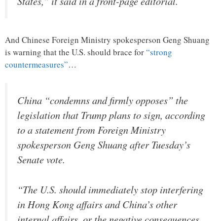
States,” it said in a front-page editorial.
And Chinese Foreign Ministry spokesperson Geng Shuang
is warning that the U.S. should brace for
“strong
countermeasures”
…
China “condemns and firmly opposes” the
legislation that Trump plans to sign, according
to a statement from Foreign Ministry
spokesperson Geng Shuang after Tuesday’s
Senate vote.
“The U.S. should immediately stop interfering
in Hong Kong affairs and China’s other
internal affairs, or the negative consequences