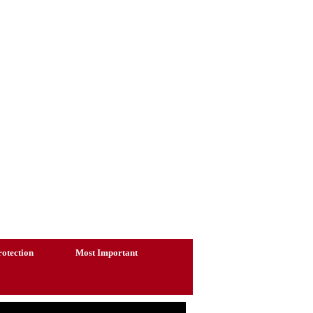
otection
Most Important