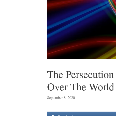
The Persecution 
Over The World
September 8, 2020