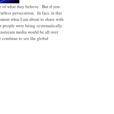
e of what they believe. But if you
ntless persecution. In fact, in this
cument what I am about to share with
nt people were being systematically
ainstream media would be all over
we continue to see the global