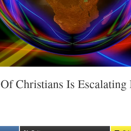
Of Christians Is Escalating