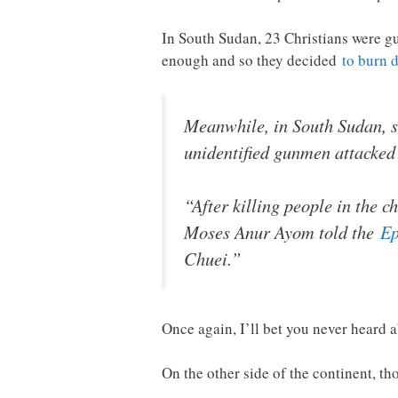
In South Sudan, 23 Christians were g
enough and so they decided
to burn 
Meanwhile, in South Sudan, s
unidentified gunmen attacked 
“After killing people in the 
Moses Anur Ayom told the
Ep
Chuei.”
Once again, I’ll bet you never heard a
On the other side of the continent, t