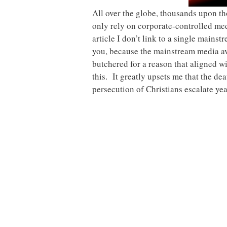
All over the globe, thousands upon th
only rely on corporate-controlled medi
article I don’t link to a single main
you, because the mainstream media avo
butchered for a reason that aligned w
this. It greatly upsets me that the dea
persecution of Christians escalate year