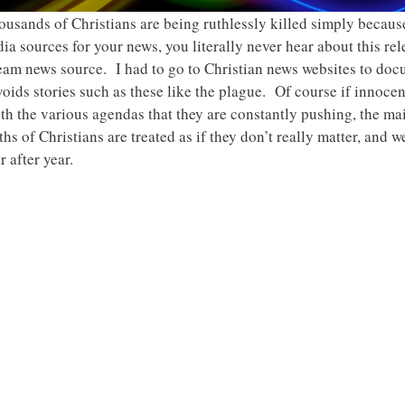
ousands of Christians are being ruthlessly killed simply becaus
a sources for your news, you literally never hear about this rele
stream news source. I had to go to Christian news websites to do
ids stories such as these like the plague. Of course if innoce
ith the various agendas that they are constantly pushing, the m
ths of Christians are treated as if they don’t really matter, and 
 after year.