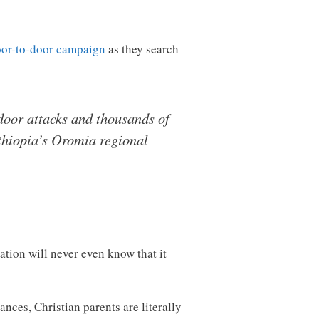
oor-to-door campaign
as they search
-door attacks and thousands of
Ethiopia’s Oromia regional
ation will never even know that it
nces, Christian parents are literally