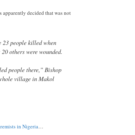
s apparently decided that was not
 23 people killed when
st 20 others were wounded.
lled people there,” Bishop
hole village in Makol
tremists in Nigeria
…