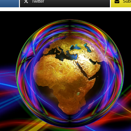
Twitter
Sub