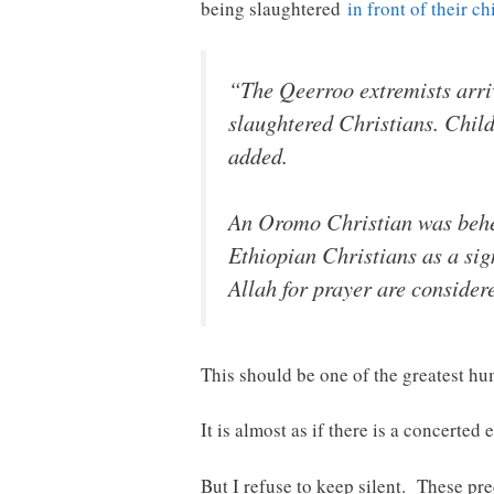
being slaughtered
in front of their ch
“The Qeerroo extremists arri
slaughtered Christians. Child
added.
An Oromo Christian was behea
Ethiopian Christians as a sign
Allah for prayer are conside
This should be one of the greatest hu
It is almost as if there is a concerted e
But I refuse to keep silent. These pre