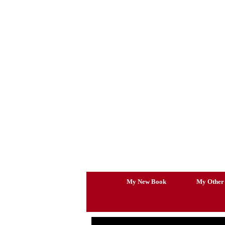
Skip
to
content
My New Book
My Other