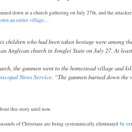
unned down at a church gathering on July 27th, and the attacker
down an entire village
…
ix children who had been taken hostage were among the
an Anglican church in Jonglei State on July 27. At lea
church, the gunmen went to the homestead village and ki
iscopal News Service
. “The gunmen burned down the w
bout this story until now.
housands of Christians are being systematically eliminated
by ex