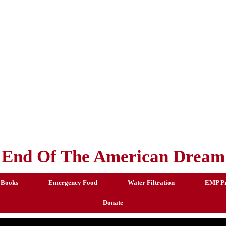
End Of The American Dream
 Books
Emergency Food
Water Filtration
EMP Pr
Donate