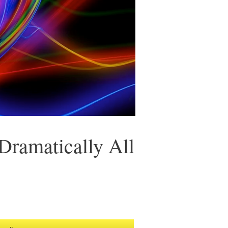
 Dramatically All