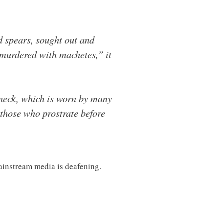
 spears, sought out and
 murdered with machetes,” it
 neck, which is worn by many
 those who prostrate before
ainstream media is deafening.