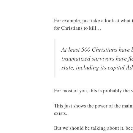
For example, just take a look at wha
for Christians to kill…
At least 500 Christians have 
traumatized survivors have fl
state, including its capital A
For most of you, this is probably the v
This just shows the power of the mains
exists.
But we should be talking about it, bec