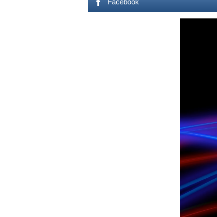
Facebook