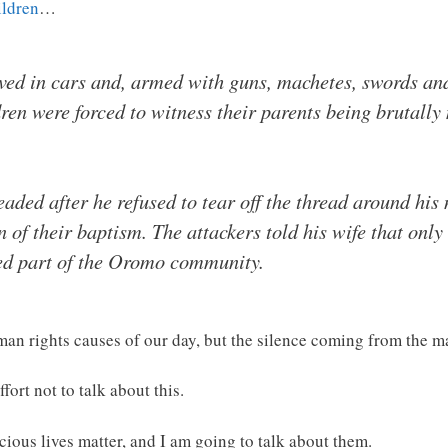
ildren
…
ved in cars and, armed with guns, machetes, swords and
ren were forced to witness their parents being brutally
ded after he refused to tear off the thread around his
 of their baptism. The attackers told his wife that only
red part of the Oromo community.
man rights causes of our day, but the silence coming from the m
ffort not to talk about this.
cious lives matter, and I am going to talk about them.