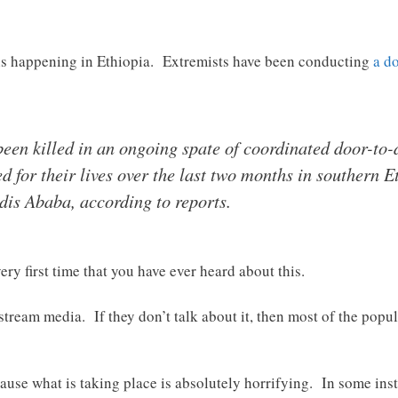
t is happening in Ethiopia. Extremists have been conducting
a d
been killed in an ongoing spate of coordinated door-to
ed for their lives over the last two months in southern 
ddis Ababa, according to reports.
ery first time that you have ever heard about this.
tream media. If they don’t talk about it, then most of the popul
ause what is taking place is absolutely horrifying. In some insta