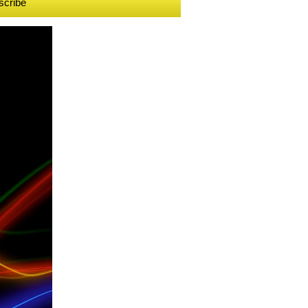
scribe