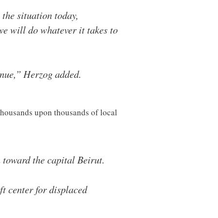
the situation today,
we will do whatever it takes to
inue,” Herzog added.
d thousands upon thousands of local
 toward the capital Beirut.
t center for displaced