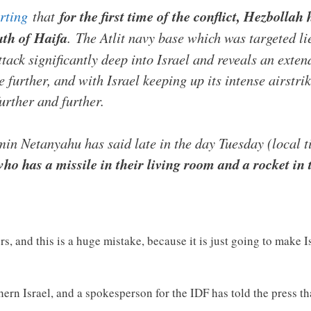
rting
that
for the first time of the conflict, Hezbolla
uth of Haifa
. The Atlit navy base which was targeted li
ttack significantly deep into Israel and reveals an exte
de further, and with Israel keeping up its intense airst
urther and further.
min Netanyahu has said late in the day Tuesday (local 
o has a missile in their living room and a rocket in t
s, and this is a huge mistake, because it is just going to make 
ern Israel, and a spokesperson for the IDF has told the press tha