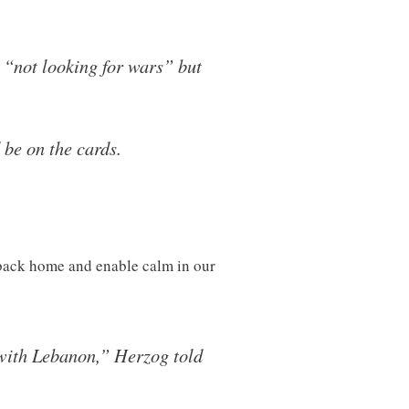
 “not looking for wars” but
 be on the cards.
s back home and enable calm in our
r with Lebanon,” Herzog told