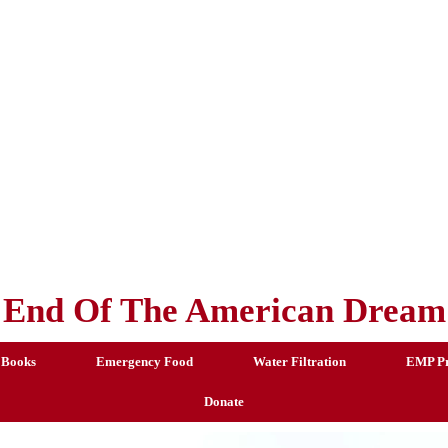
End Of The American Dream
 Books
Emergency Food
Water Filtration
EMP Pr
Donate