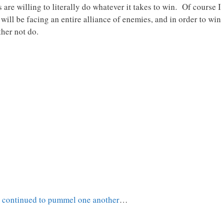
are willing to literally do whatever it takes to win. Of course Is
ll be facing an entire alliance of enemies, and in order to win s
ther not do.
t continued to pummel one another
…