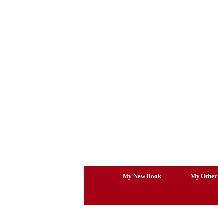
Skip
to
content
My New Book
My Other