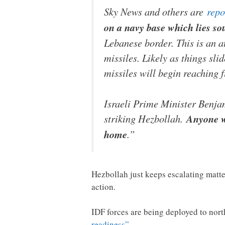
Sky News and others are
repo
on a navy base which lies so
Lebanese border. This is an a
missiles. Likely as things sli
missiles will begin reaching f
Israeli Prime Minister Benja
striking Hezbollah.
Anyone wh
home
.”
Hezbollah just keeps escalating matter
action.
IDF forces are being deployed to north
readiness”
…