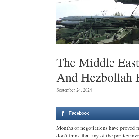
The Middle East
And Hezbollah 
September 24, 2024
Facebook
Months of negotiations have proved fru
don’t think that any of the parties in