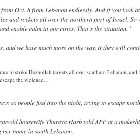
 from Oct. 8 from Lebanon endlessly. And if you look at 
s and rockets all over the northern part of Israel. So 
and enable calm in our cities. That’s the situation.”
s, and we have much more on the way, if they will cont
ntinue to strike Hezbollah targets all over southern Lebanon, an
 escape the violence…
s as people fled into the night, trying to escape north
year-old housewife Thuraya Harb told AFP at a makeshif
ing her home in south Lebanon.