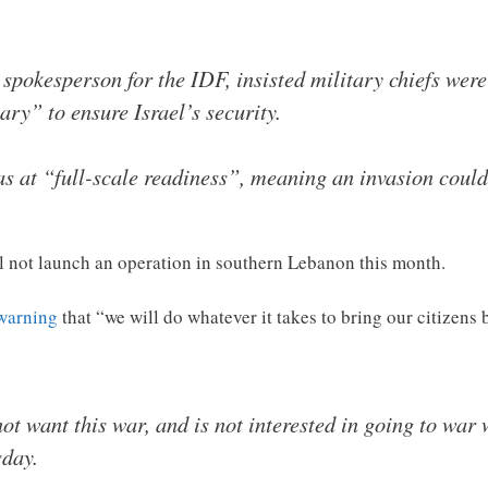
pokesperson for the IDF, insisted military chiefs were
ry” to ensure Israel’s security.
as at “full-scale readiness”, meaning an invasion could
ll not launch an operation in southern Lebanon this month.
 warning
that “we will do whatever it takes to bring our citizen
 not want this war, and is not interested in going to wa
day.