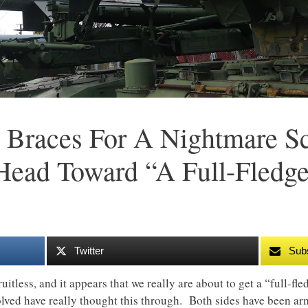
 Braces For A Nightmare Sc
Head Toward “A Full-Fledg
Twitter
Sub
itless, and it appears that we really are about to get a “full-fl
volved have really thought this through. Both sides have been ar