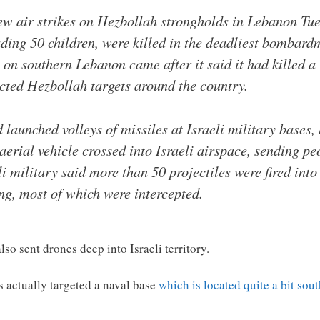
ew air strikes on Hezbollah strongholds in Lebanon Tue
luding 50 children, were killed in the deadliest bombar
es on southern Lebanon came after it said it had killed 
ected Hezbollah targets around the country.
launched volleys of missiles at Israeli military bases, 
erial vehicle crossed into Israeli airspace, sending peo
li military said more than 50 projectiles were fired into
g, most of which were intercepted.
lso sent drones deep into Israeli territory.
es actually targeted a naval base
which is located quite a bit sou