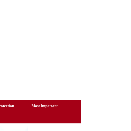
otection
Most Important