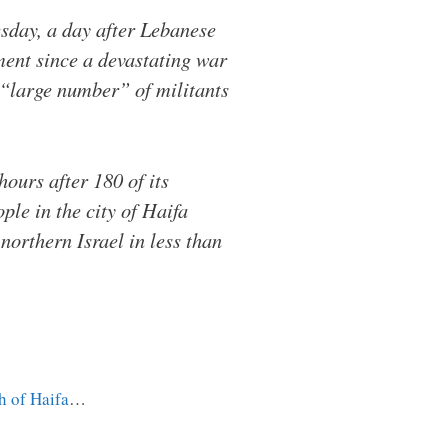
sday, a day after Lebanese
dment since a devastating war
a “large number” of militants
hours after 180 of its
ple in the city of Haifa
 northern Israel in less than
th of Haifa
…