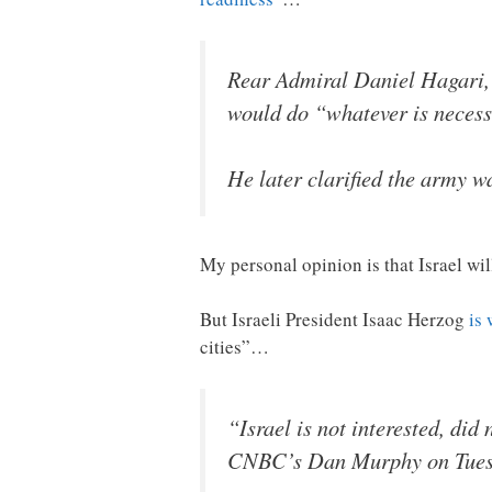
Rear Admiral Daniel Hagari, s
would do “whatever is necessa
He later clarified the army w
My personal opinion is that Israel wi
But Israeli President Isaac Herzog
is
cities”…
“Israel is not interested, did
CNBC’s Dan Murphy on Tues