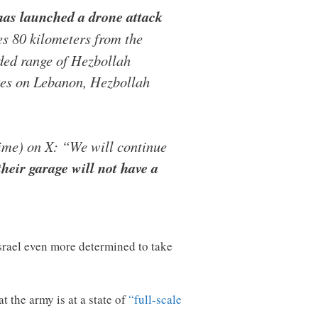
h has launched a drone attack
es 80 kilometers from the
nded range of Hezbollah
rikes on Lebanon, Hezbollah
time) on X: “We will continue
heir garage will not have a
Israel even more determined to take
t the army is at a state of
“full-scale