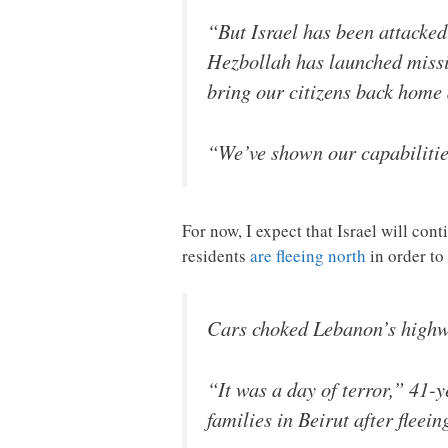
“But Israel has been attacked
Hezbollah has launched missile
bring our citizens back home 
“We’ve shown our capabilitie
For now, I expect that Israel will co
residents
are fleeing north
in order to
Cars choked Lebanon’s highway
“It was a day of terror,” 41-
families in Beirut after flee