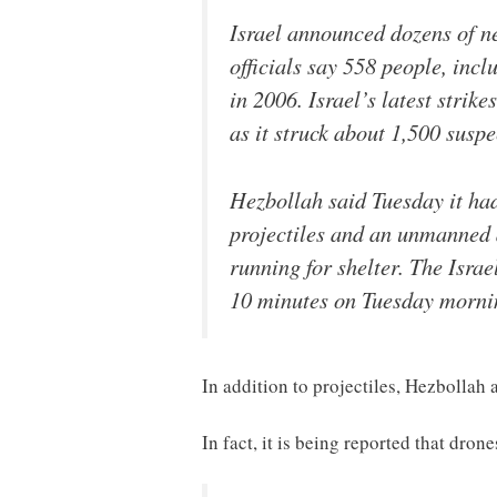
Israel announced dozens of n
officials say 558 people, inc
in 2006. Israel’s latest strik
as it struck about 1,500 susp
Hezbollah said Tuesday it had 
projectiles and an unmanned a
running for shelter. The Israe
10 minutes on Tuesday mornin
In addition to projectiles, Hezbollah a
In fact, it is being reported that dron