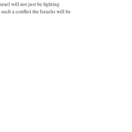
rael will not just be fighting
uch a conflict the Israelis will be