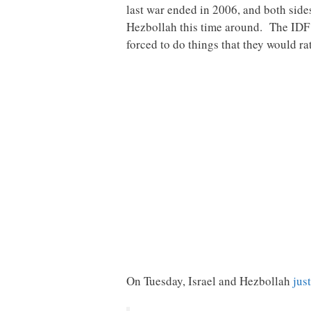
last war ended in 2006, and both sides 
Hezbollah this time around. The IDF wi
forced to do things that they would ra
On Tuesday, Israel and Hezbollah
jus