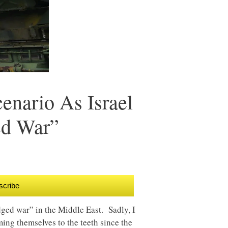
enario As Israel
ed War”
scribe
edged war” in the Middle East. Sadly, I
ming themselves to the teeth since the