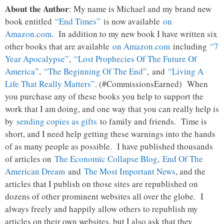
About the Author
: My name is Michael and my brand new
book entitled
“End Times”
is now available
on
Amazon.com
. In addition to my new book I have written six
other books that are available
on Amazon.com
including
“7
Year Apocalypse”
,
“Lost Prophecies Of The Future Of
America”
,
“The Beginning Of The End”
, and
“Living A
Life That Really Matters”
. (#CommissionsEarned) When
you purchase any of these books you help to support the
work that I am doing, and one way that you can really help is
by
sending copies as gifts
to family and friends. Time is
short, and I need help getting these warnings into the hands
of as many people as possible. I have published thousands
of articles on
The Economic Collapse Blog
,
End Of The
American Dream
and
The Most Important News
, and the
articles that I publish on those sites are republished on
dozens of other prominent websites all over the globe. I
always freely and happily allow others to republish my
articles on their own websites, but I also ask that they