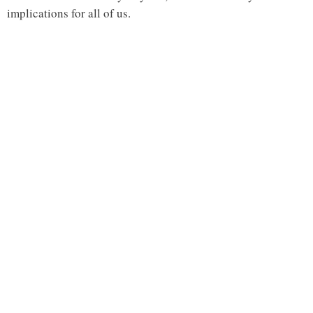
implications for all of us.