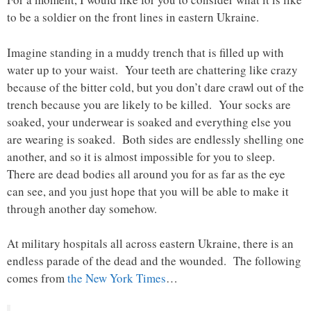
to be a soldier on the front lines in eastern Ukraine.
Imagine standing in a muddy trench that is filled up with
water up to your waist. Your teeth are chattering like crazy
because of the bitter cold, but you don’t dare crawl out of the
trench because you are likely to be killed. Your socks are
soaked, your underwear is soaked and everything else you
are wearing is soaked. Both sides are endlessly shelling one
another, and so it is almost impossible for you to sleep.
There are dead bodies all around you for as far as the eye
can see, and you just hope that you will be able to make it
through another day somehow.
At military hospitals all across eastern Ukraine, there is an
endless parade of the dead and the wounded. The following
comes from
the New York Times
…