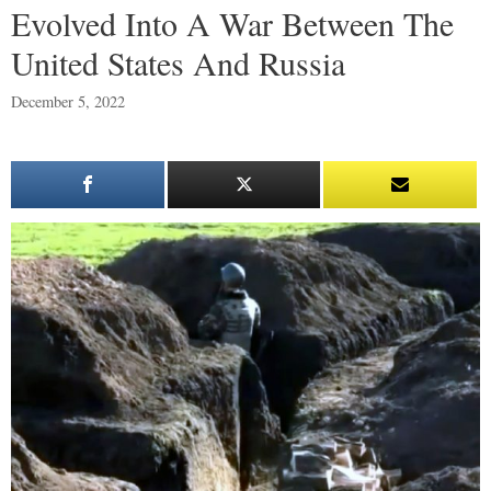
Evolved Into A War Between The
United States And Russia
December 5, 2022