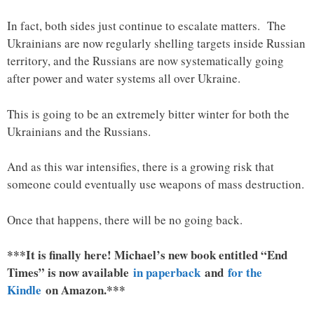
In fact, both sides just continue to escalate matters. The
Ukrainians are now regularly shelling targets inside Russian
territory, and the Russians are now systematically going
after power and water systems all over Ukraine.
This is going to be an extremely bitter winter for both the
Ukrainians and the Russians.
And as this war intensifies, there is a growing risk that
someone could eventually use weapons of mass destruction.
Once that happens, there will be no going back.
***It is finally here! Michael’s new book entitled “End
Times” is now available
in paperback
and
for the
Kindle
on Amazon.***