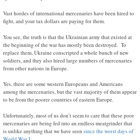
Vast hordes of international mercenaries have been hired to
fight, and your tax dollars are paying for them.
You see, the truth is that the Ukrainian army that existed at
the beginning of the war has mostly been destroyed. To
replace them, Ukraine conscripted a whole bunch of new
soldiers, and they also hired large numbers of mercenaries
from other nations in Europe.
Yes, there are some western Europeans and Americans
among the mercenaries, but the vast majority of them appear
to be from the poorer countries of eastern Europe.
Unfortunately, most of us don’t seem to care that these poor
mercenaries are being fed into an endless meatgrinder that
is unlike anything that we have seen
since the worst days of
World War I
…