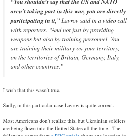
“You shouldn’t say that the US and NATO
aren’t taking part in this war, you are directly
participating in it,”
Lavrov said in a video call
with reporters. “And not just by providing
weapons but also by training personnel. You
are training their military on your territory,
on the territories of Britain, Germany, Italy,
and other countries.”
I wish that this wasn’t true.
Sadly, in this particular case Lavrov is quite correct.
Most Americans don’t realize this, but Ukrainian soldiers
are being flown into the United States all the time. The
following comes from
a BBC article
about one location in