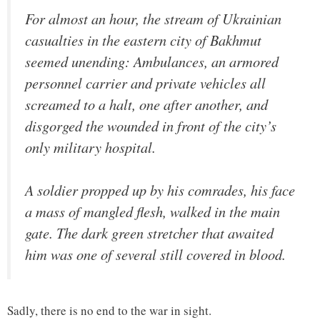
For almost an hour, the stream of Ukrainian
casualties in the eastern city of Bakhmut
seemed unending: Ambulances, an armored
personnel carrier and private vehicles all
screamed to a halt, one after another, and
disgorged the wounded in front of the city’s
only military hospital.
A soldier propped up by his comrades, his face
a mass of mangled flesh, walked in the main
gate. The dark green stretcher that awaited
him was one of several still covered in blood.
Sadly, there is no end to the war in sight.