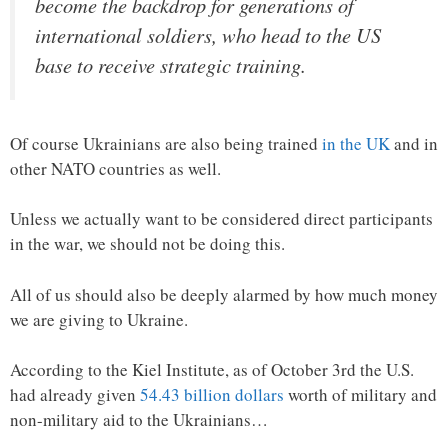
become the backdrop for generations of
international soldiers, who head to the US
base to receive strategic training.
Of course Ukrainians are also being trained
in the UK
and in
other NATO countries as well.
Unless we actually want to be considered direct participants
in the war, we should not be doing this.
All of us should also be deeply alarmed by how much money
we are giving to Ukraine.
According to the Kiel Institute, as of October 3rd the U.S.
had already given
54.43 billion dollars
worth of military and
non-military aid to the Ukrainians…