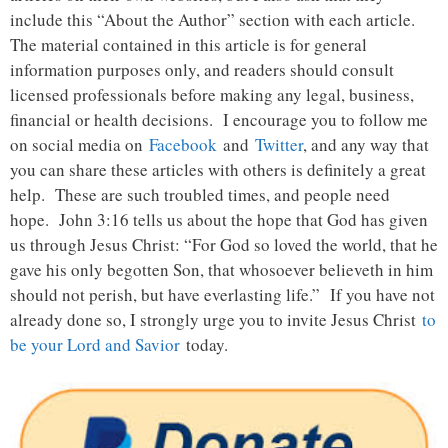
include this “About the Author” section with each article.
The material contained in this article is for general
information purposes only, and readers should consult
licensed professionals before making any legal, business,
financial or health decisions. I encourage you to follow me
on social media on
Facebook
and
Twitter
, and any way that
you can share these articles with others is definitely a great
help. These are such troubled times, and people need
hope. John 3:16 tells us about the hope that God has given
us through Jesus Christ: “For God so loved the world, that he
gave his only begotten Son, that whosoever believeth in him
should not perish, but have everlasting life.” If you have not
already done so, I strongly urge you to invite Jesus Christ
to
be your Lord and Savior
today.