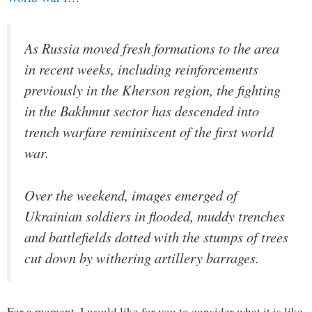
As Russia moved fresh formations to the area
in recent weeks, including reinforcements
previously in the Kherson region, the fighting
in the Bakhmut sector has descended into
trench warfare reminiscent of the first world
war.
Over the weekend, images emerged of
Ukrainian soldiers in flooded, muddy trenches
and battlefields dotted with the stumps of trees
cut down by withering artillery barrages.
For a moment, I would like for you to consider what it is like