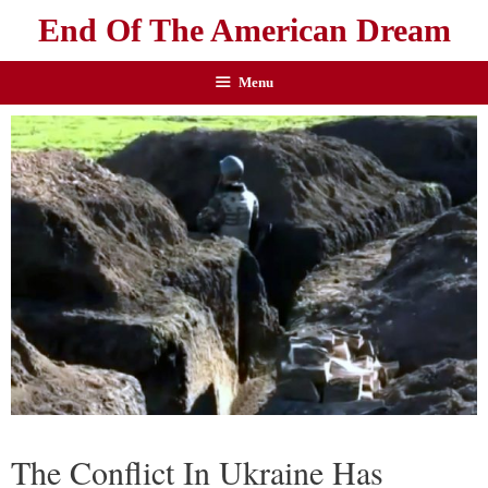
End Of The American Dream
Menu
The Conflict In Ukraine Has