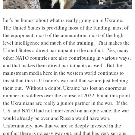
Let’s be honest about what is really going on in Ukraine.
The United States is providing most of the funding, most of
the equipment, most of the ammunition, most of the high
level intelligence and much of the training. That makes the
United States a direct participant in the conflict. Yes, many
other NATO countries are also contributing in various ways,
and that makes them direct participants as well. But the
mainstream media here in the western world continues to
insist that this is Ukraine’s war and that we are just helping
them out. Without a doubt, Ukraine has lost an enormous
number of soldiers over the course of 2022, but at this point
the Ukrainians are really a junior partner in the war. If the
U.S. and NATO had not intervened on an epic scale, the war
would already be over and Russia would have won.
Unfortunately, now that we are so deeply invested in the
conflict there is no easy way out, and that has very serious