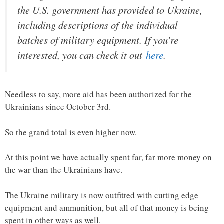
the U.S. government has provided to Ukraine,
including descriptions of the individual
batches of military equipment. If you’re
interested, you can check it out
here
.
Needless to say, more aid has been authorized for the
Ukrainians since October 3rd.
So the grand total is even higher now.
At this point we have actually spent far, far more money on
the war than the Ukrainians have.
The Ukraine military is now outfitted with cutting edge
equipment and ammunition, but all of that money is being
spent in other ways as well.