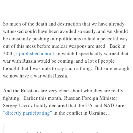
So much of the death and destruction that we have already
witnessed could have been avoided so easily, and we should
be constantly pushing our politicians to find a peaceful way
out of this mess before nuclear weapons are used. Back in
2020, I
published a book
in which I specifically warned that
war with Russia would be coming, and a lot of people
thought that I was nuts to say such a thing. But sure enough
we now have a war with Russia.
And the Russians are very clear about who they are really
fighting. Earlier this month, Russian Foreign Minister
Sergey Lavrov boldly declared that the U.S. and NATO are
“directly participating”
in the conflict in Ukraine…