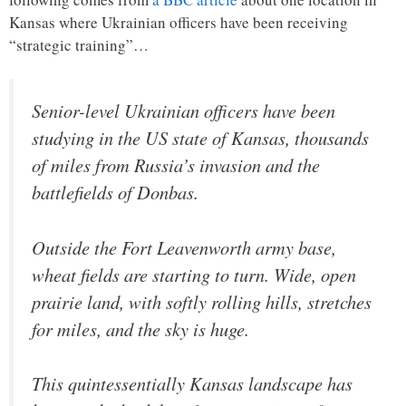
Kansas where Ukrainian officers have been receiving
“strategic training”…
Senior-level Ukrainian officers have been
studying in the US state of Kansas, thousands
of miles from Russia’s invasion and the
battlefields of Donbas.
Outside the Fort Leavenworth army base,
wheat fields are starting to turn. Wide, open
prairie land, with softly rolling hills, stretches
for miles, and the sky is huge.
This quintessentially Kansas landscape has