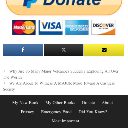
Post
Why Are So Many Major Volcanoes Suddenly Exploding All Over
navigation
The World?
We Are About To Witness A MAJOR Move Toward A Cashless
Society
My New Book
My Other Books
Donate
About
Privacy
Emergency Food
Did You Know?
Most Important