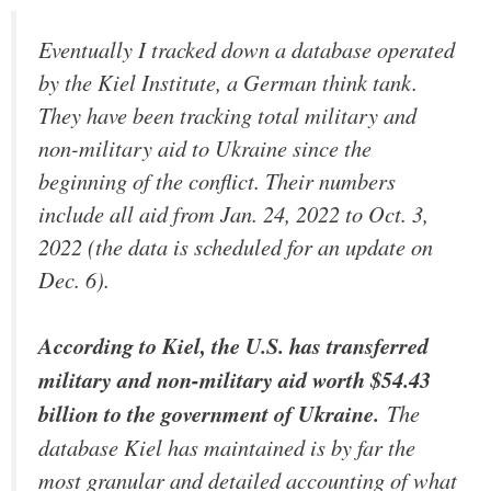
Eventually I tracked down a database operated
by the Kiel Institute, a German think tank.
They have been tracking total military and
non-military aid to Ukraine since the
beginning of the conflict. Their numbers
include all aid from Jan. 24, 2022 to Oct. 3,
2022 (the data is scheduled for an update on
Dec. 6).
According to Kiel, the U.S. has transferred
military and non-military aid worth $54.43
billion to the government of Ukraine.
The
database Kiel has maintained is by far the
most granular and detailed accounting of what