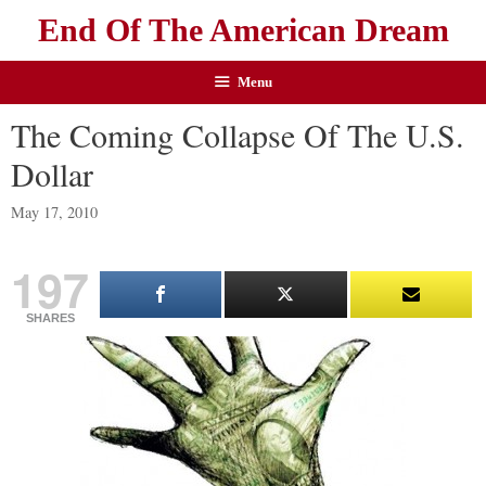
End Of The American Dream
Menu
The Coming Collapse Of The U.S.
Dollar
May 17, 2010
197
SHARES