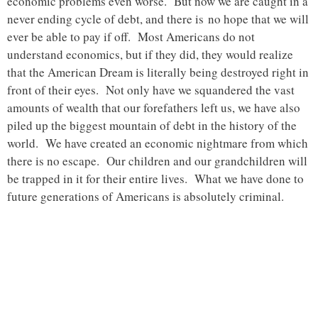
economic problems even worse. But now we are caught in a
never ending cycle of debt, and there is no hope that we will
ever be able to pay if off. Most Americans do not
understand economics, but if they did, they would realize
that the American Dream is literally being destroyed right in
front of their eyes. Not only have we squandered the vast
amounts of wealth that our forefathers left us, we have also
piled up the biggest mountain of debt in the history of the
world. We have created an economic nightmare from which
there is no escape. Our children and our grandchildren will
be trapped in it for their entire lives. What we have done to
future generations of Americans is absolutely criminal.