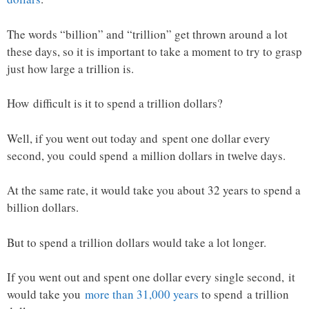
The words “billion” and “trillion” get thrown around a lot
these days, so it is important to take a moment to try to grasp
just how large a trillion is.
How difficult is it to spend a trillion dollars?
Well, if you went out today and spent one dollar every
second, you could spend a million dollars in twelve days.
At the same rate, it would take you about 32 years to spend a
billion dollars.
But to spend a trillion dollars would take a lot longer.
If you went out and spent one dollar every single second, it
would take you
more than 31,000 years
to spend a trillion