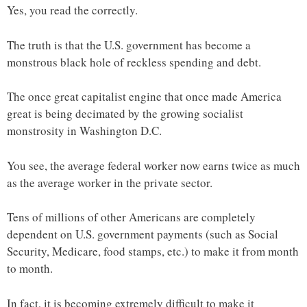
Yes, you read the correctly.
The truth is that the U.S. government has become a
monstrous black hole of reckless spending and debt.
The once great capitalist engine that once made America
great is being decimated by the growing socialist
monstrosity in Washington D.C.
You see, the average federal worker now earns twice as much
as the average worker in the private sector.
Tens of millions of other Americans are completely
dependent on U.S. government payments (such as Social
Security, Medicare, food stamps, etc.) to make it from month
to month.
In fact, it is becoming extremely difficult to make it