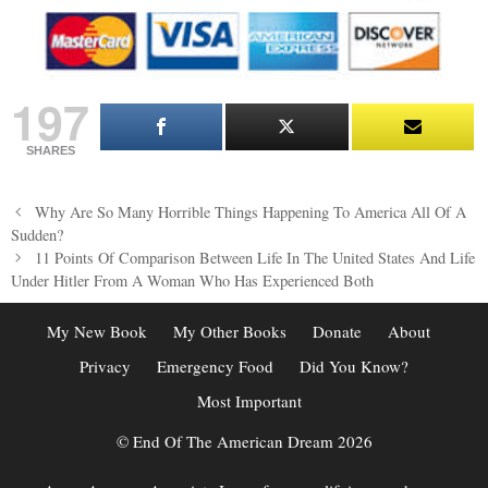
197
SHARES
Post
Why Are So Many Horrible Things Happening To America All Of A
navigation
Sudden?
11 Points Of Comparison Between Life In The United States And Life
Under Hitler From A Woman Who Has Experienced Both
My New Book
My Other Books
Donate
About
Privacy
Emergency Food
Did You Know?
Most Important
© End Of The American Dream 2026