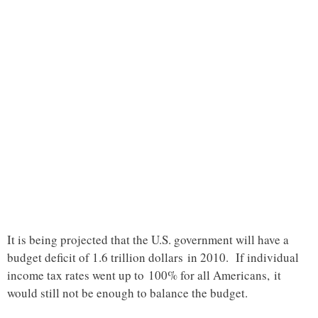
It is being projected that the U.S. government will have a
budget deficit of 1.6 trillion dollars in 2010. If individual
income tax rates went up to 100% for all Americans, it
would still not be enough to balance the budget.