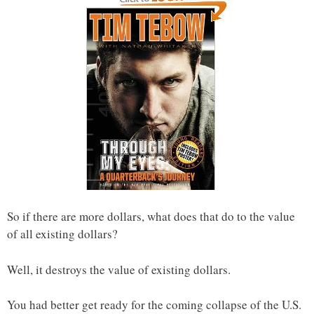
So if there are more dollars, what does that do to the value
of all existing dollars?
Well, it destroys the value of existing dollars.
You had better get ready for the coming collapse of the U.S.