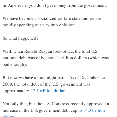
in America if you don’t get money from the government.
We have become a socialized welfare state and we are
rapidly spending our way into oblivion.
So what happened?
Well, when Ronald Reagan took office, the total U.S.
national debt was only about 1 trillion dollars (which was
bad enough).
But now we have a total nightmare. As of December 1st,
2009, the total debt of the U.S. government was
approximately
12.1 trillion dollars
.
Not only that, but the U.S. Congress recently approved an
increase in the U.S. government debt cap
to 14.3 trillion
dollars
.