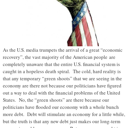
As the U.S. media trumpets the arrival of a great “economic
recovery”, the vast majority of the American people are
completely unaware that the entire U.S. financial system is
caught in a hopeless death spiral. The cold, hard reality is
that any temporary “green shoots” that we are seeing in the
economy are there not because our politicians have figured
out a way to deal with the financial problems of the United
States. No, the “green shoots” are there because our
politicians have flooded our economy with a whole bunch
more debt. Debt will stimulate an economy for a little while,
but the truth is that any new debt just makes our long-term