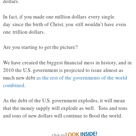
dollars.
In fact, if you made one million dollars every single
day since the birth of Christ, you still wouldn’t have even
one trillion dollars.
Are you starting to get the picture?
We have created the biggest financial mess in history, and in
2010 the U.S. government is projected to issue almost as
much new debt
as the rest of the governments of the world
combined
.
As the debt of the U.S. government explodes, it will mean
that the money supply will explode as well. Tons and tons
and tons of new dollars will continue to flood the world.