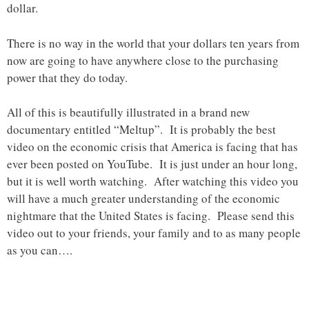
dollar.
There is no way in the world that your dollars ten years from
now are going to have anywhere close to the purchasing
power that they do today.
All of this is beautifully illustrated in a brand new
documentary entitled “Meltup”. It is probably the best
video on the economic crisis that America is facing that has
ever been posted on YouTube. It is just under an hour long,
but it is well worth watching. After watching this video you
will have a much greater understanding of the economic
nightmare that the United States is facing. Please send this
video out to your friends, your family and to as many people
as you can….