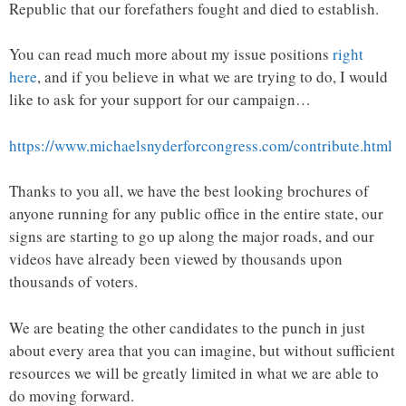
Republic that our forefathers fought and died to establish.
You can read much more about my issue positions
right
here
, and if you believe in what we are trying to do, I would
like to ask for your support for our campaign…
https://www.michaelsnyderforcongress.com/contribute.html
Thanks to you all, we have the best looking brochures of
anyone running for any public office in the entire state, our
signs are starting to go up along the major roads, and our
videos have already been viewed by thousands upon
thousands of voters.
We are beating the other candidates to the punch in just
about every area that you can imagine, but without sufficient
resources we will be greatly limited in what we are able to
do moving forward.