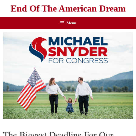
End Of The American Dream
Menu
The Biggest Deadline For Our