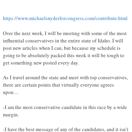
https://www.michaelsnyderforcongress.com/contribute.html
Over the next week, I will be meeting with some of the most
influential conservatives in the entire state of Idaho. I will
post new articles when I can, but because my schedule is
going to be absolutely packed this week it will be tough to
get something new posted every day.
As I travel around the state and meet with top conservatives,
there are certain points that virtually everyone agrees
upon…
-I am the most conservative candidate in this race by a wide
margin.
-I have the best message of any of the candidates, and it isn’t