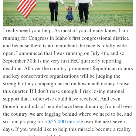
I really need your help. As most of you already know, I am
running for Congress in Idaho’s first congressional district,
and because there is no incumbent the race is totally wide
open. I announced that I was running on July 4th, and so
September 30th is my very first FEC quarterly reporting
deadline. All over the country, prominent Republican donors
and key conservative organizations will be judging the
strength of my campaign based on how much money I raise
this quarter. If I don’t raise enough, I risk losing national
support that I otherwise could have received. And even
though hundreds of people have been donating from all over
the country, we are lagging behind where we need to be, and
so I am praying for
a $25,000 miracle
over the next seven
days. If you would like to help this miracle become a reality,