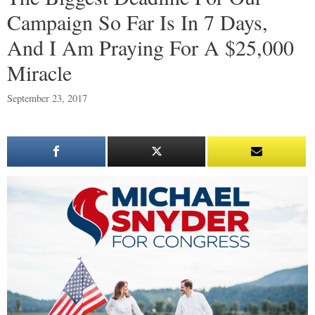
Campaign So Far Is In 7 Days,
And I Am Praying For A $25,000
Miracle
September 23, 2017