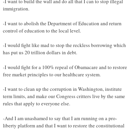
-I want to build the wall and do all that I can to stop illegal
immigration.
-I want to abolish the Department of Education and return
control of education to the local level.
-I would fight like mad to stop the reckless borrowing which
has put us 20 trillion dollars in debt.
-I would fight for a 100% repeal of Obamacare and to restore
free market principles to our healthcare system.
-I want to clean up the corruption in Washington, institute
term limits, and make our Congress critters live by the same
rules that apply to everyone else.
-And I am unashamed to say that I am running on a pro-
liberty platform and that I want to restore the constitutional