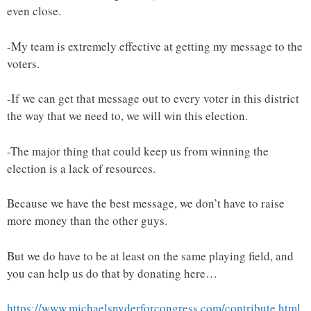
even close.
-My team is extremely effective at getting my message to the
voters.
-If we can get that message out to every voter in this district
the way that we need to, we will win this election.
-The major thing that could keep us from winning the
election is a lack of resources.
Because we have the best message, we don’t have to raise
more money than the other guys.
But we do have to be at least on the same playing field, and
you can help us do that by donating here…
https://www.michaelsnyderforcongress.com/contribute.html