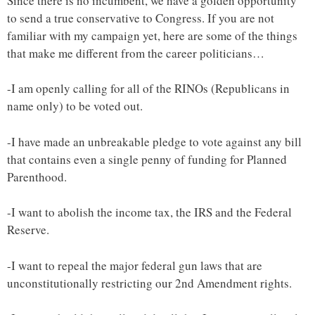
Since there is no incumbent, we have a golden opportunity
to send a true conservative to Congress. If you are not
familiar with my campaign yet, here are some of the things
that make me different from the career politicians…
-I am openly calling for all of the RINOs (Republicans in
name only) to be voted out.
-I have made an unbreakable pledge to vote against any bill
that contains even a single penny of funding for Planned
Parenthood.
-I want to abolish the income tax, the IRS and the Federal
Reserve.
-I want to repeal the major federal gun laws that are
unconstitutionally restricting our 2nd Amendment rights.