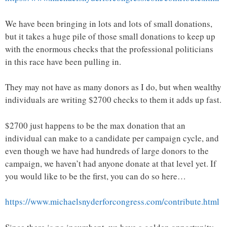
We have been bringing in lots and lots of small donations,
but it takes a huge pile of those small donations to keep up
with the enormous checks that the professional politicians
in this race have been pulling in.
They may not have as many donors as I do, but when wealthy
individuals are writing $2700 checks to them it adds up fast.
$2700 just happens to be the max donation that an
individual can make to a candidate per campaign cycle, and
even though we have had hundreds of large donors to the
campaign, we haven’t had anyone donate at that level yet. If
you would like to be the first, you can do so here…
https://www.michaelsnyderforcongress.com/contribute.html