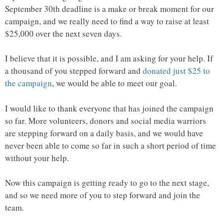
September 30th deadline is a make or break moment for our
campaign, and we really need to find a way to raise at least
$25,000 over the next seven days.
I believe that it is possible, and I am asking for your help. If
a thousand of you stepped forward and
donated just $25 to
the campaign
, we would be able to meet our goal.
I would like to thank everyone that has joined the campaign
so far. More volunteers, donors and social media warriors
are stepping forward on a daily basis, and we would have
never been able to come so far in such a short period of time
without your help.
Now this campaign is getting ready to go to the next stage,
and so we need more of you to step forward and join the
team.