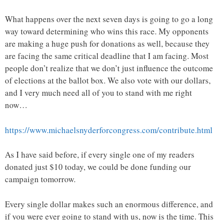
What happens over the next seven days is going to go a long
way toward determining who wins this race. My opponents
are making a huge push for donations as well, because they
are facing the same critical deadline that I am facing. Most
people don’t realize that we don’t just influence the outcome
of elections at the ballot box. We also vote with our dollars,
and I very much need all of you to stand with me right
now…
https://www.michaelsnyderforcongress.com/contribute.html
As I have said before, if every single one of my readers
donated just $10 today, we could be done funding our
campaign tomorrow.
Every single dollar makes such an enormous difference, and
if you were ever going to stand with us, now is the time. This