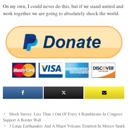
On my own, I could never do this, but if we stand united and
work together we are going to absolutely shock the world.
Post
Shock Survey: Less Than 1 Out Of Every 4 Republicans In Congress
navigation
Support A Border Wall
3 Large Earthquakes And A Major Volcanic Eruption In Mexico Spark