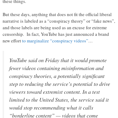
these things.
But these days, anything that does not fit the official liberal
narrative is labeled as a “conspiracy theory” or “fake news”,
and those labels are being used as an excuse for extreme
censorship. In fact, YouTube has just announced a brand
new effort
to marginalize “conspiracy videos”
…
YouTube said on Friday that it would promote
fewer videos containing misinformation and
conspiracy theories, a potentially significant
step to reducing the service’s potential to drive
viewers toward extremist content. In a test
limited to the United States, the service said it
would stop recommending what it calls
“borderline content” — videos that come