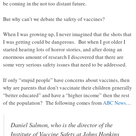
be coming in the not too distant future.
But why can’t we debate the safety of vaccines?
When I was growing up, I never imagined that the shots that
I was getting could be dangerous. But when I got older I
started hearing lots of horror stories, and after doing an
enormous amount of research I discovered that there are
some very serious safety issues that need to be addressed.
If only “stupid people” have concerns about vaccines, then
why are parents that don’t vaccinate their children generally
“better educated” and have a “higher income” then the rest
of the population? The following comes from
ABC News
…
Daniel Salmon, who is the director of the
Institute of Vaccine Safety at Johns Hopkins