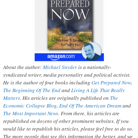
About the author:
Michael Snyder
is a nationally-
syndicated writer, media personality and political activist.
He is the author of four books including
Get Prepared Now
,
The Beginning Of The End
and
Living A Life That Really
Matters
. His articles are originally published on
The
Economic Collapse Blog
,
End Of The American Dream
and
The Most Important News
. From there, his articles are
republished on dozens of other prominent websites. If you
would like to republish his articles, please feel free to do so.
The more people that see this information the better, and we