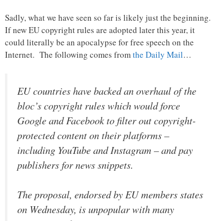
Sadly, what we have seen so far is likely just the beginning.
If new EU copyright rules are adopted later this year, it
could literally be an apocalypse for free speech on the
Internet. The following comes from
the Daily Mail
…
EU countries have backed an overhaul of the
bloc’s copyright rules which would force
Google and Facebook to filter out copyright-
protected content on their platforms –
including YouTube and Instagram – and pay
publishers for news snippets.
The proposal, endorsed by EU members states
on Wednesday, is unpopular with many