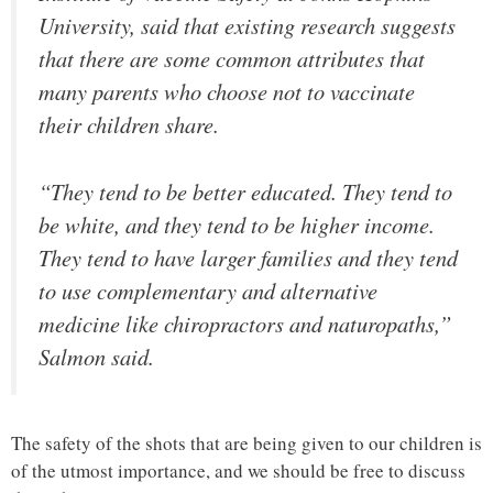
University, said that existing research suggests
that there are some common attributes that
many parents who choose not to vaccinate
their children share.
“They tend to be better educated. They tend to
be white, and they tend to be higher income.
They tend to have larger families and they tend
to use complementary and alternative
medicine like chiropractors and naturopaths,”
Salmon said.
The safety of the shots that are being given to our children is
of the utmost importance, and we should be free to discuss