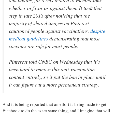
and boards, for terms related to vaccinations,
whether in favor or against them. It took that
step in late 2018 after noticing that the
majority of shared images on Pinterest
cautioned people against vaccinations,
despite
medical guidelines
demonstrating that most
vaccines are safe for most people.
Pinterest told CNBC on Wednesday that it’s
been hard to remove this anti-vaccination
content entirely, so it put the ban in place until
it can figure out a more permanent strategy.
And it is being reported that an effort is being made to get
Facebook to do the exact same thing, and I imagine that will