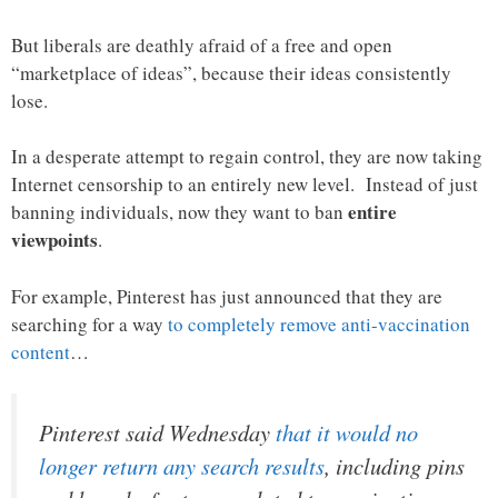
But liberals are deathly afraid of a free and open
“marketplace of ideas”, because their ideas consistently
lose.
In a desperate attempt to regain control, they are now taking
Internet censorship to an entirely new level. Instead of just
entire
banning individuals, now they want to ban
viewpoints
.
For example, Pinterest has just announced that they are
searching for a way
to completely remove anti-vaccination
content
…
Pinterest said Wednesday
that it would no
longer return any search results
, including pins