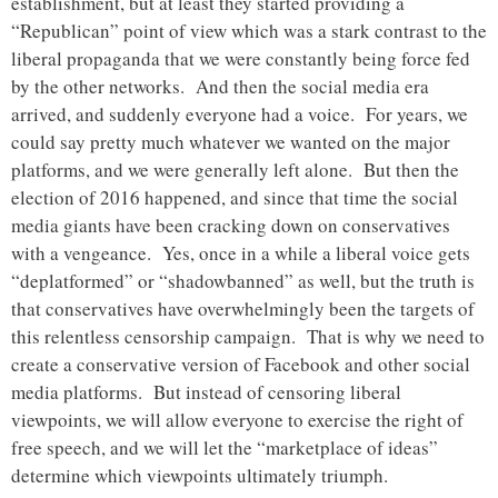
establishment, but at least they started providing a
“Republican” point of view which was a stark contrast to the
liberal propaganda that we were constantly being force fed
by the other networks. And then the social media era
arrived, and suddenly everyone had a voice. For years, we
could say pretty much whatever we wanted on the major
platforms, and we were generally left alone. But then the
election of 2016 happened, and since that time the social
media giants have been cracking down on conservatives
with a vengeance. Yes, once in a while a liberal voice gets
“deplatformed” or “shadowbanned” as well, but the truth is
that conservatives have overwhelmingly been the targets of
this relentless censorship campaign. That is why we need to
create a conservative version of Facebook and other social
media platforms. But instead of censoring liberal
viewpoints, we will allow everyone to exercise the right of
free speech, and we will let the “marketplace of ideas”
determine which viewpoints ultimately triumph.