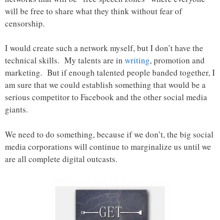
will be free to share what they think without fear of
censorship.
I would create such a network myself, but I don’t have the
technical skills. My talents are in
writing
, promotion and
marketing. But if enough talented people banded together, I
am sure that we could establish something that would be a
serious competitor to Facebook and the other social media
giants.
We need to do something, because if we don’t, the big social
media corporations will continue to marginalize us until we
are all complete digital outcasts.