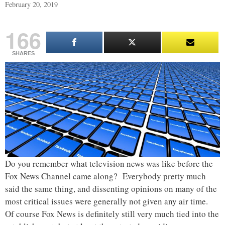
February 20, 2019
166
SHARES
Do you remember what television news was like before the
Fox News Channel came along? Everybody pretty much
said the same thing, and dissenting opinions on many of the
most critical issues were generally not given any air time.
Of course Fox News is definitely still very much tied into the