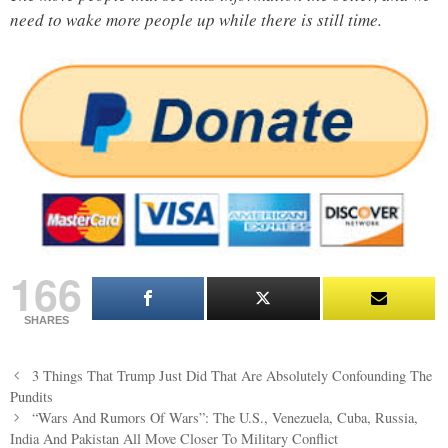
need to wake more people up while there is still time.
166
SHARES
Post
3 Things That Trump Just Did That Are Absolutely Confounding The
navigation
Pundits
“Wars And Rumors Of Wars”: The U.S., Venezuela, Cuba, Russia,
India And Pakistan All Move Closer To Military Conflict