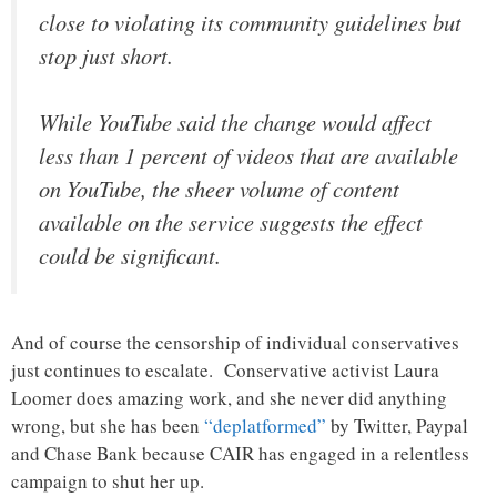
close to violating its community guidelines but
stop just short.
While YouTube said the change would affect
less than 1 percent of videos that are available
on YouTube, the sheer volume of content
available on the service suggests the effect
could be significant.
And of course the censorship of individual conservatives
just continues to escalate. Conservative activist Laura
Loomer does amazing work, and she never did anything
wrong, but she has been
“deplatformed”
by Twitter, Paypal
and Chase Bank because CAIR has engaged in a relentless
campaign to shut her up.