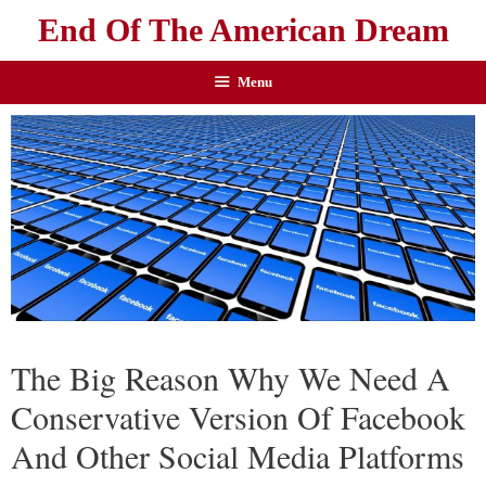
End Of The American Dream
Menu
The Big Reason Why We Need A
Conservative Version Of Facebook
And Other Social Media Platforms