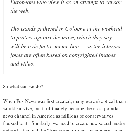
Europeans who view it as an attempt to censor
the web.
Thousands gathered in Cologne at the weekend
to protest against the move, which they say
will be a de facto ‘meme ban’ – as the internet
jokes are often based on copyrighted images
and video.
So what can we do?
When Fox News was first created, many were skeptical that it
would survive, but it ultimately became the most popular
news channel in America as millions of conservatives
flocked to it. Similarly, we need to create new social media
networks that will be “free speech zones” where everyone