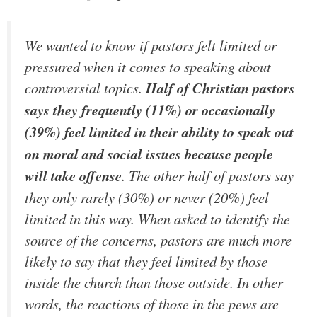
We wanted to know if pastors felt limited or
pressured when it comes to speaking about
controversial topics.
Half of Christian pastors
says they frequently (11%) or occasionally
(39%) feel limited in their ability to speak out
on moral and social issues because people
will take offense
. The other half of pastors say
they only rarely (30%) or never (20%) feel
limited in this way. When asked to identify the
source of the concerns, pastors are much more
likely to say that they feel limited by those
inside the church than those outside. In other
words, the reactions of those in the pews are