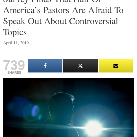
America’s Pastors Are Afraid To
Speak Out About Controversial
Topics
April 11, 2019
739
SHARES