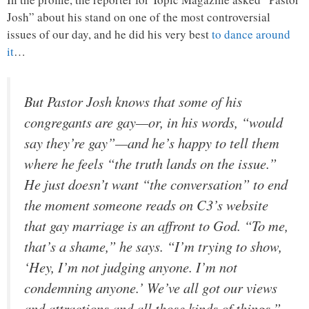
Josh” about his stand on one of the most controversial
issues of our day, and he did his very best
to dance around
it
…
But Pastor Josh knows that some of his
congregants are gay—or, in his words, “would
say they’re gay”—and he’s happy to tell them
where he feels “the truth lands on the issue.”
He just doesn’t want “the conversation” to end
the moment someone reads on C3’s website
that gay marriage is an affront to God. “To me,
that’s a shame,” he says. “I’m trying to show,
‘Hey, I’m not judging anyone. I’m not
condemning anyone.’ We’ve all got our views
and attractions and all those kinds of things.”