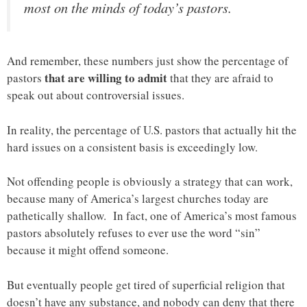
most on the minds of today’s pastors.
And remember, these numbers just show the percentage of
that are willing to admit
pastors
that they are afraid to
speak out about controversial issues.
In reality, the percentage of U.S. pastors that actually hit the
hard issues on a consistent basis is exceedingly low.
Not offending people is obviously a strategy that can work,
because many of America’s largest churches today are
pathetically shallow. In fact, one of America’s most famous
pastors absolutely refuses to ever use the word “sin”
because it might offend someone.
But eventually people get tired of superficial religion that
doesn’t have any substance, and nobody can deny that there