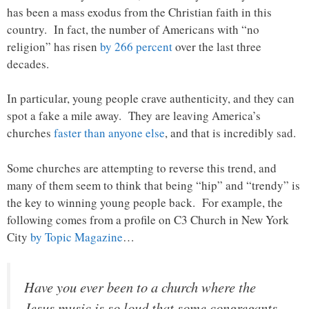
has been a mass exodus from the Christian faith in this
country. In fact, the number of Americans with “no
religion” has risen
by 266 percent
over the last three
decades.
In particular, young people crave authenticity, and they can
spot a fake a mile away. They are leaving America’s
churches
faster than anyone else
, and that is incredibly sad.
Some churches are attempting to reverse this trend, and
many of them seem to think that being “hip” and “trendy” is
the key to winning young people back. For example, the
following comes from a profile on C3 Church in New York
City
by Topic Magazine
…
Have you ever been to a church where the
Jesus music is so loud that some congregants