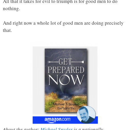
All that it takes for evil to triumph is for good men to do
nothing.
And right now a whole lot of good men are doing precisely
that.
About the author:
Michael Snyder
is a nationally-