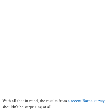
With all that in mind, the results from
a recent Barna survey
shouldn’t be surprising at all…