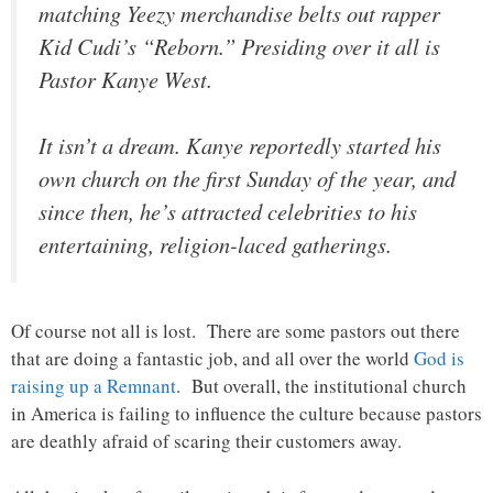
matching Yeezy merchandise belts out rapper
Kid Cudi’s “Reborn.” Presiding over it all is
Pastor Kanye West.
It isn’t a dream. Kanye reportedly started his
own church on the first Sunday of the year, and
since then, he’s attracted celebrities to his
entertaining, religion-laced gatherings.
Of course not all is lost. There are some pastors out there
that are doing a fantastic job, and all over the world
God is
raising up a Remnant
. But overall, the institutional church
in America is failing to influence the culture because pastors
are deathly afraid of scaring their customers away.