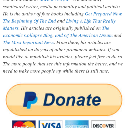
syndicated writer, media personality and political activist.
He is the author of four books including
Get Prepared Now
,
The Beginning Of The End
and
Living A Life That Really
Matters
. His articles are originally published on
The
Economic Collapse Blog
,
End Of The American Dream
and
The Most Important News
. From there, his articles are
republished on dozens of other prominent websites. If you
would like to republish his articles, please feel free to do so.
The more people that see this information the better, and we
need to wake more people up while there is still time.