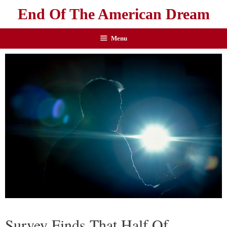
End Of The American Dream
Menu
Survey Finds That Half Of