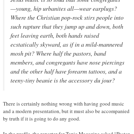
—young, hip urbanites all—wear earplugs?
Where the Christian pop-rock stirs people into
such rapture that they jump up and down, both
feet leaving earth, both hands raised
ecstatically skyward, as if in a mild-mannered
mosh pit? Where half the pastors, band
members, and congregants have nose piercings
and the other half have forearm tattoos, and a
teeny-tiny beanie is the accessory du jour?
There is certainly nothing wrong with having good music
and a modern presentation, but it must also be accompanied
by truth if it is going to do any good.
In the profile, the reporter for Topic Magazine asked “Pastor