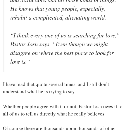
He knows that young people, especially,
inhabit a complicated, alienating world.
“I think every one of us is searching for love,”
Pastor Josh says. “Even though we might
disagree on where the best place to look for
love is.”
I have read that quote several times, and I still don’t
understand what he is trying to say.
Whether people agree with it or not, Pastor Josh owes it to
all of us to tell us directly what he really believes.
Of course there are thousands upon thousands of other