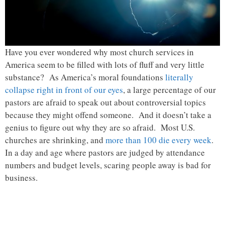
Have you ever wondered why most church services in
America seem to be filled with lots of fluff and very little
substance? As America’s moral foundations
literally
collapse right in front of our eyes
, a large percentage of our
pastors are afraid to speak out about controversial topics
because they might offend someone. And it doesn’t take a
genius to figure out why they are so afraid. Most U.S.
churches are shrinking, and
more than 100 die every week
.
In a day and age where pastors are judged by attendance
numbers and budget levels, scaring people away is bad for
business.