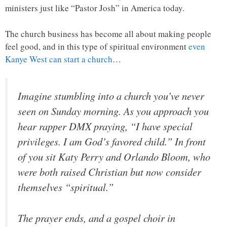
ministers just like “Pastor Josh” in America today.
The church business has become all about making people
feel good, and in this type of spiritual environment
even
Kanye West can start a church
…
Imagine stumbling into a church you’ve never
seen on Sunday morning. As you approach you
hear rapper DMX praying, “I have special
privileges. I am God’s favored child.” In front
of you sit Katy Perry and Orlando Bloom, who
were both raised Christian but now consider
themselves “spiritual.”
The prayer ends, and a gospel choir in