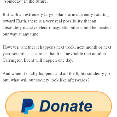
“someday” in the future.
But with an extremely large solar storm currently rotating
toward Earth, there is a very real possibility that an
absolutely massive electromagnetic pulse could be headed
our way at any time.
However, whether it happens next week, next month or next
year, scientists assure us that it is inevitable that another
Carrington Event will happen one day.
And when it finally happens and all the lights suddenly go
out, what will our society look like afterwards?