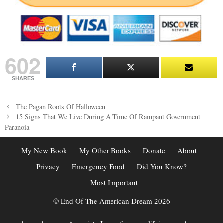
602
SHARES
Post
The Pagan Roots Of Halloween
navigation
15 Signs That We Live During A Time Of Rampant Government
Paranoia
My New Book
My Other Books
Donate
About
Privacy
Emergency Food
Did You Know?
Most Important
© End Of The American Dream 2026
As an Amazon Associate I earn from qualifying purchases.