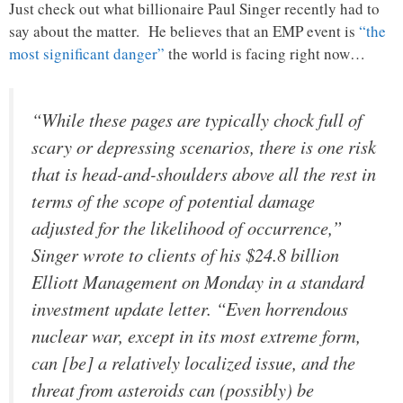
Just check out what billionaire Paul Singer recently had to
say about the matter. He believes that an EMP event is
“the
most significant danger”
the world is facing right now…
“While these pages are typically chock full of
scary or depressing scenarios, there is one risk
that is head-and-shoulders above all the rest in
terms of the scope of potential damage
adjusted for the likelihood of occurrence,”
Singer wrote to clients of his $24.8 billion
Elliott Management on Monday in a standard
investment update letter. “Even horrendous
nuclear war, except in its most extreme form,
can [be] a relatively localized issue, and the
threat from asteroids can (possibly) be