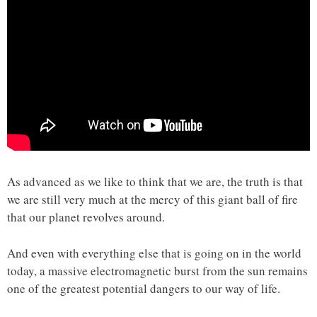
As advanced as we like to think that we are, the truth is that
we are still very much at the mercy of this giant ball of fire
that our planet revolves around.
And even with everything else that is going on in the world
today, a massive electromagnetic burst from the sun remains
one of the greatest potential dangers to our way of life.