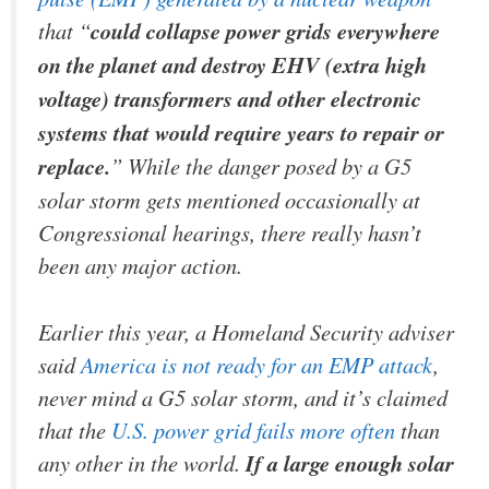
that “
could collapse power grids everywhere
on the planet and destroy EHV (extra high
voltage) transformers and other electronic
systems that would require years to repair or
replace.
” While the danger posed by a G5
solar storm gets mentioned occasionally at
Congressional hearings, there really hasn’t
been any major action.
Earlier this year, a Homeland Security adviser
said
America is not ready for an EMP attack
,
never mind a G5 solar storm, and it’s claimed
that the
U.S. power grid fails more often
than
any other in the world.
If a large enough solar