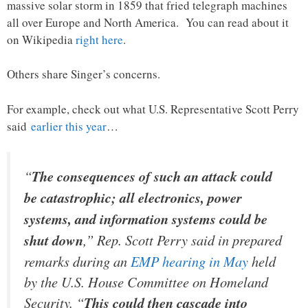
massive solar storm in 1859 that fried telegraph machines
all over Europe and North America. You can read about it
on Wikipedia
right here
.
Others share Singer’s concerns.
For example, check out what U.S. Representative Scott Perry
said
earlier this year
…
“
The consequences of such an attack could
be catastrophic; all electronics, power
systems, and information systems could be
shut down
,” Rep. Scott Perry said in prepared
remarks during an
EMP hearing in
May
held
by the U.S. House Committee on Homeland
Security. “
This could then cascade into