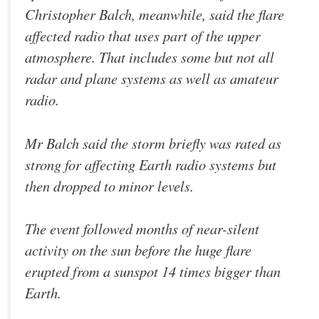
Christopher Balch, meanwhile, said the flare
affected radio that uses part of the upper
atmosphere. That includes some but not all
radar and plane systems as well as amateur
radio.
Mr Balch said the storm briefly was rated as
strong for affecting Earth radio systems but
then dropped to minor levels.
The event followed months of near-silent
activity on the sun before the huge flare
erupted from a sunspot 14 times bigger than
Earth.