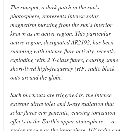
The sunspot, a dark patch in the sun’s
photosphere, represents intense solar
magnetism bursting from the sun’s interior
known as an active region. This particular
active region, designated AR2192, has been
rumbling with intense flare activity, recently
exploding with 2 X-class flares, causing some
short-lived high-frequency (HF) radio black
outs around the globe.
Such blackouts are triggered by the intense
extreme ultraviolet and X-ray radiation that
solar flares can generate, causing ionization
effects in the Earth’s upper atmosphere — a
region known as the ionosphere. HF radio can