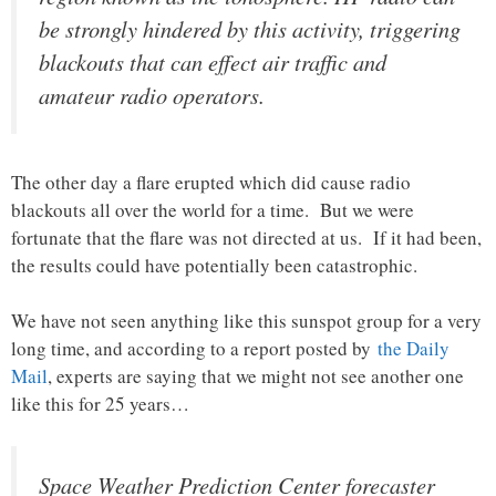
be strongly hindered by this activity, triggering
blackouts that can effect air traffic and
amateur radio operators.
The other day a flare erupted which did cause radio
blackouts all over the world for a time. But we were
fortunate that the flare was not directed at us. If it had been,
the results could have potentially been catastrophic.
We have not seen anything like this sunspot group for a very
long time, and according to a report posted by
the Daily
Mail
, experts are saying that we might not see another one
like this for 25 years…
Space Weather Prediction Center forecaster