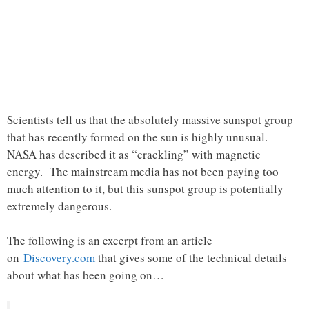
Scientists tell us that the absolutely massive sunspot group
that has recently formed on the sun is highly unusual.
NASA has described it as “crackling” with magnetic
energy. The mainstream media has not been paying too
much attention to it, but this sunspot group is potentially
extremely dangerous.
The following is an excerpt from an article
on
Discovery.com
that gives some of the technical details
about what has been going on…