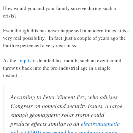
How would you and your family survive during such a
crisis?
Even though this has never happened in modern times, it is a
very real possibility. In fact, just a couple of years ago the
Earth experienced a very near miss.
As the
Inquisitr
detailed last month, such an event could
throw us back into the pre-industrial age in a single
instant…
According to Peter Vincent Pry, who advises
Congress on homeland security issues, a large
enough geomagnetic solar storm could
produce effects similar to an
electromagnetic
pulse (EMP) generated by a nuclear weapon