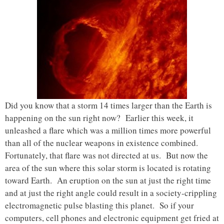
Did you know that a storm 14 times larger than the Earth is
happening on the sun right now? Earlier this week, it
unleashed a flare which was a million times more powerful
than all of the nuclear weapons in existence combined.
Fortunately, that flare was not directed at us. But now the
area of the sun where this solar storm is located is rotating
toward Earth. An eruption on the sun at just the right time
and at just the right angle could result in a society-crippling
electromagnetic pulse blasting this planet. So if your
computers, cell phones and electronic equipment get fried at