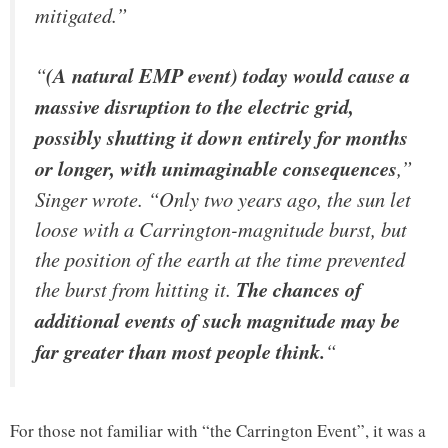
mitigated.”
“
(A natural EMP event) today would cause a
massive disruption to the electric grid,
possibly shutting it down entirely for months
or longer, with unimaginable consequences
,”
Singer wrote. “Only two years ago, the sun let
loose with a Carrington-magnitude burst, but
the position of the earth at the time prevented
the burst from hitting it.
The chances of
additional events of such magnitude may be
far greater than most people think.
“
For those not familiar with “the Carrington Event”, it was a