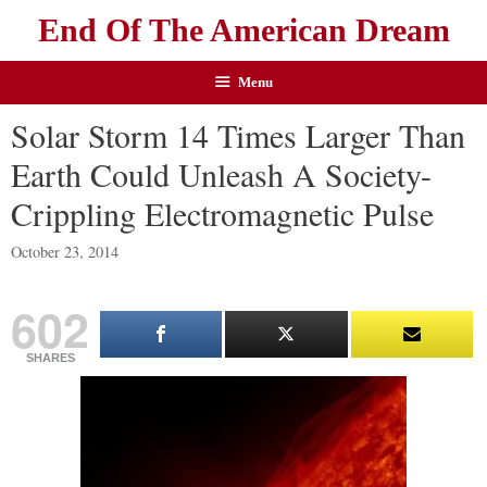
End Of The American Dream
Menu
Solar Storm 14 Times Larger Than
Earth Could Unleash A Society-
Crippling Electromagnetic Pulse
October 23, 2014
602
SHARES