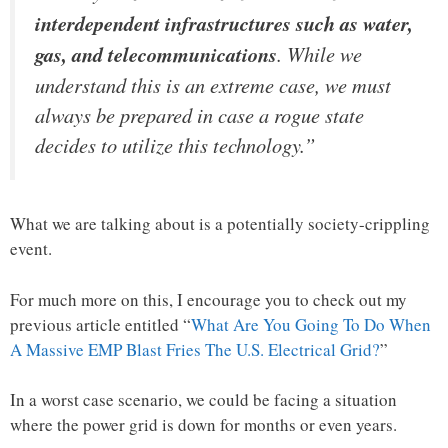
interdependent infrastructures such as water,
gas, and telecommunications
. While we
understand this is an extreme case, we must
always be prepared in case a rogue state
decides to utilize this technology.”
What we are talking about is a potentially society-crippling
event.
For much more on this, I encourage you to check out my
previous article entitled “
What Are You Going To Do When
A Massive EMP Blast Fries The U.S. Electrical Grid?
”
In a worst case scenario, we could be facing a situation
where the power grid is down for months or even years.