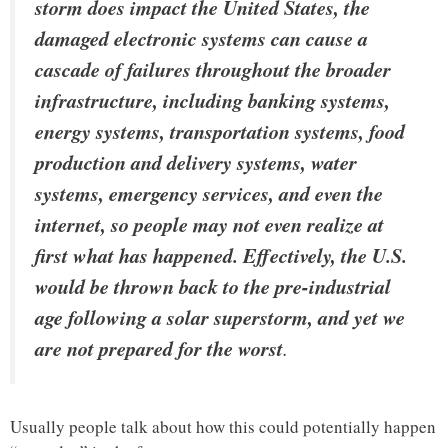
storm does impact the United States, the
damaged electronic systems can cause a
cascade of failures throughout the broader
infrastructure, including banking systems,
energy systems, transportation systems, food
production and delivery systems, water
systems, emergency services, and even the
internet, so people may not even realize at
first what has happened. Effectively, the U.S.
would be thrown back to the pre-industrial
age following a solar superstorm, and yet we
are not prepared for the worst
.
Usually people talk about how this could potentially happen