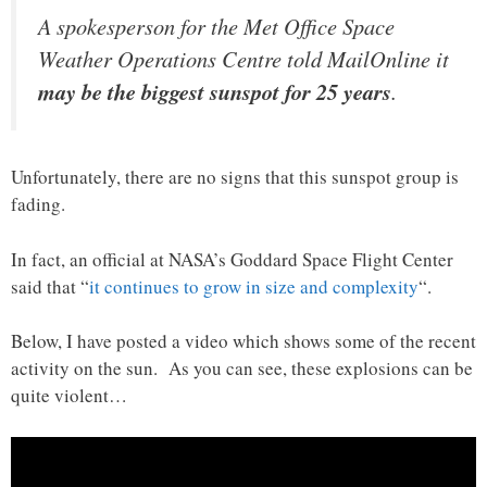
A spokesperson for the Met Office Space
Weather Operations Centre told MailOnline it
may be the biggest sunspot for 25 years
.
Unfortunately, there are no signs that this sunspot group is
fading.
In fact, an official at NASA’s Goddard Space Flight Center
said that “
it continues to grow in size and complexity
“.
Below, I have posted a video which shows some of the recent
activity on the sun. As you can see, these explosions can be
quite violent…