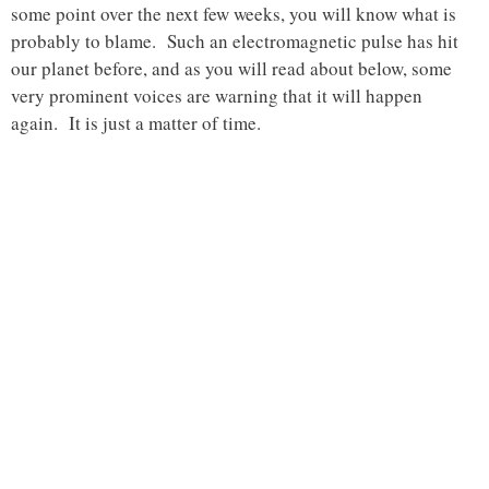
some point over the next few weeks, you will know what is
probably to blame. Such an electromagnetic pulse has hit
our planet before, and as you will read about below, some
very prominent voices are warning that it will happen
again. It is just a matter of time.