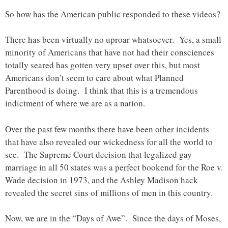
So how has the American public responded to these videos?
There has been virtually no uproar whatsoever. Yes, a small
minority of Americans that have not had their consciences
totally seared has gotten very upset over this, but most
Americans don’t seem to care about what Planned
Parenthood is doing. I think that this is a tremendous
indictment of where we are as a nation.
Over the past few months there have been other incidents
that have also revealed our wickedness for all the world to
see. The Supreme Court decision that legalized gay
marriage in all 50 states was a perfect bookend for the Roe v.
Wade decision in 1973, and the Ashley Madison hack
revealed the secret sins of millions of men in this country.
Now, we are in the “Days of Awe”. Since the days of Moses,