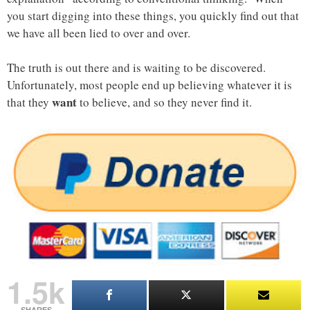
you start digging into these things, you quickly find out that
we have all been lied to over and over.
The truth is out there and is waiting to be discovered.
Unfortunately, most people end up believing whatever it is
want
that they
to believe, and so they never find it.
1.5k
SHARES