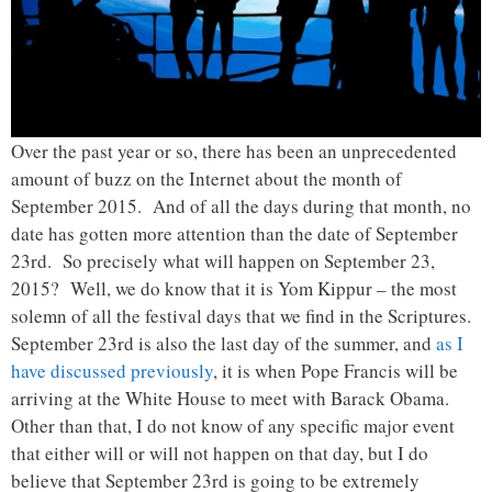
Over the past year or so, there has been an unprecedented
amount of buzz on the Internet about the month of
September 2015. And of all the days during that month, no
date has gotten more attention than the date of September
23rd. So precisely what will happen on September 23,
2015? Well, we do know that it is Yom Kippur – the most
solemn of all the festival days that we find in the Scriptures.
September 23rd is also the last day of the summer, and
as I
have discussed previously
, it is when Pope Francis will be
arriving at the White House to meet with Barack Obama.
Other than that, I do not know of any specific major event
that either will or will not happen on that day, but I do
believe that September 23rd is going to be extremely