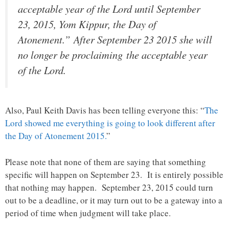
acceptable year of the Lord until September
23, 2015, Yom Kippur, the Day of
Atonement.” After September 23 2015 she will
no longer be proclaiming the acceptable year
of the Lord.
Also, Paul Keith Davis has been telling everyone this: “
The
Lord showed me everything is going to look different after
the Day of Atonement 2015.
”
Please note that none of them are saying that something
specific will happen on September 23. It is entirely possible
that nothing may happen. September 23, 2015 could turn
out to be a deadline, or it may turn out to be a gateway into a
period of time when judgment will take place.