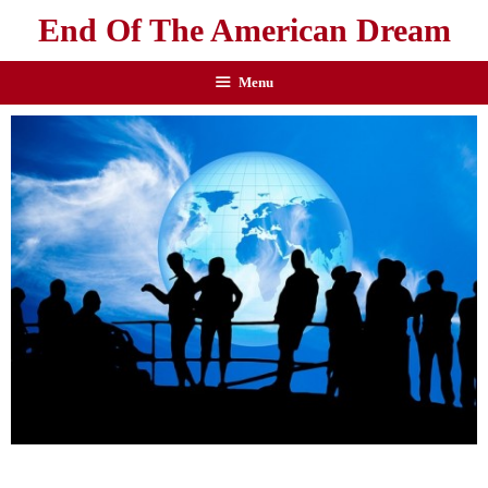
End Of The American Dream
Menu