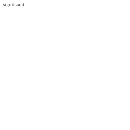
significant.