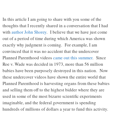
In this article I am going to share with you some of the
thoughts that I recently shared in a conversation that I had
with
author John Shorey
. I believe that we have just come
out of a period of time during which America was shown
exactly why judgment is coming. For example, I am
convinced that it was no accident that the undercover
Planned Parenthood videos
came out this summer
. Since
Roe v. Wade was decided in 1973, more than 56 million
babies have been purposely destroyed in this nation. Now
these undercover videos have shown the entire world that
Planned Parenthood is harvesting organs from these babies
and selling them off to the highest bidder where they are
used in some of the most bizarre scientific experiments
imaginable, and the federal government is spending
hundreds of millions of dollars a year to fund this activity.