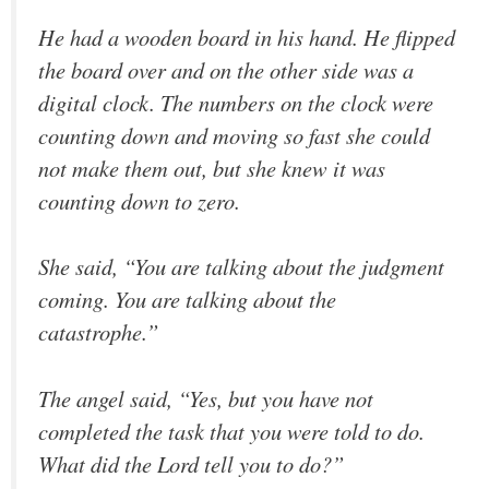
He had a wooden board in his hand. He flipped
the board over and on the other side was a
digital clock. The numbers on the clock were
counting down and moving so fast she could
not make them out, but she knew it was
counting down to zero.
She said, “You are talking about the judgment
coming. You are talking about the
catastrophe.”
The angel said, “Yes, but you have not
completed the task that you were told to do.
What did the Lord tell you to do?”