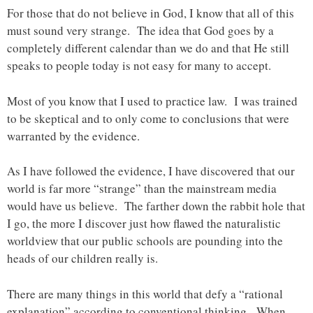
For those that do not believe in God, I know that all of this
must sound very strange. The idea that God goes by a
completely different calendar than we do and that He still
speaks to people today is not easy for many to accept.
Most of you know that I used to practice law. I was trained
to be skeptical and to only come to conclusions that were
warranted by the evidence.
As I have followed the evidence, I have discovered that our
world is far more “strange” than the mainstream media
would have us believe. The farther down the rabbit hole that
I go, the more I discover just how flawed the naturalistic
worldview that our public schools are pounding into the
heads of our children really is.
There are many things in this world that defy a “rational
explanation” according to conventional thinking. When