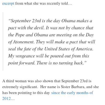
excerpt
from what she was recently told…
“September 23rd is the day Obama makes a
pact with the devil. It was not by chance that
the Pope and Obama are meeting on the Day
of Atonement. They will make a pact that will
seal the fate of the United States of America.
My vengeance will be poured out from this
point forward. There is no turning back.”
A third woman was also shown that September 23rd is
extremely significant. Her name is Sister Barbara, and she
has been pointing to this day
since the early months of
2012
…