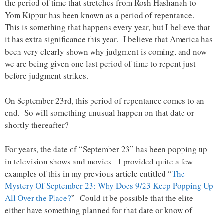
the period of time that stretches from Rosh Hashanah to
Yom Kippur has been known as a period of repentance.
This is something that happens every year, but I believe that
it has extra significance this year. I believe that America has
been very clearly shown why judgment is coming, and now
we are being given one last period of time to repent just
before judgment strikes.
On September 23rd, this period of repentance comes to an
end. So will something unusual happen on that date or
shortly thereafter?
For years, the date of “September 23” has been popping up
in television shows and movies. I provided quite a few
examples of this in my previous article entitled “
The
Mystery Of September 23: Why Does 9/23 Keep Popping Up
All Over the Place?
” Could it be possible that the elite
either have something planned for that date or know of