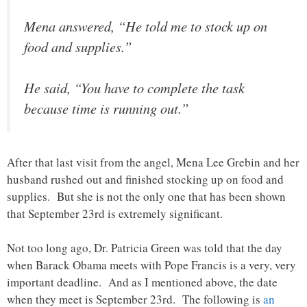
Mena answered, “He told me to stock up on
food and supplies.”
He said, “You have to complete the task
because time is running out.”
After that last visit from the angel, Mena Lee Grebin and her
husband rushed out and finished stocking up on food and
supplies. But she is not the only one that has been shown
that September 23rd is extremely significant.
Not too long ago, Dr. Patricia Green was told that the day
when Barack Obama meets with Pope Francis is a very, very
important deadline. And as I mentioned above, the date
when they meet is September 23rd. The following is
an