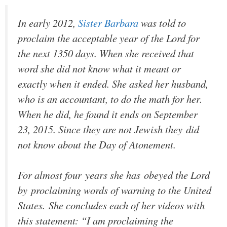
In early 2012,
Sister Barbara
was told to
proclaim the acceptable year of the Lord for
the next 1350 days. When she received that
word she did not know what it meant or
exactly when it ended. She asked her husband,
who is an accountant, to do the math for her.
When he did, he found it ends on September
23, 2015. Since they are not Jewish they did
not know about the Day of Atonement.
For almost four years she has obeyed the Lord
by proclaiming words of warning to the United
States. She concludes each of her videos with
this statement: “I am proclaiming the