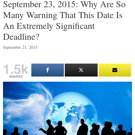
September 23, 2015: Why Are So
Many Warning That This Date Is
An Extremely Significant
Deadline?
September 21, 2015
1.5k
SHARES