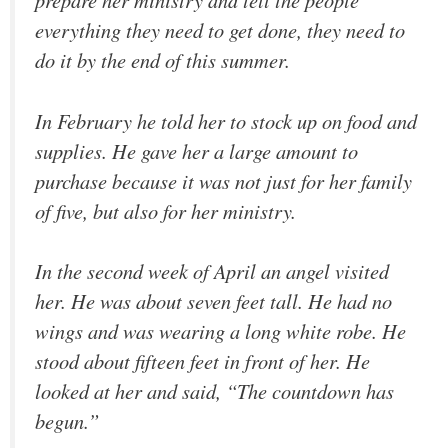
everything they need to get done, they need to
do it by the end of this summer.
In February he told her to stock up on food and
supplies. He gave her a large amount to
purchase because it was not just for her family
of five, but also for her ministry.
In the second week of April an angel visited
her. He was about seven feet tall. He had no
wings and was wearing a long white robe. He
stood about fifteen feet in front of her. He
looked at her and said, “The countdown has
begun.”