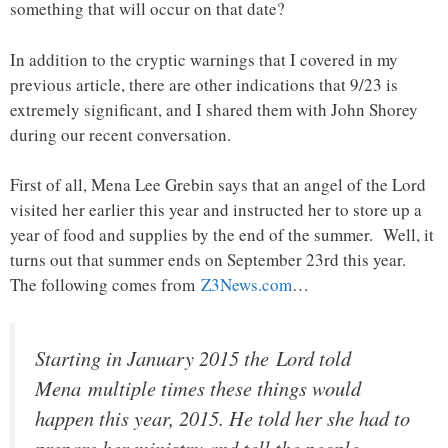
something that will occur on that date?
In addition to the cryptic warnings that I covered in my
previous article, there are other indications that 9/23 is
extremely significant, and I shared them with John Shorey
during our recent conversation.
First of all, Mena Lee Grebin says that an angel of the Lord
visited her earlier this year and instructed her to store up a
year of food and supplies by the end of the summer. Well, it
turns out that summer ends on September 23rd this year.
The following comes from
Z3News.com
…
Starting in January 2015 the Lord told
Mena multiple times these things would
happen this year, 2015. He told her she had to
prepare her ministry and tell the people