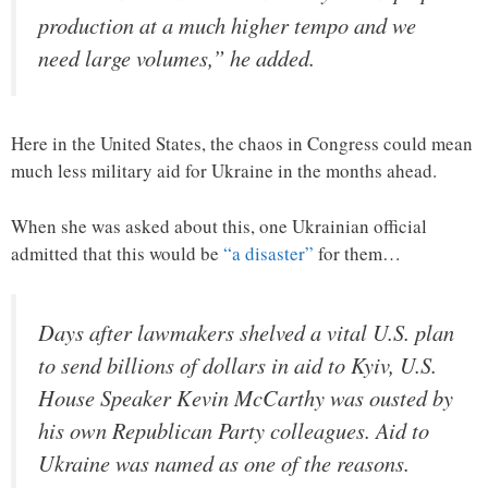
production at a much higher tempo and we
need large volumes,” he added.
Here in the United States, the chaos in Congress could mean
much less military aid for Ukraine in the months ahead.
When she was asked about this, one Ukrainian official
admitted that this would be
“a disaster”
for them…
Days after lawmakers shelved a vital U.S. plan
to send billions of dollars in aid to Kyiv, U.S.
House Speaker Kevin McCarthy was ousted by
his own Republican Party colleagues. Aid to
Ukraine was named as one of the reasons.