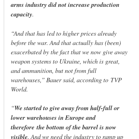
arms industry did not increase production
capacity
.
“And that has led to higher prices already
before the war. And that actually has (been)
exacerbated by the fact that we now give away
weapon systems to Ukraine, which is great,
and ammunition, but not from full
warehouses,” Bauer said, according to
TVP
World
.
“
We started to give away from half-full or
lower warehouses in Europe and
therefore the bottom of the barrel is now
visible
. And we need the industry to ramp up