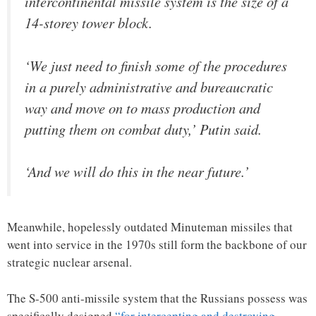
intercontinental missile system is the size of a
14-storey tower block.
‘We just need to finish some of the procedures
in a purely administrative and bureaucratic
way and move on to mass production and
putting them on combat duty,’ Putin said.
‘And we will do this in the near future.’
Meanwhile, hopelessly outdated Minuteman missiles that
went into service in the 1970s still form the backbone of our
strategic nuclear arsenal.
The S-500 anti-missile system that the Russians possess was
specifically designed
“for intercepting and destroying