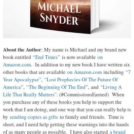
About the Author
: My name is Michael and my brand new
book entitled
“End Times”
is now available
on
Amazon.com
. In addition to my new book I have written six
other books that are available
on Amazon.com
including
“7
Year Apocalypse”
,
“Lost Prophecies Of The Future Of
America”
,
“The Beginning Of The End”
, and
“Living A
Life That Really Matters”
. (#CommissionsEarned) When
you purchase any of these books you help to support the
work that I am doing, and one way that you can really help is
by
sending copies as gifts
to family and friends. Time is
short, and I need help getting these warnings into the hands
of as many people as possible. I have also started
a brand