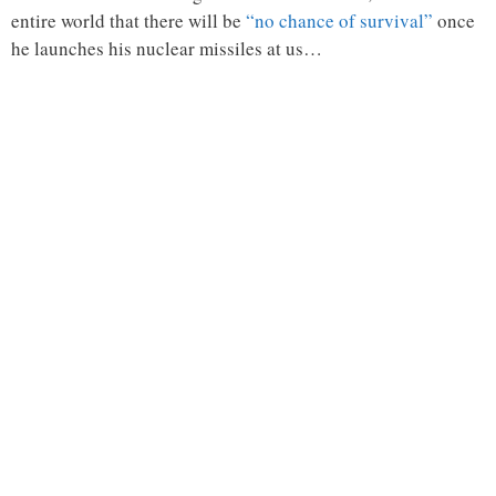
entire world that there will be
“no chance of survival”
once
he launches his nuclear missiles at us…