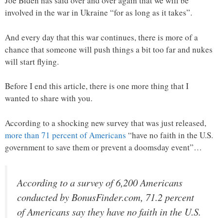
Joe Biden has said over and over again that we will be
involved in the war in Ukraine “for as long as it takes”.
And every day that this war continues, there is more of a
chance that someone will push things a bit too far and nukes
will start flying.
Before I end this article, there is one more thing that I
wanted to share with you.
According to a shocking new survey that was just released,
more than 71 percent of Americans
“have no faith in the U.S.
government to save them or prevent a doomsday event”…
According to a survey of 6,200 Americans
conducted by BonusFinder.com, 71.2 percent
of Americans say they have no faith in the U.S.