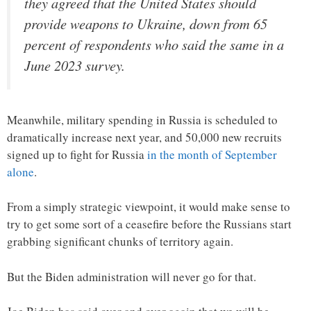
they agreed that the United States should
provide weapons to Ukraine, down from 65
percent of respondents who said the same in a
June 2023 survey.
Meanwhile, military spending in Russia is scheduled to
dramatically increase next year, and 50,000 new recruits
signed up to fight for Russia
in the month of September
alone
.
From a simply strategic viewpoint, it would make sense to
try to get some sort of a ceasefire before the Russians start
grabbing significant chunks of territory again.
But the Biden administration will never go for that.