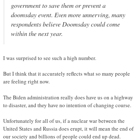
government to save them or prevent a
doomsday event. Even more unnerving, many
respondents believe Doomsday could come
within the next year.
I was surprised to see such a high number.
But I think that it accurately reflects what so many people
are feeling right now.
The Biden administration really does have us on a highway
to disaster, and they have no intention of changing course.
Unfortunately for all of us, if a nuclear war between the
United States and Russia does erupt, it will mean the end of
our society and billions of people could end up dead.