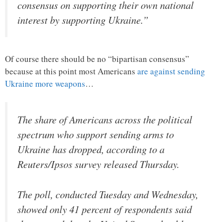
consensus on supporting their own national
interest by supporting Ukraine.”
Of course there should be no “bipartisan consensus”
because at this point most Americans
are against sending
Ukraine more weapons
…
The share of Americans across the political
spectrum who support sending arms to
Ukraine has dropped, according to a
Reuters/Ipsos survey released Thursday.
The poll, conducted Tuesday and Wednesday,
showed only 41 percent of respondents said