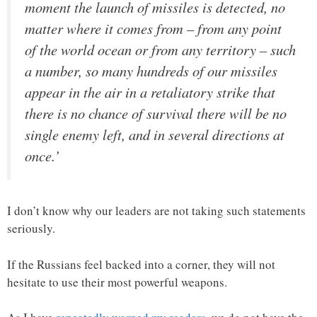
moment the launch of missiles is detected, no
matter where it comes from – from any point
of the world ocean or from any territory – such
a number, so many hundreds of our missiles
appear in the air in a retaliatory strike that
there is no chance of survival there will be no
single enemy left, and in several directions at
once.’
I don’t know why our leaders are not taking such statements
seriously.
If the Russians feel backed into a corner, they will not
hesitate to use their most powerful weapons.