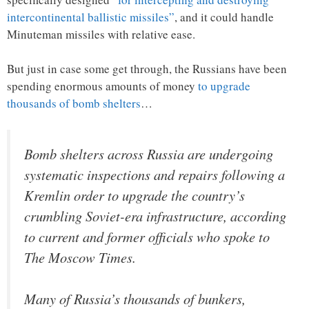
intercontinental ballistic missiles”
, and it could handle
Minuteman missiles with relative ease.
But just in case some get through, the Russians have been
spending enormous amounts of money
to upgrade
thousands of bomb shelters
…
Bomb shelters across Russia are undergoing
systematic inspections and repairs following a
Kremlin order to upgrade the country’s
crumbling Soviet-era infrastructure, according
to current and former officials who spoke to
The Moscow Times.
Many of Russia’s thousands of bunkers,