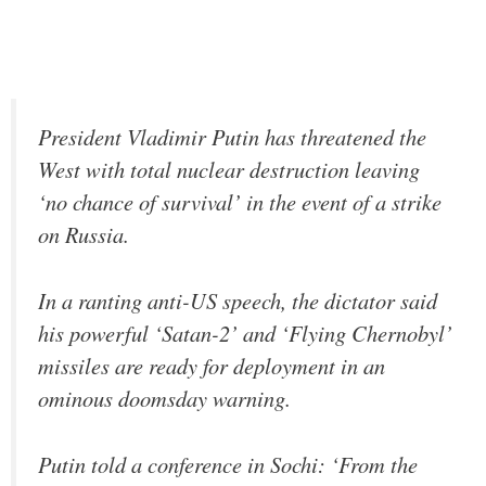
President Vladimir Putin has threatened the
West with total nuclear destruction leaving
‘no chance of survival’ in the event of a strike
on Russia.
In a ranting anti-US speech, the dictator said
his powerful ‘Satan-2’ and ‘Flying Chernobyl’
missiles are ready for deployment in an
ominous doomsday warning.
Putin told a conference in Sochi: ‘From the