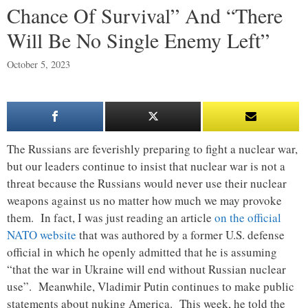
Chance Of Survival” And “There
Will Be No Single Enemy Left”
October 5, 2023
The Russians are feverishly preparing to fight a nuclear war,
but our leaders continue to insist that nuclear war is not a
threat because the Russians would never use their nuclear
weapons against us no matter how much we may provoke
them. In fact, I was just reading an article
on the official
NATO website
that was authored by a former U.S. defense
official in which he openly admitted that he is assuming
“that the war in Ukraine will end without Russian nuclear
use”. Meanwhile, Vladimir Putin continues to make public
statements about nuking America. This week, he told the