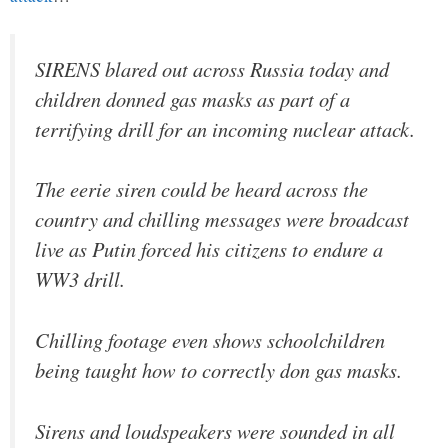
SIRENS blared out across Russia today and
children donned gas masks as part of a
terrifying drill for an incoming nuclear attack.
The eerie siren could be heard across the
country and chilling messages were broadcast
live as Putin forced his citizens to endure a
WW3 drill.
Chilling footage even shows schoolchildren
being taught how to correctly don gas masks.
Sirens and loudspeakers were sounded in all