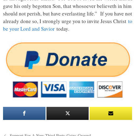
gave his only begotten Son, that whosoever believeth in him
should not perish, but have everlasting life.” If you have not
already done so, I strongly urge you to invite Jesus Christ
to
be your Lord and Savior
today.
Post
Support For A New Third Party Gains Ground