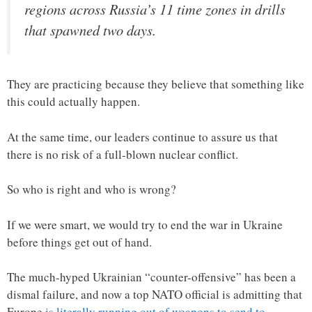
regions across Russia’s 11 time zones in drills
that spawned two days.
They are practicing because they believe that something like
this could actually happen.
At the same time, our leaders continue to assure us that
there is no risk of a full-blown nuclear conflict.
So who is right and who is wrong?
If we were smart, we would try to end the war in Ukraine
before things get out of hand.
The much-hyped Ukrainian “counter-offensive” has been a
dismal failure, and now a top NATO official is admitting that
Europe
is literally running out of weapons to send to