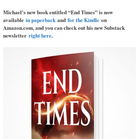
Michael’s new book entitled “End Times” is now
available
in paperback
and
for the Kindle
on
Amazon.com, and you can check out his new Substack
newsletter
right here
.