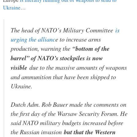
Ukraine
…
The head of NATO’s Military Committee
is
urging the allianc
e to increase arms
production, warning the
“bottom of the
barrel” of NATO’s stockpiles is now
visible
due to the massive amounts of weapons
and ammunition that have been shipped to
Ukraine.
Dutch Adm. Rob Bauer made the comments on
the first day of the Warsaw Security Forum. He
said NATO military budgets increased before
the Russian invasion
but that the Western