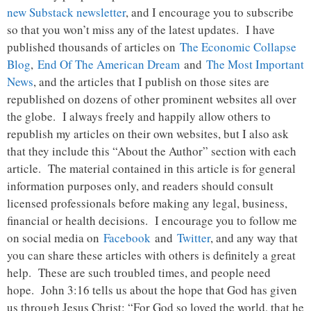
new Substack newsletter
, and I encourage you to subscribe
so that you won’t miss any of the latest updates. I have
published thousands of articles on
The Economic Collapse
Blog
,
End Of The American Dream
and
The Most Important
News
, and the articles that I publish on those sites are
republished on dozens of other prominent websites all over
the globe. I always freely and happily allow others to
republish my articles on their own websites, but I also ask
that they include this “About the Author” section with each
article. The material contained in this article is for general
information purposes only, and readers should consult
licensed professionals before making any legal, business,
financial or health decisions. I encourage you to follow me
on social media on
Facebook
and
Twitter
, and any way that
you can share these articles with others is definitely a great
help. These are such troubled times, and people need
hope. John 3:16 tells us about the hope that God has given
us through Jesus Christ: “For God so loved the world, that he