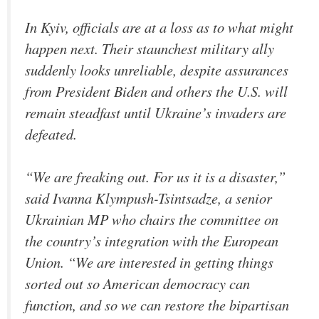
In Kyiv, officials are at a loss as to what might
happen next. Their staunchest military ally
suddenly looks unreliable, despite assurances
from President Biden and others the U.S. will
remain steadfast until Ukraine’s invaders are
defeated.
“We are freaking out. For us it is a disaster,”
said Ivanna Klympush-Tsintsadze, a senior
Ukrainian MP who chairs the committee on
the country’s integration with the European
Union. “We are interested in getting things
sorted out so American democracy can
function, and so we can restore the bipartisan