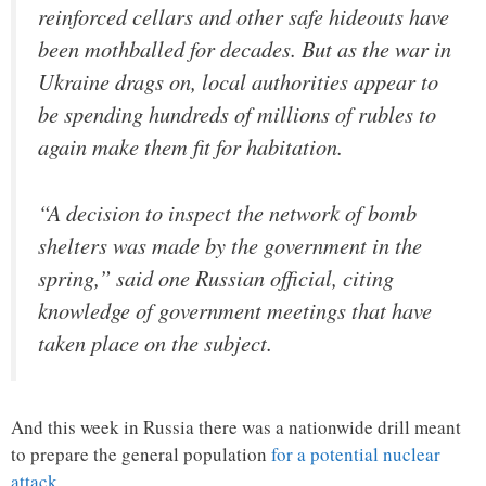
reinforced cellars and other safe hideouts have
been mothballed for decades. But as the war in
Ukraine drags on, local authorities appear to
be spending hundreds of millions of rubles to
again make them fit for habitation.
“A decision to inspect the network of bomb
shelters was made by the government in the
spring,” said one Russian official, citing
knowledge of government meetings that have
taken place on the subject.
And this week in Russia there was a nationwide drill meant
to prepare the general population
for a potential nuclear
attack
…