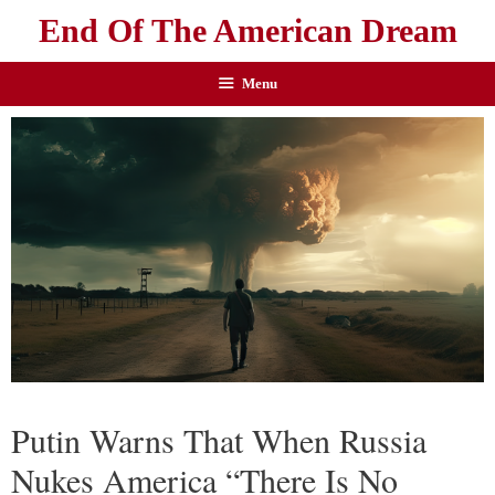
End Of The American Dream
Menu
Putin Warns That When Russia
Nukes America “There Is No