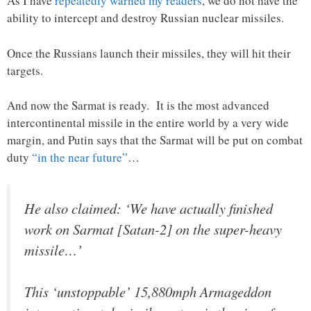
As I have
repeatedly warned my readers
, we do not have the
ability to intercept and destroy Russian nuclear missiles.
Once the Russians launch their missiles, they will hit their
targets.
And now the Sarmat is ready. It is the most advanced
intercontinental missile in the entire world by a very wide
margin, and Putin says that the Sarmat will be put on combat
duty
“in the near future”
…
He also claimed: ‘We have actually finished
work on Sarmat [Satan-2] on the super-heavy
missile…’
This ‘unstoppable’ 15,880mph Armageddon