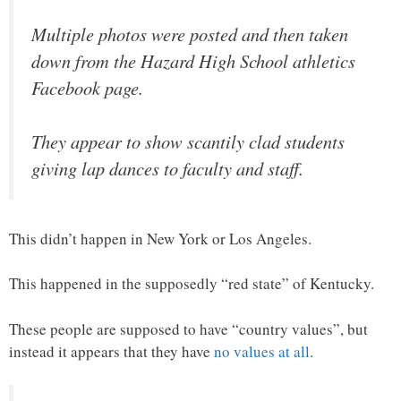
Multiple photos were posted and then taken
down from the Hazard High School athletics
Facebook page.
They appear to show scantily clad students
giving lap dances to faculty and staff.
This didn’t happen in New York or Los Angeles.
This happened in the supposedly “red state” of Kentucky.
These people are supposed to have “country values”, but
instead it appears that they have
no values at all
.