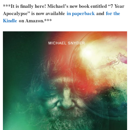
***It is finally here! Michael’s new book entitled “7 Year
Apocalypse” is now available
in paperback
and
for the
Kindle
on Amazon.***