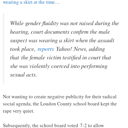
wearing a skirt at the time
…
While gender fluidity was not raised during the
hearing, court documents confirm the male
suspect was wearing a skirt when the assault
took place,
reports
Yahoo! News, adding
that the female victim testified in court that
she was violently coerced into performing
sexual acts.
Not wanting to create negative publicity for their radical
social agenda, the Loudon County school board kept the
rape very quiet.
Subsequently, the school board voted 7-2 to allow