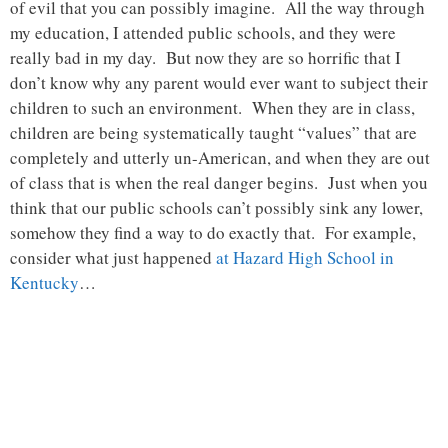
of evil that you can possibly imagine. All the way through
my education, I attended public schools, and they were
really bad in my day. But now they are so horrific that I
don’t know why any parent would ever want to subject their
children to such an environment. When they are in class,
children are being systematically taught “values” that are
completely and utterly un-American, and when they are out
of class that is when the real danger begins. Just when you
think that our public schools can’t possibly sink any lower,
somehow they find a way to do exactly that. For example,
consider what just happened
at Hazard High School in
Kentucky
…