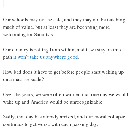
Our schools may not be safe, and they may not be teaching
much of value, but at least they are becoming more
welcoming for Satanists.
Our country is rotting from within, and if we stay on this
path
it won’t take us anywhere good
.
How bad does it have to get before people start waking up
on a massive scale?
Over the years, we were often warned that one day we would
wake up and America would be unrecognizable.
Sadly, that day has already arrived, and our moral collapse
continues to get worse with each passing day.