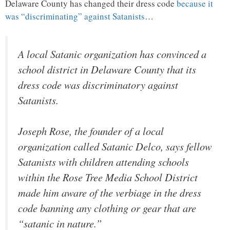
Delaware County has changed their dress code
because it
was “discriminating” against Satanists
…
A local Satanic organization has convinced a
school district in Delaware County that its
dress code was discriminatory against
Satanists.
Joseph Rose, the founder of a local
organization called Satanic Delco, says fellow
Satanists with children attending schools
within the Rose Tree Media School District
made him aware of the verbiage in the dress
code banning any clothing or gear that are
“satanic in nature.”