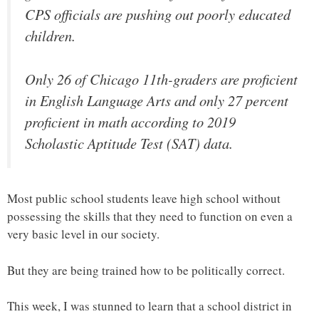
CPS officials are pushing out poorly educated
children.
Only 26 of Chicago 11th-graders are proficient
in English Language Arts and only 27 percent
proficient in math according to 2019
Scholastic Aptitude Test (SAT) data.
Most public school students leave high school without
possessing the skills that they need to function on even a
very basic level in our society.
But they are being trained how to be politically correct.
This week, I was stunned to learn that a school district in