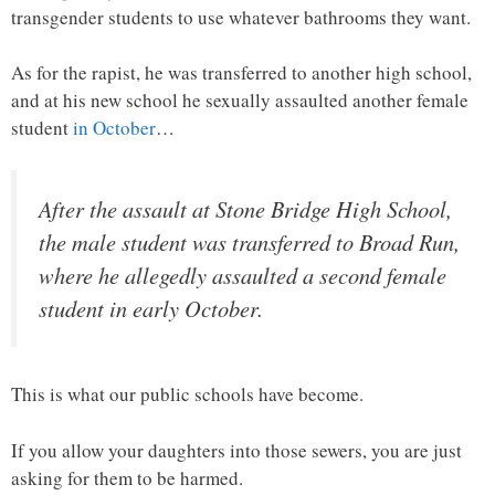
transgender students to use whatever bathrooms they want.
As for the rapist, he was transferred to another high school,
and at his new school he sexually assaulted another female
student
in October
…
After the assault at Stone Bridge High School,
the male student was transferred to Broad Run,
where he allegedly assaulted a second female
student in early October.
This is what our public schools have become.
If you allow your daughters into those sewers, you are just
asking for them to be harmed.