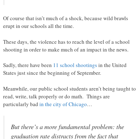
Of course that isn’t much of a shock, because wild brawls
erupt in our schools all the time.
These days, the violence has to reach the level of a school
shooting in order to make much of an impact in the news.
Sadly, there have been
11 school shootings
in the United
States just since the beginning of September.
Meanwhile, our public school students aren’t being taught to
read, write, talk properly or do math. Things are
particularly bad
in the city of Chicago
…
But there’s a more fundamental problem: the
graduation rate distracts from the fact that