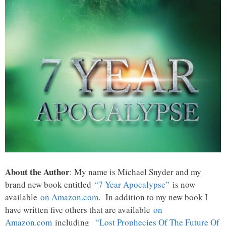
About the Author
: My name is Michael Snyder and my
brand new book entitled
“7 Year Apocalypse”
is now
available
on Amazon.com
. In addition to my new book I
have written five others that are available
on
Amazon.com
including
“Lost Prophecies Of The Future Of