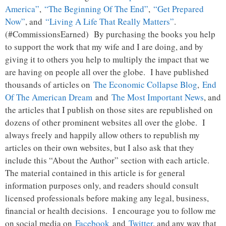
America”
,
“The Beginning Of The End”
,
“Get Prepared
Now”
, and
“Living A Life That Really Matters”
.
(#CommissionsEarned) By purchasing the books you help
to support the work that my wife and I are doing, and by
giving it to others you help to multiply the impact that we
are having on people all over the globe. I have published
thousands of articles on
The Economic Collapse Blog
,
End
Of The American Dream
and
The Most Important News
, and
the articles that I publish on those sites are republished on
dozens of other prominent websites all over the globe. I
always freely and happily allow others to republish my
articles on their own websites, but I also ask that they
include this “About the Author” section with each article.
The material contained in this article is for general
information purposes only, and readers should consult
licensed professionals before making any legal, business,
financial or health decisions. I encourage you to follow me
on social media on
Facebook
and
Twitter
, and any way that