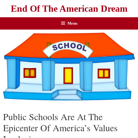
End Of The American Dream
Menu
Public Schools Are At The
Epicenter Of America’s Values