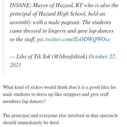
INSANE: Mayor of Hazard, KY who is also the
principal of Hazard High School, held an
assembly with a male pageant. The students
came dressed in lingerie and gave lap dances
to the staff.
pic.twitter.com/ZxODWQWOsx
— Libs of Tik Tok (@libsoftiktok)
October 27,
2021
What kind of sickos would think that it is a good idea for
male students to dress up like strippers and give staff
members lap dances?
The principal and everyone else involved in that spectacle
should immediately be fired.