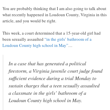
You are probably thinking that I am also going to talk about
what recently happened in Loudoun County, Virginia in this
article, and you would be right.
This week, a court determined that a 15-year-old girl had
been sexually assaulted
“in the girls’ bathroom of a
Loudoun County high school in May”
…
In a case that has generated a political
firestorm, a Virginia juvenile court judge found
sufficient evidence during a trial Monday to
sustain charges that a teen sexually assaulted
a classmate in the girls’ bathroom of a
Loudoun County high school in May.