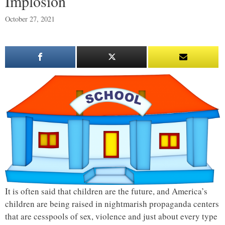
Implosion
October 27, 2021
It is often said that children are the future, and America’s
children are being raised in nightmarish propaganda centers
that are cesspools of sex, violence and just about every type