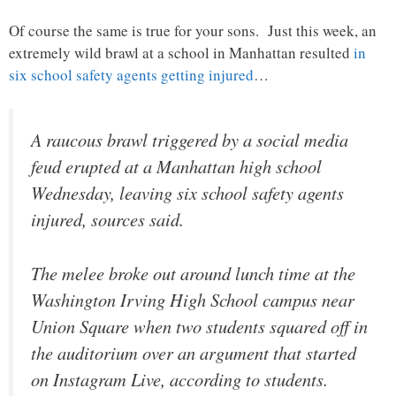
Of course the same is true for your sons. Just this week, an
extremely wild brawl at a school in Manhattan resulted
in
six school safety agents getting injured
…
A raucous brawl triggered by a social media
feud erupted at a Manhattan high school
Wednesday, leaving six school safety agents
injured, sources said.
The melee broke out around lunch time at the
Washington Irving High School campus near
Union Square when two students squared off in
the auditorium over an argument that started
on Instagram Live, according to students.