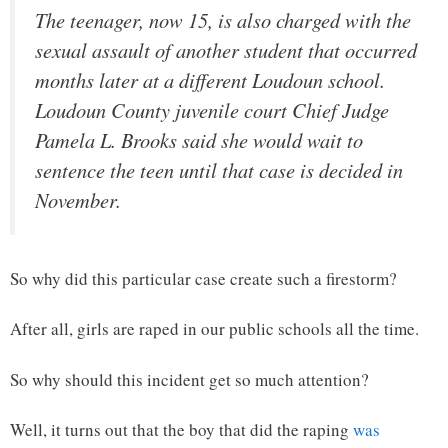
The teenager, now 15, is also charged with the
sexual assault of another student that occurred
months later at a different Loudoun school.
Loudoun County juvenile court Chief Judge
Pamela L. Brooks said she would wait to
sentence the teen until that case is decided in
November.
So why did this particular case create such a firestorm?
After all, girls are raped in our public schools all the time.
So why should this incident get so much attention?
Well, it turns out that the boy that did the raping
was