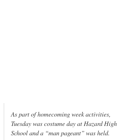
As part of homecoming week activities,
Tuesday was costume day at Hazard High
School and a “man pageant” was held.