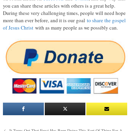
you can share these articles with others is a great help.
During these very challenging times, people will need hope
more than ever before, and it is our goal
to share the gospel
of Jesus Christ
with as many people as we possibly can.
Post
It Turns Out That Fauci Has Been Doing This Sort Of Thing For A