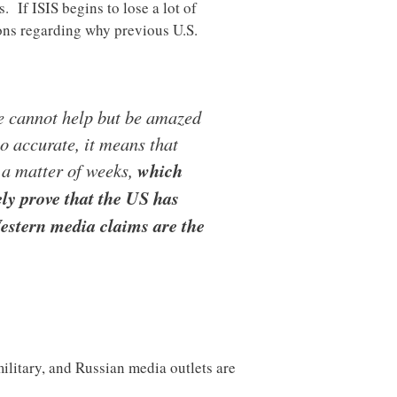
. If ISIS begins to lose a lot of
ions regarding why previous U.S.
ne cannot help but be amazed
to accurate, it means that
n a matter of weeks,
which
ly prove that the US has
Western media claims are the
military, and Russian media outlets are