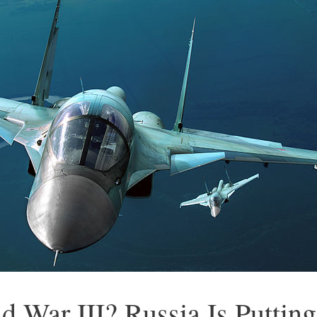
d War III? Russia Is Puttin