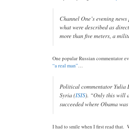
Channel One’s evening news p
what were described as direct
more than five meters, a mili
One popular Russian commentator even
“a real man”
…
Political commentator Yulia L
Syria (
ISIS
). “Only this will
succeeded where Obama was d
I had to smile when I first read that.