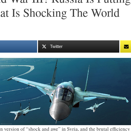
at Is Shocking The World
Twitter
version of “shock and awe” in Syria, and the brutal efficiency o