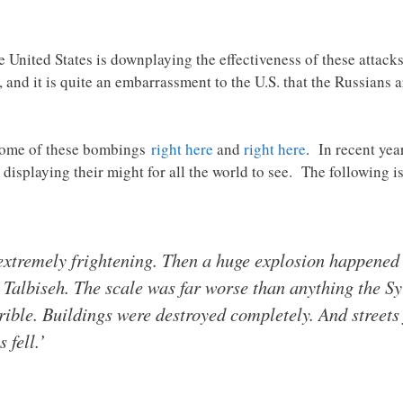
 United States is downplaying the effectiveness of these attac
 and it is quite an embarrassment to the U.S. that the Russians 
 some of these bombings
right here
and
right here
. In recent yea
displaying their might for all the world to see. The following i
extremely frightening. Then a huge explosion happened i
in Talbiseh. The scale was far worse than anything the S
ible. Buildings were destroyed completely. And streets
 fell.’