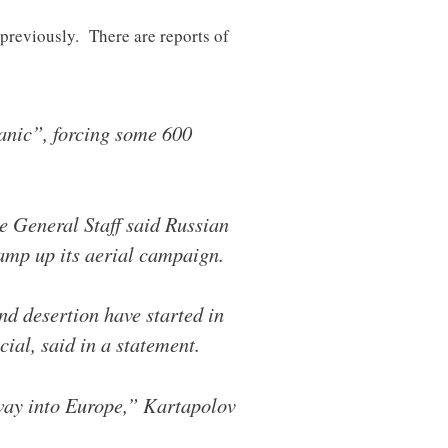
 previously. There are reports of
panic”, forcing some 600
the General Staff said Russian
amp up its aerial campaign.
nd desertion have started in
ial, said in a statement.
 way into Europe,” Kartapolov