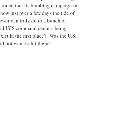
laimed that its bombing campaign in
now just over a few days the tide of
ower can truly do to a bunch of
ened ISIS command centers being
xist in the first place? Was the U.S.
id not want to hit them?