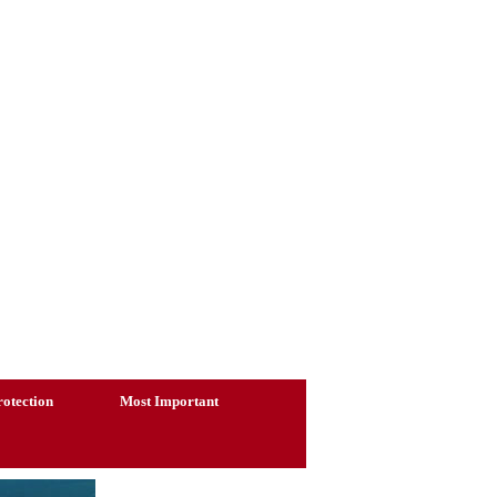
otection
Most Important