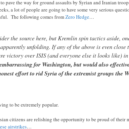
to pave the way for ground assaults by Syrian and Iranian troops
weeks, a lot of people are going to have some very serious quest
sful. The following comes from
Zero Hedge
…
der the source here, but Kremlin spin tactics aside, o
 apparently unfolding. If any of the above is even close 
re victory over ISIS (and everyone else it looks like) i
embarrassing for Washington, but would also effective
onest effort to rid Syria of the extremist groups the 
oving to be extremely popular.
ian citizens are relishing the opportunity to be proud of their 
hese airstrikes
…