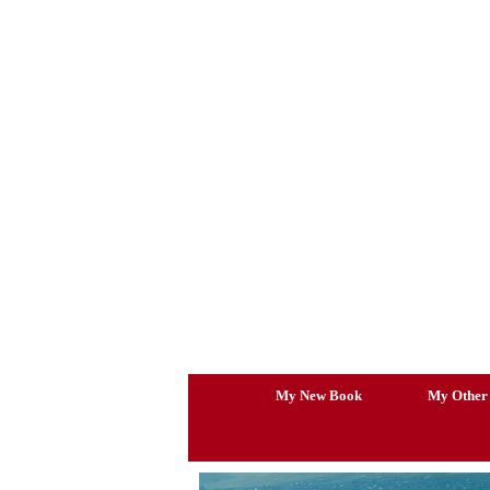
Skip
to
content
My New Book
My Other