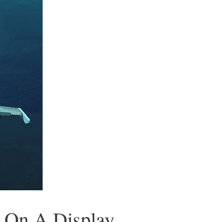
g On A Display