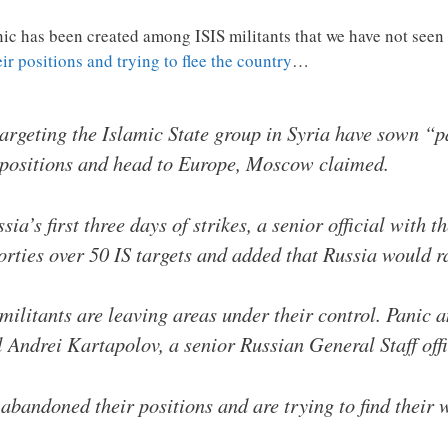
nic has been created among ISIS militants that we have not seen
r positions and trying to flee the country
…
targeting the Islamic State group in Syria have sown “
 positions and head to Europe, Moscow claimed.
ia’s first three days of strikes, a senior official with 
rties over 50 IS targets and added that Russia would r
militants are leaving areas under their control. Panic a
 Andrei Kartapolov, a senior Russian General Staff offic
bandoned their positions and are trying to find their