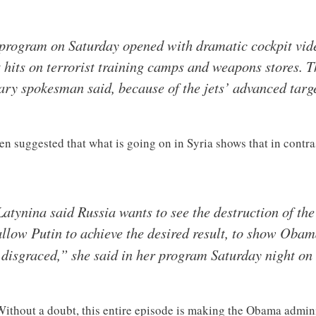
rogram on Saturday opened with dramatic cockpit vide
 hits on terrorist training camps and weapons stores. 
tary spokesman said, because of the jets’ advanced targe
 suggested that what is going on in Syria shows that in contra
atynina said Russia wants to see the destruction of the
 allow Putin to achieve the desired result, to show Oba
isgraced,” she said in her program Saturday night on
 Without a doubt, this entire episode is making the Obama admini