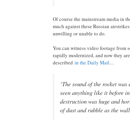
Of course the mainstream media in the
much against these Russian airstrikes,
unwilling or unable to do.
You can witness video footage from
rapidly modernized, and now they are 
described
in the Daily Mail
…
‘The sound of the rocket was 
seen anything like it before 
destruction was huge and horr
of dust and rubble as the walls