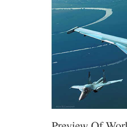
Preview Of Worl