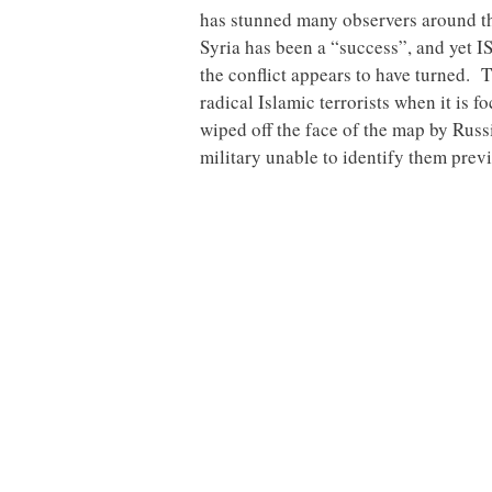
has stunned many observers around th
Syria has been a “success”, and yet I
the conflict appears to have turned. 
radical Islamic terrorists when it i
wiped off the face of the map by Russi
military unable to identify them prev