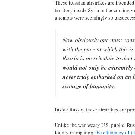
These Russian airstrikes are intended 
territory inside Syria in the coming 
attempts were seemingly so unsucces
Now obviously one must consi
with the pace at which this is
Russia is on schedule to decla
would not only be extremely 
never truly embarked on an h
scourge of humanity
.
Inside Russia, these airstrikes are pr
Unlike the war-weary U.S. public, Russ
loudly trumpeting
the efficiency of t