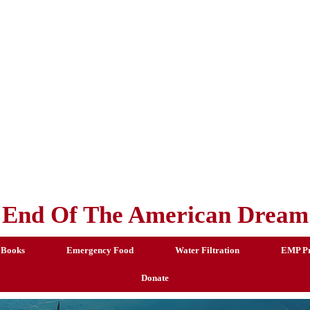
End Of The American Dream
 Books
Emergency Food
Water Filtration
EMP Pr
Donate