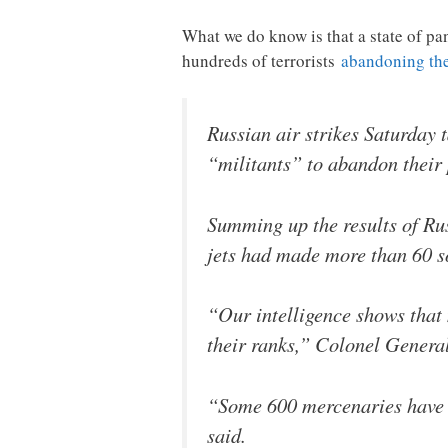
What we do know is that a state of pa
hundreds of terrorists
abandoning thei
Russian air strikes Saturday 
“militants” to abandon their
Summing up the results of Russ
jets had made more than 60 so
“Our intelligence shows that 
their ranks,” Colonel General
“Some 600 mercenaries have a
said.