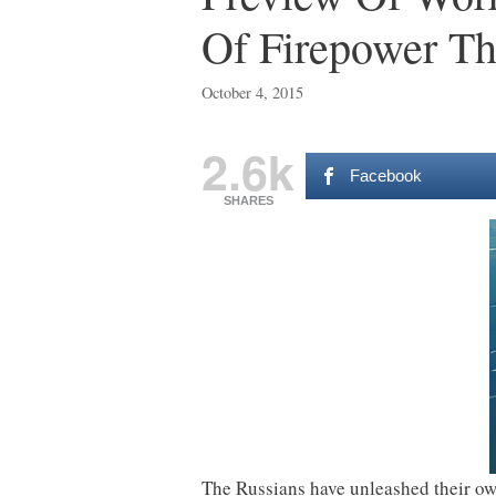
Of Firepower Th
October 4, 2015
2.6k
Facebook
SHARES
The Russians have unleashed their own 