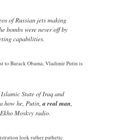
os of Russian jets making
The bombs were never off by
ting capabilities.
st to Barack Obama, Vladimir Putin is
 Islamic State of Iraq and
ma how he, Putin,
a real man
,
 Ekho Moskvy radio.
stration look rather pathetic.