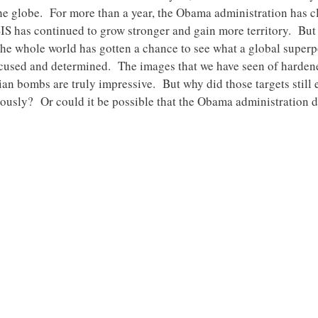
e globe. For more than a year, the Obama administration has c
SIS has continued to grow stronger and gain more territory. But 
The whole world has gotten a chance to see what a global superp
s focused and determined. The images that we have seen of hard
an bombs are truly impressive. But why did those targets still e
iously? Or could it be possible that the Obama administration d