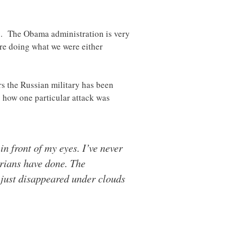
ks. The Obama administration is very
are doing what we were either
rs the Russian military has been
s how one particular attack was
n front of my eyes. I’ve never
yrians have done. The
 just disappeared under clouds