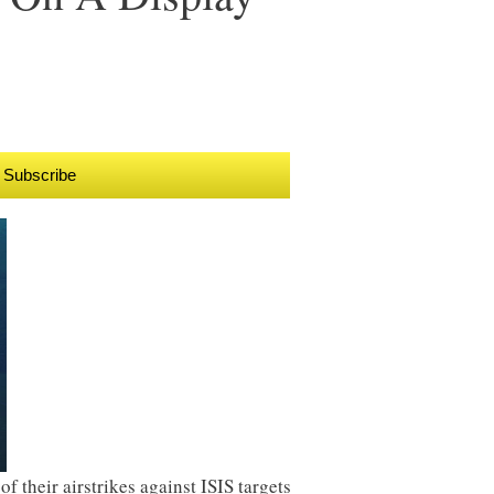
Subscribe
f their airstrikes against ISIS targets