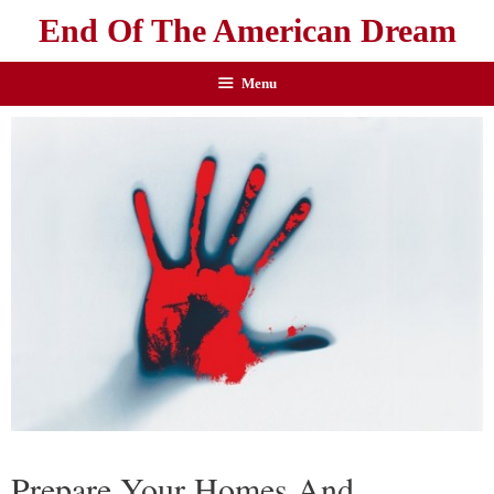
End Of The American Dream
Menu
Prepare Your Homes And