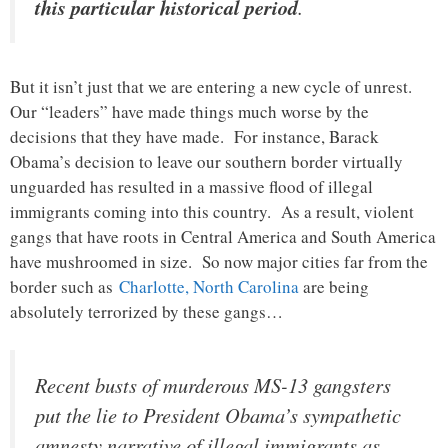
this particular historical period
.
But it isn’t just that we are entering a new cycle of unrest.
Our “leaders” have made things much worse by the
decisions that they have made. For instance, Barack
Obama’s decision to leave our southern border virtually
unguarded has resulted in a massive flood of illegal
immigrants coming into this country. As a result, violent
gangs that have roots in Central America and South America
have mushroomed in size. So now major cities far from the
border such as
Charlotte, North Carolina
are being
absolutely terrorized by these gangs…
Recent busts of murderous MS-13 gangsters
put the lie to President Obama’s sympathetic
amnesty narrative of illegal immigrants as