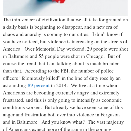
The thin veneer of civilization that we all take for granted on
a daily basis is beginning to disappear, and a new era of
chaos and anarchy is coming to our cities. I don’t know if
you have noticed, but violence is increasing on the streets of
America. Over Memorial Day weekend, 29 people were shot
in Baltimore and 55 people were shot in Chicago. But of
course the trend that I am talking about is much broader
than that. According to the FBI, the number of police
officers “feloniously killed” in the line of duty rose by an
astounding
89 percent
in 2014. We live at a time when
Americans are becoming extremely angry and extremely
frustrated, and this is only going to intensify as economic
conditions worsen. But already we have seen some of this
anger and frustration boil over into violence in Ferguson
and in Baltimore. And you know what? The vast majority
of Americans expect more of the same in the coming