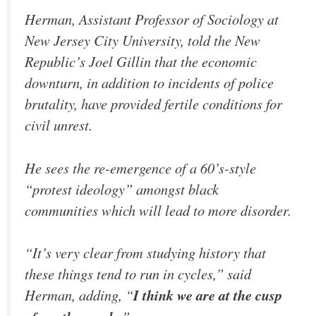
Herman, Assistant Professor of Sociology at
New Jersey City University, told the New
Republic’s Joel Gillin that the economic
downturn, in addition to incidents of police
brutality, have provided fertile conditions for
civil unrest.
He sees the re-emergence of a 60’s-style
“protest ideology” amongst black
communities which will lead to more disorder.
“It’s very clear from studying history that
these things tend to run in cycles,” said
Herman, adding, “
I think we are at the cusp