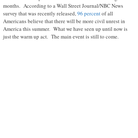
months. According to a Wall Street Journal/NBC News
survey that was recently released,
96 percent
of all
Americans believe that there will be more civil unrest in
America this summer. What we have seen up until now is
just the warm up act. The main event is still to come.