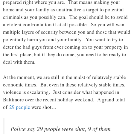
prepared right where you are. That means making your
home and your family as unattractive a target to potential
criminals as you possibly can. The goal should be to avoid
a violent confrontation if at all possible. So you will want
multiple layers of security between you and those that would
potentially harm you and your family. You want to try to
deter the bad guys from ever coming on to your property in
the first place, but if they do come, you need to be ready to
deal with them.
At the moment, we are still in the midst of relatively stable
economic times. But even in these relatively stable times,
violence is escalating. Just consider what happened in
Baltimore over the recent holiday weekend. A grand total
of
29 people
were shot…
Police say 29 people were shot, 9 of them