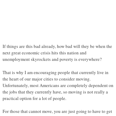
If things are this bad already, how bad will they be when the
next great economic crisis hits this nation and
unemployment skyrockets and poverty is everywhere?
That is why I am encouraging people that currently live in
the heart of our major cities to consider moving.
Unfortunately, most Americans are completely dependent on
the jobs that they currently have, so moving is not really a
practical option for a lot of people.
For those that cannot move, you are just going to have to get