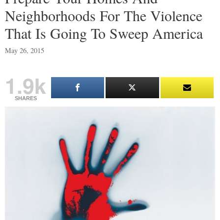
Neighborhoods For The Violence
That Is Going To Sweep America
May 26, 2015
1.9k
SHARES