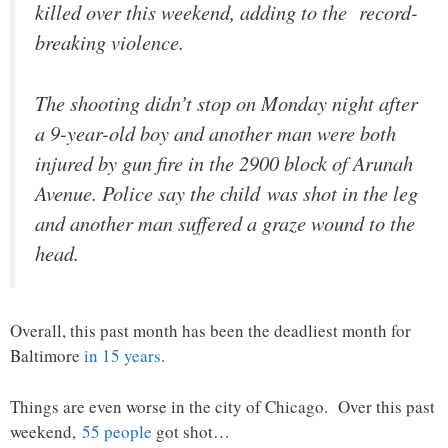
killed over this weekend, adding to the record-
breaking violence.
The shooting didn’t stop on Monday night after
a 9-year-old boy and another man were both
injured by gun fire in the 2900 block of Arunah
Avenue. Police say the child was shot in the leg
and another man suffered a graze wound to the
head.
Overall, this past month has been the deadliest month for
Baltimore
in 15 years
.
Things are even worse in the city of Chicago. Over this past
weekend,
55 people
got shot…