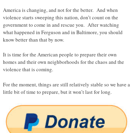
America is changing, and not for the better. And when
violence starts sweeping this nation, don’t count on the
government to come in and rescue you. After watching
what happened in Ferguson and in Baltimore, you should
know better than that by now.
It is time for the American people to prepare their own
homes and their own neighborhoods for the chaos and the
violence that is coming.
For the moment, things are still relatively stable so we have a
little bit of time to prepare, but it won’t last for long.