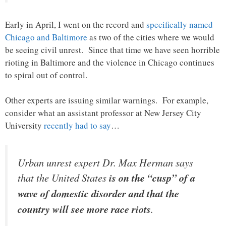
Early in April, I went on the record and
specifically named
Chicago and Baltimore
as two of the cities where we would
be seeing civil unrest. Since that time we have seen horrible
rioting in Baltimore and the violence in Chicago continues
to spiral out of control.
Other experts are issuing similar warnings. For example,
consider what an assistant professor at New Jersey City
University
recently had to say
…
Urban unrest expert Dr. Max Herman says
that the United States
is on the “cusp” of a
wave of domestic disorder and that the
country will see more race riots
.