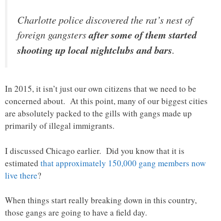
Charlotte police discovered the rat’s nest of
foreign gangsters
after some of them started
shooting up local nightclubs and bars
.
In 2015, it isn’t just our own citizens that we need to be
concerned about. At this point, many of our biggest cities
are absolutely packed to the gills with gangs made up
primarily of illegal immigrants.
I discussed Chicago earlier. Did you know that it is
estimated
that approximately 150,000 gang members now
live there
?
When things start really breaking down in this country,
those gangs are going to have a field day.