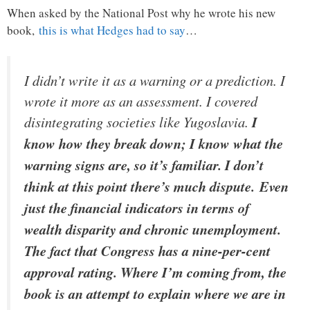
When asked by the National Post why he wrote his new
book,
this is what Hedges had to say
…
I didn’t write it as a warning or a prediction. I
wrote it more as an assessment. I covered
disintegrating societies like Yugoslavia.
I
know how they break down; I know what the
warning signs are, so it’s familiar. I don’t
think at this point there’s much dispute. Even
just the financial indicators in terms of
wealth disparity and chronic unemployment.
The fact that Congress has a nine-per-cent
approval rating. Where I’m coming from, the
book is an attempt to explain where we are in