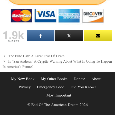
1.9k
SHARES
Post
The Elite Have A Great Fear Of Death
navigation
Is ‘San Andreas’ A Cryptic Warning About What Is Going To Happen
In America’s Future?
My New Book
My Other Books
Donate
About
Privacy
Emergency Food
Did You Know?
Most Important
© End Of The American Dream 2026