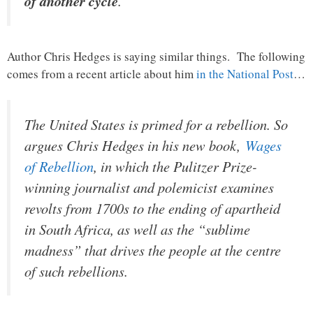
of another cycle
.”
Author Chris Hedges is saying similar things. The following
comes from a recent article about him
in the National Post
…
The United States is primed for a rebellion. So
argues Chris Hedges in his new book,
Wages
of Rebellion
, in which the Pulitzer Prize-
winning journalist and polemicist examines
revolts from 1700s to the ending of apartheid
in South Africa, as well as the “sublime
madness” that drives the people at the centre
of such rebellions.