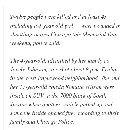
Twelve people
were killed and
at least 43
—
including a 4-year-old girl — were wounded in
shootings across Chicago this Memorial Day
weekend, police said.
The 4-year-old, identified by her family as
Jacele Johnson, was shot about 8 p.m. Friday
in the West Englewood neighborhood. She and
her 17-year-old cousin Romare Wilson were
inside an SUV in the 7000 block of South
Justine when another vehicle pulled up and
someone inside opened fire, according to their
family and Chicago Police.