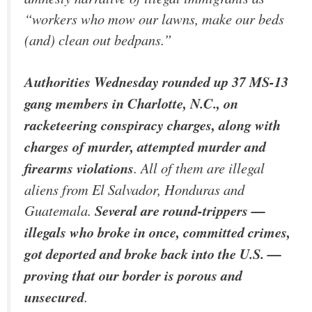
“workers who mow our lawns, make our beds
(and) clean out bedpans.”
Authorities Wednesday rounded up 37 MS-13
gang members in Charlotte, N.C., on
racketeering conspiracy charges, along with
charges of murder, attempted murder and
firearms violations
. All of them are illegal
aliens from El Salvador, Honduras and
Guatemala.
Several are round-trippers —
illegals who broke in once, committed crimes,
got deported and broke back into the U.S. —
proving that our border is porous and
unsecured
.