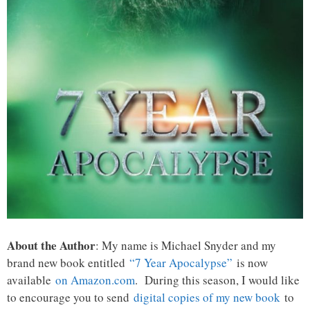
About the Author
: My name is Michael Snyder and my
brand new book entitled
“7 Year Apocalypse”
is now
available
on Amazon.com
. During this season, I would like
to encourage you to send
digital copies of my new book
to