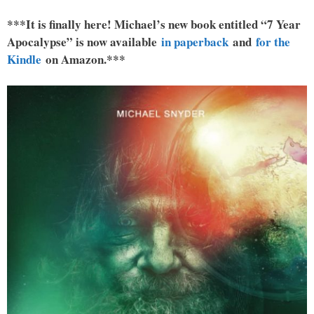
***It is finally here! Michael’s new book entitled “7 Year
Apocalypse” is now available
in paperback
and
for the
Kindle
on Amazon.***