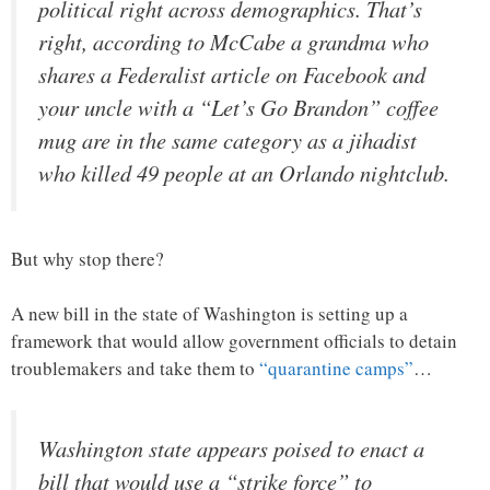
political right across demographics. That’s
right, according to McCabe a grandma who
shares a Federalist article on Facebook and
your uncle with a “Let’s Go Brandon” coffee
mug are in the same category as a jihadist
who killed 49 people at an Orlando nightclub.
But why stop there?
A new bill in the state of Washington is setting up a
framework that would allow government officials to detain
troublemakers and take them to
“quarantine camps”
…
Washington state appears poised to enact a
bill that would use a “strike force” to