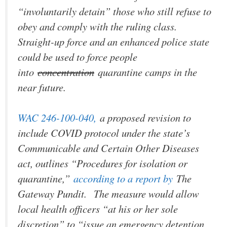
“involuntarily detain” those who still refuse to
obey and comply with the ruling class.
Straight-up force and an enhanced police state
could be used to force people
into
concentration
quarantine camps in the
near future.
WAC 246-100-040,
a proposed revision to
include COVID protocol under the state’s
Communicable and Certain Other Diseases
act, outlines “Procedures for isolation or
quarantine,”
according to a report by
The
Gateway Pundit.
The measure would allow
local health officers “at his or her sole
discretion” to “issue an emergency detention