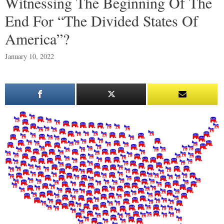
Witnessing The Beginning Of The
End For “The Divided States Of
America”?
January 10, 2022