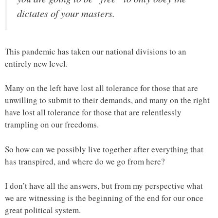
dictates of your masters.
This pandemic has taken our national divisions to an
entirely new level.
Many on the left have lost all tolerance for those that are
unwilling to submit to their demands, and many on the right
have lost all tolerance for those that are relentlessly
trampling on our freedoms.
So how can we possibly live together after everything that
has transpired, and where do we go from here?
I don’t have all the answers, but from my perspective what
we are witnessing is the beginning of the end for our once
great political system.