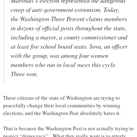
Marshall’s election represented the dangerous
creep of anti-government extremism. Today,
the Washington Three Percent claims members
in dozens of official posts throughout the state,
including a mayor, a county commissioner and
at least five school board seats. Sova, an officer
with the group, was among four women
members who ran in local races this cycle.
Three won.
These citizens of the state of Washington are trying to
peacefully change their local communities by winning
elections, and the Washington Post absolutely hates it.
That is because the Washington Post is not actually trying to
protect “democracy”. What they really want is to utterly