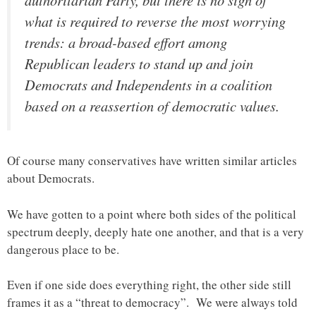
what is required to reverse the most worrying
trends: a broad-based effort among
Republican leaders to stand up and join
Democrats and Independents in a coalition
based on a reassertion of democratic values.
Of course many conservatives have written similar articles
about Democrats.
We have gotten to a point where both sides of the political
spectrum deeply, deeply hate one another, and that is a very
dangerous place to be.
Even if one side does everything right, the other side still
frames it as a “threat to democracy”. We were always told