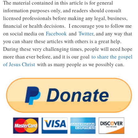
The material contained in this article is for general
information purposes only, and readers should consult
licensed professionals before making any legal, business,
financial or health decisions. I encourage you to follow me
on social media on
Facebook
and
Twitter
, and any way that
you can share these articles with others is a great help.
During these very challenging times, people will need hope
more than ever before, and it is our goal
to share the gospel
of Jesus Christ
with as many people as we possibly can.