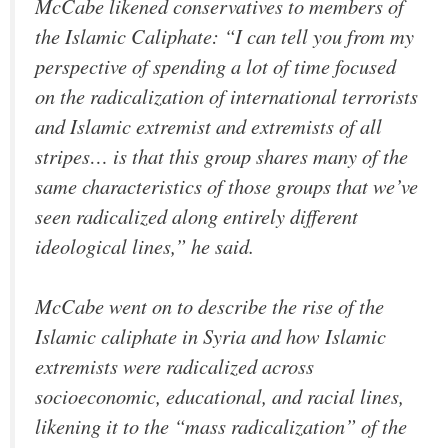
McCabe likened conservatives to members of
the Islamic Caliphate: “I can tell you from my
perspective of spending a lot of time focused
on the radicalization of international terrorists
and Islamic extremist and extremists of all
stripes… is that this group shares many of the
same characteristics of those groups that we’ve
seen radicalized along entirely different
ideological lines,” he said.
McCabe went on to describe the rise of the
Islamic caliphate in Syria and how Islamic
extremists were radicalized across
socioeconomic, educational, and racial lines,
likening it to the “mass radicalization” of the