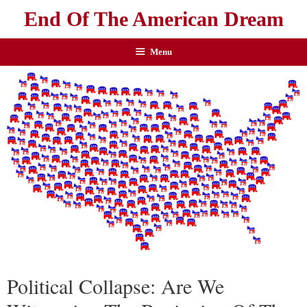
End Of The American Dream
Menu
Political Collapse: Are We