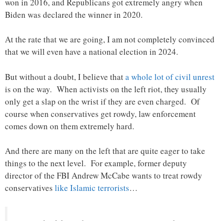
won in 2016, and Republicans got extremely angry when
Biden was declared the winner in 2020.
At the rate that we are going, I am not completely convinced
that we will even have a national election in 2024.
But without a doubt, I believe that
a whole lot of civil unrest
is on the way. When activists on the left riot, they usually
only get a slap on the wrist if they are even charged. Of
course when conservatives get rowdy, law enforcement
comes down on them extremely hard.
And there are many on the left that are quite eager to take
things to the next level. For example, former deputy
director of the FBI Andrew McCabe wants to treat rowdy
conservatives
like Islamic terrorists
…