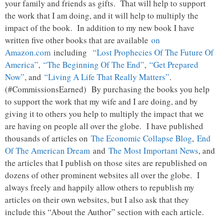
your family and friends as gifts. That will help to support
the work that I am doing, and it will help to multiply the
impact of the book. In addition to my new book I have
written five other books that are available
on
Amazon.com
including
“Lost Prophecies Of The Future Of
America”
,
“The Beginning Of The End”
,
“Get Prepared
Now”
, and
“Living A Life That Really Matters”
.
(#CommissionsEarned) By purchasing the books you help
to support the work that my wife and I are doing, and by
giving it to others you help to multiply the impact that we
are having on people all over the globe. I have published
thousands of articles on
The Economic Collapse Blog
,
End
Of The American Dream
and
The Most Important News
, and
the articles that I publish on those sites are republished on
dozens of other prominent websites all over the globe. I
always freely and happily allow others to republish my
articles on their own websites, but I also ask that they
include this “About the Author” section with each article.