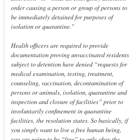
order causing a person or group of persons to
be immediately detained for purposes of
isolation or quarantine.”
Health officers are required to provide
documentation proving unvaccinated residents
subject to detention have denied “requests for
medical examination, testing, treatment,
counseling, vaccination, decontamination of
persons or animals, isolation, quarantine and
inspection and closure of facilities” prior to
involuntarily confinement in quarantine
facilities, the resolution states. So basically, if
you simply want to live a free human being,
you are going to be “free” to only obey the