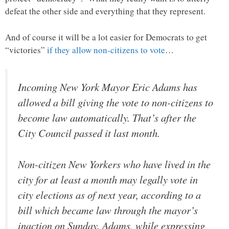
defeat the other side and everything that they represent.
And of course it will be a lot easier for Democrats to get
“victories”
if they allow non-citizens to vote
…
Incoming New York Mayor Eric Adams has
allowed a bill giving the vote to non-citizens to
become law automatically. That’s after the
City Council passed it last month.
Non-citizen New Yorkers who have lived in the
city for at least a month may legally vote in
city elections as of next year, according to a
bill which became law through the mayor’s
inaction on Sunday. Adams, while expressing