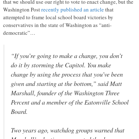
that we should use our right to vote to enact change, but the
Washington Post
recently published an article
that
attempted to frame local school board victories by
conservatives in the state of Washington as “anti-
democratic”…
“If you’re going to make a change, you don’t
do it by storming the Capitol. You make
change by using the process that you’ve been
given and starting at the bottom,” said Matt
Marshall, founder of the Washington Three
Percent and a member of the Eatonville School
Board.
Two years ago, watchdog groups warned that