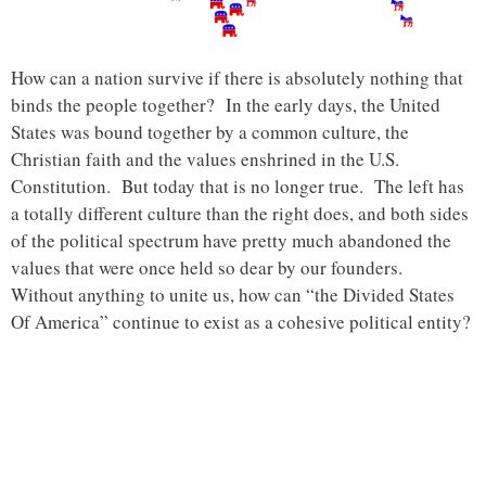
How can a nation survive if there is absolutely nothing that
binds the people together? In the early days, the United
States was bound together by a common culture, the
Christian faith and the values enshrined in the U.S.
Constitution. But today that is no longer true. The left has
a totally different culture than the right does, and both sides
of the political spectrum have pretty much abandoned the
values that were once held so dear by our founders.
Without anything to unite us, how can “the Divided States
Of America” continue to exist as a cohesive political entity?