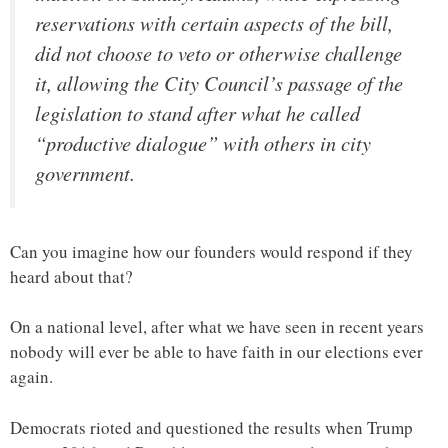
reservations with certain aspects of the bill,
did not choose to veto or otherwise challenge
it, allowing the City Council’s passage of the
legislation to stand after what he called
“productive dialogue” with others in city
government.
Can you imagine how our founders would respond if they
heard about that?
On a national level, after what we have seen in recent years
nobody will ever be able to have faith in our elections ever
again.
Democrats rioted and questioned the results when Trump