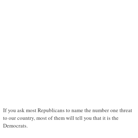
If you ask most Republicans to name the number one threat
to our country, most of them will tell you that it is the
Democrats.