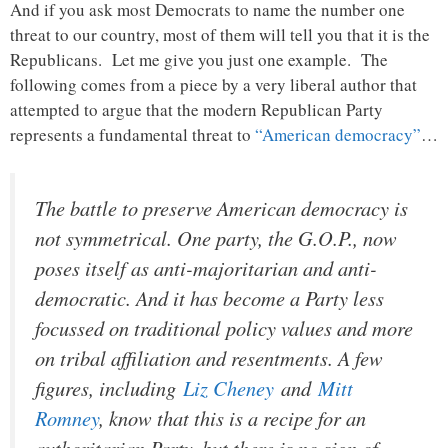
And if you ask most Democrats to name the number one
threat to our country, most of them will tell you that it is the
Republicans. Let me give you just one example. The
following comes from a piece by a very liberal author that
attempted to argue that the modern Republican Party
represents a fundamental threat to
“American democracy”
…
The battle to preserve American democracy is
not symmetrical. One party, the G.O.P., now
poses itself as anti-majoritarian and anti-
democratic. And it has become a Party less
focussed on traditional policy values and more
on tribal affiliation and resentments. A few
figures, including
Liz Cheney
and
Mitt
Romney
, know that this is a recipe for an
authoritarian Party, but there is no sign of