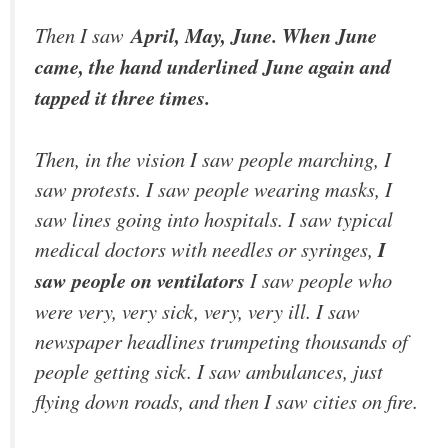
Then I saw
April, May, June. When June
came, the hand underlined June again and
tapped it three times.
Then, in the vision I saw people marching, I
saw protests. I saw people wearing masks, I
saw lines going into hospitals. I saw typical
medical doctors with needles or syringes,
I
saw people on ventilators
I saw people who
were very, very sick, very, very ill. I saw
newspaper headlines trumpeting thousands of
people getting sick. I saw ambulances, just
flying down roads, and then I saw cities on fire.