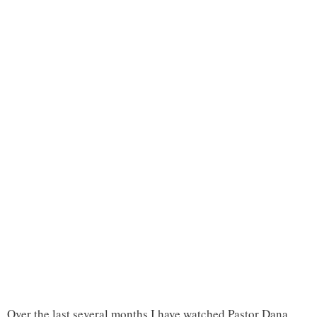
Over the last several months I have watched Pastor Dana