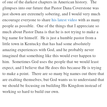
of one of the darkest chapters in American history. The
glimpses into our future that Pastor Dana Coverstone was
just shown are extremely sobering, and I would very much
encourage everyone to share
his latest video
with as many
people as possible. One of the things that I appreciate so
much about Pastor Dana is that he is not trying to make a
big name for himself. He is just a humble pastor from a
little town in Kentucky that has had some absolutely
amazing experiences with God, and he probably never
imagined that something like this would ever happen to
him. Sometimes God uses the people that we would least
expect, and I believe that He does this because He is trying
to make a point. There are so many big names out there that
are exalting themselves, but God wants us to understand that
we should be focusing on building His Kingdom instead of
working so hard to build our own.