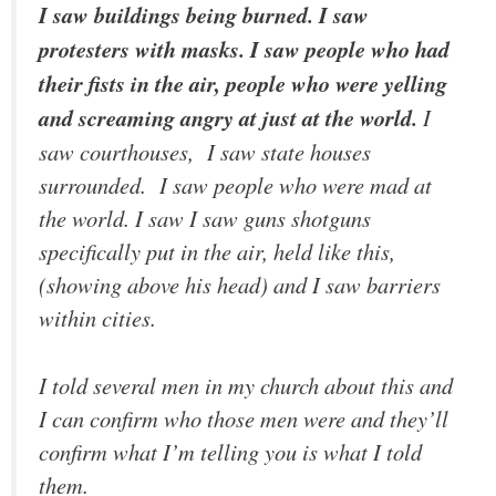
I saw buildings being burned. I saw
protesters with masks. I saw people who had
their fists in the air, people who were yelling
and screaming angry at just at the world.
I
saw courthouses, I saw state houses
surrounded. I saw people who were mad at
the world. I saw I saw guns shotguns
specifically put in the air, held like this,
(showing above his head) and I saw barriers
within cities.
I told several men in my church about this and
I can confirm who those men were and they’ll
confirm what I’m telling you is what I told
them.