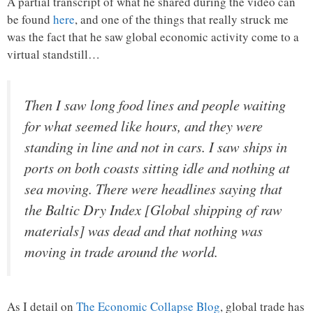
A partial transcript of what he shared during the video can
be found
here
, and one of the things that really struck me
was the fact that he saw global economic activity come to a
virtual standstill…
Then I saw long food lines and people waiting
for what seemed like hours, and they were
standing in line and not in cars. I saw ships in
ports on both coasts sitting idle and nothing at
sea moving. There were headlines saying that
the Baltic Dry Index [Global shipping of raw
materials] was dead and that nothing was
moving in trade around the world.
As I detail on
The Economic Collapse Blog
, global trade has