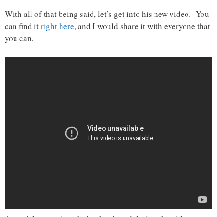
With all of that being said, let’s get into his new video. You
can find it
right here
, and I would share it with everyone that
you can.