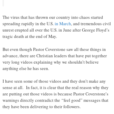
The virus that has thrown our country into chaos started
spreading rapidly in the U.S.
in March
, and tremendous civil
unrest erupted all over the U.S. in June after George Floyd’s
tragic death at the end of May.
But even though Pastor Coverstone saw all these things in
advance, there are Christian leaders that have put together
very long videos explaining why we shouldn’t believe
anything else he has seen.
I have seen some of those videos and they don’t make any
sense at all. In fact, it is clear that the real reason why they
are putting out those videos is because Pastor Coverstone’s
warnings directly contradict the “feel good” messages that
they have been delivering to their followers.