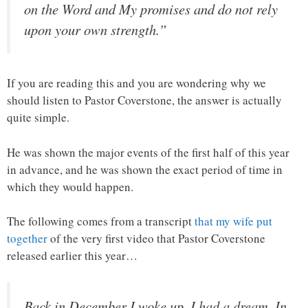
on the Word and My promises and do not rely
upon your own strength.”
If you are reading this and you are wondering why we
should listen to Pastor Coverstone, the answer is actually
quite simple.
He was shown the major events of the first half of this year
in advance, and he was shown the exact period of time in
which they would happen.
The following comes from a transcript
that my wife put
together
of the very first video that Pastor Coverstone
released earlier this year…
Back in December I woke up, I had a dream. In