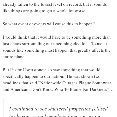
already fallen to the lowest level on record, but it sounds
like things are going to get a whole lot worse.
So what event or events will cause this to happen?
I would think that it would have to be something more than
just chaos surrounding our upcoming election. To me, it
sounds like something must happen that greatly affects the
entire planet.
But Pastor Coverstone also saw something that would
specifically happen to our nation. He was shown two
headlines that said “Nationwide Outages Plague Southwest
and Americans Don’t Know Who To Blame For Darkness”…
I continued to see shuttered properties [closed
for business] and people in homes wearing