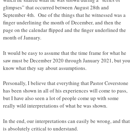
glimpses” that occurred between August 28th and
September 4th. One of the things that he witnessed was a
finger underlining the month of December, and then the
page on the calendar flipped and the finger underlined the
month of January.
It would be easy to assume that the time frame for what he
saw must be December 2020 through January 2021, but you
know what they say about assumptions.
Personally, I believe that everything that Pastor Coverstone
has been shown in all of his experiences will come to pass,
but I have also seen a lot of people come up with some
really wild interpretations of what he was shown.
In the end, our interpretations can easily be wrong, and that
is absolutely critical to understand.