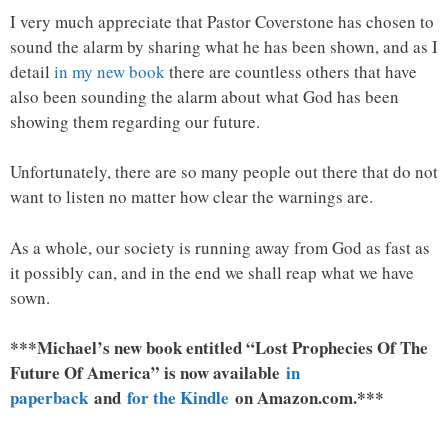
I very much appreciate that Pastor Coverstone has chosen to
sound the alarm by sharing what he has been shown, and as I
detail
in my new book
there are countless others that have
also been sounding the alarm about what God has been
showing them regarding our future.
Unfortunately, there are so many people out there that do not
want to listen no matter how clear the warnings are.
As a whole, our society is running away from God as fast as
it possibly can, and in the end we shall reap what we have
sown.
***Michael’s new book entitled “Lost Prophecies Of The
Future Of America” is now available
in
paperback
and
for the Kindle
on Amazon.com.***