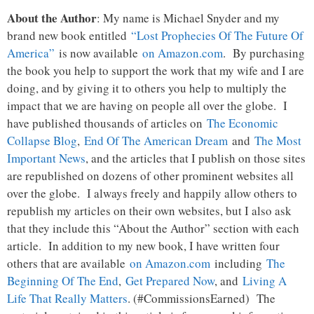
About the Author
: My name is Michael Snyder and my
brand new book entitled
“Lost Prophecies Of The Future Of
America”
is now available
on Amazon.com
. By purchasing
the book you help to support the work that my wife and I are
doing, and by giving it to others you help to multiply the
impact that we are having on people all over the globe. I
have published thousands of articles on
The Economic
Collapse Blog
,
End Of The American Dream
and
The Most
Important News
, and the articles that I publish on those sites
are republished on dozens of other prominent websites all
over the globe. I always freely and happily allow others to
republish my articles on their own websites, but I also ask
that they include this “About the Author” section with each
article. In addition to my new book, I have written four
others that are available
on Amazon.com
including
The
Beginning Of The End
,
Get Prepared Now
, and
Living A
Life That Really Matters
. (#CommissionsEarned) The