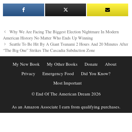
Post
Why We Are Facing The Biggest Election Nightmare In Modern
navigation
American History No Matter Who Ends Up Winning
Seattle To Be Hit By A Giant Tsunami 2 Hours And 20 Minutes After
“The Big One” Strikes The Cascadia Subduction Zone
My New Book
My Other Books
Donate
About
Privacy
Emergency Food
Did You Know?
Most Important
© End Of The American Dream 2026
As an Amazon Associate I earn from qualifying purchases.