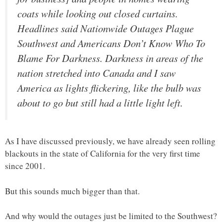
coats while looking out closed curtains.
Headlines said Nationwide Outages Plague
Southwest and Americans Don’t Know Who To
Blame For Darkness. Darkness in areas of the
nation stretched into Canada and I saw
America as lights flickering, like the bulb was
about to go but still had a little light left.
As I have discussed previously, we have already seen rolling
blackouts in the state of California for the very first time
since 2001.
But this sounds much bigger than that.
And why would the outages just be limited to the Southwest?