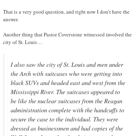
That is a very good question, and right now I don’t have the
answer.
Another thing that Pastor Coverstone witnessed involved the
city of St. Louis…
I also saw the city of St. Louis and men under
the Arch with suitcases who were getting into
black SUVs and headed east and west from the
Mississippi River. The suitcases appeared to
be like the nuclear suitcases from the Reagan
administration complete with the handcuffs to
secure the case to the individual. They were
dressed as businessmen and had copies of the