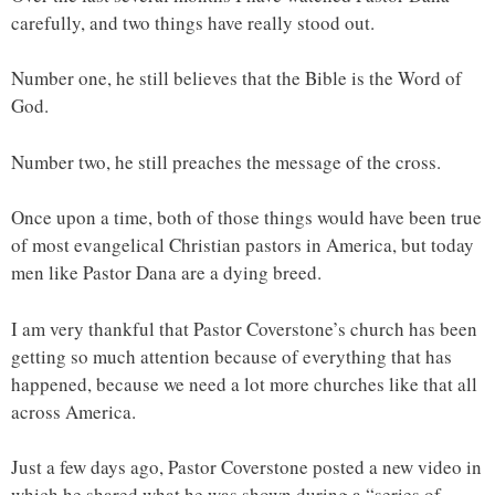
carefully, and two things have really stood out.
Number one, he still believes that the Bible is the Word of
God.
Number two, he still preaches the message of the cross.
Once upon a time, both of those things would have been true
of most evangelical Christian pastors in America, but today
men like Pastor Dana are a dying breed.
I am very thankful that Pastor Coverstone’s church has been
getting so much attention because of everything that has
happened, because we need a lot more churches like that all
across America.
Just a few days ago, Pastor Coverstone posted a new video in
which he shared what he was shown during a “series of