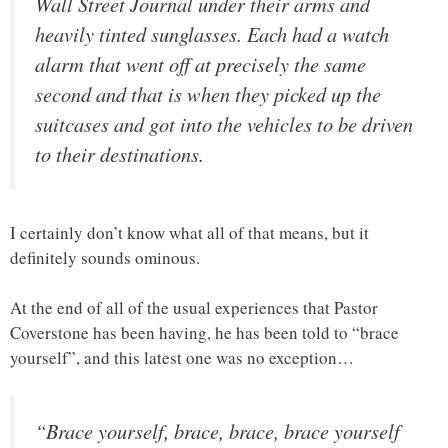
Wall Street Journal under their arms and
heavily tinted sunglasses. Each had a watch
alarm that went off at precisely the same
second and that is when they picked up the
suitcases and got into the vehicles to be driven
to their destinations.
I certainly don’t know what all of that means, but it
definitely sounds ominous.
At the end of all of the usual experiences that Pastor
Coverstone has been having, he has been told to “brace
yourself”, and this latest one was no exception…
“Brace yourself, brace, brace, brace yourself