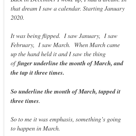
that dream I saw a calendar. Starting January
2020.
It was being flipped. I saw January, I saw
February, I saw March. When March came
up the hand held it and I saw the thing
of
finger underline the month of March, and
the tap it three times.
So underline the month of March, tapped it
three times
.
So to me it was emphasis, something’s going
to happen in March.