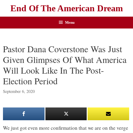
End Of The American Dream
Menu
Pastor Dana Coverstone Was Just
Given Glimpses Of What America
Will Look Like In The Post-
Election Period
September 6, 2020
We just got even more confirmation that we are on the verge