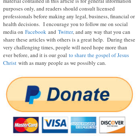
material contained in this article is for general information
purposes only, and readers should consult licensed
professionals before making any legal, business, financial or
health decisions. I encourage you to follow me on social
media on
Facebook
and
Twitter
, and any way that you can
share these articles with others is a great help. During these
very challenging times, people will need hope more than
ever before, and it is our goal
to share the gospel of Jesus
Christ
with as many people as we possibly can.