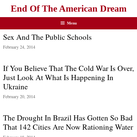
End Of The American Dream
Menu
Sex And The Public Schools
February 24, 2014
If You Believe That The Cold War Is Over,
Just Look At What Is Happening In
Ukraine
February 20, 2014
The Drought In Brazil Has Gotten So Bad
That 142 Cities Are Now Rationing Water