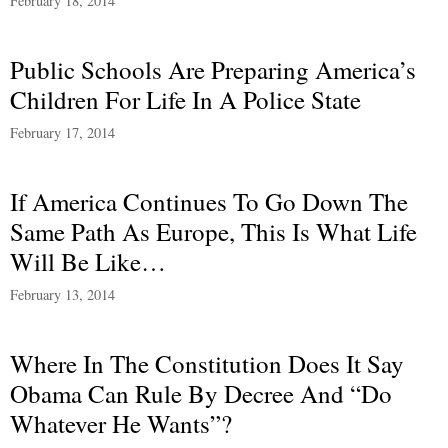
February 18, 2014
Public Schools Are Preparing America’s
Children For Life In A Police State
February 17, 2014
If America Continues To Go Down The
Same Path As Europe, This Is What Life
Will Be Like…
February 13, 2014
Where In The Constitution Does It Say
Obama Can Rule By Decree And “Do
Whatever He Wants”?