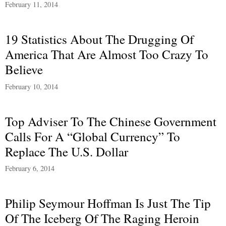
February 11, 2014
19 Statistics About The Drugging Of
America That Are Almost Too Crazy To
Believe
February 10, 2014
Top Adviser To The Chinese Government
Calls For A “Global Currency” To
Replace The U.S. Dollar
February 6, 2014
Philip Seymour Hoffman Is Just The Tip
Of The Iceberg Of The Raging Heroin