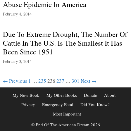
Abuse Epidemic In America
February 4, 2014
Due To Extreme Drought, The Number Of
Cattle In The U.S. Is The Smallest It Has
Been Since 1951
February 3, 2014
Post
← Previous
1
…
235
236
237
…
301
Next →
navigation
My New Book
My Other Books
Donate
About
Privacy
Emergency Food
Did You Know?
Most Important
© End Of The American Dream 2026