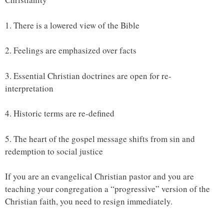
1. There is a lowered view of the Bible
2. Feelings are emphasized over facts
3. Essential Christian doctrines are open for re-
interpretation
4. Historic terms are re-defined
5. The heart of the gospel message shifts from sin and
redemption to social justice
If you are an evangelical Christian pastor and you are
teaching your congregation a “progressive” version of the
Christian faith, you need to resign immediately.