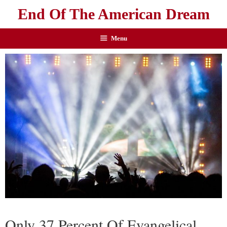
End Of The American Dream
Menu
Only 37 Percent Of Evangelical