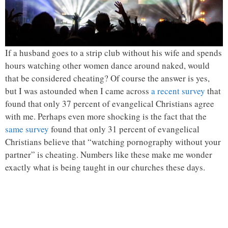
If a husband goes to a strip club without his wife and spends
hours watching other women dance around naked, would
that be considered cheating? Of course the answer is yes,
but I was astounded when I came across
a recent survey
that
found that only 37 percent of evangelical Christians agree
with me. Perhaps even more shocking is the fact that the
same survey
found that only 31 percent of evangelical
Christians believe that “watching pornography without your
partner” is cheating. Numbers like these make me wonder
exactly what is being taught in our churches these days.