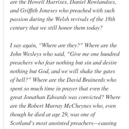
are the Howell Harrises, Daniel Rowlandses,
and Griffith Joneses who preached with such
passion during the Welsh revivals of the 18th
century that we still honor them today?
I say again, “Where are they?” Where are the
John Wesleys who said, “Give me one hundred
preachers who fear nothing but sin and desire
nothing but God, and we will shake the gates
of hell?” Where are the David Brainerds who
spent so much time in prayer that even the
great Jonathan Edwards was convicted? Where
are the Robert Murray McCheynes who, even
though he died at age 29, was one of
Scotland’s most anointed preachers—causing