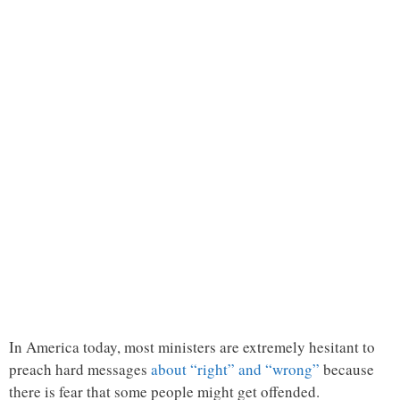
In America today, most ministers are extremely hesitant to
preach hard messages
about “right” and “wrong”
because
there is fear that some people might get offended.