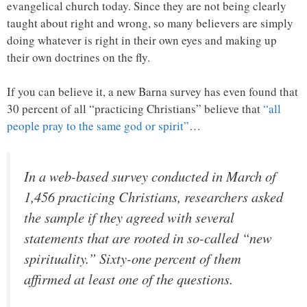
evangelical church today. Since they are not being clearly
taught about right and wrong, so many believers are simply
doing whatever is right in their own eyes and making up
their own doctrines on the fly.
If you can believe it, a new Barna survey has even found that
30 percent of all “practicing Christians” believe that
“all
people pray to the same god or spirit”
…
In a web-based survey conducted in March of
1,456 practicing Christians, researchers asked
the sample if they agreed with several
statements that are rooted in so-called “new
spirituality.” Sixty-one percent of them
affirmed at least one of the questions.