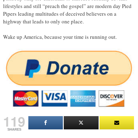
lifestyles and still “preach the gospel” are modern day Pied
Pipers leading multitudes of deceived believers on a
highway that leads to only one place.
Wake up America, because your time is running out.
119
SHARES