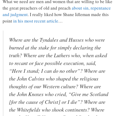
What we need are men and women that are willing to be like
the great preachers of old and preach
about sin, repentance
and judgment
. I really liked how Shane Idleman made this
point
in his most recent article
…
Where are the Tyndales and Husses who were
burned at the stake for simply declaring the
truth? Where are the Luthers who, when asked
to recant or face possible execution, said,
“Here I stand; I can do no other”? Where are
the John Calvins who shaped the religious
thoughts of our Western culture? Where are
the John Knoxes who cried, “Give me Scotland
[for the cause of Christ] or I die”? Where are
the Whitefields who shook continents? Where