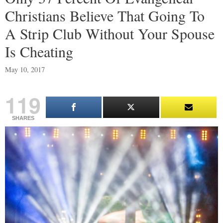
Christians Believe That Going To
A Strip Club Without Your Spouse
Is Cheating
May 10, 2017
119
SHARES