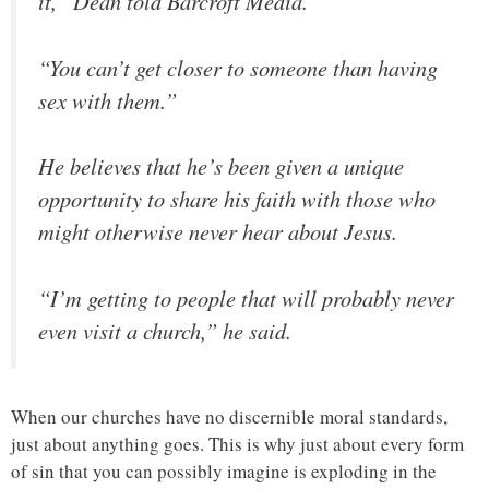
it,” Dean told Barcroft Media.
“You can’t get closer to someone than having
sex with them.”
He believes that he’s been given a unique
opportunity to share his faith with those who
might otherwise never hear about Jesus.
“I’m getting to people that will probably never
even visit a church,” he said.
When our churches have no discernible moral standards,
just about anything goes. This is why just about every form
of sin that you can possibly imagine is exploding in the