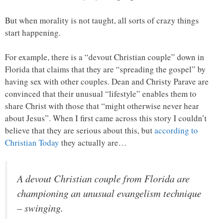
But when morality is not taught, all sorts of crazy things
start happening.
For example, there is a “devout Christian couple” down in
Florida that claims that they are “spreading the gospel” by
having sex with other couples. Dean and Christy Parave are
convinced that their unusual “lifestyle” enables them to
share Christ with those that “might otherwise never hear
about Jesus”. When I first came across this story I couldn’t
believe that they are serious about this, but
according to
Christian Today
they actually are…
A devout Christian couple from Florida are
championing an unusual evangelism technique
– swinging.