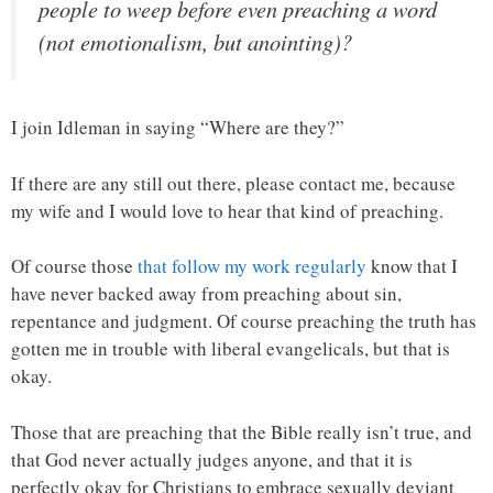
people to weep before even preaching a word
(not emotionalism, but anointing)?
I join Idleman in saying “Where are they?”
If there are any still out there, please contact me, because
my wife and I would love to hear that kind of preaching.
Of course those
that follow my work regularly
know that I
have never backed away from preaching about sin,
repentance and judgment. Of course preaching the truth has
gotten me in trouble with liberal evangelicals, but that is
okay.
Those that are preaching that the Bible really isn’t true, and
that God never actually judges anyone, and that it is
perfectly okay for Christians to embrace sexually deviant