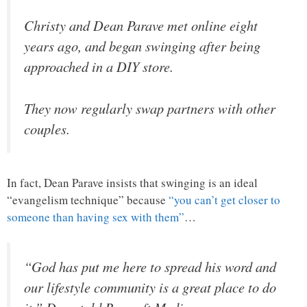
Christy and Dean Parave met online eight
years ago, and began swinging after being
approached in a DIY store.
They now regularly swap partners with other
couples.
In fact, Dean Parave insists that swinging is an ideal
“evangelism technique” because
“you can’t get closer to
someone than having sex with them”
…
“God has put me here to spread his word and
our lifestyle community is a great place to do