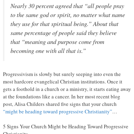
Nearly 30 percent agreed that “all people pray
to the same god or spirit, no matter what name
they use for that spiritual being.” About that
same percentage of people said they believe
that “meaning and purpose come from
becoming one with all that is.”
Progressivism is slowly but surely seeping into even the
most hardcore evangelical Christian institutions. Once it
gets a foothold in a church or a ministry, it starts eating away
at the foundations like a cancer. In her most recent blog
post, Alisa Childers shared five signs that your church
“might be heading toward progressive Christianity”
…
5 Signs Your Church Might be Heading Toward Progressive
Christianity