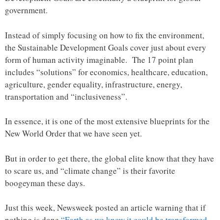
government.
Instead of simply focusing on how to fix the environment,
the Sustainable Development Goals cover just about every
form of human activity imaginable. The 17 point plan
includes “solutions” for economics, healthcare, education,
agriculture, gender equality, infrastructure, energy,
transportation and “inclusiveness”.
In essence, it is one of the most extensive blueprints for the
New World Order that we have seen yet.
But in order to get there, the global elite know that they have
to scare us, and “climate change” is their favorite
boogeyman these days.
Just this week, Newsweek posted an article warning that if
nothing is done
“Earth as we know it could be transformed