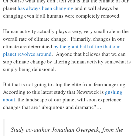
Of course what they don’t tell you is that the climate of our
planet
has always been changing
and it will always be
changing even if all humans were completely removed.
Human activity actually plays a very, very small role in the
overall rate of climate change. Primarily, changes in our
climate are determined
by the giant ball of fire that our
planet revolves around
. Anyone that believes that we can
stop climate change by altering human activity somewhat is
simply being delusional.
But that is not going to stop the elite from fearmongering.
According to this latest study that Newsweek is
gushing
about
, the landscape of our planet will soon experience
changes that are “ubiquitous and dramatic”…
Study co-author Jonathan Overpeck, from the