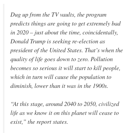
Dug up from the TV vaults, the program
predicts things are going to get extremely bad
in 2020 – just about the time, coincidentally,
Donald Trump is seeking re-election as
president of the United States. That’s when the
quality of life goes down to zero. Pollution
becomes so serious it will start to kill people,
which in turn will cause the population to
diminish, lower than it was in the 1900s.
“At this stage, around 2040 to 2050, civilized
life as we know it on this planet will cease to
exist,” the report states.