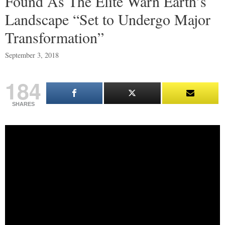
Found As The Elite Warn Earth’s
Landscape “Set to Undergo Major
Transformation”
September 3, 2018
184
SHARES