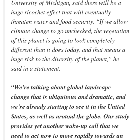
University of Michigan, said there will be a
huge ricochet effect that will eventually
threaten water and food security. “If we allow
climate change to go unchecked, the vegetation
of this planet is going to look completely
different than it does today, and that means a
huge risk to the diversity of the planet,” he
said in a statement.
“We’re talking about global landscape
change that is ubiquitous and dramatic, and
we’re already starting to see it in the United
States, as well as around the globe. Our study
provides yet another wake-up call that we
need to act now to move rapidly towards an