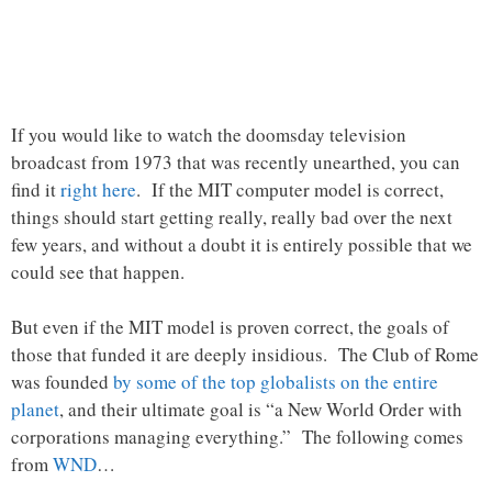
If you would like to watch the doomsday television
broadcast from 1973 that was recently unearthed, you can
find it
right here
. If the MIT computer model is correct,
things should start getting really, really bad over the next
few years, and without a doubt it is entirely possible that we
could see that happen.
But even if the MIT model is proven correct, the goals of
those that funded it are deeply insidious. The Club of Rome
was founded
by some of the top globalists on the entire
planet
, and their ultimate goal is “a New World Order with
corporations managing everything.” The following comes
from
WND
…