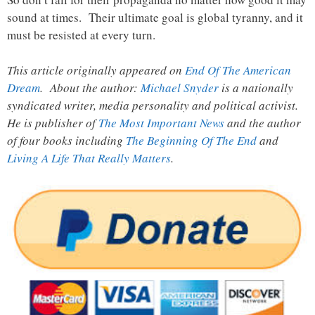
sound at times. Their ultimate goal is global tyranny, and it
must be resisted at every turn.
This article originally appeared on
End Of The American
Dream
. About the author:
Michael Snyder
is a nationally
syndicated writer, media personality and political activist.
He is publisher of
The Most Important News
and the author
of four books including
The Beginning Of The End
and
Living A Life That Really Matters
.