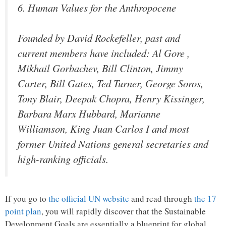
6. Human Values for the Anthropocene
Founded by David Rockefeller, past and
current members have included: Al Gore ,
Mikhail Gorbachev, Bill Clinton, Jimmy
Carter, Bill Gates, Ted Turner, George Soros,
Tony Blair, Deepak Chopra, Henry Kissinger,
Barbara Marx Hubbard, Marianne
Williamson, King Juan Carlos I and most
former United Nations general secretaries and
high-ranking officials.
If you go to
the official UN website
and read through
the 17
point plan
, you will rapidly discover that the Sustainable
Development Goals are essentially a blueprint for global