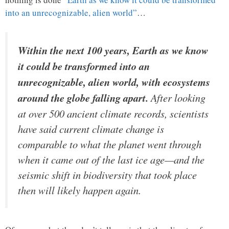
into an unrecognizable, alien world”
…
Within the next 100 years, Earth as we know
it could be transformed into an
unrecognizable, alien world, with ecosystems
around the globe falling apart.
After looking
at over 500 ancient climate records, scientists
have said current climate change is
comparable to what the planet went through
when it came out of the last ice age—and the
seismic shift in biodiversity that took place
then will likely happen again.