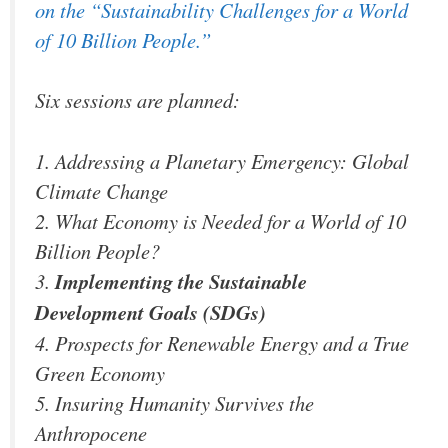
on the “Sustainability Challenges for a World
of 10 Billion People.”
Six sessions are planned:
1. Addressing a Planetary Emergency: Global
Climate Change
2. What Economy is Needed for a World of 10
Billion People?
3.
Implementing the Sustainable
Development Goals (SDGs)
4. Prospects for Renewable Energy and a True
Green Economy
5. Insuring Humanity Survives the
Anthropocene