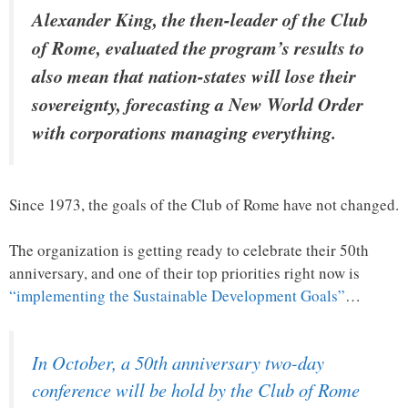
Alexander King, the then-leader of the Club
of Rome, evaluated the program’s results to
also mean that nation-states will lose their
sovereignty, forecasting a New World Order
with corporations managing everything.
Since 1973, the goals of the Club of Rome have not changed.
The organization is getting ready to celebrate their 50th
anniversary, and one of their top priorities right now is
“implementing the Sustainable Development Goals”
…
In October, a 50th anniversary two-day
conference will be hold by the Club of Rome