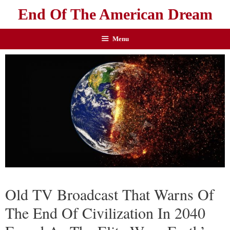
End Of The American Dream
Menu
Old TV Broadcast That Warns Of
The End Of Civilization In 2040