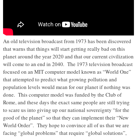
An old television broadcast from 1973 has been discovered
that warns that things will start getting really bad on this
planet around the year 2020 and that our current civilization
will come to an end in 2040. The 1973 television broadcast
focused on an MIT computer model known as “World One”
that attempted to predict what growing pollution and
population levels would mean for our planet if nothing was
done. This computer model was funded by the Club of
Rome, and these days the exact same people are still trying
to scare us into giving up our national sovereignty “for the
good of the planet” so that they can implement their “New
World Order”. They hope to convince all of us that we are
facing “global problems” that require “global solutions”,