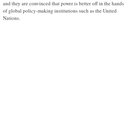
and they are convinced that power is better off in the hands
of global policy-making institutions such as the United
Nations.