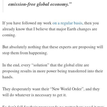
emission-free global economy.”
If you have followed my work
on a regular basis
, then you
already know that I believe that major Earth changes are
coming.
But absolutely nothing that these experts are proposing will
stop them from happening.
In the end, every “solution” that the global elite are
proposing results in more power being transferred into their
hands.
They desperately want their “New World Order”, and they
will do whatever is necessary to get it.
So don’t fall for their propaganda no matter how good it may