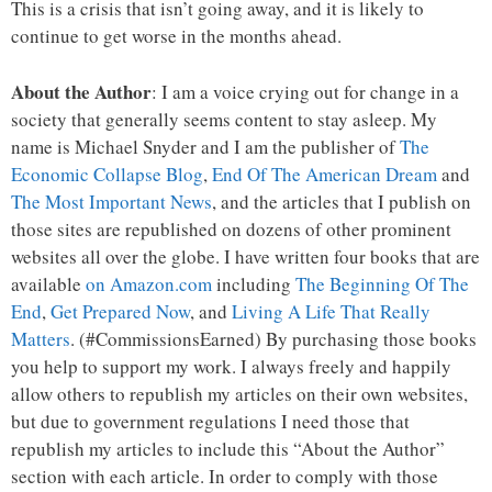
This is a crisis that isn’t going away, and it is likely to
continue to get worse in the months ahead.
About the Author
: I am a voice crying out for change in a
society that generally seems content to stay asleep. My
name is Michael Snyder and I am the publisher of
The
Economic Collapse Blog
,
End Of The American Dream
and
The Most Important News
, and the articles that I publish on
those sites are republished on dozens of other prominent
websites all over the globe. I have written four books that are
available
on Amazon.com
including
The Beginning Of The
End
,
Get Prepared Now
, and
Living A Life That Really
Matters
. (#CommissionsEarned) By purchasing those books
you help to support my work. I always freely and happily
allow others to republish my articles on their own websites,
but due to government regulations I need those that
republish my articles to include this “About the Author”
section with each article. In order to comply with those