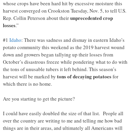
whose crops have been hard hit by excessive moisture this
harvest converged on Crookston Tuesday, Nov. 5, to tell U.S.
unprecedented crop
Rep. Collin Peterson about their
losses
.”
#1
Idaho
: There was sadness and dismay in eastern Idaho’s
potato community this weekend as the 2019 harvest wound
down and growers began tallying up their losses from
October’s disastrous freeze while pondering what to do with
the tons of unusable tubers it left behind. This season’s
tons of decaying potatoes
harvest will be marked by
for
which there is no home.
Are you starting to get the picture?
I could have easily doubled the size of that list. People all
over the country are writing to me and telling me how bad
things are in their areas, and ultimately all Americans will