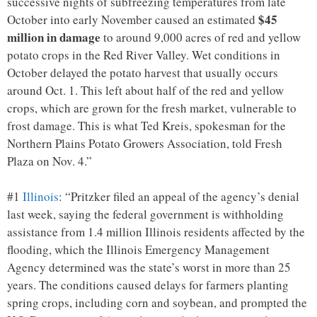
successive nights of subfreezing temperatures from late
$45
October into early November caused an estimated
million in damage
to around 9,000 acres of red and yellow
potato crops in the Red River Valley. Wet conditions in
October delayed the potato harvest that usually occurs
around Oct. 1. This left about half of the red and yellow
crops, which are grown for the fresh market, vulnerable to
frost damage. This is what Ted Kreis, spokesman for the
Northern Plains Potato Growers Association, told Fresh
Plaza on Nov. 4.”
#1
Illinois
: “Pritzker filed an appeal of the agency’s denial
last week, saying the federal government is withholding
assistance from 1.4 million Illinois residents affected by the
flooding, which the Illinois Emergency Management
Agency determined was the state’s worst in more than 25
years. The conditions caused delays for farmers planting
spring crops, including corn and soybean, and prompted the