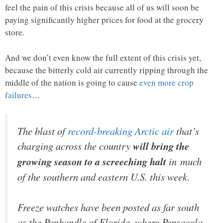
feel the pain of this crisis because all of us will soon be
paying significantly higher prices for food at the grocery
store.
And we don’t even know the full extent of this crisis yet,
because the bitterly cold air currently ripping through the
middle of the nation is going to cause
even more crop
failures
…
The blast of
record-breaking Arctic air
that’s
charging across the country
will bring the
growing season to a screeching halt
in much
of the southern and eastern U.S. this week.
Freeze watches have been posted as far south
as the Panhandle of Florida, where Pensacola