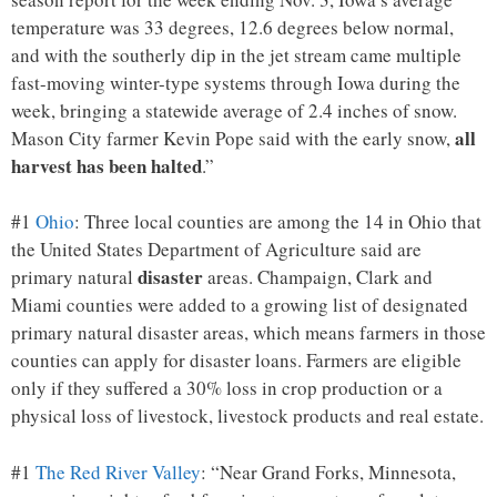
temperature was 33 degrees, 12.6 degrees below normal,
and with the southerly dip in the jet stream came multiple
fast-moving winter-type systems through Iowa during the
week, bringing a statewide average of 2.4 inches of snow.
all
Mason City farmer Kevin Pope said with the early snow,
harvest has been halted
.”
#1
Ohio
: Three local counties are among the 14 in Ohio that
the United States Department of Agriculture said are
disaster
primary natural
areas. Champaign, Clark and
Miami counties were added to a growing list of designated
primary natural disaster areas, which means farmers in those
counties can apply for disaster loans. Farmers are eligible
only if they suffered a 30% loss in crop production or a
physical loss of livestock, livestock products and real estate.
#1
The Red River Valley
: “Near Grand Forks, Minnesota,