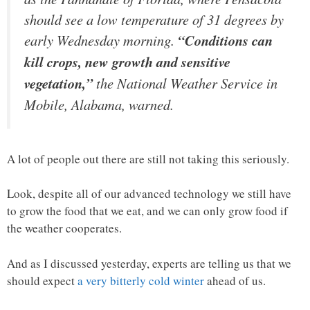
should see a low temperature of 31 degrees by
early Wednesday morning.
“Conditions can
kill crops, new growth and sensitive
vegetation,”
the National Weather Service in
Mobile, Alabama, warned.
A lot of people out there are still not taking this seriously.
Look, despite all of our advanced technology we still have
to grow the food that we eat, and we can only grow food if
the weather cooperates.
And as I discussed yesterday, experts are telling us that we
should expect
a very bitterly cold winter
ahead of us.