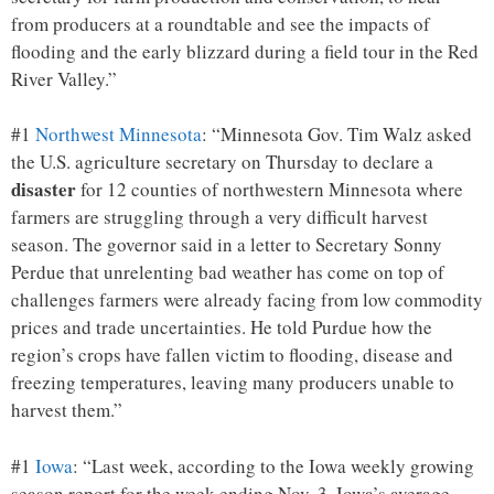
from producers at a roundtable and see the impacts of
flooding and the early blizzard during a field tour in the Red
River Valley.”
#1
Northwest Minnesota
: “Minnesota Gov. Tim Walz asked
the U.S. agriculture secretary on Thursday to declare a
disaster
for 12 counties of northwestern Minnesota where
farmers are struggling through a very difficult harvest
season. The governor said in a letter to Secretary Sonny
Perdue that unrelenting bad weather has come on top of
challenges farmers were already facing from low commodity
prices and trade uncertainties. He told Purdue how the
region’s crops have fallen victim to flooding, disease and
freezing temperatures, leaving many producers unable to
harvest them.”
#1
Iowa
: “Last week, according to the Iowa weekly growing
season report for the week ending Nov. 3, Iowa’s average