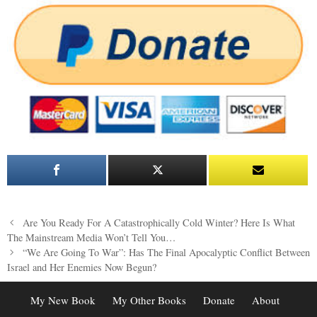
Post
Are You Ready For A Catastrophically Cold Winter? Here Is What
navigation
The Mainstream Media Won’t Tell You…
“We Are Going To War”: Has The Final Apocalyptic Conflict Between
Israel and Her Enemies Now Begun?
My New Book
My Other Books
Donate
About