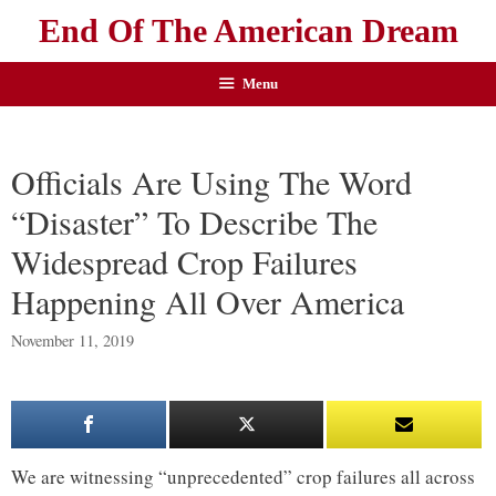
End Of The American Dream
Menu
Officials Are Using The Word
“Disaster” To Describe The
Widespread Crop Failures
Happening All Over America
November 11, 2019
We are witnessing “unprecedented” crop failures all across