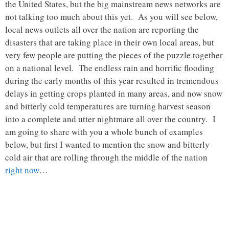
the United States, but the big mainstream news networks are
not talking too much about this yet. As you will see below,
local news outlets all over the nation are reporting the
disasters that are taking place in their own local areas, but
very few people are putting the pieces of the puzzle together
on a national level. The endless rain and horrific flooding
during the early months of this year resulted in tremendous
delays in getting crops planted in many areas, and now snow
and bitterly cold temperatures are turning harvest season
into a complete and utter nightmare all over the country. I
am going to share with you a whole bunch of examples
below, but first I wanted to mention the snow and bitterly
cold air that are rolling through the middle of the nation
right now
…