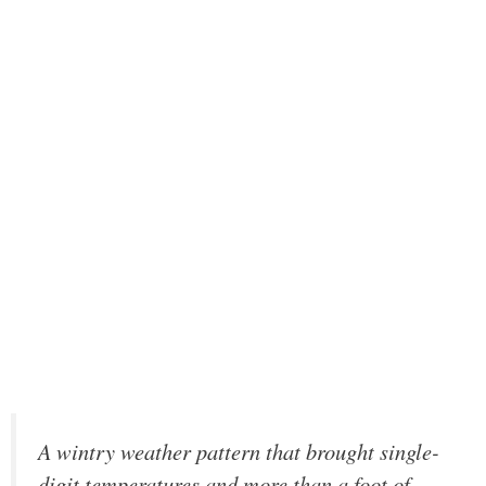
A wintry weather pattern that brought single-
digit temperatures and more than a foot of