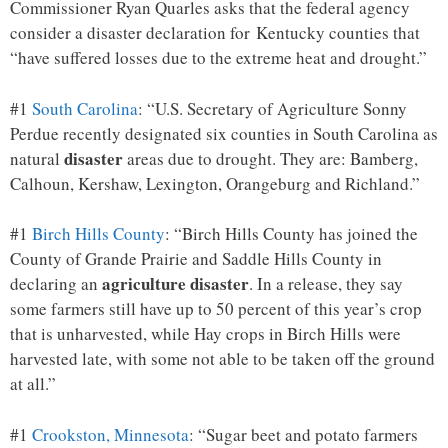
Commissioner Ryan Quarles asks that the federal agency
consider a disaster declaration for Kentucky counties that
“have suffered losses due to the extreme heat and drought.”
#1
South Carolina
: “U.S. Secretary of Agriculture Sonny
Perdue recently designated six counties in South Carolina as
disaster
natural
areas due to drought. They are: Bamberg,
Calhoun, Kershaw, Lexington, Orangeburg and Richland.”
#1
Birch Hills County
: “Birch Hills County has joined the
County of Grande Prairie and Saddle Hills County in
agriculture disaster
declaring an
. In a release, they say
some farmers still have up to 50 percent of this year’s crop
that is unharvested, while Hay crops in Birch Hills were
harvested late, with some not able to be taken off the ground
at all.”
#1
Crookston, Minnesota
: “Sugar beet and potato farmers