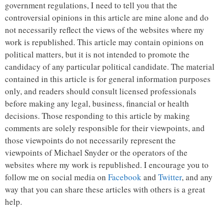
government regulations, I need to tell you that the
controversial opinions in this article are mine alone and do
not necessarily reflect the views of the websites where my
work is republished. This article may contain opinions on
political matters, but it is not intended to promote the
candidacy of any particular political candidate. The material
contained in this article is for general information purposes
only, and readers should consult licensed professionals
before making any legal, business, financial or health
decisions. Those responding to this article by making
comments are solely responsible for their viewpoints, and
those viewpoints do not necessarily represent the
viewpoints of Michael Snyder or the operators of the
websites where my work is republished. I encourage you to
follow me on social media on
Facebook
and
Twitter
, and any
way that you can share these articles with others is a great
help.