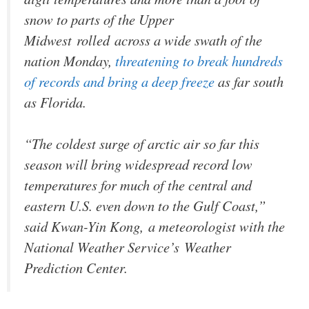
snow to parts of the Upper
Midwest rolled across a wide swath of the
nation Monday,
threatening to break hundreds
of records and bring a deep freeze
as far south
as Florida.
“The coldest surge of arctic air so far this
season will bring widespread record low
temperatures for much of the central and
eastern U.S. even down to the Gulf Coast,”
said Kwan-Yin Kong, a meteorologist with the
National Weather Service’s Weather
Prediction Center.