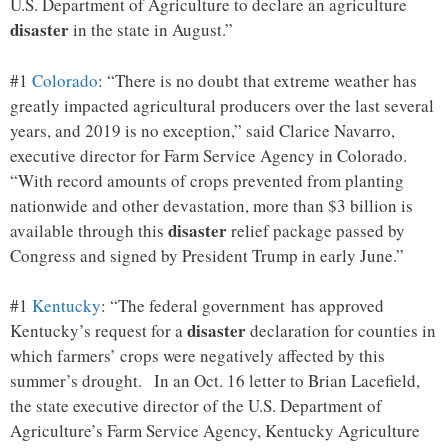
U.S. Department of Agriculture to declare an agriculture
disaster
in the state in August.”
#1
Colorado
: “There is no doubt that extreme weather has
greatly impacted agricultural producers over the last several
years, and 2019 is no exception,” said Clarice Navarro,
executive director for Farm Service Agency in Colorado.
“With record amounts of crops prevented from planting
nationwide and other devastation, more than $3 billion is
disaster
available through this
relief package passed by
Congress and signed by President Trump in early June.”
#1
Kentucky
: “The federal government has approved
disaster
Kentucky’s request for a
declaration for counties in
which farmers’ crops were negatively affected by this
summer’s drought. In an Oct. 16 letter to Brian Lacefield,
the state executive director of the U.S. Department of
Agriculture’s Farm Service Agency, Kentucky Agriculture