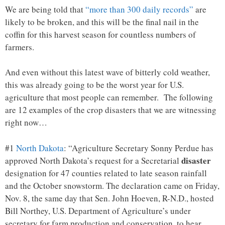
We are being told that
“more than 300 daily records”
are
likely to be broken, and this will be the final nail in the
coffin for this harvest season for countless numbers of
farmers.
And even without this latest wave of bitterly cold weather,
this was already going to be the worst year for U.S.
agriculture that most people can remember. The following
are 12 examples of the crop disasters that we are witnessing
right now…
#1
North Dakota
: “Agriculture Secretary Sonny Perdue has
disaster
approved North Dakota’s request for a Secretarial
designation for 47 counties related to late season rainfall
and the October snowstorm. The declaration came on Friday,
Nov. 8, the same day that Sen. John Hoeven, R-N.D., hosted
Bill Northey, U.S. Department of Agriculture’s under
secretary for farm production and conservation, to hear