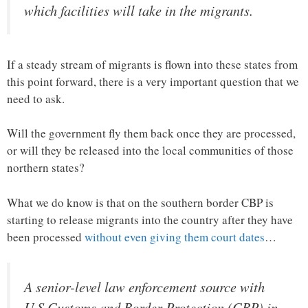
which facilities will take in the migrants.
If a steady stream of migrants is flown into these states from
this point forward, there is a very important question that we
need to ask.
Will the government fly them back once they are processed,
or will they be released into the local communities of those
northern states?
What we do know is that on the southern border CBP is
starting to release migrants into the country after they have
been processed
without even giving them court dates
…
A senior-level law enforcement source with
U.S.Customs and Border Protection (CBP) in