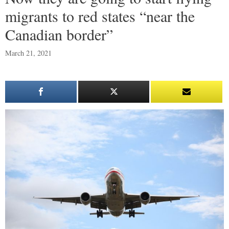
migrants to red states “near the
Canadian border”
March 21, 2021