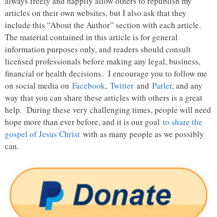
always freely and happily allow others to republish my
articles on their own websites, but I also ask that they
include this “About the Author” section with each article.
The material contained in this article is for general
information purposes only, and readers should consult
licensed professionals before making any legal, business,
financial or health decisions. I encourage you to follow me
on social media on
Facebook
,
Twitter
and
Parler
, and any
way that you can share these articles with others is a great
help. During these very challenging times, people will need
hope more than ever before, and it is our goal
to share the
gospel of Jesus Christ
with as many people as we possibly
can.