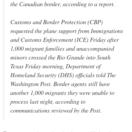
the Canadian border, according to a report.
Customs and Border Protection (CBP)
requested the plane support from Immigrations
and Customs Enforcement (ICE) Friday after
1,000 migrant families and unaccompanied
minors crossed the Rio Grande into South
Texas Friday morning, Department of
Homeland Security (DHS) officials told The
Washington Post. Border agents still have
another 1,000 migrants they were unable to
process last night, according to
communications reviewed by the Post.