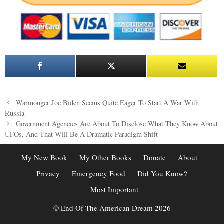
Post
Warmonger Joe Biden Seems Quite Eager To Start A War With
navigation
Russia
Government Agencies Are About To Disclose What They Know About
UFOs, And That Will Be A Dramatic Paradigm Shift
My New Book
My Other Books
Donate
About
Privacy
Emergency Food
Did You Know?
Most Important
© End Of The American Dream 2026