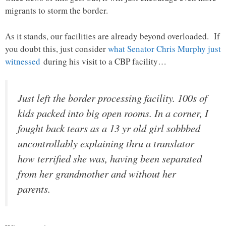
migrants to storm the border.
As it stands, our facilities are already beyond overloaded. If
you doubt this, just consider
what Senator Chris Murphy just
witnessed
during his visit to a CBP facility…
Just left the border processing facility. 100s of
kids packed into big open rooms. In a corner, I
fought back tears as a 13 yr old girl sobbbed
uncontrollably explaining thru a translator
how terrified she was, having been separated
from her grandmother and without her
parents.