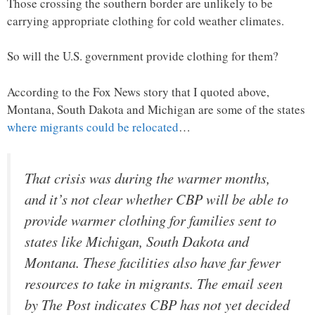
Those crossing the southern border are unlikely to be
carrying appropriate clothing for cold weather climates.
So will the U.S. government provide clothing for them?
According to the Fox News story that I quoted above,
Montana, South Dakota and Michigan are some of the states
where migrants could be relocated
…
That crisis was during the warmer months,
and it’s not clear whether CBP will be able to
provide warmer clothing for families sent to
states like Michigan, South Dakota and
Montana. These facilities also have far fewer
resources to take in migrants. The email seen
by The Post indicates CBP has not yet decided