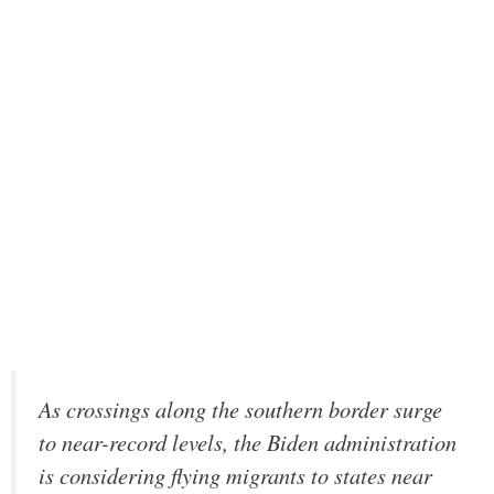
As crossings along the southern border surge
to near-record levels, the Biden administration
is considering flying migrants to states near