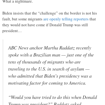
What a nightmare.
Biden insists that the “challenge” on the border is not his
fault, but some migrants
are openly telling reporters
that
they would not have come if Donald Trump was still
president…
ABC News anchor Martha Raddatz recently
spoke with a Brazilian man — just one of the
tens of thousands of migrants who are
traveling to the U.S. in search of asylum —
who admitted that Biden’s presidency was a
motivating factor for coming to America.
“Would you have tried to do this when Donald
Trump was president?” Raddatz asked.