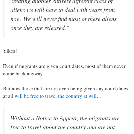
creating another entirely different class of
aliens we will have to deal with years from
now. We will never find most of these aliens
once they are released.”
Yikes!
Even if migrants are given court dates, most of them never
come back anyway.
But now those that are not even being given any court dates
at all
will be free to travel the country at will
…
Without a Notice to Appear, the migrants are
free to travel about the country and are not