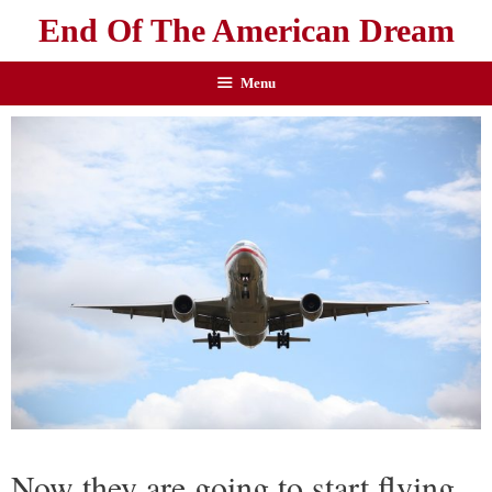
End Of The American Dream
Menu
Now they are going to start flying