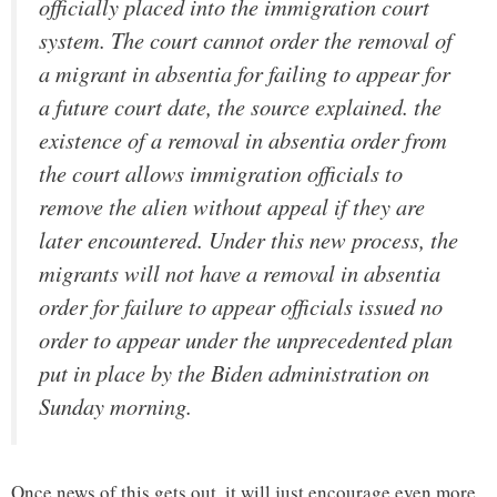
officially placed into the immigration court
system. The court cannot order the removal of
a migrant in absentia for failing to appear for
a future court date, the source explained. the
existence of a removal in absentia order from
the court allows immigration officials to
remove the alien without appeal if they are
later encountered. Under this new process, the
migrants will not have a removal in absentia
order for failure to appear officials issued no
order to appear under the unprecedented plan
put in place by the Biden administration on
Sunday morning.
Once news of this gets out, it will just encourage even more