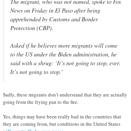
The migrant, who was not named, spoke to Fox
News on Friday in El Paso after being
apprehended by Customs and Border
Protection (CBP).
Asked if he believes more migrants will come
to the US under the Biden administration, he
said with a shrug: ‘It’s not going to stop, ever.
It’s not going to stop.’
Sadly, these migrants don’t understand that they are actually
going from the frying pan to the fire.
Yes, things may have been really bad in the countries that
they are coming from, but conditions in the United States