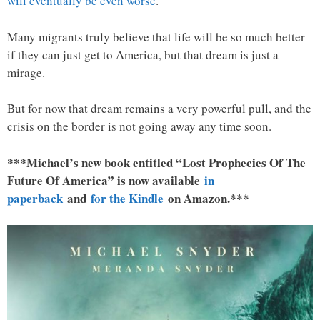
will eventually be even worse
.
Many migrants truly believe that life will be so much better
if they can just get to America, but that dream is just a
mirage.
But for now that dream remains a very powerful pull, and the
crisis on the border is not going away any time soon.
***Michael’s new book entitled “Lost Prophecies Of The
Future Of America” is now available
in
paperback
and
for the Kindle
on Amazon.***