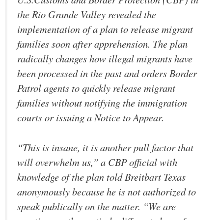
the Rio Grande Valley revealed the
implementation of a plan to release migrant
families soon after apprehension. The plan
radically changes how illegal migrants have
been processed in the past and orders Border
Patrol agents to quickly release migrant
families without notifying the immigration
courts or issuing a Notice to Appear.
“This is insane, it is another pull factor that
will overwhelm us,” a CBP official with
knowledge of the plan told Breitbart Texas
anonymously because he is not authorized to
speak publically on the matter. “We are