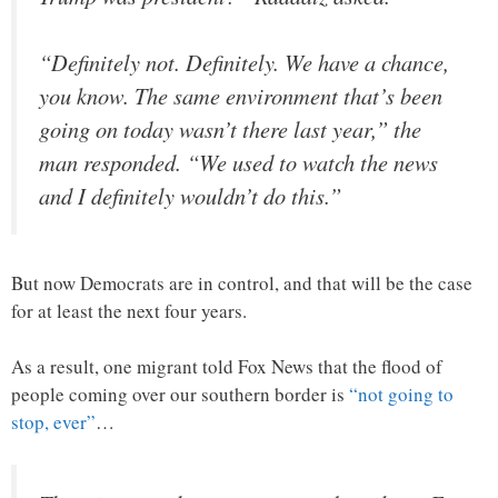
“Definitely not. Definitely. We have a chance,
you know. The same environment that’s been
going on today wasn’t there last year,” the
man responded. “We used to watch the news
and I definitely wouldn’t do this.”
But now Democrats are in control, and that will be the case
for at least the next four years.
As a result, one migrant told Fox News that the flood of
people coming over our southern border is
“not going to
stop, ever”
…