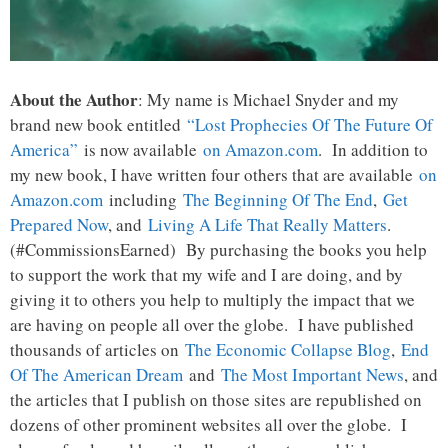
About the Author
: My name is Michael Snyder and my
brand new book entitled
“Lost Prophecies Of The Future Of
America”
is now available
on Amazon.com
. In addition to
my new book, I have written four others that are available
on
Amazon.com
including
The Beginning Of The End
,
Get
Prepared Now
, and
Living A Life That Really Matters
.
(#CommissionsEarned) By purchasing the books you help
to support the work that my wife and I are doing, and by
giving it to others you help to multiply the impact that we
are having on people all over the globe. I have published
thousands of articles on
The Economic Collapse Blog
,
End
Of The American Dream
and
The Most Important News
, and
the articles that I publish on those sites are republished on
dozens of other prominent websites all over the globe. I