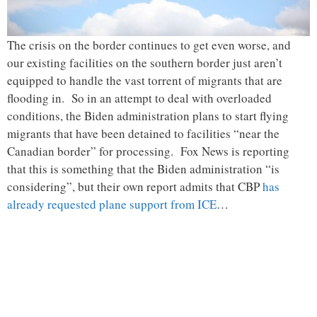
The crisis on the border continues to get even worse, and
our existing facilities on the southern border just aren’t
equipped to handle the vast torrent of migrants that are
flooding in. So in an attempt to deal with overloaded
conditions, the Biden administration plans to start flying
migrants that have been detained to facilities “near the
Canadian border” for processing. Fox News is reporting
that this is something that the Biden administration “is
considering”, but their own report admits that CBP
has
already requested plane support from ICE
…