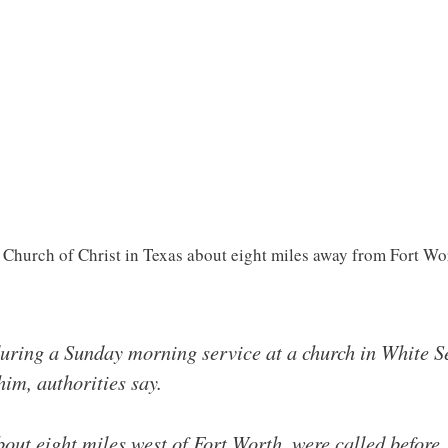
 Church of Christ in Texas about eight miles away from Fort Wo
uring a Sunday morning service at a church in White S
him, authorities say.
bout eight miles west of Fort Worth, were called before