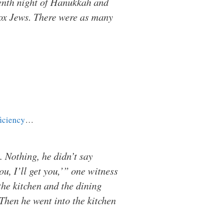
venth night of Hanukkah and
ox Jews. There were as many
ficiency
…
. Nothing, he didn’t say
, I’ll get you,’” one witness
he kitchen and the dining
 Then he went into the kitchen