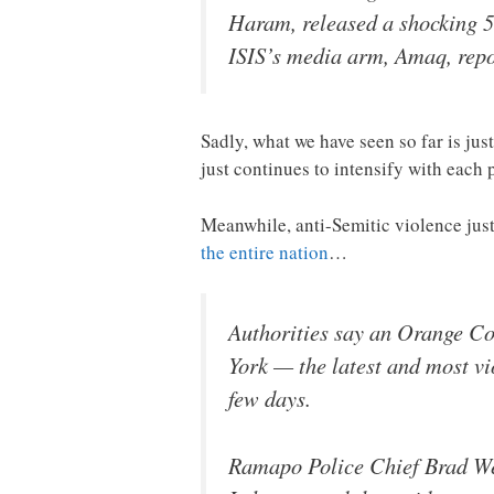
Haram, released a shocking 5
ISIS’s media arm, Amaq, repo
Sadly, what we have seen so far is ju
just continues to intensify with each 
Meanwhile, anti-Semitic violence just
the entire nation
…
Authorities say an Orange Co
York — the latest and most vio
few days.
Ramapo Police Chief Brad Wei