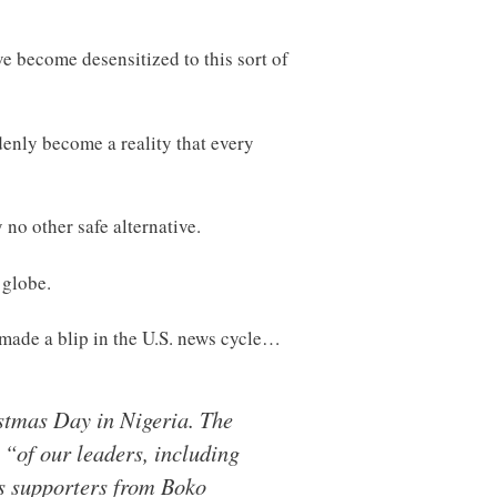
e become desensitized to this sort of
enly become a reality that every
 no other safe alternative.
 globe.
y made a blip in the U.S. news cycle…
istmas Day in Nigeria. The
s “of our leaders, including
s supporters from Boko