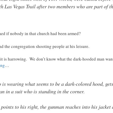
h Las Vegas Trail after two members who are part of th
ed if nobody in that church had been armed?
d the congregation shooting people at his leisure.
d it is harrowing. We don’t know what the dark-hooded man wa
ing
…
 is wearing what seems to be a dark-colored hood, gets
n in a suit who is standing in the corner.
points to his right, the gunman reaches into his jacket 