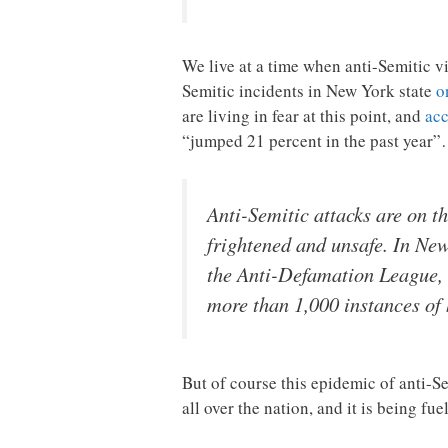
We live at a time when anti-Semitic vi
Semitic incidents in New York state
o
are living in fear at this point, and
acc
“jumped 21 percent in the past year
Anti-Semitic attacks are on t
frightened and unsafe. In New
the Anti-Defamation League, t
more than 1,000 instances of
But of course this epidemic of anti-Se
all over the nation, and it is being fu