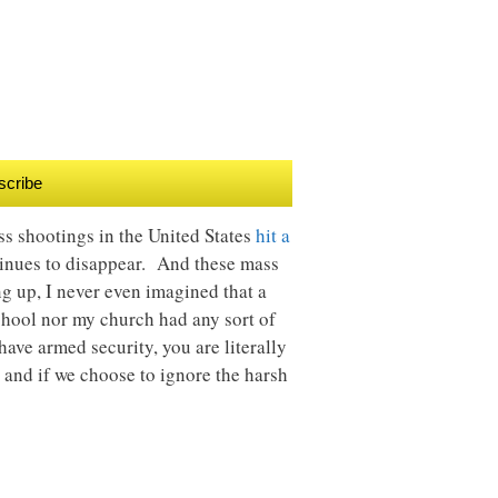
scribe
ss shootings in the United States
hit a
ontinues to disappear. And these mass
g up, I never even imagined that a
chool nor my church had any sort of
ave armed security, you are literally
 and if we choose to ignore the harsh