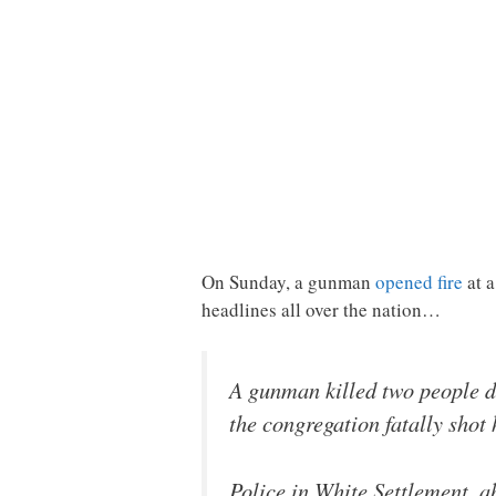
On Sunday, a gunman
opened fire
at a
headlines all over the nation…
A gunman killed two people d
the congregation fatally shot 
Police in White Settlement, a