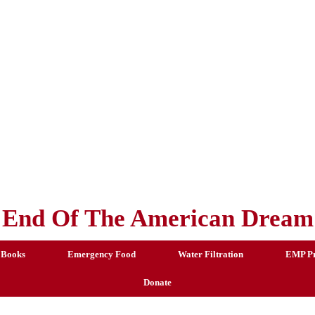
End Of The American Dream
 Books
Emergency Food
Water Filtration
EMP Pr
Donate