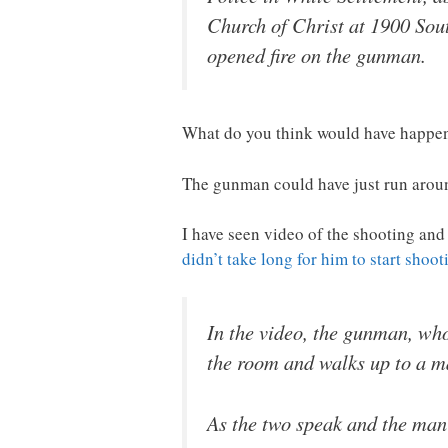
Church of Christ at 1900 Sout
opened fire on the gunman.
What do you think would have happen
The gunman could have just run aroun
I have seen video of the shooting an
didn’t take long for him to start shoot
In the video, the gunman, who
the room and walks up to a ma
As the two speak and the man 