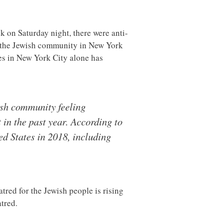
ck on Saturday night, there were anti-
 the Jewish community in New York
es in New York City alone has
ish community feeling
in the past year. According to
ed States in 2018, including
tred for the Jewish people is rising
atred.