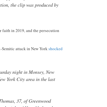
tion, the clip was produced by
r faith in 2019, and the persecution
ti-Semitic attack in New York
shocked
aturday night in Monsey, New
New York City area in the last
n Thomas, 37, of Greenwood