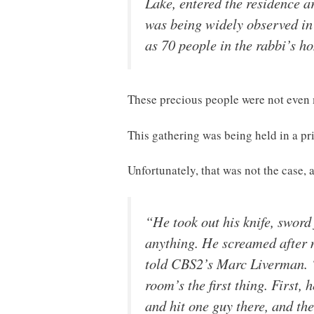
Lake, entered the residence 
was being widely observed in
as 70 people in the rabbi’s ho
These precious people were not even
This gathering was being held in a pr
Unfortunately, that was not the case,
“He took out his knife, sword
anything. He screamed after m
told CBS2’s Marc Liverman. “H
room’s the first thing. First,
and hit one guy there, and th