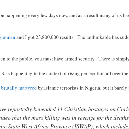
 be happening every few days now, and as a result many of us hav
 gunman
and I got 23,800,000 results. The unthinkable has sudd
pen to the public, you must have armed security. There is simply
.S. is happening in the context of rising persecution all over the
 brutally martyred
by Islamic terrorists in Nigeria, but it barel
 have reportedly beheaded 11 Christian hostages on Chr
video that the mass killing was in revenge for the death
ic State West Africa Province (ISWAP), which include