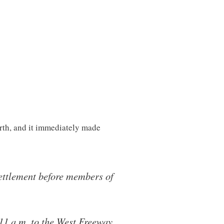
rth, and it immediately made
ettlement before members of
 11 a.m. to the West Freeway