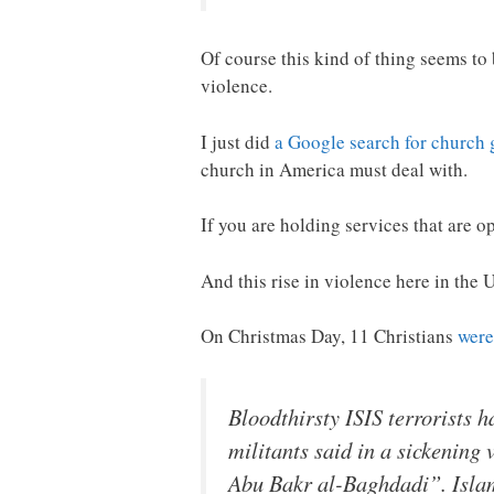
Of course this kind of thing seems to
violence.
I just did
a Google search for church
church in America must deal with.
If you are holding services that are o
And this rise in violence here in the U
On Christmas Day, 11 Christians
were
Bloodthirsty ISIS terrorists
militants said in a sickening 
Abu Bakr al-Baghdadi”. Islam