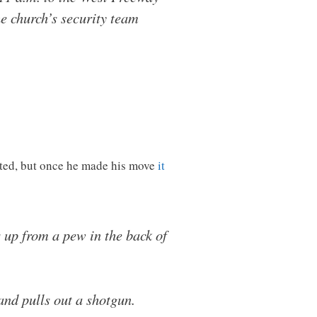
e church’s security team
nted, but once he made his move
it
 up from a pew in the back of
and pulls out a shotgun.