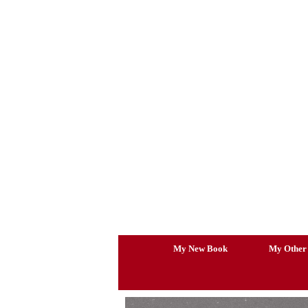
Skip
to
content
My New Book
My Other