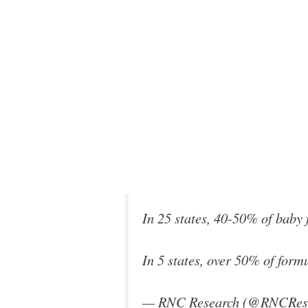
In 25 states, 40-50% of bab
In 5 states, over 50% of fo
— RNC Research (@RNCRes