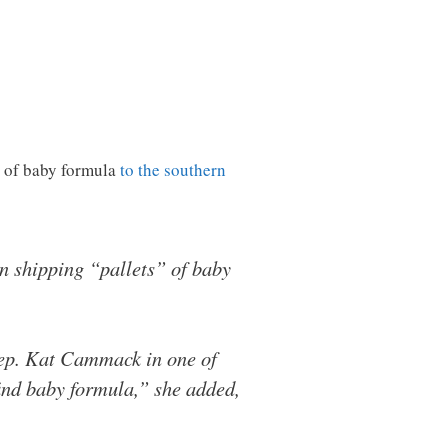
 of baby formula
to the southern
n shipping “pallets” of baby
 Rep. Kat Cammack in one of
ind baby formula,” she added,