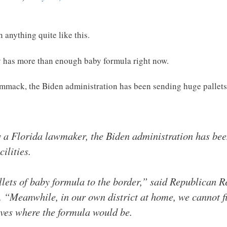
n anything quite like this.
ly has more than enough baby formula right now.
ack, the Biden administration has been sending huge pallets
y a Florida lawmaker, the Biden administration has bee
ilities.
allets of baby formula to the border,” said Republican
. “Meanwhile, in our own district at home, we cannot f
lves where the formula would be.