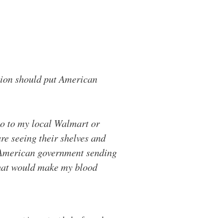
tion should put American
go to my local Walmart or
re seeing their shelves and
e American government sending
 that would make my blood