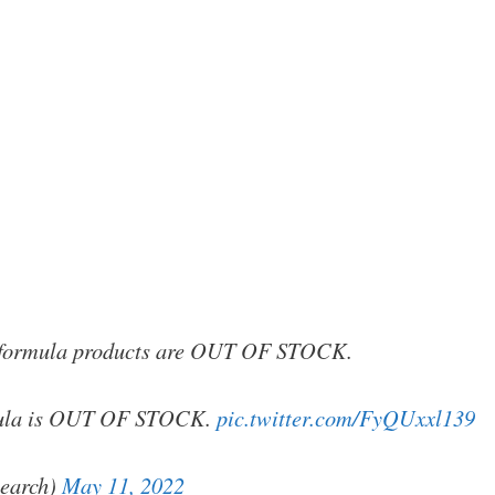
y formula products are OUT OF STOCK.
rmula is OUT OF STOCK.
pic.twitter.com/FyQUxxl139
earch)
May 11, 2022