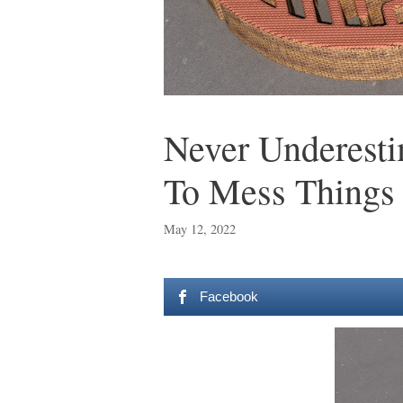
Never Underest
To Mess Things
May 12, 2022
Facebook