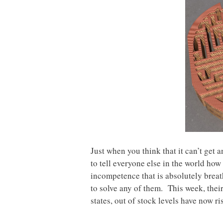
Just when you think that it can’t get
to tell everyone else in the world ho
incompetence that is absolutely breat
to solve any of them. This week, their
states, out of stock levels have now r