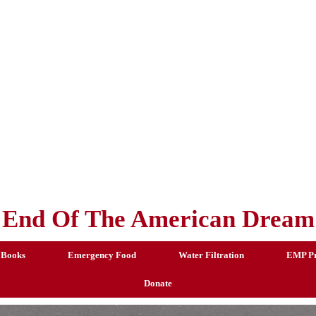
End Of The American Dream
 Books
Emergency Food
Water Filtration
EMP Pr
Donate