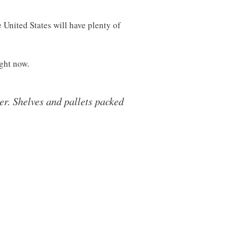
 United States will have plenty of
ight now.
er. Shelves and pallets packed