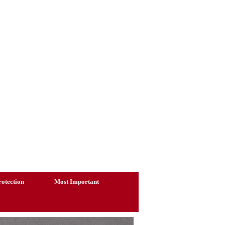
otection
Most Important