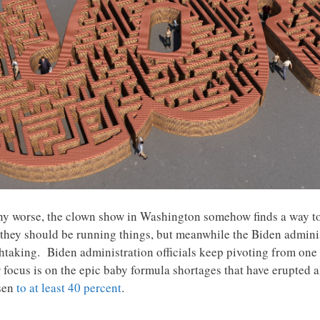
 any worse, the clown show in Washington somehow finds a way t
w they should be running things, but meanwhile the Biden adminis
htaking. Biden administration officials keep pivoting from one c
 focus is on the epic baby formula shortages that have erupted a
isen
to at least 40 percent
.