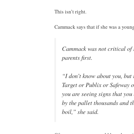
This isn’t right.
Cammack says that if she was a youn
Cammack was not critical of 
parents first.
“I don’t know about you, but
Target or Publix or Safeway o
you are seeing signs that you
by the pallet thousands and t
boil,” she said.