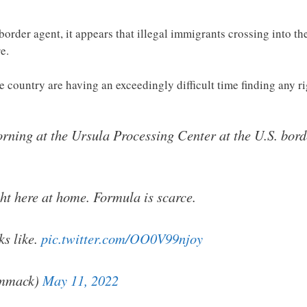
order agent, it appears that illegal immigrants crossing into the
e.
 country are having an exceedingly difficult time finding any r
morning at the Ursula Processing Center at the U.S. bord
ght here at home. Formula is scarce.
ks like.
pic.twitter.com/OO0V99njoy
mmack)
May 11, 2022