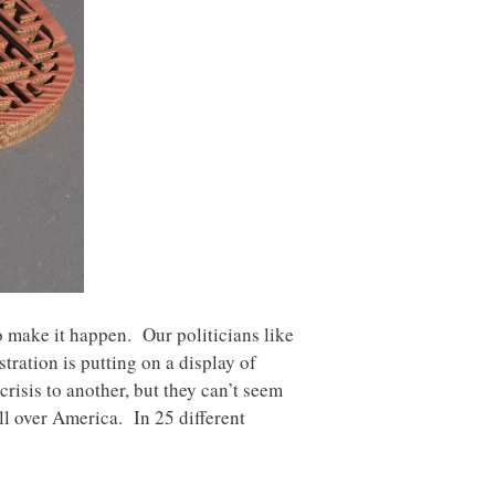
o make it happen. Our politicians like
tration is putting on a display of
risis to another, but they can’t seem
ll over America. In 25 different