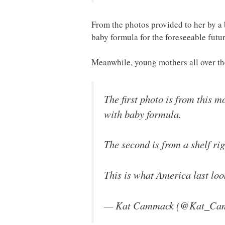
From the photos provided to her by a b
baby formula for the foreseeable futur
Meanwhile, young mothers all over the
The first photo is from this 
with baby formula.
The second is from a shelf ri
This is what America last loo
— Kat Cammack (@Kat_Ca