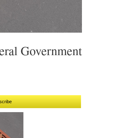
eral Government
scribe