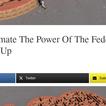
imate The Power Of The Fed
 Up
Twitter
Sub