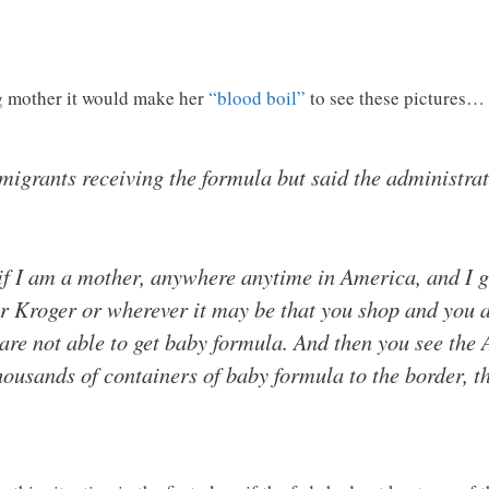
g mother it would make her
“blood boil”
to see these pictures…
migrants receiving the formula but said the administra
 if I am a mother, anywhere anytime in America, and I 
r Kroger or wherever it may be that you shop and you a
 are not able to get baby formula. And then you see th
housands of containers of baby formula to the border,