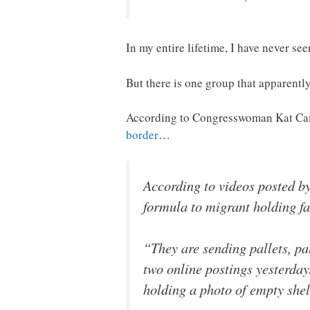
In my entire lifetime, I have never see
But there is one group that apparent
According to Congresswoman Kat Camm
border
…
According to videos posted b
formula to migrant holding fac
“They are sending pallets, p
two online postings yesterday
holding a photo of empty she