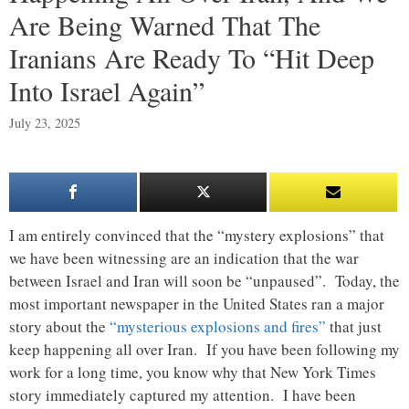
Are Being Warned That The
Iranians Are Ready To “Hit Deep
Into Israel Again”
July 23, 2025
I am entirely convinced that the “mystery explosions” that
we have been witnessing are an indication that the war
between Israel and Iran will soon be “unpaused”. Today, the
most important newspaper in the United States ran a major
story about the
“mysterious explosions and fires”
that just
keep happening all over Iran. If you have been following my
work for a long time, you know why that New York Times
story immediately captured my attention. I have been