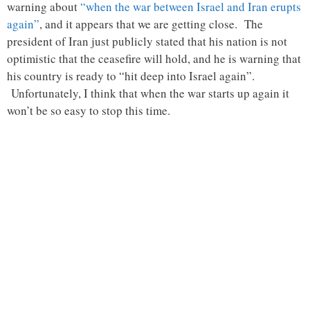
warning about
“when the war between Israel and Iran erupts
again”
, and it appears that we are getting close. The
president of Iran just publicly stated that his nation is not
optimistic that the ceasefire will hold, and he is warning that
his country is ready to “hit deep into Israel again”.
Unfortunately, I think that when the war starts up again it
won’t be so easy to stop this time.