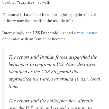
of other “surprises” as well.
Of course if Israel and Iran start fighting again, the U.S.
military may find itself in the middle of it.
Interestingly, the USS Fitzgerald just had
a very intense
encounter
with an Iranian helicopter…
The report said Iranian forces dispatched the
helicopter to confront a U.S. Navy destroyer
identified as the USS Fitzgerald that
approached the waters at around 10 a.m. local
time.
The report said the helicopter flew directly
over the U.S. ship and issued a warning to