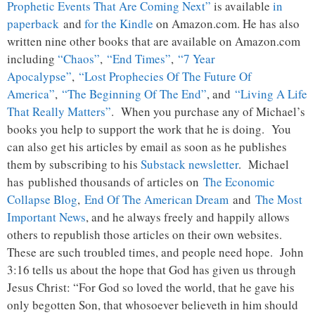
Prophetic Events That Are Coming Next”
is available
in
paperback
and
for the Kindle
on Amazon.com. He has also
written nine other books that are available on Amazon.com
including
“Chaos”
,
“End Times”
,
“7 Year
Apocalypse”
,
“Lost Prophecies Of The Future Of
America”
,
“The Beginning Of The End”
, and
“Living A Life
That Really Matters”
. When you purchase any of Michael’s
books you help to support the work that he is doing. You
can also get his articles by email as soon as he publishes
them by subscribing to his
Substack newsletter
. Michael
has published thousands of articles on
The Economic
Collapse Blog
,
End Of The American Dream
and
The Most
Important News
, and he always freely and happily allows
others to republish those articles on their own websites.
These are such troubled times, and people need hope. John
3:16 tells us about the hope that God has given us through
Jesus Christ: “For God so loved the world, that he gave his
only begotten Son, that whosoever believeth in him should