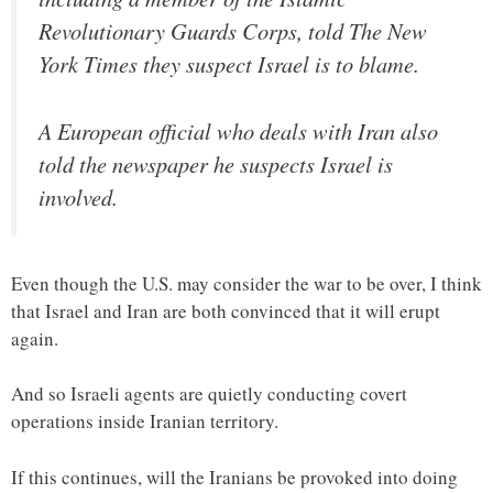
Revolutionary Guards Corps, told The New
York Times they suspect Israel is to blame.
A European official who deals with Iran also
told the newspaper he suspects Israel is
involved.
Even though the U.S. may consider the war to be over, I think
that Israel and Iran are both convinced that it will erupt
again.
And so Israeli agents are quietly conducting covert
operations inside Iranian territory.
If this continues, will the Iranians be provoked into doing