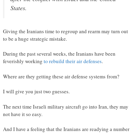
States.
Giving the Iranians time to regroup and rearm may turn out
to be a huge strategic mistake.
During the past several weeks, the Iranians have been
feverishly working
to rebuild their air defenses
.
Where are they getting these air defense systems from?
I will give you just two guesses.
The next time Israeli military aircraft go into Iran, they may
not have it so easy.
And I have a feeling that the Iranians are readying a number