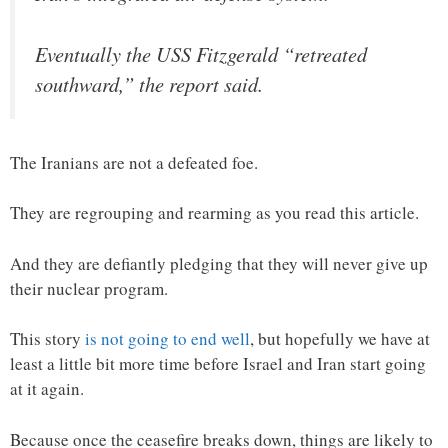
Eventually the USS Fitzgerald “retreated
southward,” the report said.
The Iranians are not a defeated foe.
They are regrouping and rearming as you read this article.
And they are defiantly pledging that they will never give up
their nuclear program.
This story
is not going to end well
, but hopefully we have at
least a little bit more time before Israel and Iran start going
at it again.
Because once the ceasefire breaks down, things are likely to