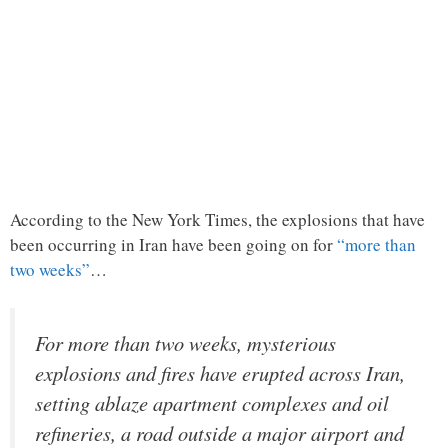
According to the New York Times, the explosions that have
been occurring in Iran have been going on for
“more than
two weeks”
…
For more than two weeks, mysterious
explosions and fires have erupted across Iran,
setting ablaze apartment complexes and oil
refineries, a road outside a major airport and