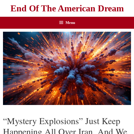
End Of The American Dream
Menu
“Mystery Explosions” Just Keep
Happening All Over Iran, And We