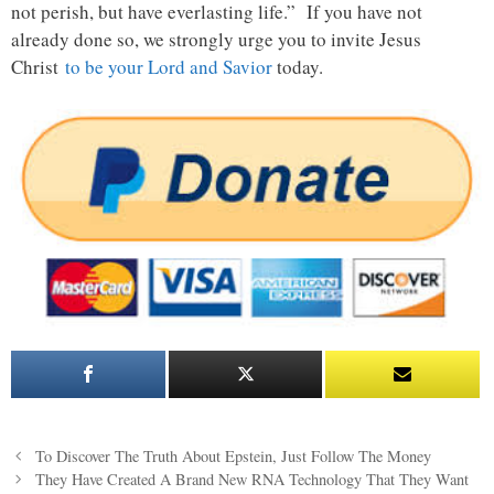
not perish, but have everlasting life.” If you have not
already done so, we strongly urge you to invite Jesus
Christ
to be your Lord and Savior
today.
Post
To Discover The Truth About Epstein, Just Follow The Money
navigation
They Have Created A Brand New RNA Technology That They Want