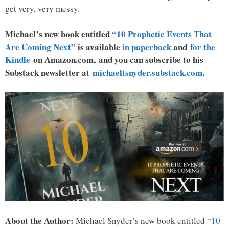
get very, very messy.
Michael’s new book entitled
“10 Prophetic Events That
Are Coming Next”
is available
in paperback
and
for the
Kindle
on Amazon.com, and you can subscribe to his
Substack newsletter at
michaeltsnyder.substack.com
.
About the Author:
Michael Snyder’s new book entitled
“10