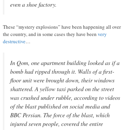
even a shoe factory.
These “mystery explosions” have been happening all over
the country, and in some cases they have been
very
destructive
…
In Qom, one apartment building looked as if a
bomb had ripped through it. Walls of a first-
floor unit were brought down, their windows
shattered. A yellow taxi parked on the street
was crushed under rubble, according to videos
of the blast published on social media and
BBC Persian. The force of the blast, which
injured seven people, covered the entire