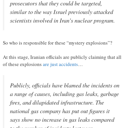
prosecutors that they could be targeted,
similar to the way Israel previously attacked
scientists involved in Iran’s nuclear program.
So who is responsible for these “mystery explosions”?
At this stage, Iranian officials are publicly claiming that all
of these explosions
are just accidents
…
Publicly, officials have blamed the incidents on
a range of causes, including gas leaks, garbage
fires, and dilapidated infrastructure. The
national gas company has put out figures it
says show no increase in gas leaks compared
to the number of incidents last year.