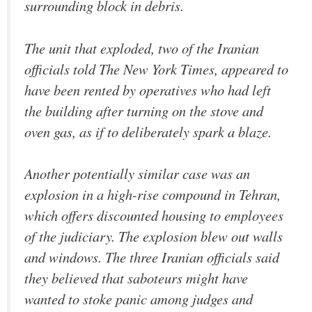
surrounding block in debris.
The unit that exploded, two of the Iranian
officials told The New York Times, appeared to
have been rented by operatives who had left
the building after turning on the stove and
oven gas, as if to deliberately spark a blaze.
Another potentially similar case was an
explosion in a high-rise compound in Tehran,
which offers discounted housing to employees
of the judiciary. The explosion blew out walls
and windows. The three Iranian officials said
they believed that saboteurs might have
wanted to stoke panic among judges and