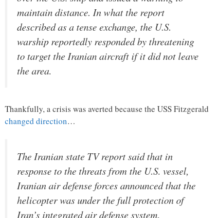
maintain distance. In what the report
described as a tense exchange, the U.S.
warship reportedly responded by threatening
to target the Iranian aircraft if it did not leave
the area.
Thankfully, a crisis was averted because the USS Fitzgerald
changed direction
…
The Iranian state TV report said that in
response to the threats from the U.S. vessel,
Iranian air defense forces announced that the
helicopter was under the full protection of
Iran’s integrated air defense system.