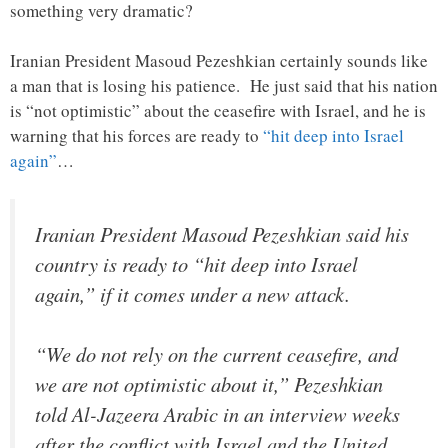
something very dramatic?
Iranian President Masoud Pezeshkian certainly sounds like
a man that is losing his patience. He just said that his nation
is “not optimistic” about the ceasefire with Israel, and he is
warning that his forces are ready to
“hit deep into Israel
again”
…
Iranian President Masoud Pezeshkian said his
country is ready to “hit deep into Israel
again,” if it comes under a new attack.
“We do not rely on the current ceasefire, and
we are not optimistic about it,” Pezeshkian
told Al-Jazeera Arabic in an interview weeks
after the conflict with Israel and the United