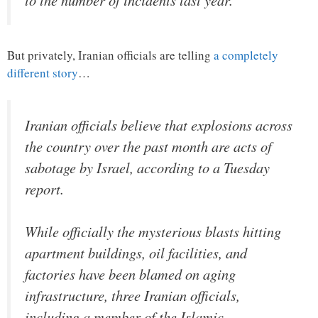
But privately, Iranian officials are telling
a completely
different story
…
Iranian officials believe that explosions across
the country over the past month are acts of
sabotage by Israel, according to a Tuesday
report.
While officially the mysterious blasts hitting
apartment buildings, oil facilities, and
factories have been blamed on aging
infrastructure, three Iranian officials,
including a member of the Islamic