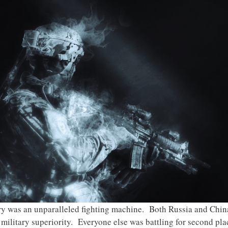
ary was an unparalleled fighting machine. Both Russia and Chi
ilitary superiority. Everyone else was battling for second plac