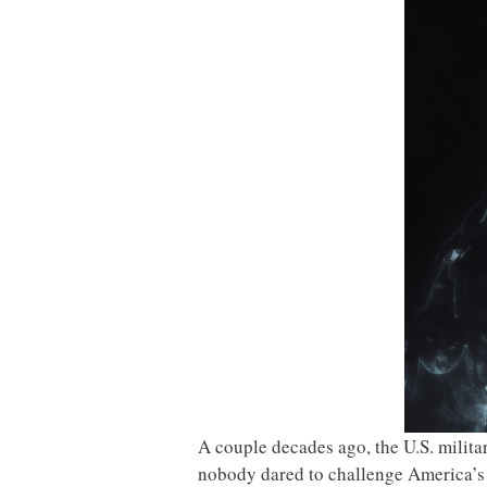
A couple decades ago, the U.S. milit
nobody dared to challenge America’s m