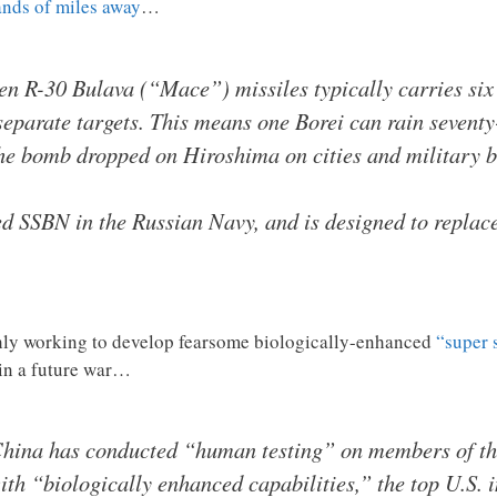
nds of miles away
…
een R-30 Bulava (“Mace”) missiles typically carries si
t separate targets. This means one Borei can rain seven
the bomb dropped on Hiroshima on cities and military b
d SSBN in the Russian Navy, and is designed to replace
ishly working to develop fearsome biologically-enhanced
“super 
 in a future war…
 China has conducted “human testing” on members of th
th “biologically enhanced capabilities,” the top U.S. in