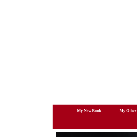
Skip
to
content
My New Book
My Other