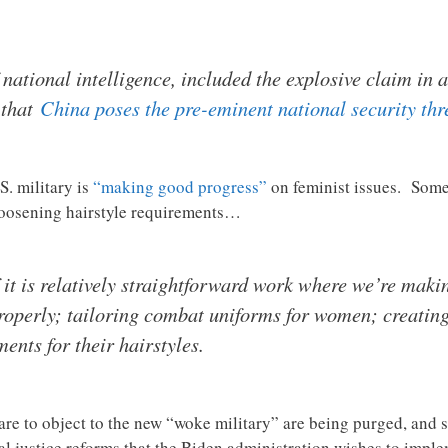
f national intelligence, included the explosive claim in 
 that
China poses the pre-eminent national security thr
S. military is
“making good progress”
on feminist issues. Some 
 loosening hairstyle requirements…
it is relatively straightforward work where we’re maki
operly; tailoring combat uniforms for women; creating 
nts for their hairstyles.
dare to object to the new “woke military” are being purged, and 
al justice reforms that the Biden administration wishes to imple