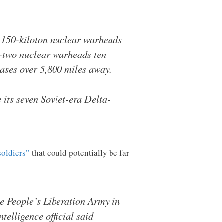
x 150-kiloton nuclear warheads
ty-two nuclear warheads ten
ases over 5,800 miles away.
 its seven Soviet-era Delta-
soldiers”
that could potentially be far
e People’s Liberation Army in
telligence official said