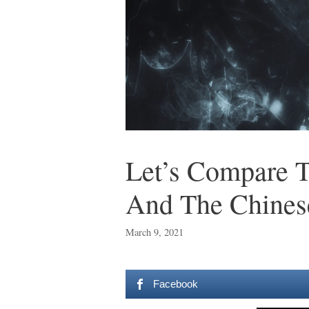
Let’s Compare T
And The Chines
March 9, 2021
Facebook