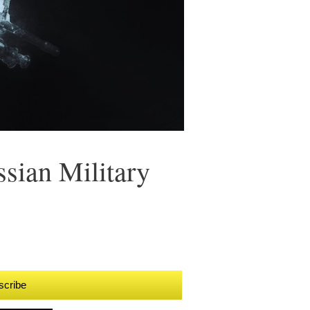
sian Military
scribe