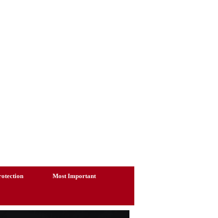
otection
Most Important