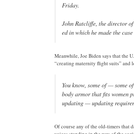
Friday.
John Ratcliffe, the director o
ed in which he made the case
Meanwhile, Joe Biden says that the U.
“creating maternity flight suits” and
You know, some of — some of 
body armor that fits women pr
updating — updating requireme
Of course any of the old-timers that 
voices standing in the way of the soci