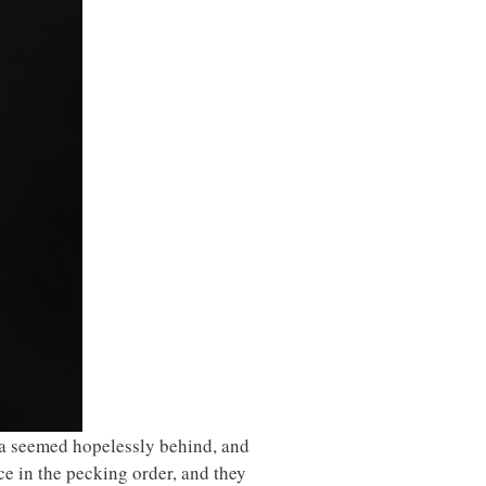
na seemed hopelessly behind, and
e in the pecking order, and they