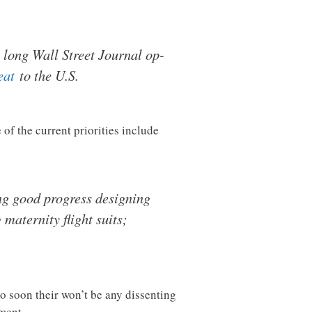
a long Wall Street Journal op-
eat
to the U.S.
of the current priorities include
ng good progress designing
maternity flight suits;
so soon their won’t be any dissenting
ment.