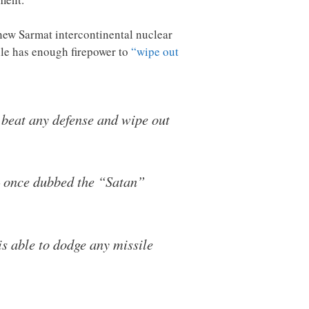
e new Sarmat intercontinental nuclear
ile has enough firepower to
“wipe out
 beat any defense and wipe out
– once dubbed the “Satan”
s able to dodge any missile