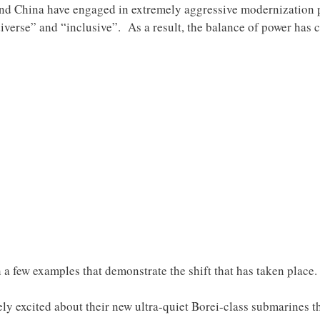
and China have engaged in extremely aggressive modernization p
verse” and “inclusive”. As a result, the balance of power has 
on a few examples that demonstrate the shift that has taken place.
ely excited about their new ultra-quiet Borei-class submarines t