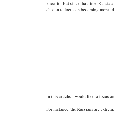
knew it. But since that time, Russia 
chosen to focus on becoming more “di
In this article, I would like to focus 
For instance, the Russians are extrem