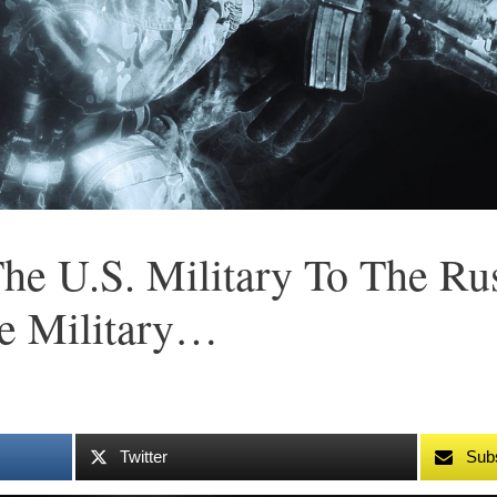
he U.S. Military To The Rus
e Military…
Twitter
Sub