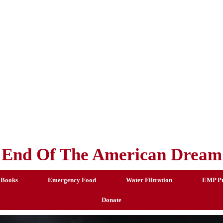
End Of The American Dream
 Books
Emergency Food
Water Filtration
EMP Pr
Donate