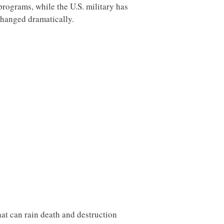
rograms, while the U.S. military has
changed dramatically.
hat can rain death and destruction