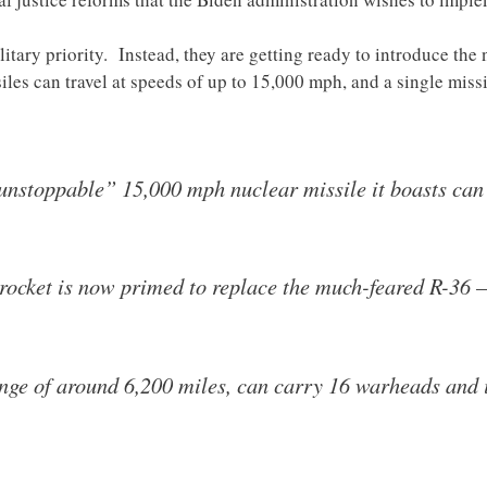
ilitary priority. Instead, they are getting ready to introduce th
iles can travel at speeds of up to 15,000 mph, and a single miss
“unstoppable” 15,000 mph nuclear missile it boasts can
ocket is now primed to replace the much-feared R-36 
nge of around 6,200 miles, can carry 16 warheads and i