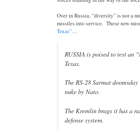
Over in Russia, “diversity” is not a m
missiles into service. These new miss
Texas”
…
RUSSIA is poised to test an 
Texas.
The RS-28 Sarmat doomsday r
nuke by Nato.
The Kremlin brags it has a ra
defense system.