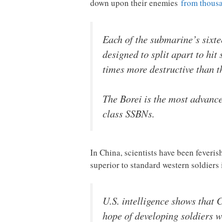
down upon their enemies
from thousa
Each of the submarine’s sixt
designed to split apart to hi
times more destructive than 
The Borei is the most advance
class SSBNs.
In China, scientists have been fever
superior to standard western soldiers
U.S. intelligence shows that
hope of developing soldiers wi