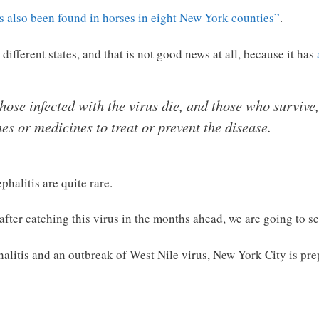
s also been found in horses in eight New York counties”
.
r different states, and that is not good news at all, because it has
ose infected with the virus die, and those who survive,
es or medicines to treat or prevent the disease.
halitis are quite rare.
after catching this virus in the months ahead, we are going to s
alitis and an outbreak of West Nile virus, New York City is pr