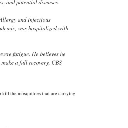
s, and potential diseases.
Allergy and Infectious
andemic, was hospitalized with
evere fatigue. He believes he
 make a full recovery, CBS
 kill the mosquitoes that are carrying