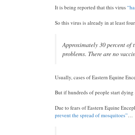
It is being reported that this virus
“ha
So this virus is already in at least fou
Approximately 30 percent of th
problems. There are no vaccin
Usually, cases of Eastern Equine Encep
But if hundreds of people start dying 
Due to fears of Eastern Equine Enceph
prevent the spread of mosquitoes”
…