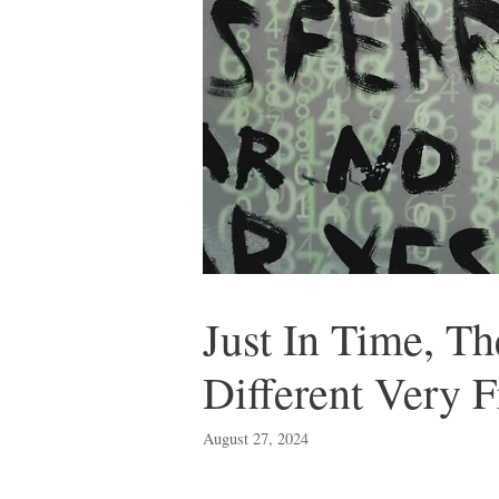
Just In Time, T
Different Very F
August 27, 2024