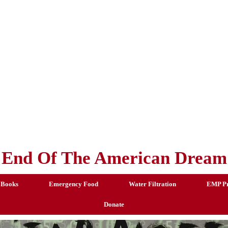
End Of The American Dream
 Books
Emergency Food
Water Filtration
EMP Pr
Donate