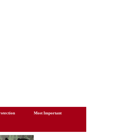
otection
Most Important