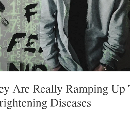
hey Are Really Ramping Up 
rightening Diseases