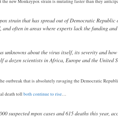
t the new Monkeypox strain is mutating faster than they antici
pox strain that has spread out of Democratic Republic 
, and often in areas where experts lack the funding and
 unknowns about the virus itself, its severity and how i
lf a dozen scientists in Africa, Europe and the United S
 the outbreak that is absolutely ravaging the Democratic Republ
al death toll
both continue to rise
…
00 suspected mpox cases and 615 deaths this year, ac