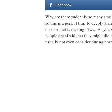
Facebook
Why are there suddenly so many stori
so this is a perfect time to deeply ala
disease that is making news. As you w
people are afraid that they might die
usually not even consider during nor