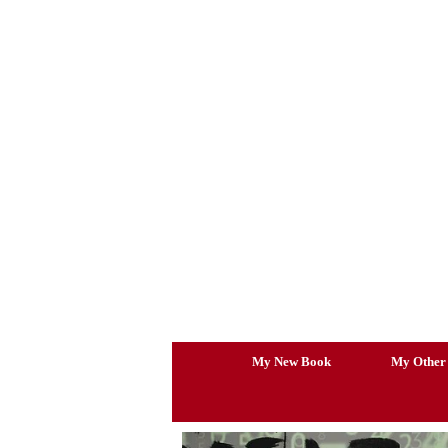
Skip
to
content
My New Book
My Other