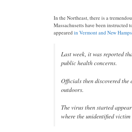
In the Northeast, there is a tremendo
Massachusetts have been instructed to
appeared
in Vermont and New Hamps
Last week, it was reported th
public health concerns.
Officials then discovered the 
outdoors.
The virus then started appea
where the unidentified victi