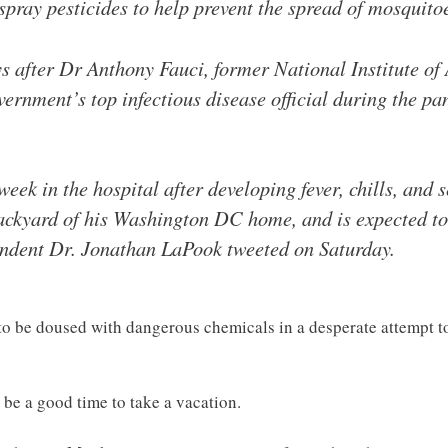
spray pesticides to help prevent the spread of mosquitoe
after Dr Anthony Fauci, former National Institute of 
ernment’s top infectious disease official during the p
eek in the hospital after developing fever, chills, and s
backyard of his Washington DC home, and is expected to
ndent Dr. Jonathan LaPook tweeted on Saturday.
to be doused with dangerous chemicals in a desperate attempt to
 be a good time to take a vacation.