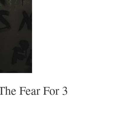
The Fear For 3