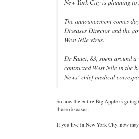
New York City is planning to 
The announcement comes days 
Diseases Director and the gov
West Nile virus.
Dr Fauci, 83, spent around a w
contracted West Nile in the 
News’ chief medical correspo
So now the entire Big Apple is going 
these diseases.
If you live in New York City, now may