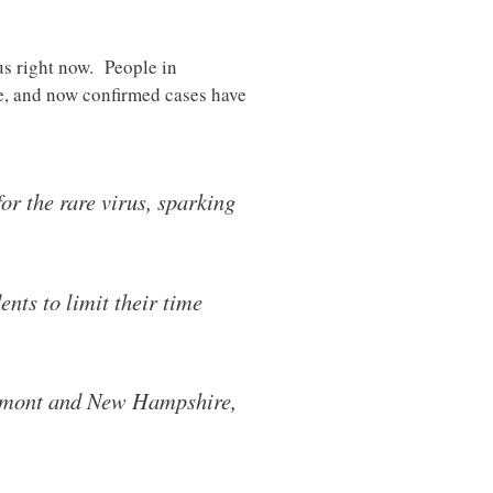
us right now. People in
te, and now confirmed cases have
or the rare virus, sparking
nts to limit their time
Vermont and New Hampshire,