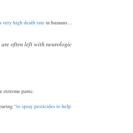
a very high death rate
in humans…
 are often left with neurologic
ee extreme panic.
eparing
“to spray pesticides to help