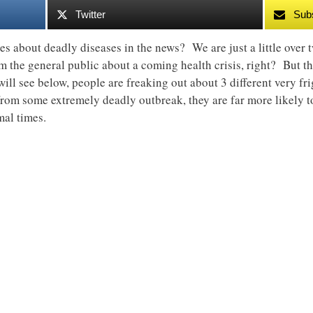
Twitter
Sub
es about deadly diseases in the news? We are just a little ove
rm the general public about a coming health crisis, right? But th
ill see below, people are freaking out about 3 different very f
 from some extremely deadly outbreak, they are far more likely 
mal times.