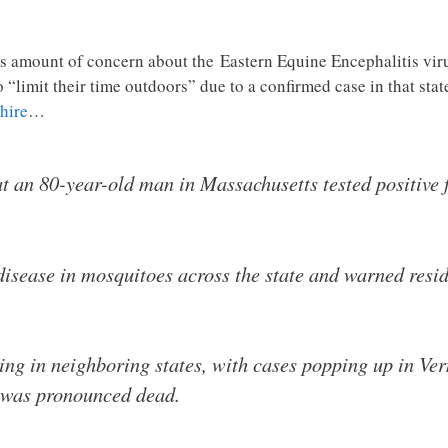
us amount of concern about the Eastern Equine Encephalitis vir
 “limit their time outdoors” due to a confirmed case in that sta
hire
…
at an 80-year-old man in Massachusetts tested positive f
disease in mosquitoes across the state and warned reside
ring in neighboring states, with cases popping up in 
m was pronounced dead.