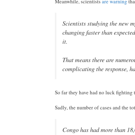
Meanwhile, scientists
are warning
tha
Scientists studying the new m
changing faster than expected
it.
That means there are numerous
complicating the response, ha
So far they have had no luck fighting
Sadly, the number of cases and the tot
Congo has had more than 18,0