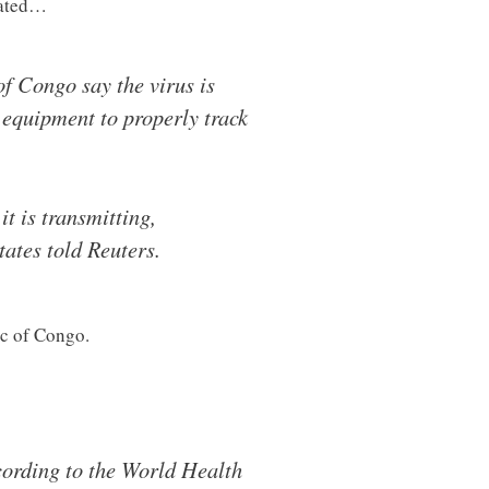
pated…
of Congo say the virus is
 equipment to properly track
t is transmitting,
tates told Reuters.
ic of Congo.
cording to the World Health