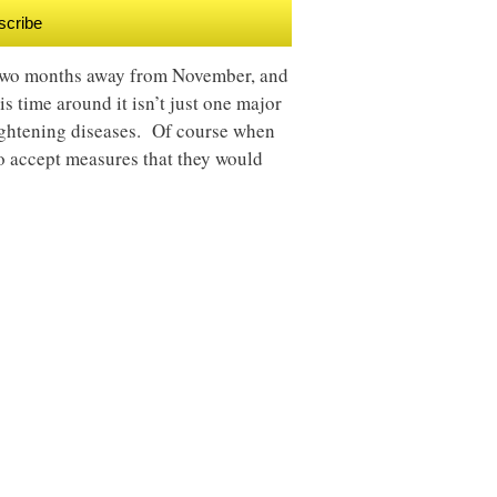
scribe
r two months away from November, and
is time around it isn’t just one major
rightening diseases. Of course when
to accept measures that they would