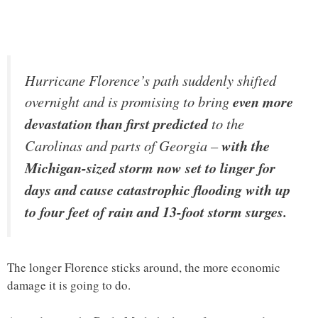
Hurricane Florence’s path suddenly shifted
overnight and is promising to bring
even more
devastation than first predicted
to the
Carolinas and parts of Georgia –
with the
Michigan-sized storm now set to linger for
days and cause catastrophic flooding with up
to four feet of rain and 13-foot storm surges.
The longer Florence sticks around, the more economic
damage it is going to do.