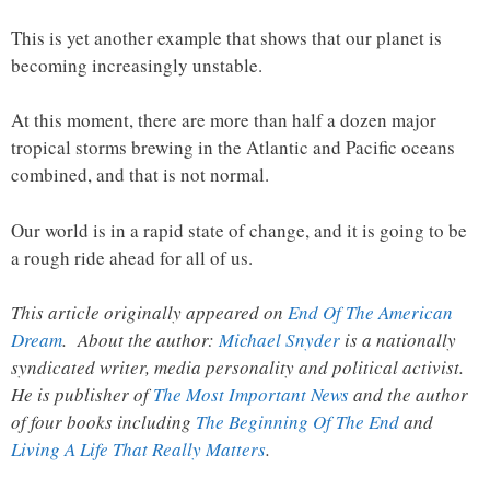
This is yet another example that shows that our planet is
becoming increasingly unstable.
At this moment, there are more than half a dozen major
tropical storms brewing in the Atlantic and Pacific oceans
combined, and that is not normal.
Our world is in a rapid state of change, and it is going to be
a rough ride ahead for all of us.
This article originally appeared on
End Of The American
Dream
. About the author:
Michael Snyder
is a nationally
syndicated writer, media personality and political activist.
He is publisher of
The Most Important News
and the author
of four books including
The Beginning Of The End
and
Living A Life That Really Matters
.