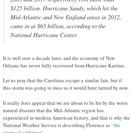
$125 billion. Hurricane Sandy, which hit the
Mid-Atlantic and New England areas in 2012,
came in at $65 billion, according to the
National Hurricane Center.
It is well over a decade later, and the economy of New
Orleans has never fully recovered from Hurricane Katrina.
Let us pray that the Carolinas escape a similar fate, but if
this storm was going to miss us it would have turned by now.
It really does appear that we are about to be hit by the worst
natural disaster that the Mid-Atlantic region has
experienced in modern American history, and that is why the
National Weather Service is describing Florence as
“the
storm of a lifetime”
…