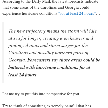
According to the Daily Mail, the latest forecasts indicate
that some areas of the Carolinas and Georgia could
experience hurricane conditions
“for at least 24 hours”
…
The new trajectory means the storm will idle
at sea for longer, creating even heavier and
prolonged rains and storm surges for the
Carolinas and possibly northern parts of
Georgia.
Forecasters say those areas could be
battered with hurricane conditions for at
least 24 hours.
Let me try to put this into perspective for you.
Try to think of something extremely painful that has