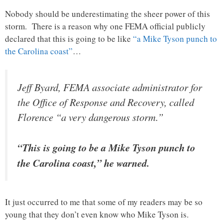
Nobody should be underestimating the sheer power of this
storm. There is a reason why one FEMA official publicly
declared that this is going to be like
“a Mike Tyson punch to
the Carolina coast”
…
Jeff Byard, FEMA associate administrator for
the Office of Response and Recovery, called
Florence “a very dangerous storm.”
“This is going to be a Mike Tyson punch to
the Carolina coast,” he warned.
It just occurred to me that some of my readers may be so
young that they don’t even know who Mike Tyson is.