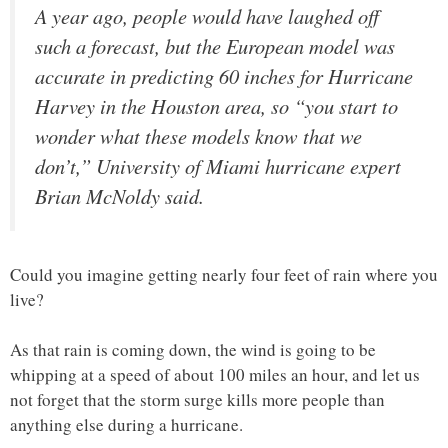
A year ago, people would have laughed off
such a forecast, but the European model was
accurate in predicting 60 inches for Hurricane
Harvey in the Houston area, so “you start to
wonder what these models know that we
don’t,” University of Miami hurricane expert
Brian McNoldy said.
Could you imagine getting nearly four feet of rain where you
live?
As that rain is coming down, the wind is going to be
whipping at a speed of about 100 miles an hour, and let us
not forget that the storm surge kills more people than
anything else during a hurricane.