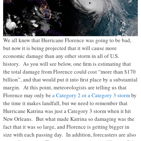
We all knew that Hurricane Florence was going to be bad,
but now it is being projected that it will cause more
economic damage than any other storm in all of U.S.
history. As you will see below, one firm is estimating that
the total damage from Florence could cost “more than $170
billion”, and that would put it into first place by a substantial
margin. At this point, meteorologists are telling us that
Florence may only be
a Category 2 or a Category 3 storm
by
the time it makes landfall, but we need to remember that
Hurricane Katrina was just a Category 3 storm when it hit
New Orleans. But what made Katrina so damaging was the
fact that it was so large, and Florence is getting bigger in
size with each passing day. In addition, forecasters are also