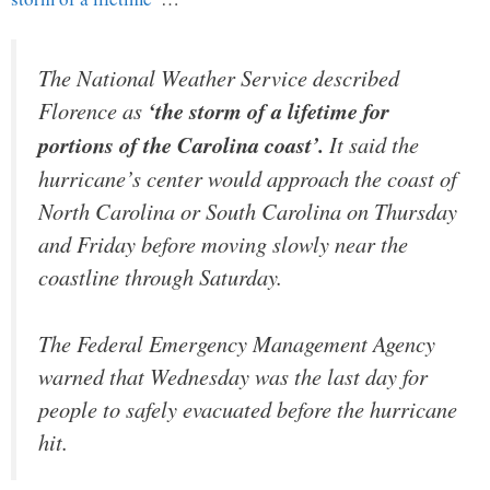
The National Weather Service described
Florence as
‘the storm of a lifetime for
portions of the Carolina coast’.
It said the
hurricane’s center would approach the coast of
North Carolina or South Carolina on Thursday
and Friday before moving slowly near the
coastline through Saturday.
The Federal Emergency Management Agency
warned that Wednesday was the last day for
people to safely evacuated before the hurricane
hit.