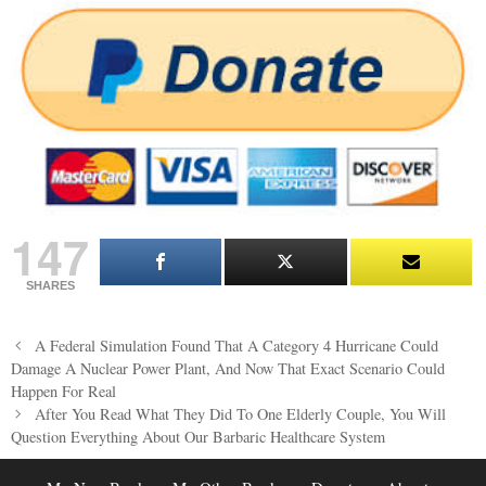
147
SHARES
Post
A Federal Simulation Found That A Category 4 Hurricane Could
navigation
Damage A Nuclear Power Plant, And Now That Exact Scenario Could
Happen For Real
After You Read What They Did To One Elderly Couple, You Will
Question Everything About Our Barbaric Healthcare System