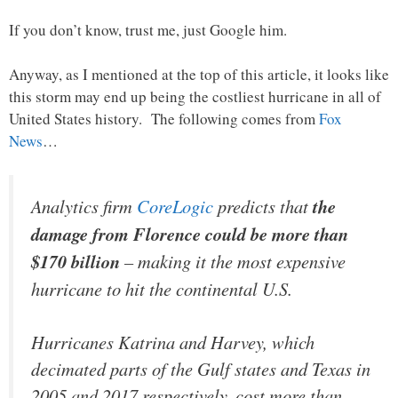
If you don’t know, trust me, just Google him.
Anyway, as I mentioned at the top of this article, it looks like
this storm may end up being the costliest hurricane in all of
United States history. The following comes from
Fox
News
…
Analytics firm
CoreLogic
predicts that
the
damage from Florence could be more than
$170 billion
– making it the most expensive
hurricane to hit the continental U.S.
Hurricanes Katrina and Harvey, which
decimated parts of the Gulf states and Texas in
2005 and 2017 respectively, cost more than