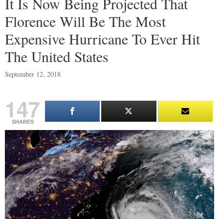
It Is Now Being Projected That
Florence Will Be The Most
Expensive Hurricane To Ever Hit
The United States
September 12, 2018
147
SHARES