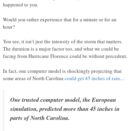
happened to you.
Would you rather experience that for a minute or for an
hour?
You see, it isn’t just the intensity of the storm that matters.
The duration is a major factor too, and what we could be
facing from Hurricane Florence could be without precedent.
In fact, one computer model is shockingly projecting that
some areas of North Carolina
could get 45 inches of rain
…
One trusted computer model, the European
simulation, predicted more than 45 inches in
parts of North Carolina.