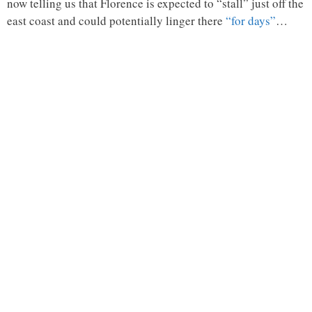
now telling us that Florence is expected to “stall” just off the
east coast and could potentially linger there
“for days”
…