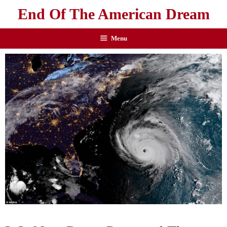
End Of The American Dream
Menu