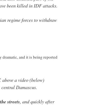
ve been killed in IDF attacks.
rian regime forces to withdraw
 dramatic, and it is being reported
 X above a video (below)
in central Damascus.
the streets
, and quickly after