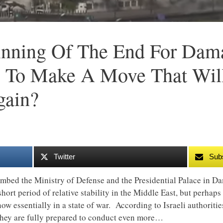
inning Of The End For Dam
g To Make A Move That Will
gain?
Twitter
Sub
mbed the Ministry of Defense and the Presidential Palace in Dam
short period of relative stability in the Middle East, but perhap
ow essentially in a state of war. According to Israeli authoriti
 they are fully prepared to conduct even more…