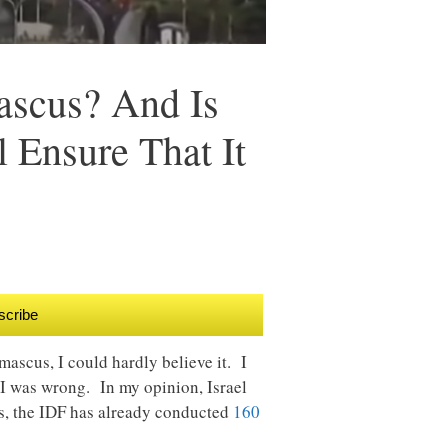
ascus? And Is
 Ensure That It
scribe
ascus, I could hardly believe it. I
s I was wrong. In my opinion, Israel
es, the IDF has already conducted
160