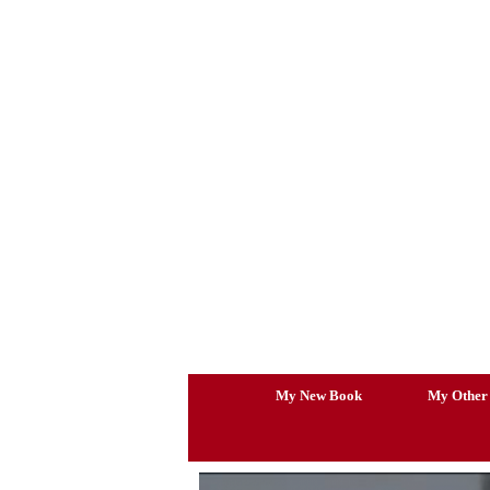
Skip
to
content
My New Book
My Other