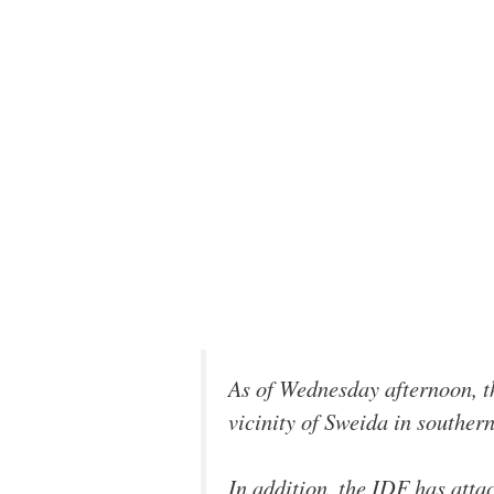
As of Wednesday afternoon, t
vicinity of Sweida in souther
In addition, the IDF has atta