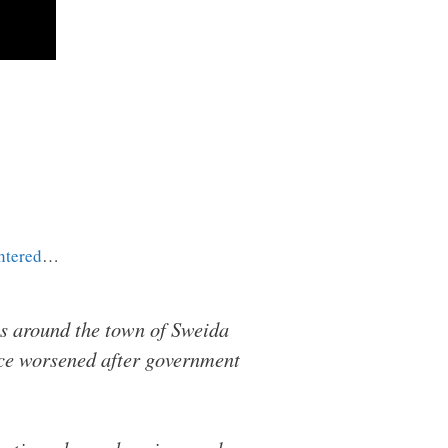
htered
…
s around the town of Sweida
ence worsened after government