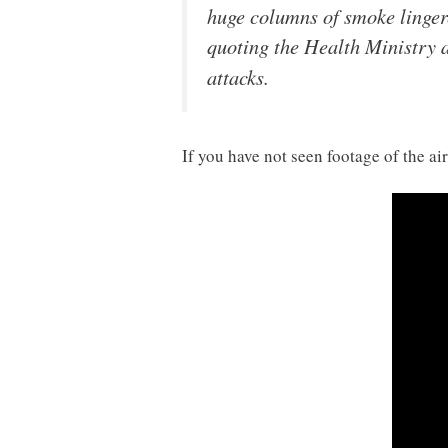
huge columns of smoke linger
quoting the Health Ministry 
attacks.
If you have not seen footage of the 