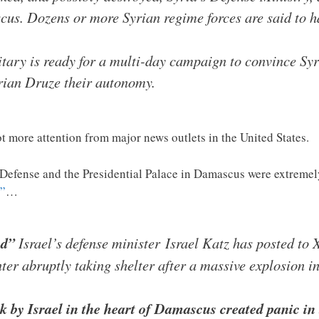
us. Dozens or more Syrian regime forces are said to ha
itary is ready for a multi-day campaign to convince Sy
rian Druze their autonomy.
lot more attention from major news outlets in the United States.
f Defense and the Presidential Palace in Damascus were extremely
s”
…
ed”
Israel’s defense minister Israel Katz has posted to
er abruptly taking shelter after a massive explosion 
k by Israel in the heart of Damascus created panic in 