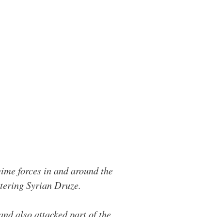
ime forces in and around the
htering Syrian Druze.
and also attacked part of the