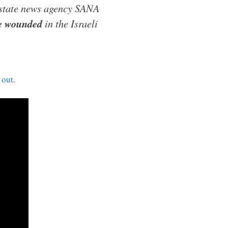
 state news agency SANA
le wounded
in the Israeli
 out
.