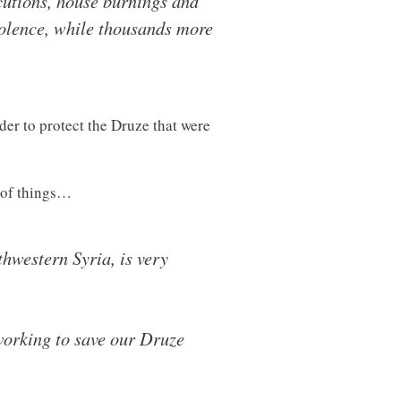
cutions, house burnings and
violence, while thousands more
der to protect the Druze that were
e of things…
thwestern Syria, is very
 working to save our Druze