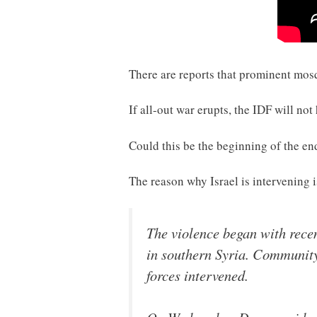
There are reports that prominent mosqu
If all-out war erupts, the IDF will not
Could this be the beginning of the e
The reason why Israel is intervening
The violence began with rece
in southern Syria. Community 
forces intervened.