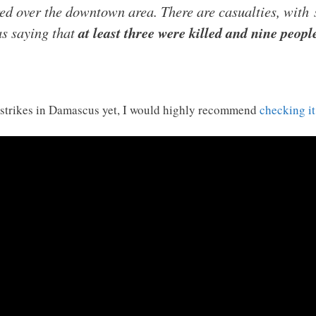
ed over the downtown area. There are casualties, with
as saying that
at least three were killed and nine peop
airstrikes in Damascus yet, I would highly recommend
checking it