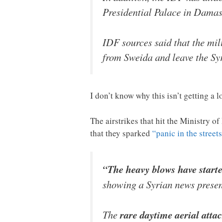
Presidential Palace in Damasc
IDF sources said that the mil
from Sweida and leave the Sy
I don’t know why this isn’t getting a 
The airstrikes that hit the Ministry o
that they sparked
“panic in the street
“The heavy blows have start
showing a Syrian news present
The
rare daytime aerial attac