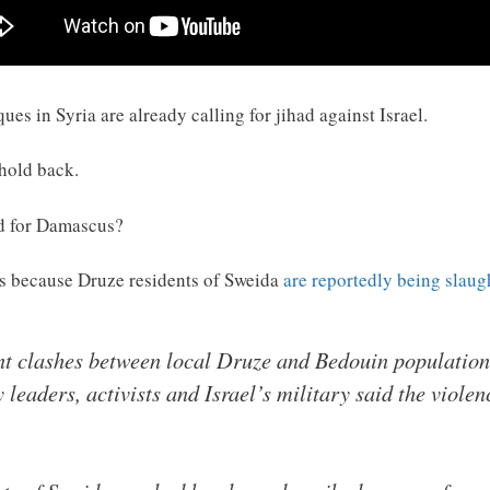
es in Syria are already calling for jihad against Israel.
 hold back.
nd for Damascus?
 is because Druze residents of Sweida
are reportedly being slaug
nt clashes between local Druze and Bedouin population
leaders, activists and Israel’s military said the viol