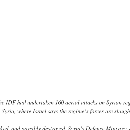
he IDF had undertaken 160 aerial attacks on Syrian reg
n Syria, where Israel says the regime’s forces are slaug
cked, and possibly destroyed, Syria’s Defense Ministry, 