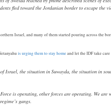
s of Sweida reached by phone described scenes of exe
idents fled toward the Jordanian border to escape the 
northern Israel, and many of them started pouring across the bor
 Netanyahu
is urging them to stay home
and let the IDF take car
f Israel, the situation in Suwayda, the situation in sou
 Force is operating, other forces are operating. We are
 regime’s gangs.