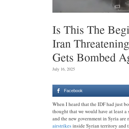
Is This The Beg
Iran Threatenin
Gets Bombed A
July 16, 2025
Facebook
When I heard that the IDF had just bo
thought that we would have at least a 
and the new government in Syria are n
airstrikes
inside Syrian territory and