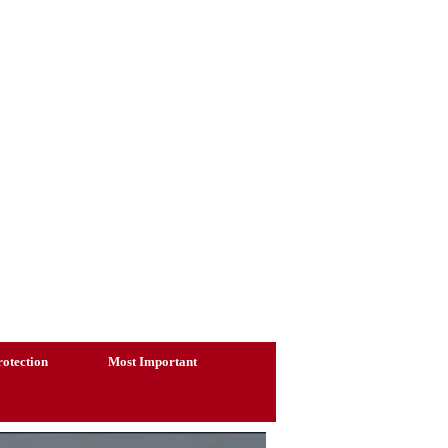
otection
Most Important