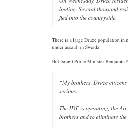
On Wednesday, Druze resident
looting. Several thousand res
fled into the countryside.
There is a large Druze population in 
under assault in Sweida.
But Israeli Prime Minister Benjamin
“My brothers, Druze citizens o
serious.
The IDF is operating, the Air
brothers and to eliminate the