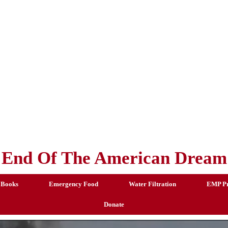
End Of The American Dream
 Books
Emergency Food
Water Filtration
EMP Pr
Donate