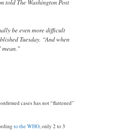
ion told The Washington Post
ually be even more difficult
published Tuesday. “And when
 I mean.”
 confirmed cases has not “flattened”
cording
to the WHO
, only 2 to 3