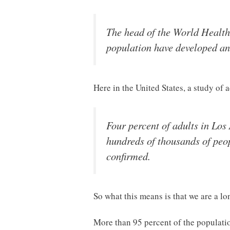
The head of the World Health
population have developed a
Here in the United States, a study of 
Four percent of adults in Los
hundreds of thousands of peop
confirmed.
So what this means is that we are a l
More than 95 percent of the population