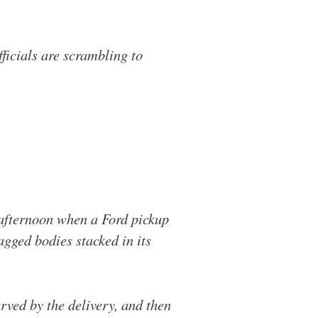
icials are scrambling to
afternoon when a Ford pickup
agged bodies stacked in its
rved by the delivery, and then