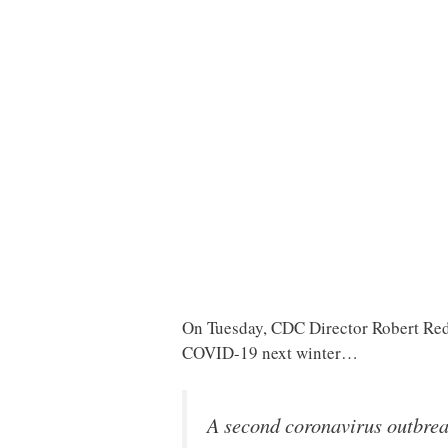
On Tuesday, CDC Director Robert Re
COVID-19 next winter…
A second coronavirus outbreak