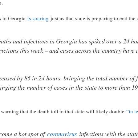
n.
es in Georgia
is soaring
just as that state is preparing to end the
ths and infections in Georgia has spiked over a 24 hou
strictions this week – and cases across the country have
creased by 85 in 24 hours, bringing the total number of f
inging the number of cases in the state to more than 19
warning that the death toll in that state will likely double
“in l
come a hot spot of
coronavirus
infections with the state