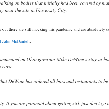
alking on bodies that initially had been covered by mat
 near the site in University City.
e out there are still mocking this pandemic and are absolutely c
d John McDaniel
…
ommented on Ohio governor Mike DeWine’s stay-at hom
 close.
 that DeWine has ordered all bars and restaurants to be 
y. If you are paranoid about getting sick just don’t go o