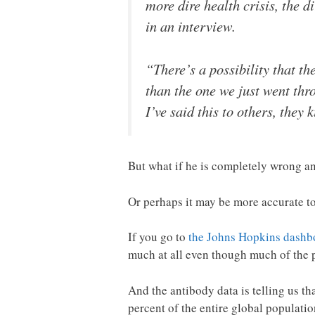
more dire health crisis, the 
in an interview.
“There’s a possibility that th
than the one we just went th
I’ve said this to others, they
But what if he is completely wrong a
Or perhaps it may be more accurate to 
If you go to
the Johns Hopkins dashbo
much at all even though much of the 
And the antibody data is telling us th
percent of the entire global populati