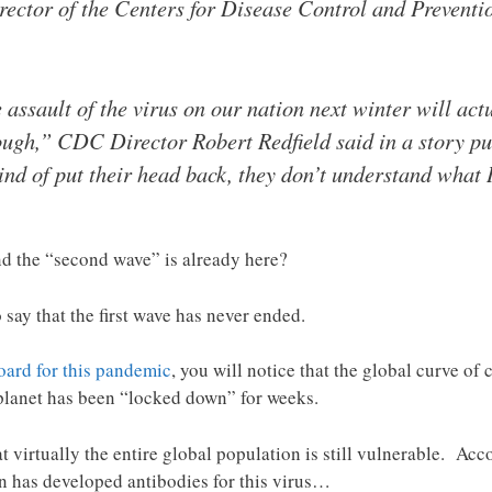
director of the Centers for Disease Control and Prevent
e assault of the virus on our nation next winter will act
rough,” CDC Director Robert Redfield said in a story 
 kind of put their head back, they don’t understand what
nd the “second wave” is already here?
say that the first wave has never ended.
ard for this pandemic
, you will notice that the global curve of
planet has been “locked down” for weeks.
at virtually the entire global population is still vulnerable. Ac
on has developed antibodies for this virus…