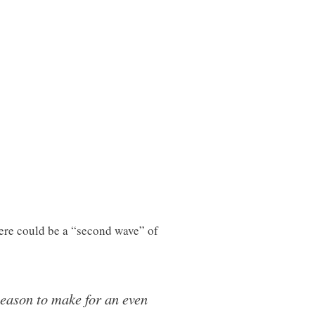
ere could be a “second wave” of
season to make for an even