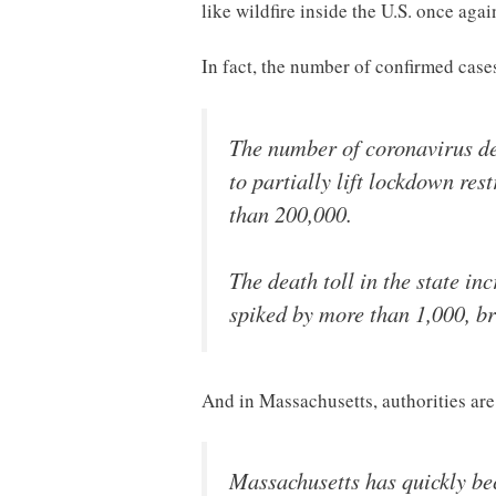
like wildfire inside the U.S. once agai
In fact, the number of confirmed cas
The number of coronavirus dea
to partially lift lockdown re
than 200,000.
The death toll in the state in
spiked by more than 1,000, br
And in Massachusetts, authorities are 
Massachusetts has quickly be