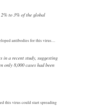
 2% to 3% of the global
loped antibodies for this virus…
 in a recent study, suggesting
en only 8,000 cases had been
ed this virus could start spreading