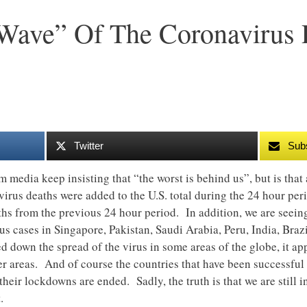
 Wave” Of The Coronavirus
Twitter
Sub
am media keep insisting that “the worst is behind us”, but is th
irus deaths were added to the U.S. total during the 24 hour peri
hs from the previous 24 hour period. In addition, we are seein
 cases in Singapore, Pakistan, Saudi Arabia, Peru, India, Brazil
 down the spread of the virus in some areas of the globe, it app
r areas. And of course the countries that have been successful
eir lockdowns are ended. Sadly, the truth is that we are still in 
.