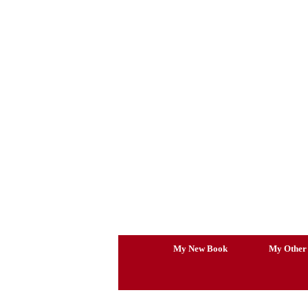
Skip
to
content
My New Book
My Other