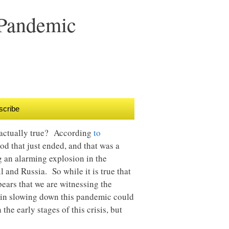
 Pandemic
scribe
at actually true? According
to
od that just ended, and that was a
g an alarming explosion in the
 and Russia. So while it is true that
ears that we are witnessing the
 in slowing down this pandemic could
the early stages of this crisis, but