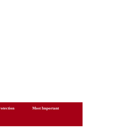
otection
Most Important