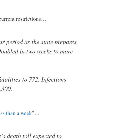
 current restrictions…
r period as the state prepares
 doubled in two weeks to more
atalities to 772. Infections
,300.
ess than a week”
…
’s death toll expected to