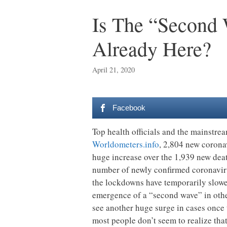
Is The “Second
Already Here?
April 21, 2020
Facebook
Top health officials and the mainstre
Worldometers.info
, 2,804 new coronav
huge increase over the 1,939 new deat
number of newly confirmed coronavirus
the lockdowns have temporarily slowed
emergence of a “second wave” in othe
see another huge surge in cases once th
most people don’t seem to realize that