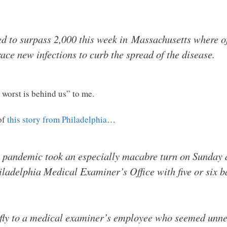
 to surpass 2,000 this week in Massachusetts where off
ace new infections to curb the spread of the disease.
 worst is behind us” to me.
of
this story from Philadelphia
…
s pandemic took an especially macabre turn on Sunday 
iladelphia Medical Examiner’s Office with five or six b
efly to a medical examiner’s employee who seemed unne