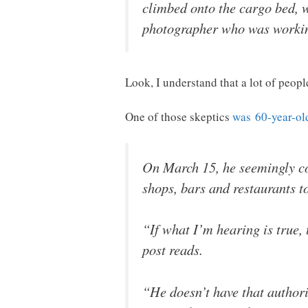
climbed onto the cargo bed, w
photographer who was working
Look, I understand that a lot of peopl
One of those skeptics
was 60-year-ol
On March 15, he seemingly c
shops, bars and restaurants to
“If what I’m hearing is true,
post reads.
“He doesn’t have that authorit