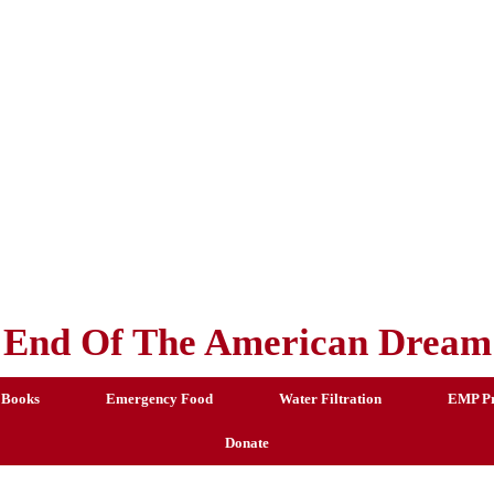
End Of The American Dream
 Books
Emergency Food
Water Filtration
EMP Pr
Donate