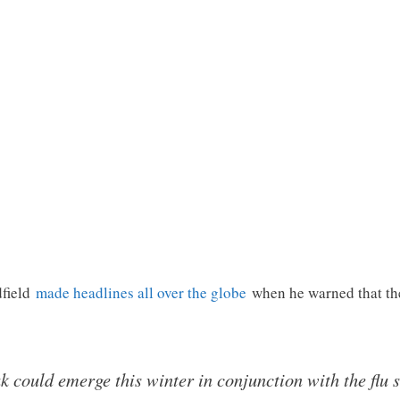
dfield
made headlines all over the globe
when he warned that th
 could emerge this winter in conjunction with the flu 