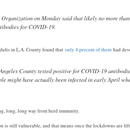
 Organization on Monday said that likely no more than
ntibodies for COVID-19.
adults in L.A. County found that
only 4 percent of them
had deve
 Angeles County tested positive for COVID-19 antibodies
le might have actually been infected in early April wh
ong, long, long way from herd immunity.
 is still vulnerable, and that means once the lockdowns are lift