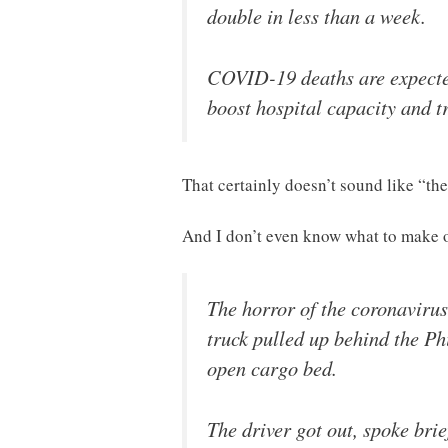
double in less than a week.
COVID-19 deaths are expected
boost hospital capacity and tr
That certainly doesn’t sound like “the
And I don’t even know what to make 
The horror of the coronaviru
truck pulled up behind the Ph
open cargo bed.
The driver got out, spoke bri