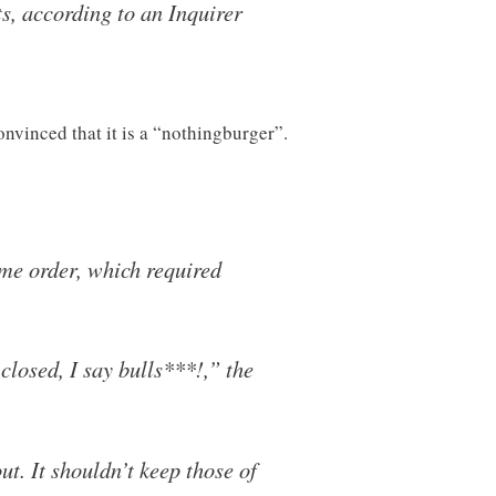
s, according to an Inquirer
onvinced that it is a “nothingburger”.
e order, which required
closed, I say bulls***!,” the
ut. It shouldn’t keep those of