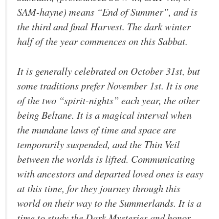
SAM-hayne) means “End of Summer”, and is
the third and final Harvest. The dark winter
half of the year commences on this Sabbat.
It is generally celebrated on October 31st, but
some traditions prefer November 1st. It is one
of the two “spirit-nights” each year, the other
being Beltane. It is a magical interval when
the mundane laws of time and space are
temporarily suspended, and the Thin Veil
between the worlds is lifted. Communicating
with ancestors and departed loved ones is easy
at this time, for they journey through this
world on their way to the Summerlands. It is a
time to study the Dark Mysteries and honor