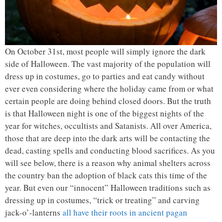
On October 31st, most people will simply ignore the dark
side of Halloween. The vast majority of the population will
dress up in costumes, go to parties and eat candy without
ever even considering where the holiday came from or what
certain people are doing behind closed doors. But the truth
is that Halloween night is one of the biggest nights of the
year for witches, occultists and Satanists. All over America,
those that are deep into the dark arts will be contacting the
dead, casting spells and conducting blood sacrifices. As you
will see below, there is a reason why animal shelters across
the country ban the adoption of black cats this time of the
year. But even our “innocent” Halloween traditions such as
dressing up in costumes, “trick or treating” and carving
jack-o’-lanterns
all have their roots in ancient pagan