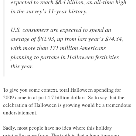
expected to reach $8.4 billion, an all-time high
in the survey’s 11-year history.
U.S. consumers are expected to spend an
average of $82.93, up from last year’s $74.34,
with more than 171 million Americans
planning to partake in Halloween festivities
this year.
To give you some context, total Halloween spending for
2009 came in at just 4.7 billion dollars. So to say that the
celebration of Halloween is growing would be a tremendous
understatement.
Sadly, most people have no idea where this holiday
originally came from. The truth is that a long time ago