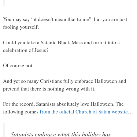
You may say “it doesn’t mean that to me”, but you are just
fooling yourself.
Could you take a Satanic Black Mass and turn it into a
celebration of Jesus?
Of course not.
And yet so many Christians fully embrace Halloween and
pretend that there is nothing wrong with it.
For the record, Satanists absolutely love Halloween. The
following comes
from the official Church of Satan website
…
Satanists embrace what this holiday has