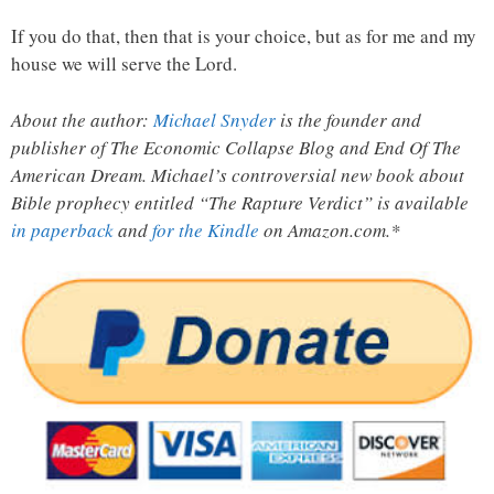
If you do that, then that is your choice, but as for me and my
house we will serve the Lord.
About the author:
Michael Snyder
is the founder and
publisher of The Economic Collapse Blog and End Of The
American Dream. Michael’s controversial new book about
Bible prophecy entitled “The Rapture Verdict” is available
in paperback
and
for the Kindle
on Amazon.com.*