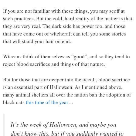
If you are not familiar with these things, you may scoff at
such practices. But the cold, hard reality of the matter is that
they are very real. The dark side has power too, and those
that have come out of witchcraft can tell you some stories
that will stand your hair on end.
Wiccans think of themselves as “good”, and so they tend to
reject blood sacrifices and things of that nature.
But for those that are deeper into the occult, blood sacrifice
is an essential part of Halloween. As I mentioned above,
many animal shelters all over the nation ban the adoption of
black cats
this time of the year
…
It’s the week of Halloween, and maybe you
don’t know this, but if you suddenly wanted to