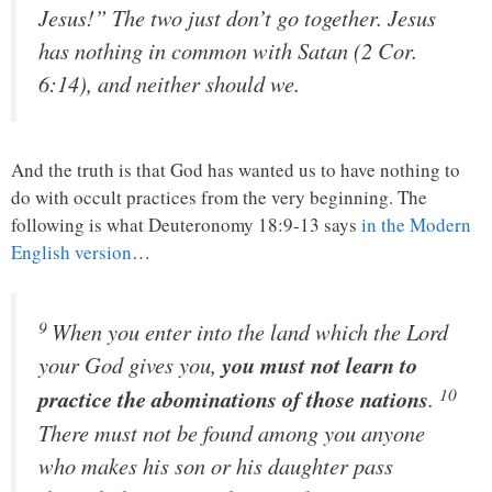
Jesus!” The two just don’t go together. Jesus
has nothing in common with Satan (2 Cor.
6:14), and neither should we.
And the truth is that God has wanted us to have nothing to
do with occult practices from the very beginning. The
following is what Deuteronomy 18:9-13 says
in the Modern
English version
…
9
When you enter into the land which the
Lord
your God gives you,
you must not learn to
10
practice the abominations of those nations
.
There must not be found among you anyone
who makes his son or his daughter pass