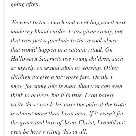
going often.
We went to the church and what happened next
made my blood curdle. I was given candy, but
that was just a preclude to the sexual abuse
that would happen in a satanic ritual. On
Halloween Satanists use young children, such
as myself, as sexual idols to worship. Other
children receive a far worse fate. Death. I
know for some this is more than you can even
think to believe, but it is true. I can barely
write these words because the pain of the truth
is almost more than I can bear. If it wasn’t for
the grace and love of Jesus Christ, I would not
even be here writing this at all.