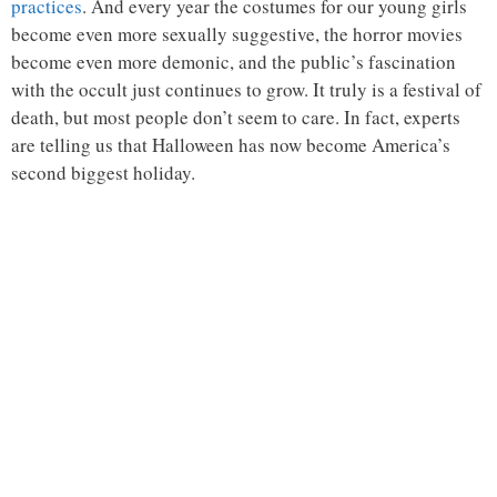
practices
. And every year the costumes for our young girls
become even more sexually suggestive, the horror movies
become even more demonic, and the public’s fascination
with the occult just continues to grow. It truly is a festival of
death, but most people don’t seem to care. In fact, experts
are telling us that Halloween has now become America’s
second biggest holiday.