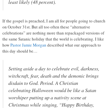
least likely (48 percent).
If the gospel is preached, I am all for people going to church
on October 31st. But all too often these “alternative
celebrations” are nothing more than repackaged versions of
the same Satanic holiday that the world is celebrating. I like
how
Pastor Jamie Morgan
described what our approach to
this day should be…
Setting aside a day to celebrate evil, darkness,
witchcraft, fear, death and the demonic brings
disdain to God. Period. A Christian
celebrating Halloween would be like a Satan
worshiper putting up a nativity scene at
Christmas while singing, “Happy Birthday,