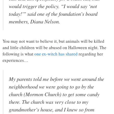
would trigger the policy. “I would say ‘not
today!'” said one of the foundation’s board
members, Diana Nelson.
You may not want to believe it, but animals will be killed
and little children will be abused on Halloween night. The
following is what
one ex-witch has shared
regarding her
experiences…
My parents told me before we went around the
neighborhood we were going to go by the
church (Mormon Church) to get some candy
there. The church was very close to my
grandmother’s house, and I knew so from