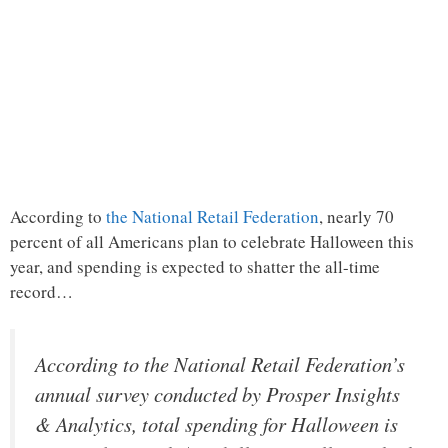
According to
the National Retail Federation
, nearly 70
percent of all Americans plan to celebrate Halloween this
year, and spending is expected to shatter the all-time
record…
According to the National Retail Federation’s
annual survey conducted by Prosper Insights
& Analytics, total spending for Halloween is