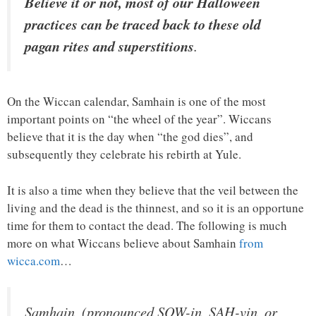
Believe it or not, most of our Halloween
practices can be traced back to these old
pagan rites and superstitions
.
On the Wiccan calendar, Samhain is one of the most
important points on “the wheel of the year”. Wiccans
believe that it is the day when “the god dies”, and
subsequently they celebrate his rebirth at Yule.
It is also a time when they believe that the veil between the
living and the dead is the thinnest, and so it is an opportune
time for them to contact the dead. The following is much
more on what Wiccans believe about Samhain
from
wicca.com
…
Samhain, (pronounced SOW-in, SAH-vin, or