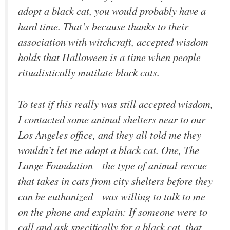
adopt a black cat, you would probably have a
hard time. That’s because thanks to their
association with witchcraft, accepted wisdom
holds that Halloween is a time when people
ritualistically mutilate black cats.
To test if this really was still accepted wisdom,
I contacted some animal shelters near to our
Los Angeles office, and they all told me they
wouldn’t let me adopt a black cat. One, The
Lange Foundation—the type of animal rescue
that takes in cats from city shelters before they
can be euthanized—was willing to talk to me
on the phone and explain: If someone were to
call and ask specifically for a black cat, that