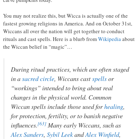
You may not realize this, but Wicca is actually one of the
fastest growing religions in America. And on October 31st,
Wiccans all over the nation will get together to conduct
rituals and cast spells. Here is a blurb from
Wikipedia
about
the Wiccan belief in “magic”…
During ritual practices, which are often staged
in a
sacred circle
, Wiccans cast
spells
or
“workings” intended to bring about real
changes in the physical world. Common
Wiccan spells include those used for
healing
,
for protection, fertility, or to banish negative
[63]
influences.
Many early Wiccans, such as
Alex Sanders
,
Sybil Leek
and
Alex Winfield
,