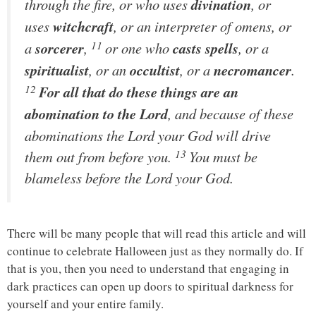
through the fire, or who uses
divination
, or
uses
witchcraft
, or an interpreter of omens, or
11
a
sorcerer
,
or one who
casts spells
, or a
spiritualist
, or an
occultist
, or a
necromancer
.
12
For all that do these things are an
abomination to the
Lord
, and because of these
abominations the
Lord
your God will drive
13
them out from before you.
You must be
blameless before the
Lord
your God.
There will be many people that will read this article and will
continue to celebrate Halloween just as they normally do. If
that is you, then you need to understand that engaging in
dark practices can open up doors to spiritual darkness for
yourself and your entire family.