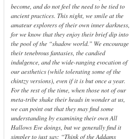
become, and do not feel the need to be tied to
ancient practices. This night, we smile at the
amateur explorers of their own inner darkness,
for we know that they enjoy their brief dip into
the pool of the “shadow world.” We encourage
their tenebrous fantasies, the candied
indulgence, and the wide-ranging evocation of
our aesthetics (while tolerating some of the
chintzy versions), even if it is but once a year.
For the rest of the time, when those not of our
meta-tribe shake their heads in wonder at us,
we can point out that they may find some
understanding by examining their own All
Hallows Eve doings, but we generally find it
simpler to just say: “Think of the Addams