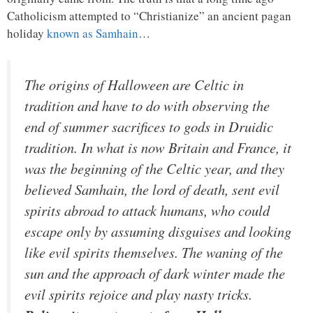
Catholicism attempted to “Christianize” an ancient pagan
holiday
known as Samhain
…
The origins of Halloween are Celtic in
tradition and have to do with observing the
end of summer sacrifices to gods in Druidic
tradition. In what is now Britain and France, it
was the beginning of the Celtic year, and they
believed Samhain, the lord of death, sent evil
spirits abroad to attack humans, who could
escape only by assuming disguises and looking
like evil spirits themselves. The waning of the
sun and the approach of dark winter made the
evil spirits rejoice and play nasty tricks.