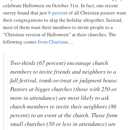
celebrate Halloween on October 31st. In fact, one recent
survey found that just
8 percent
of all Christian pastors want
their congregations to skip the holiday altogether. Instead,
most of them want their members to invite people to a
“Christian version of Halloween” at their churches. The
following comes
from Charisma
…
Two-thirds (67 percent) encourage church
members to invite friends and neighbors to a
fall festival, trunk-or-treat or judgment house.
Pastors at bigger churches (those with 250 or
more in attendance) are most likely to ask
church members to invite their neighbors (86
percent) to an event at the church. Those from
small churches (50 or less in attendance) are