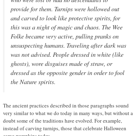
provide for them. Turnips were hollowed out
and carved to look like protective spirits, for
this was a night of magic and chaos. The Wee
Folke became very active, pulling pranks on
unsuspecting humans. Traveling after dark was
was not advised. People dressed in white (like
ghosts), wore disguises made of straw, or
dressed as the opposite gender in order to fool
the Nature spirits.
The ancient practices described in those paragraphs sound
very similar to what we do today in many ways, but without a
doubt some of the traditions have evolved. For example,
instead of carving turnips, those that celebrate Halloween
carve pumpkins today.