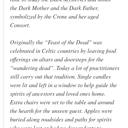
the Dark Mother and the Dark Father,
symbolized by the Crone and her aged
Consort.
Originally the “Feast of the Dead” was
celebrated in Celtic countries by leaving food
offerings on altars and doorsteps for the
“wandering dead”. Today a lot of practitioners
still carry out that tradition. Single candles
were lit and left in a window to help guide the
spirits of ancestors and loved ones home.
Extra chairs were set to the table and around
the hearth for the unseen guest. Apples were
buried along roadsides and paths for spirits
who were lost or had no descendants to