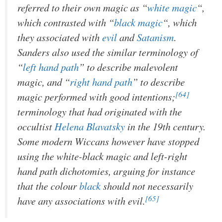
referred to their own magic as “
white magic
“,
which contrasted with “
black magic
“, which
they associated with
evil
and
Satanism
.
Sanders also used the similar terminology of
“
left hand path
” to describe malevolent
magic, and “
right hand path
” to describe
[64]
magic performed with good intentions;
terminology that had originated with the
occultist
Helena Blavatsky
in the 19th century.
Some modern Wiccans however have stopped
using the white-black magic and left-right
hand path dichotomies, arguing for instance
that the colour
black
should not necessarily
[65]
have any associations with evil.