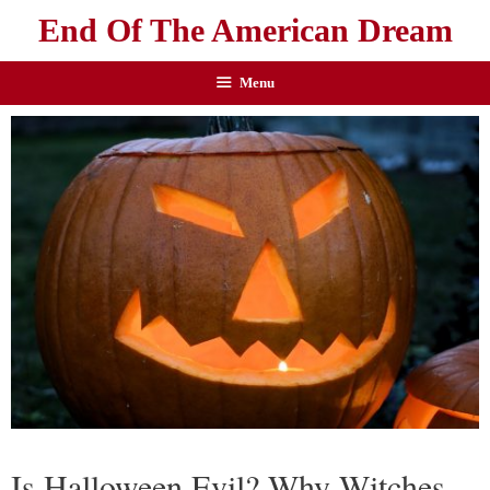
End Of The American Dream
Menu
Is Halloween Evil? Why Witches,