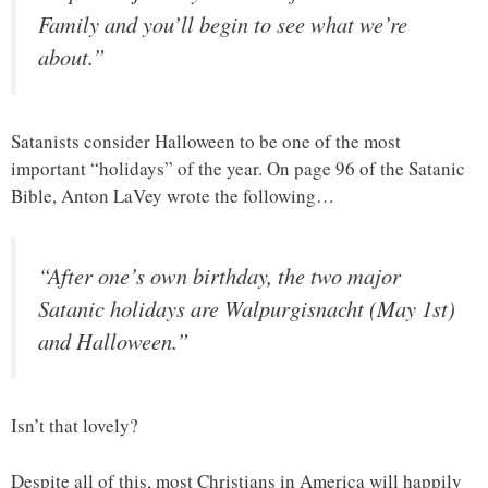
Family and you’ll begin to see what we’re
about.”
Satanists consider Halloween to be one of the most
important “holidays” of the year. On page 96 of the Satanic
Bible, Anton LaVey wrote the following…
“After one’s own birthday, the two major
Satanic holidays are Walpurgisnacht (May 1st)
and Halloween.”
Isn’t that lovely?
Despite all of this, most Christians in America will happily