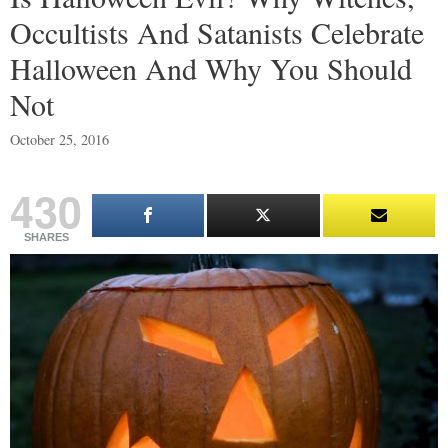
Occultists And Satanists Celebrate
Halloween And Why You Should
Not
October 25, 2016
430
SHARES