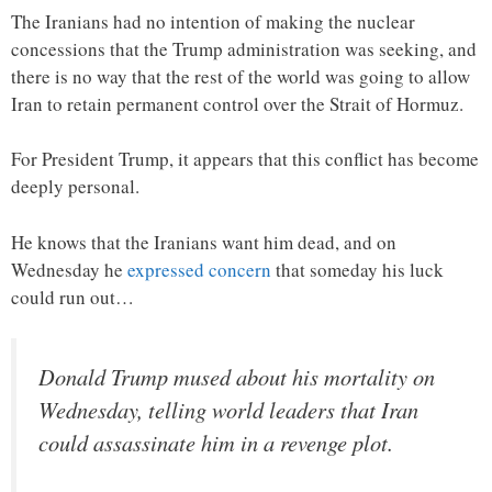
The Iranians had no intention of making the nuclear
concessions that the Trump administration was seeking, and
there is no way that the rest of the world was going to allow
Iran to retain permanent control over the Strait of Hormuz.
For President Trump, it appears that this conflict has become
deeply personal.
He knows that the Iranians want him dead, and on
Wednesday he
expressed concern
that someday his luck
could run out…
Donald Trump mused about his mortality on
Wednesday, telling world leaders that Iran
could assassinate him in a revenge plot.