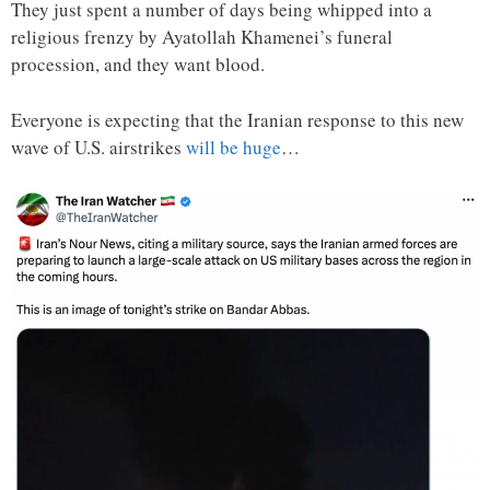
They just spent a number of days being whipped into a
religious frenzy by Ayatollah Khamenei’s funeral
procession, and they want blood.
Everyone is expecting that the Iranian response to this new
wave of U.S. airstrikes
will be huge
…