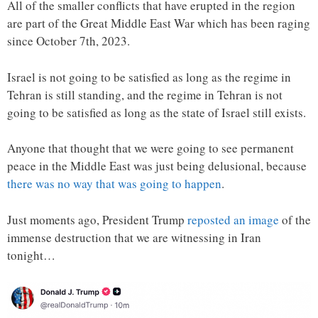
All of the smaller conflicts that have erupted in the region
are part of the Great Middle East War which has been raging
since October 7th, 2023.
Israel is not going to be satisfied as long as the regime in
Tehran is still standing, and the regime in Tehran is not
going to be satisfied as long as the state of Israel still exists.
Anyone that thought that we were going to see permanent
peace in the Middle East was just being delusional, because
there was no way that was going to happen
.
Just moments ago, President Trump
reposted an image
of the
immense destruction that we are witnessing in Iran
tonight…