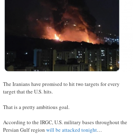
The Iranians have promised to hit two targets for every
target that the U.S. hits.
That is a pretty ambitious goal.
According to the IRGC, U.S. military bases throughout the
Persian Gulf region
will be attacked tonight
…