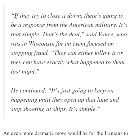
“If they try to close it down, there’s going to
be a response from the American military. It’s
that simple. That’s the deal,” said Vance, who
was in Wisconsin for an event focused on
stopping fraud. “They can either follow it or
they can have exactly what happened to them
last night.”
He continued, “It’s just going to keep on
happening until they open up that lane and
stop shooting at ships. It’s simple.”
An even more dramatic move would be for the Iranians to