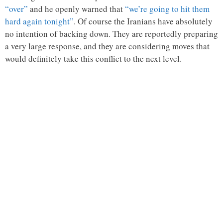
“over”
and he openly warned that
“we’re going to hit them
hard again tonight”
. Of course the Iranians have absolutely
no intention of backing down. They are reportedly preparing
a very large response, and they are considering moves that
would definitely take this conflict to the next level.