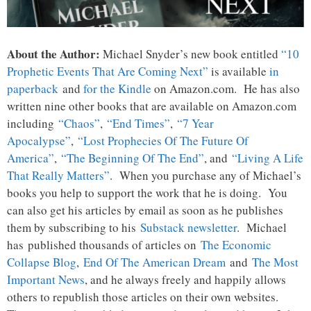
About the Author:
Michael Snyder’s new book entitled
“10
Prophetic Events That Are Coming Next”
is available
in
paperback
and
for the Kindle
on Amazon.com. He has also
written nine other books that are available on Amazon.com
including
“Chaos”
,
“End Times”
,
“7 Year
Apocalypse”
,
“Lost Prophecies Of The Future Of
America”
,
“The Beginning Of The End”
, and
“Living A Life
That Really Matters”
. When you purchase any of Michael’s
books you help to support the work that he is doing. You
can also get his articles by email as soon as he publishes
them by subscribing to his
Substack newsletter
. Michael
has published thousands of articles on
The Economic
Collapse Blog
,
End Of The American Dream
and
The Most
Important News
, and he always freely and happily allows
others to republish those articles on their own websites.