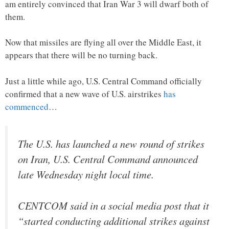
am entirely convinced that Iran War 3 will dwarf both of
them.
Now that missiles are flying all over the Middle East, it
appears that there will be no turning back.
Just a little while ago, U.S. Central Command officially
confirmed that a new wave of U.S. airstrikes
has
commenced
…
The U.S. has launched a new round of strikes
on Iran, U.S. Central Command announced
late Wednesday night local time.
CENTCOM said in a social media post that it
“started conducting additional strikes against