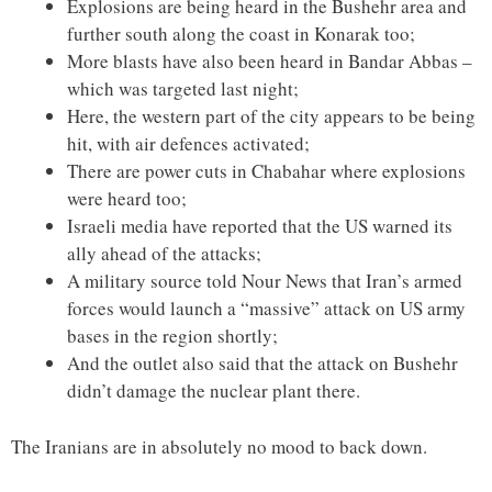
Explosions are being heard in the Bushehr area and
further south along the coast in Konarak too;
More blasts have also been heard in Bandar Abbas –
which was targeted last night;
Here, the western part of the city appears to be being
hit, with air defences activated;
There are power cuts in Chabahar where explosions
were heard too;
Israeli media have reported that the US warned its
ally ahead of the attacks;
A military source told Nour News that Iran’s armed
forces would launch a “massive” attack on US army
bases in the region shortly;
And the outlet also said that the attack on Bushehr
didn’t damage the nuclear plant there.
The Iranians are in absolutely no mood to back down.