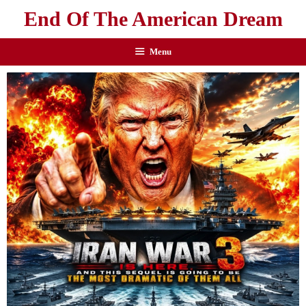
End Of The American Dream
Menu