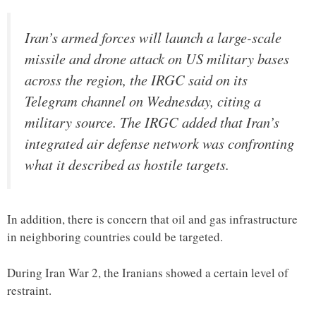
Iran’s armed forces will launch a large-scale
missile and drone attack on US military bases
across the region, the IRGC said on its
Telegram channel on Wednesday, citing a
military source. The IRGC added that Iran’s
integrated air defense network was confronting
what it described as hostile targets.
In addition, there is concern that oil and gas infrastructure
in neighboring countries could be targeted.
During Iran War 2, the Iranians showed a certain level of
restraint.