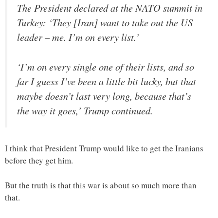
The President declared at the NATO summit in
Turkey: ‘They [Iran] want to take out the US
leader – me. I’m on every list.’
‘I’m on every single one of their lists, and so
far I guess I’ve been a little bit lucky, but that
maybe doesn’t last very long, because that’s
the way it goes,’ Trump continued.
I think that President Trump would like to get the Iranians
before they get him.
But the truth is that this war is about so much more than
that.