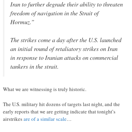
Iran to further degrade their ability to threaten
freedom of navigation in the Strait of
Hormuz.”
The strikes come a day after the U.S. launched
an initial round of retaliatory strikes on Iran
in response to Iranian attacks on commercial
tankers in the strait.
What we are witnessing is truly historic.
The U.S. military hit dozens of targets last night, and the
early reports that we are getting indicate that tonight’s
airstrikes
are of a similar scale
…