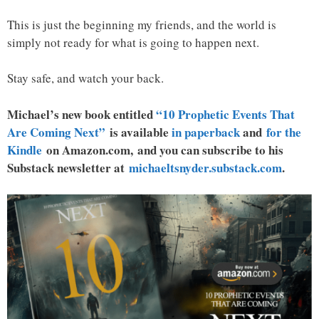
This is just the beginning my friends, and the world is
simply not ready for what is going to happen next.
Stay safe, and watch your back.
Michael’s new book entitled
“10 Prophetic Events That
Are Coming Next”
is available
in paperback
and
for the
Kindle
on Amazon.com, and you can subscribe to his
Substack newsletter at
michaeltsnyder.substack.com
.