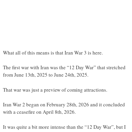
What all of this means is that Iran War 3 is here.
The first war with Iran was the “12 Day War” that stretched
from June 13th, 2025 to June 24th, 2025.
That war was just a preview of coming attractions.
Iran War 2 began on February 28th, 2026 and it concluded
with a ceasefire on April 8th, 2026.
It was quite a bit more intense than the “12 Day War”, but I