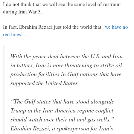
I do not think that we will see the same level of restraint
during Iran War 3.
In fact, Ebrahim Rezaei just told the world that
“we have no
red lines”
…
With the peace deal between the U.S. and Iran
in tatters, Iran is now threatening to strike oil
production facilities in Gulf nations that have
supported the United States.
“The Gulf states that have stood alongside
Trump in the Iran-America regime conflict
should watch over their oil and gas wells,”
Ebrahim Rezaei, a spokesperson for Iran’s