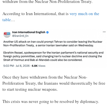
withdraw from the Nuclear Non-Proliferation Treaty.
According to Iran International, that is
very much on the
table
…
Once they have withdrawn from the Nuclear Non-
Proliferation Treaty, the Iranians would theoretically be free
to start testing nuclear weapons.
This crisis was never going to be resolved by diplomacy.