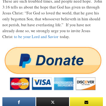
These are such troubled times, and people need hope. John
3:16 tells us about the hope that God has given us through
Jesus Christ: “For God so loved the world, that he gave his
only begotten Son, that whosoever believeth in him should
not perish, but have everlasting life.” If you have not
already done so, we strongly urge you to invite Jesus
Christ
to be your Lord and Savior
today.