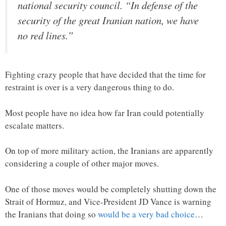
national security council. “In defense of the
security of the great Iranian nation, we have
no red lines.”
Fighting crazy people that have decided that the time for
restraint is over is a very dangerous thing to do.
Most people have no idea how far Iran could potentially
escalate matters.
On top of more military action, the Iranians are apparently
considering a couple of other major moves.
One of those moves would be completely shutting down the
Strait of Hormuz, and Vice-President JD Vance is warning
the Iranians that doing so
would be a very bad choice
…