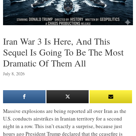
Iran War 3 Is Here, And This
Sequel Is Going To Be The Most
Dramatic Of Them All
July 8, 2026
Massive explosions are being reported all over Iran as the
U.S. conducts airstrikes in Iranian territory for a second
night in a row. This isn’t exactly a surprise, because just
hours ago President Trump declared that the ceasefire is