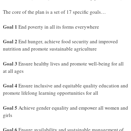
The core of the plan is a set of 17 specific goals…
Goal 1
End poverty in all its forms everywhere
Goal 2
End hunger, achieve food security and improved
nutrition and promote sustainable agriculture
Goal 3
Ensure healthy lives and promote well-being for all
at all ages
Goal 4
Ensure inclusive and equitable quality education and
promote lifelong learning opportunities for all
Goal 5
Achieve gender equality and empower all women and
girls
Goal 6
Ensure availability and sustainable management of