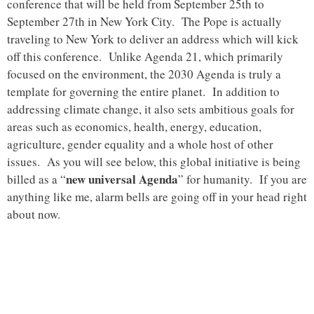
conference that will be held from September 25th to
September 27th in New York City. The Pope is actually
traveling to New York to deliver an address which will kick
off this conference. Unlike Agenda 21, which primarily
focused on the environment, the 2030 Agenda is truly a
template for governing the entire planet. In addition to
addressing climate change, it also sets ambitious goals for
areas such as economics, health, energy, education,
agriculture, gender equality and a whole host of other
issues. As you will see below, this global initiative is being
new universal Agenda
billed as a “
” for humanity. If you are
anything like me, alarm bells are going off in your head right
about now.