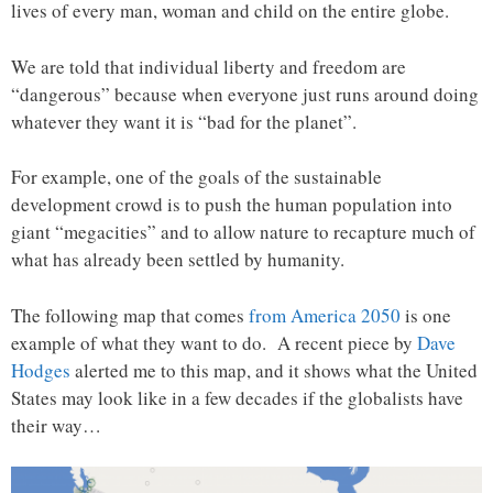
lives of every man, woman and child on the entire globe.
We are told that individual liberty and freedom are
“dangerous” because when everyone just runs around doing
whatever they want it is “bad for the planet”.
For example, one of the goals of the sustainable
development crowd is to push the human population into
giant “megacities” and to allow nature to recapture much of
what has already been settled by humanity.
The following map that comes
from America 2050
is one
example of what they want to do. A recent piece by
Dave
Hodges
alerted me to this map, and it shows what the United
States may look like in a few decades if the globalists have
their way…