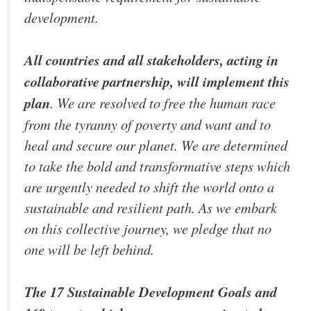
development.
All countries and all stakeholders, acting in
collaborative partnership, will implement this
plan
. We are resolved to free the human race
from the tyranny of poverty and want and to
heal and secure our planet. We are determined
to take the bold and transformative steps which
are urgently needed to shift the world onto a
sustainable and resilient path. As we embark
on this collective journey, we pledge that no
one will be left behind.
The 17 Sustainable Development Goals and