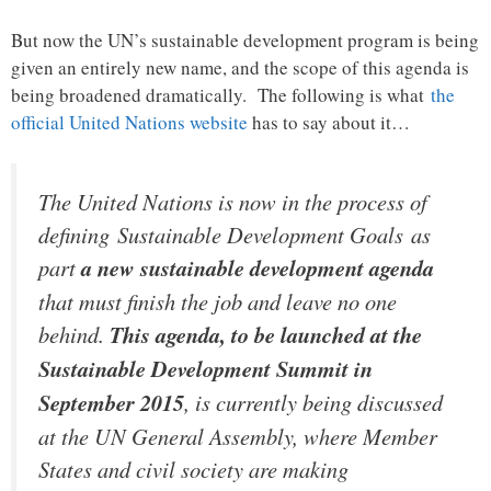
But now the UN’s sustainable development program is being
given an entirely new name, and the scope of this agenda is
being broadened dramatically. The following is what
the
official United Nations website
has to say about it…
The United Nations is now in the process of
defining Sustainable Development Goals as
part
a new sustainable development agenda
that must finish the job and leave no one
behind.
This agenda, to be launched at the
Sustainable Development Summit in
September 2015
, is currently being discussed
at the UN General Assembly, where Member
States and civil society are making