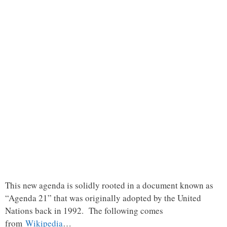
This new agenda is solidly rooted in a document known as
“Agenda 21” that was originally adopted by the United
Nations back in 1992. The following comes
from
Wikipedia
…