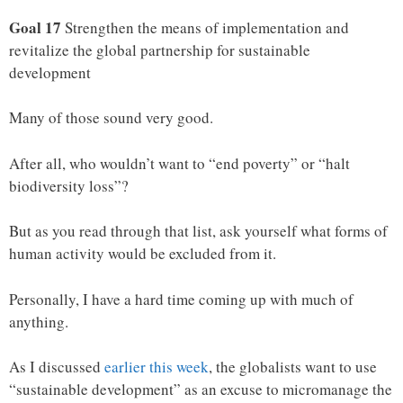
Goal 17
Strengthen the means of implementation and
revitalize the global partnership for sustainable
development
Many of those sound very good.
After all, who wouldn’t want to “end poverty” or “halt
biodiversity loss”?
But as you read through that list, ask yourself what forms of
human activity would be excluded from it.
Personally, I have a hard time coming up with much of
anything.
As I discussed
earlier this week
, the globalists want to use
“sustainable development” as an excuse to micromanage the