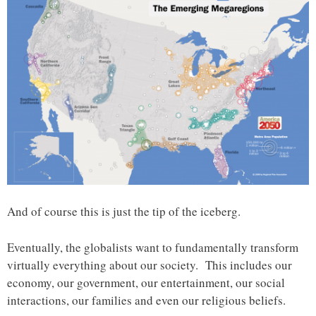
And of course this is just the tip of the iceberg.
Eventually, the globalists want to fundamentally transform
virtually everything about our society. This includes our
economy, our government, our entertainment, our social
interactions, our families and even our religious beliefs.