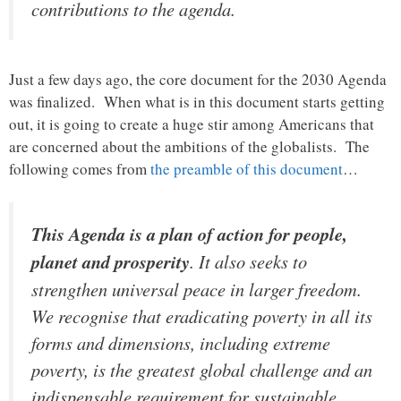
contributions to the agenda.
Just a few days ago, the core document for the 2030 Agenda
was finalized. When what is in this document starts getting
out, it is going to create a huge stir among Americans that
are concerned about the ambitions of the globalists. The
following comes from
the preamble of this document
…
This Agenda is a plan of action for people,
planet and prosperity
. It also seeks to
strengthen universal peace in larger freedom.
We recognise that eradicating poverty in all its
forms and dimensions, including extreme
poverty, is the greatest global challenge and an
indispensable requirement for sustainable