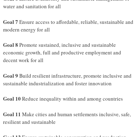
water and sanitation for all
Goal 7
Ensure access to affordable, reliable, sustainable and
modern energy for all
Goal 8
Promote sustained, inclusive and sustainable
economic growth, full and productive employment and
decent work for all
Goal 9
Build resilient infrastructure, promote inclusive and
sustainable industrialization and foster innovation
Goal 10
Reduce inequality within and among countries
Goal 11
Make cities and human settlements inclusive, safe,
resilient and sustainable