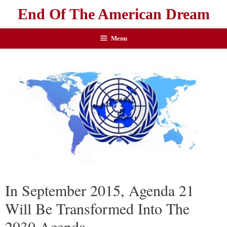
End Of The American Dream
Menu
In September 2015, Agenda 21
Will Be Transformed Into The
2030 Agenda