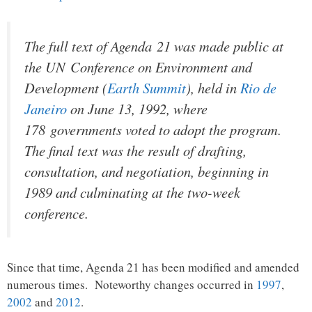
The full text of Agenda 21 was made public at
the UN Conference on Environment and
Development (
Earth Summit
), held in
Rio de
Janeiro
on June 13, 1992, where
178 governments voted to adopt the program.
The final text was the result of drafting,
consultation, and negotiation, beginning in
1989 and culminating at the two-week
conference.
Since that time, Agenda 21 has been modified and amended
numerous times. Noteworthy changes occurred in
1997
,
2002
and
2012
.