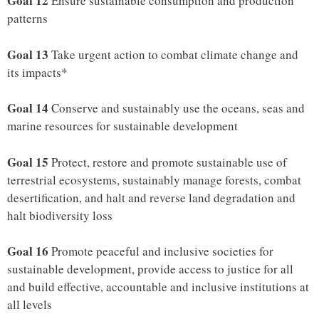
Goal 12
Ensure sustainable consumption and production
patterns
Goal 13
Take urgent action to combat climate change and
its impacts*
Goal 14
Conserve and sustainably use the oceans, seas and
marine resources for sustainable development
Goal 15
Protect, restore and promote sustainable use of
terrestrial ecosystems, sustainably manage forests, combat
desertification, and halt and reverse land degradation and
halt biodiversity loss
Goal 16
Promote peaceful and inclusive societies for
sustainable development, provide access to justice for all
and build effective, accountable and inclusive institutions at
all levels