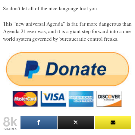
So don’t let all of the nice language fool you.
This “new universal Agenda” is far, far more dangerous than
Agenda 21 ever was, and it is a giant step forward into a one
world system governed by bureaucratic control freaks.
8k
SHARES