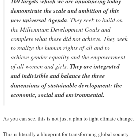
169 targets which we are announcing today
demonstrate the scale and ambition of this
new universal Agenda
. They seek to build on
the Millennium Development Goals and
complete what these did not achieve. They seek
to realize the human rights of all and to
achieve gender equality and the empowerment
of all women and girls.
They are integrated
and indivisible and balance the three
dimensions of sustainable development: the
economic, social and environmental
.
As you can see, this is not just a plan to fight climate change.
This is literally a blueprint for transforming global society.