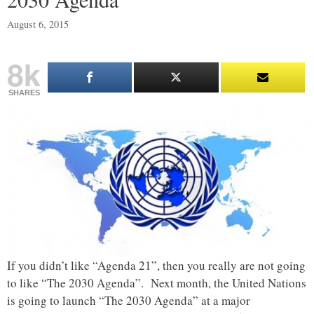
August 6, 2015
8k
SHARES
If you didn’t like “Agenda 21”, then you really are not going
to like “The 2030 Agenda”. Next month, the United Nations
is going to launch “The 2030 Agenda” at a major