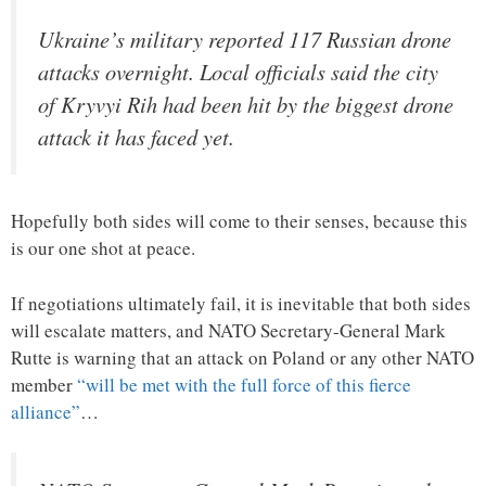
Ukraine’s military reported 117 Russian drone
attacks overnight. Local officials said the city
of Kryvyi Rih had been hit by the biggest drone
attack it has faced yet.
Hopefully both sides will come to their senses, because this
is our one shot at peace.
If negotiations ultimately fail, it is inevitable that both sides
will escalate matters, and NATO Secretary-General Mark
Rutte is warning that an attack on Poland or any other NATO
member
“will be met with the full force of this fierce
alliance”
…