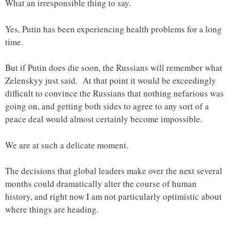
What an irresponsible thing to say.
Yes, Putin has been experiencing health problems for a long
time.
But if Putin does die soon, the Russians will remember what
Zelenskyy just said. At that point it would be exceedingly
difficult to convince the Russians that nothing nefarious was
going on, and getting both sides to agree to any sort of a
peace deal would almost certainly become impossible.
We are at such a delicate moment.
The decisions that global leaders make over the next several
months could dramatically alter the course of human
history, and right now I am not particularly optimistic about
where things are heading.