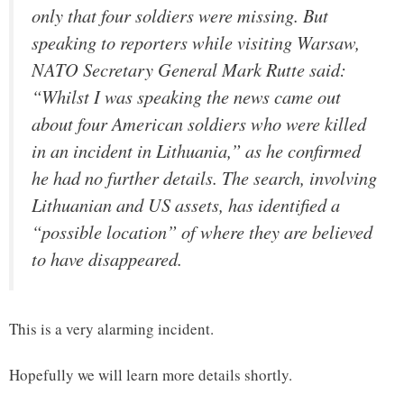
only that four soldiers were missing. But
speaking to reporters while visiting Warsaw,
NATO Secretary General Mark Rutte said:
“Whilst I was speaking the news came out
about four American soldiers who were killed
in an incident in Lithuania,” as he confirmed
he had no further details. The search, involving
Lithuanian and US assets, has identified a
“possible location” of where they are believed
to have disappeared.
This is a very alarming incident.
Hopefully we will learn more details shortly.