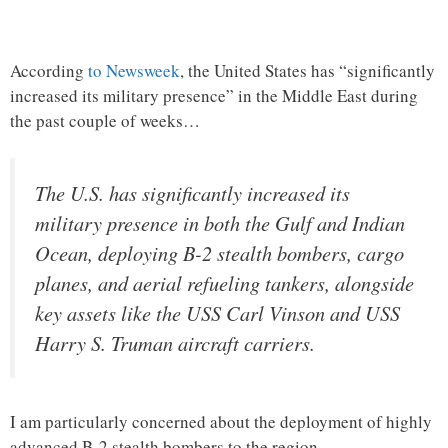
According
to Newsweek
, the United States has “significantly
increased its military presence” in the Middle East during
the past couple of weeks…
The U.S. has significantly increased its
military presence in both the Gulf and Indian
Ocean, deploying B-2 stealth bombers, cargo
planes, and aerial refueling tankers, alongside
key assets like the USS Carl Vinson and USS
Harry S. Truman aircraft carriers.
I am particularly concerned about the deployment of highly
advanced B-2 stealth bombers to the region.