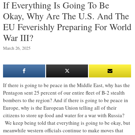
If Everything Is Going To Be
Okay, Why Are The U.S. And The
EU Feverishly Preparing For World
War III?
March 26, 2025
If there is going to be peace in the Middle East, why has the
Pentagon sent 25 percent of our entire fleet of B-2 stealth
bombers to the region? And if there is going to be peace in
Europe, why is the European Union telling all of their
citizens to store up food and water for a war with Russia?
We keep being told that everything is going to be okay, but
meanwhile western officials continue to make moves that