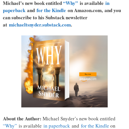
Michael’s new book entitled
“Why”
is available
in
paperback
and
for the Kindle
on Amazon.com, and you
can subscribe to his Substack newsletter
at
michaeltsnyder.substack.com
.
About the Author:
Michael Snyder’s new book entitled
“Why”
is available
in paperback
and
for the Kindle
on