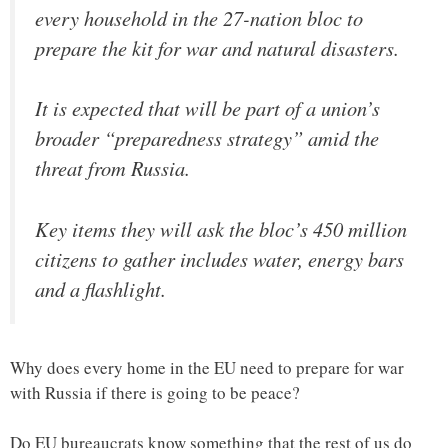
every household in the 27-nation bloc to
prepare the kit for war and natural disasters.
It is expected that will be part of a union’s
broader “preparedness strategy” amid the
threat from Russia.
Key items they will ask the bloc’s 450 million
citizens to gather includes water, energy bars
and a flashlight.
Why does every home in the EU need to prepare for war
with Russia if there is going to be peace?
Do EU bureaucrats know something that the rest of us do