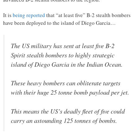
It is
being reported
that “at least five” B-2 stealth bombers
have been deployed to the island of Diego Garcia…
The US military has sent at least five B-2
Spirit stealth bombers to highly strategic
island of Diego Garcia in the Indian Ocean.
These heavy bombers can obliterate targets
with their huge 25 tonne bomb payload per jet.
This means the US’s deadly fleet of five could
carry an astounding 125 tonnes of bombs.