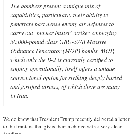
The bombers present a unique mix of
capabilities, particularly their ability to
penetrate past dense enemy air defenses to
carry out ‘bunker buster’ strikes employing
30,000-pound class GBU-57/B Massive
Ordnance Penetrator (MOP) bombs. MOP,
which only the B-2 is currently certified to
employ operationally, itself offers a unique
conventional option for striking deeply buried
and fortified targets, of which there are many
in Iran.
We do know that President Trump recently delivered a letter
to the Iranians that gives them a choice with a very clear
deadline.