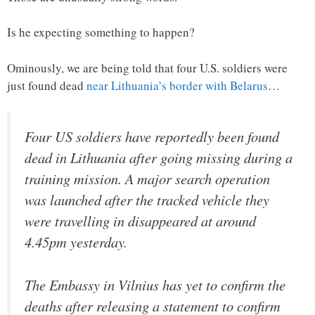
Is he expecting something to happen?
Ominously, we are being told that four U.S. soldiers were
just found dead
near Lithuania’s border with Belarus
…
Four US soldiers have reportedly been found
dead in Lithuania after going missing during a
training mission. A major search operation
was launched after the tracked vehicle they
were travelling in disappeared at around
4.45pm yesterday.
The Embassy in Vilnius has yet to confirm the
deaths after releasing a statement to confirm