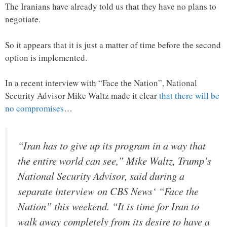
The Iranians have already told us that they have no plans to
negotiate.
So it appears that it is just a matter of time before the second
option is implemented.
In a recent interview with “Face the Nation”, National
Security Advisor Mike Waltz made it clear
that there will be
no compromises
…
“Iran has to give up its program in a way that
the entire world can see,” Mike Waltz, Trump’s
National Security Advisor, said during a
separate interview on CBS News‘ “Face the
Nation” this weekend. “It is time for Iran to
walk away completely from its desire to have a