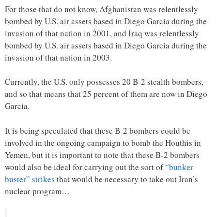
For those that do not know, Afghanistan was relentlessly
bombed by U.S. air assets based in Diego Garcia during the
invasion of that nation in 2001, and Iraq was relentlessly
bombed by U.S. air assets based in Diego Garcia during the
invasion of that nation in 2003.
Currently, the U.S. only possesses 20 B-2 stealth bombers,
and so that means that 25 percent of them are now in Diego
Garcia.
It is being speculated that these B-2 bombers could be
involved in the ongoing campaign to bomb the Houthis in
Yemen, but it is important to note that these B-2 bombers
would also be ideal for carrying out the sort of
“bunker
buster” strikes
that would be necessary to take out Iran’s
nuclear program…