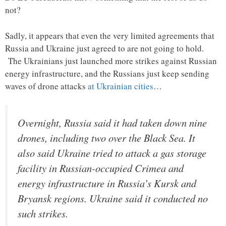
not?
Sadly, it appears that even the very limited agreements that
Russia and Ukraine just agreed to are not going to hold.
The Ukrainians just launched more strikes against Russian
energy infrastructure, and the Russians just keep sending
waves of drone attacks
at Ukrainian cities
…
Overnight, Russia said it had taken down nine
drones, including two over the Black Sea. It
also said Ukraine tried to attack a gas storage
facility in Russian-occupied Crimea and
energy infrastructure in Russia’s Kursk and
Bryansk regions. Ukraine said it conducted no
such strikes.