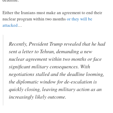
Either the Iranians must make an agreement to end their
nuclear program within two months
or they will be
attacked
…
Recently, President Trump revealed that he had
sent a letter to Tehran, demanding a new
nuclear agreement within two months or face
significant military consequences. With
negotiations stalled and the deadline looming,
the diplomatic window for de-escalation is
quickly closing, leaving military action as an
increasingly likely outcome.