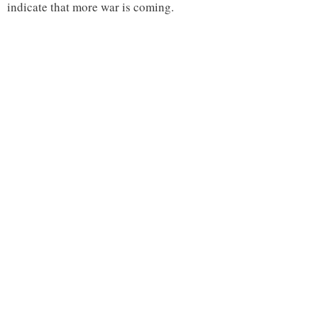
indicate that more war is coming.