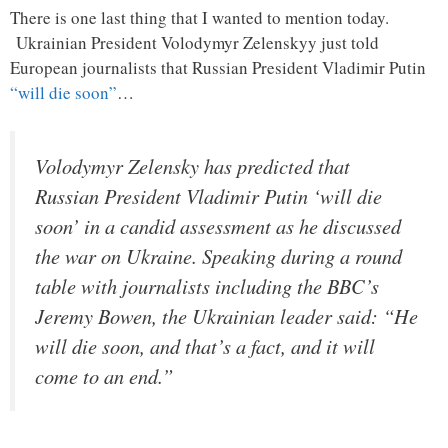
There is one last thing that I wanted to mention today.
Ukrainian President Volodymyr Zelenskyy just told
European journalists that Russian President Vladimir Putin
“will die soon”
…
Volodymyr Zelensky has predicted that
Russian President Vladimir Putin ‘will die
soon’ in a candid assessment as he discussed
the war on Ukraine. Speaking during a round
table with journalists including the BBC’s
Jeremy Bowen, the Ukrainian leader said: “He
will die soon, and that’s a fact, and it will
come to an end.”