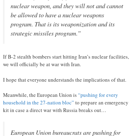
nuclear weapon, and they will not and cannot
be allowed to have a nuclear weapons
program. That is its weaponization and its
strategic missiles program.”
If B-2 stealth bombers start hitting Iran’s nuclear facilities,
we will officially be at war with Iran.
I hope that everyone understands the implications of that.
Meanwhile, the European Union is
“pushing for every
household in the 27-nation bloc”
to prepare an emergency
kit in case a direct war with Russia breaks out…
European Union bureaucrats are pushing for