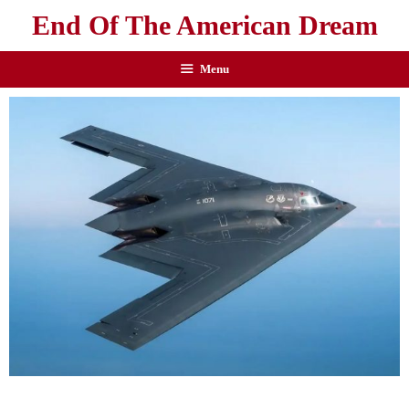
End Of The American Dream
Menu