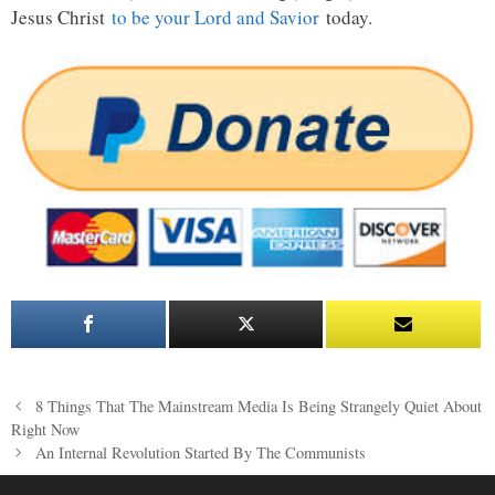
Jesus Christ
to be your Lord and Savior
today.
Post
8 Things That The Mainstream Media Is Being Strangely Quiet About
navigation
Right Now
An Internal Revolution Started By The Communists