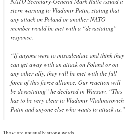
NATO Secretary-General Mark Rutte issued a
stern warning to Vladimir Putin, stating that
any attack on Poland or another NATO
member would be met with a “devastating”
response.
“If anyone were to miscalculate and think they
can get away with an attack on Poland or on
any other ally, they will be met with the full
force of this fierce alliance. Our reaction will
be devastating” he declared in Warsaw. “This
has to be very clear to Vladimir Vladimirovich
Putin and anyone else who wants to attack us.”
Those are unusually strong words.