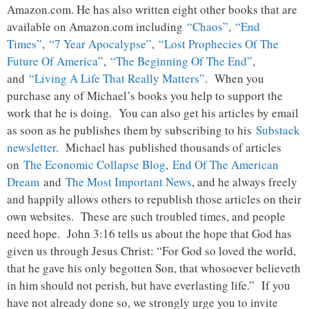
Amazon.com. He has also written eight other books that are
available on Amazon.com including
“Chaos”
,
“End
Times”
,
“7 Year Apocalypse”
,
“Lost Prophecies Of The
Future Of America”
,
“The Beginning Of The End”
,
and
“Living A Life That Really Matters”
. When you
purchase any of Michael’s books you help to support the
work that he is doing. You can also get his articles by email
as soon as he publishes them by subscribing to his
Substack
newsletter
. Michael has published thousands of articles
on
The Economic Collapse Blog
,
End Of The American
Dream
and
The Most Important News
, and he always freely
and happily allows others to republish those articles on their
own websites. These are such troubled times, and people
need hope. John 3:16 tells us about the hope that God has
given us through Jesus Christ: “For God so loved the world,
that he gave his only begotten Son, that whosoever believeth
in him should not perish, but have everlasting life.” If you
have not already done so, we strongly urge you to invite