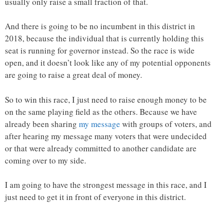
usually only raise a small fraction of that.
And there is going to be no incumbent in this district in
2018, because the individual that is currently holding this
seat is running for governor instead. So the race is wide
open, and it doesn’t look like any of my potential opponents
are going to raise a great deal of money.
So to win this race, I just need to raise enough money to be
on the same playing field as the others. Because we have
already been sharing
my message
with groups of voters, and
after hearing my message many voters that were undecided
or that were already committed to another candidate are
coming over to my side.
I am going to have the strongest message in this race, and I
just need to get it in front of everyone in this district.