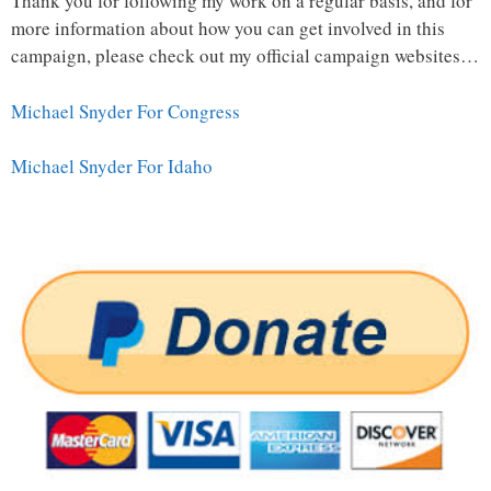
Thank you for following my work on a regular basis, and for
more information about how you can get involved in this
campaign, please check out my official campaign websites…
Michael Snyder For Congress
Michael Snyder For Idaho