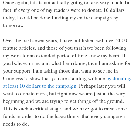
Once again, this is not actually going to take very much. In
fact, if every one of my readers were to donate 10 dollars
today, I could be done funding my entire campaign by
tomorrow.
Over the past seven years, I have published well over 2000
feature articles, and those of you that have been following
my work for an extended period of time know my heart. If
you believe in me and what I am doing, then I am asking for
your support. I am asking those that want to see me in
Congress to show that you are standing with me
by donating
at least 10 dollars to the campaign
. Perhaps later you will
want to donate more, but right now we are just at the very
beginning and we are trying to get things off the ground.
This is such a critical stage, and we have got to raise some
funds in order to do the basic things that every campaign
needs to do.