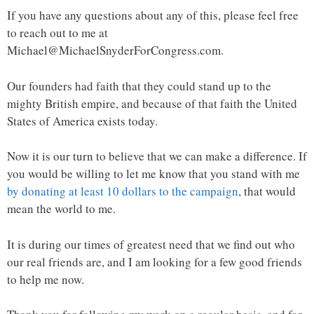
If you have any questions about any of this, please feel free
to reach out to me at
Michael@MichaelSnyderForCongress.com.
Our founders had faith that they could stand up to the
mighty British empire, and because of that faith the United
States of America exists today.
Now it is our turn to believe that we can make a difference. If
you would be willing to let me know that you stand with me
by donating at least 10 dollars to the campaign
, that would
mean the world to me.
It is during our times of greatest need that we find out who
our real friends are, and I am looking for a few good friends
to help me now.