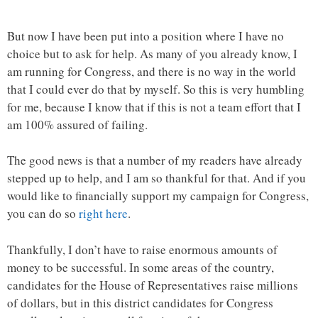
But now I have been put into a position where I have no
choice but to ask for help. As many of you already know, I
am running for Congress, and there is no way in the world
that I could ever do that by myself. So this is very humbling
for me, because I know that if this is not a team effort that I
am 100% assured of failing.
The good news is that a number of my readers have already
stepped up to help, and I am so thankful for that. And if you
would like to financially support my campaign for Congress,
you can do so
right here
.
Thankfully, I don’t have to raise enormous amounts of
money to be successful. In some areas of the country,
candidates for the House of Representatives raise millions
of dollars, but in this district candidates for Congress