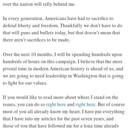
over the nation will rally behind me.
In every generation, Americans have had to sacrifice to
defend liberty and freedom. Thankfully we don’t have to do
that will guns and bullets today, but that doesn’t mean that
there aren’t sacrifices to be made.
Over the next 10 months, I will be spending hundreds upon
hundreds of hours on this campaign. I believe that the most
pivotal time in modern American history is ahead of us, and
we are going to need leadership in Washington that is going
to fight for our values.
If you would like to read more about where I stand on the
issues, you can do so
right here
and
right here
. But of course
most of you all already know my heart. I have put everything
that I have into my articles for the past seven years, and
those of you that have followed me for a long time already