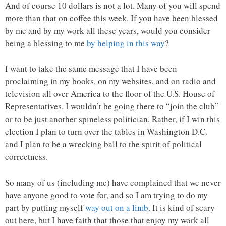
And of course 10 dollars is not a lot. Many of you will spend
more than that on coffee this week. If you have been blessed
by me and by my work all these years, would you consider
being a blessing to me
by helping in this way
?
I want to take the same message that I have been
proclaiming in my books, on my websites, and on radio and
television all over America to the floor of the U.S. House of
Representatives. I wouldn’t be going there to “join the club”
or to be just another spineless politician. Rather, if I win this
election I plan to turn over the tables in Washington D.C.
and I plan to be a wrecking ball to the spirit of political
correctness.
So many of us (including me) have complained that we never
have anyone good to vote for, and so I am trying to do my
part by putting myself
way out on a limb
. It is kind of scary
out here, but I have faith that those that enjoy my work all