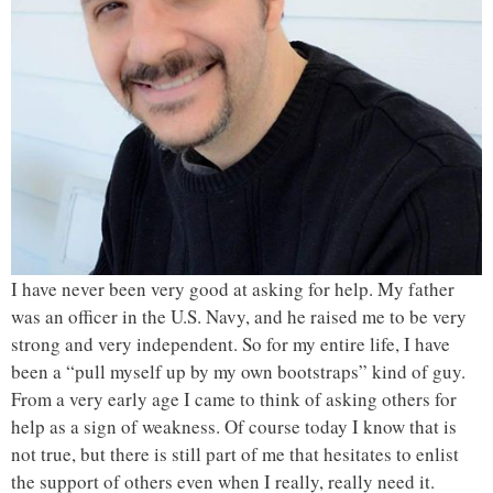
I have never been very good at asking for help. My father
was an officer in the U.S. Navy, and he raised me to be very
strong and very independent. So for my entire life, I have
been a “pull myself up by my own bootstraps” kind of guy.
From a very early age I came to think of asking others for
help as a sign of weakness. Of course today I know that is
not true, but there is still part of me that hesitates to enlist
the support of others even when I really, really need it.