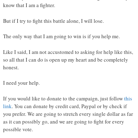
know that I am a fighter.
But if I try to fight this battle alone, I will lose.
The only way that I am going to win is if you help me.
Like I said, I am not accustomed to asking for help like this,
so all that I can do is open up my heart and be completely
honest.
I need your help.
If you would like to donate to the campaign, just follow
this
link
. You can donate by credit card, Paypal or by check if
you prefer. We are going to stretch every single dollar as far
as it can possibly go, and we are going to fight for every
possible vote.