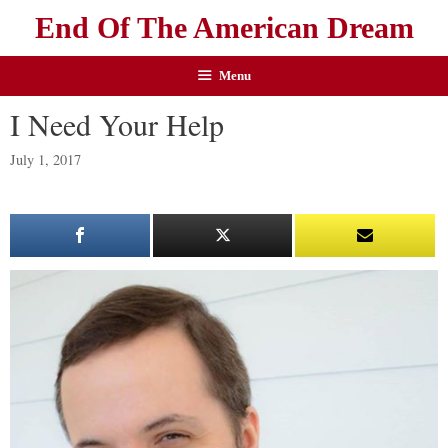
End Of The American Dream
Menu
I Need Your Help
July 1, 2017