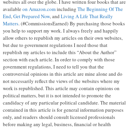
websites all over the globe. I have written four books that are
available
on Amazon.com
including
The Beginning Of The
End
,
Get Prepared Now
, and
Living A Life That Really
Matters
. (#CommissionsEarned) By purchasing those books
you help to support my work. I always freely and happily
allow others to republish my articles on their own websites,
but due to government regulations I need those that
republish my articles to include this “About the Author”
section with each article. In order to comply with those
government regulations, I need to tell you that the
controversial opinions in this article are mine alone and do
not necessarily reflect the views of the websites where my
work is republished. This article may contain opinions on
political matters, but it is not intended to promote the
candidacy of any particular political candidate. The material
contained in this article is for general information purposes
only, and readers should consult licensed professionals
before making any legal, business, financial or health