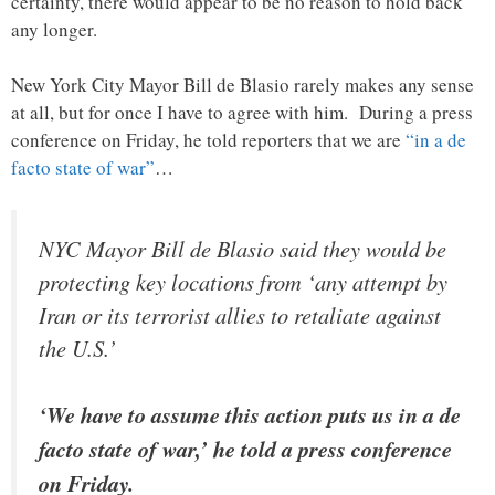
certainty, there would appear to be no reason to hold back
any longer.
New York City Mayor Bill de Blasio rarely makes any sense
at all, but for once I have to agree with him. During a press
conference on Friday, he told reporters that we are
“in a de
facto state of war”
…
NYC Mayor Bill de Blasio said they would be
protecting key locations from ‘any attempt by
Iran or its terrorist allies to retaliate against
the U.S.’
‘We have to assume this action puts us in a de
facto state of war,’ he told a press conference
on Friday.