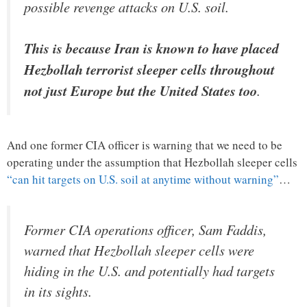
possible revenge attacks on U.S. soil.
This is because Iran is known to have placed
Hezbollah terrorist sleeper cells throughout
not just Europe but the United States too
.
And one former CIA officer is warning that we need to be
operating under the assumption that Hezbollah sleeper cells
“can hit targets on U.S. soil at anytime without warning”
…
Former CIA operations officer, Sam Faddis,
warned that Hezbollah sleeper cells were
hiding in the U.S. and potentially had targets
in its sights.