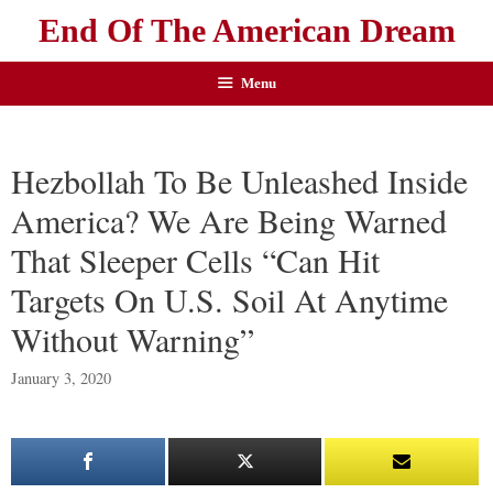
End Of The American Dream
Menu
Hezbollah To Be Unleashed Inside
America? We Are Being Warned
That Sleeper Cells “Can Hit
Targets On U.S. Soil At Anytime
Without Warning”
January 3, 2020