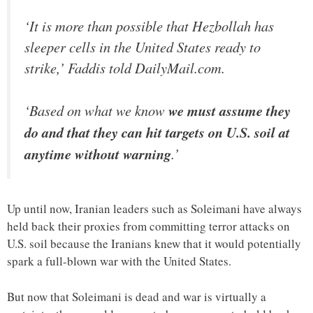
‘It is more than possible that Hezbollah has
sleeper cells in the United States ready to
strike,’ Faddis told DailyMail.com.
‘Based on what we know
we must assume they
do and that they can hit targets on U.S. soil at
anytime without warning
.’
Up until now, Iranian leaders such as Soleimani have always
held back their proxies from committing terror attacks on
U.S. soil because the Iranians knew that it would potentially
spark a full-blown war with the United States.
But now that Soleimani is dead and war is virtually a