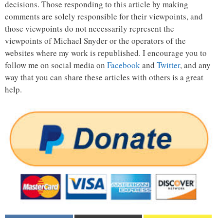
decisions. Those responding to this article by making
comments are solely responsible for their viewpoints, and
those viewpoints do not necessarily represent the
viewpoints of Michael Snyder or the operators of the
websites where my work is republished. I encourage you to
follow me on social media on
Facebook
and
Twitter
, and any
way that you can share these articles with others is a great
help.