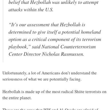
belief that Hezbollah was unlikely to attempt
attacks within the U.S.
“It’s our assessment that Hezbollah is
determined to give itself a potential homeland
option as a critical component of its terrorism
playbook,” said National Counterterrorism
Center Director Nicholas Rasmussen.
Unfortunately, a lot of Americans don’t understand the
seriousness of what we are potentially facing.
Hezbollah is made up of the most radical Shiite terrorists on
the entire planet.
These are the guys that ISIS and Al-Qaeda are afraid of.