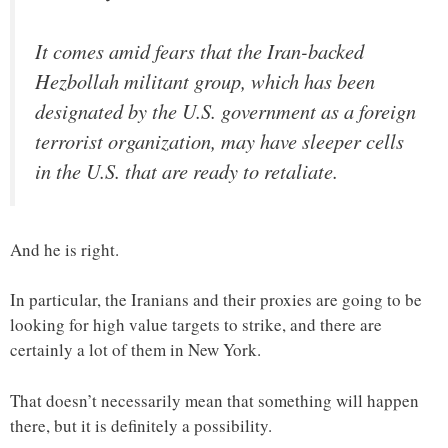
It comes amid fears that the Iran-backed
Hezbollah militant group, which has been
designated by the U.S. government as a foreign
terrorist organization, may have sleeper cells
in the U.S. that are ready to retaliate.
And he is right.
In particular, the Iranians and their proxies are going to be
looking for high value targets to strike, and there are
certainly a lot of them in New York.
That doesn’t necessarily mean that something will happen
there, but it is definitely a possibility.