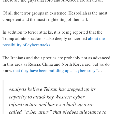
Of all the terror groups in existence, Hezbollah is the most
competent and the most frightening of them all.
In addition to terror attacks, it is being reported that the
Trump administration is also deeply concerned
about the
possibility of cyberattacks
.
The Iranians and their proxies are probably not as advanced
in this area as Russia, China and North Korea are, but we do
know
that they have been building up a “cyber army”
…
Analysts believe Tehran has stepped up its
capacity to attack key Western cyber
infrastructure and has even built up a so-
called “cyber army” that pledges allegiance to