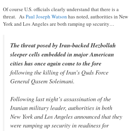
Of course U.S. officials clearly understand that there is a
threat. As
Paul Joseph Watson
has noted, authorities in New
York and Los Angeles are both ramping up security…
The threat posed by Iran-backed Hezbollah
sleeper cells embedded in major American
cities has once again come to the fore
following the killing of Iran’s Quds Force
General Qasem Soleimani.
Following last night’s assassination of the
Iranian military leader, authorities in both
New York and Los Angeles announced that they
were ramping up security in readiness for