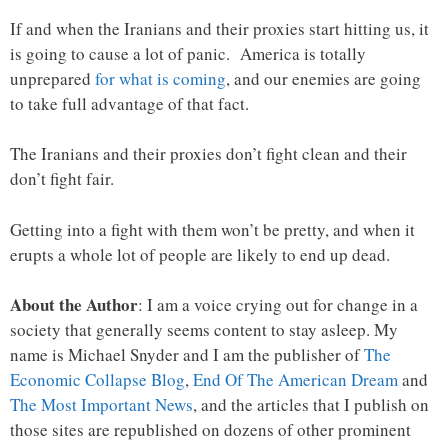
If and when the Iranians and their proxies start hitting us, it
is going to cause a lot of panic. America is totally
unprepared
for what is coming
, and our enemies are going
to take full advantage of that fact.
The Iranians and their proxies don’t fight clean and their
don’t fight fair.
Getting into a fight with them won’t be pretty, and when it
erupts a whole lot of people are likely to end up dead.
About the Author
: I am a voice crying out for change in a
society that generally seems content to stay asleep. My
name is Michael Snyder and I am the publisher of
The
Economic Collapse Blog
,
End Of The American Dream
and
The Most Important News
, and the articles that I publish on
those sites are republished on dozens of other prominent