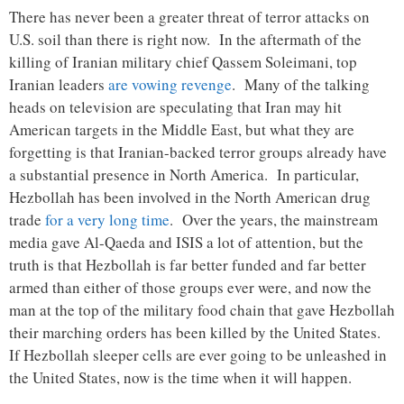
There has never been a greater threat of terror attacks on
U.S. soil than there is right now. In the aftermath of the
killing of Iranian military chief Qassem Soleimani, top
Iranian leaders
are vowing revenge
. Many of the talking
heads on television are speculating that Iran may hit
American targets in the Middle East, but what they are
forgetting is that Iranian-backed terror groups already have
a substantial presence in North America. In particular,
Hezbollah has been involved in the North American drug
trade
for a very long time
. Over the years, the mainstream
media gave Al-Qaeda and ISIS a lot of attention, but the
truth is that Hezbollah is far better funded and far better
armed than either of those groups ever were, and now the
man at the top of the military food chain that gave Hezbollah
their marching orders has been killed by the United States.
If Hezbollah sleeper cells are ever going to be unleashed in
the United States, now is the time when it will happen.