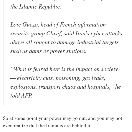
the Islamic Republic.
Loic Guezo, head of French information
security group Clusif, said Iran’s cyber attacks
above all sought to damage industrial targets
such as dams or power stations.
“What is feared here is the impact on society
— electricity cuts, poisoning, gas leaks,
explosions, transport chaos and hospitals,” he
told AFP.
So at some point your power may go out, and you may not
even realize that the Iranians are behind it.