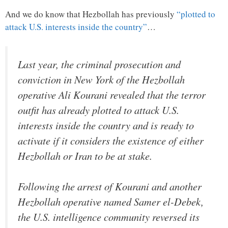
And we do know that Hezbollah has previously
“plotted to
attack U.S. interests inside the country”
…
Last year, the criminal prosecution and
conviction in New York of the Hezbollah
operative Ali Kourani revealed that the terror
outfit has already plotted to attack U.S.
interests inside the country and is ready to
activate if it considers the existence of either
Hezbollah or Iran to be at stake.
Following the arrest of Kourani and another
Hezbollah operative named Samer el-Debek,
the U.S. intelligence community reversed its