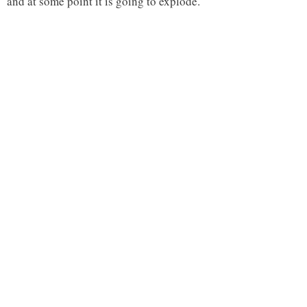
and at some point it is going to explode.