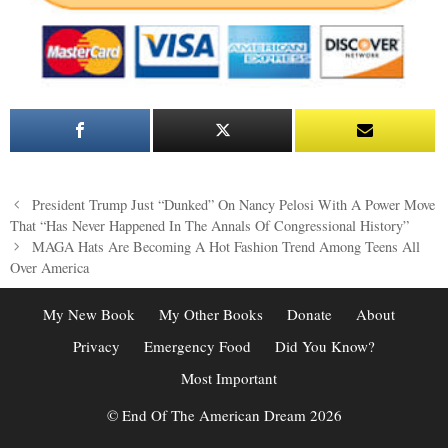
Post
President Trump Just “Dunked” On Nancy Pelosi With A Power Move
navigation
That “Has Never Happened In The Annals Of Congressional History”
MAGA Hats Are Becoming A Hot Fashion Trend Among Teens All
Over America
My New Book
My Other Books
Donate
About
Privacy
Emergency Food
Did You Know?
Most Important
© End Of The American Dream 2026