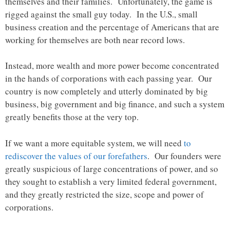
themselves and their families. Unfortunately, the game is
rigged against the small guy today. In the U.S., small
business creation and the percentage of Americans that are
working for themselves are both near record lows.
Instead, more wealth and more power become concentrated
in the hands of corporations with each passing year. Our
country is now completely and utterly dominated by big
business, big government and big finance, and such a system
greatly benefits those at the very top.
If we want a more equitable system, we will need
to
rediscover the values of our forefathers
. Our founders were
greatly suspicious of large concentrations of power, and so
they sought to establish a very limited federal government,
and they greatly restricted the size, scope and power of
corporations.