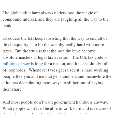
The global elite have always understood the magic of
compound interest, and they are laughing all the way to the
bank.
Of course the left keeps insisting that the way to end all of
this inequality is to hit the wealthy really hard with more
taxes. But the truth is that the wealthy have become
absolute masters at legal tax evasion. The U.S. tax code is
millions of words long
for a reason, and it is absolutely full
of loopholes. Whenever taxes get raised it is hard working
people like you and me that get slammed, and meanwhile the
elite just deep finding more ways to slither out of paying
their share.
And most people don’t want government handouts anyway.
What people want is to be able to work hard and take care of