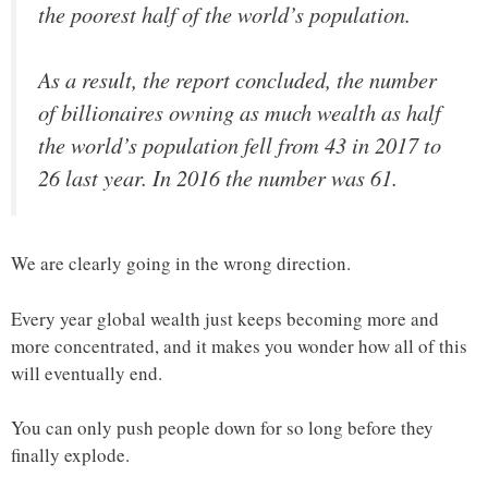
the poorest half of the world’s population.
As a result, the report concluded, the number
of billionaires owning as much wealth as half
the world’s population fell from 43 in 2017 to
26 last year. In 2016 the number was 61.
We are clearly going in the wrong direction.
Every year global wealth just keeps becoming more and
more concentrated, and it makes you wonder how all of this
will eventually end.
You can only push people down for so long before they
finally explode.