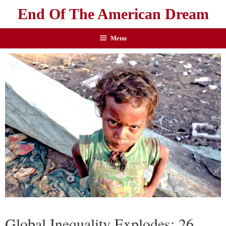
End Of The American Dream
Menu
Global Inequality Explodes: 26