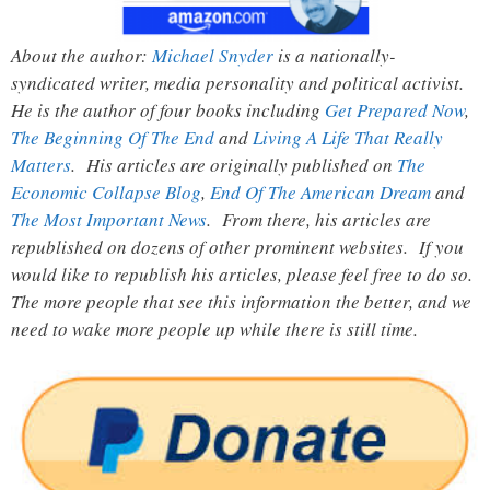
About the author:
Michael Snyder
is a nationally-
syndicated writer, media personality and political activist.
He is the author of four books including
Get Prepared Now
,
The Beginning Of The End
and
Living A Life That Really
Matters
. His articles are originally published on
The
Economic Collapse Blog
,
End Of The American Dream
and
The Most Important News
. From there, his articles are
republished on dozens of other prominent websites. If you
would like to republish his articles, please feel free to do so.
The more people that see this information the better, and we
need to wake more people up while there is still time.