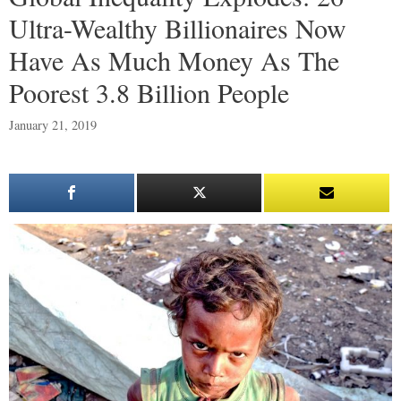
Ultra-Wealthy Billionaires Now
Have As Much Money As The
Poorest 3.8 Billion People
January 21, 2019