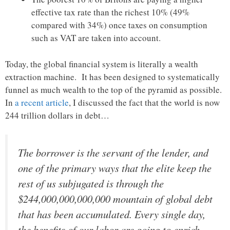
effective tax rate than the richest 10% (49%
compared with 34%) once taxes on consumption
such as VAT are taken into account.
Today, the global financial system is literally a wealth
extraction machine. It has been designed to systematically
funnel as much wealth to the top of the pyramid as possible.
In
a recent article
, I discussed the fact that the world is now
244 trillion dollars in debt…
The borrower is the servant of the lender, and
one of the primary ways that the elite keep the
rest of us subjugated is through the
$244,000,000,000,000 mountain of global debt
that has been accumulated. Every single day,
the benefits of our labor are going to enrich