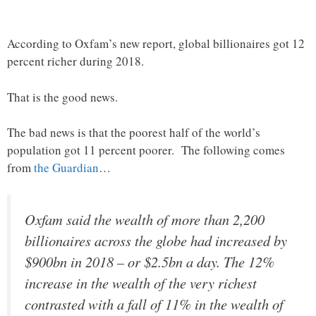
According to Oxfam’s new report, global billionaires got 12
percent richer during 2018.
That is the good news.
The bad news is that the poorest half of the world’s
population got 11 percent poorer. The following comes
from
the Guardian
…
Oxfam said the wealth of more than 2,200
billionaires across the globe had increased by
$900bn in 2018 – or $2.5bn a day. The 12%
increase in the wealth of the very richest
contrasted with a fall of 11% in the wealth of