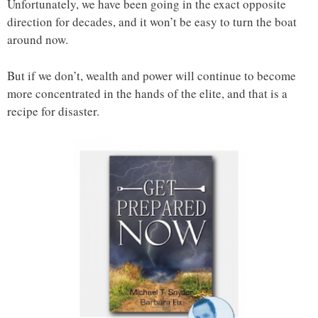
Unfortunately, we have been going in the exact opposite
direction for decades, and it won’t be easy to turn the boat
around now.
But if we don’t, wealth and power will continue to become
more concentrated in the hands of the elite, and that is a
recipe for disaster.