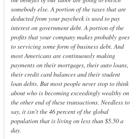
somebody else. A portion of the taxes that are
deducted from your paycheck is used to pay
interest on government debt. A portion of the
profits that your company makes probably goes
to servicing some form of business debt. And
most Americans are continuously making
payments on their mortgages, their auto loans,
their credit card balances and their student
loan debts. But most people never stop to think
about who is becoming exceedingly wealthy on
the other end of these transactions. Needless to
say, it isn’t the 46 percent of the global
population that is living on less than $5.50 a
day.