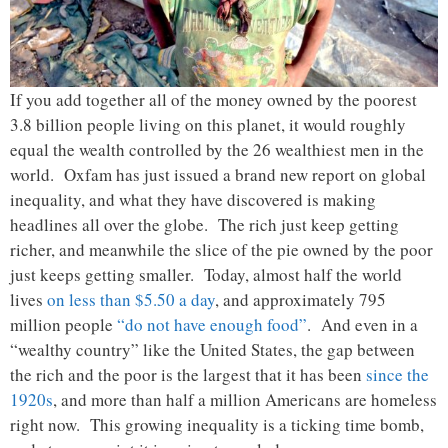
If you add together all of the money owned by the poorest
3.8 billion people living on this planet, it would roughly
equal the wealth controlled by the 26 wealthiest men in the
world. Oxfam has just issued a brand new report on global
inequality, and what they have discovered is making
headlines all over the globe. The rich just keep getting
richer, and meanwhile the slice of the pie owned by the poor
just keeps getting smaller. Today, almost half the world
lives
on less than $5.50 a day
, and approximately 795
million people
“do not have enough food”
. And even in a
“wealthy country” like the United States, the gap between
the rich and the poor is the largest that it has been
since the
1920s
, and more than half a million Americans are homeless
right now. This growing inequality is a ticking time bomb,