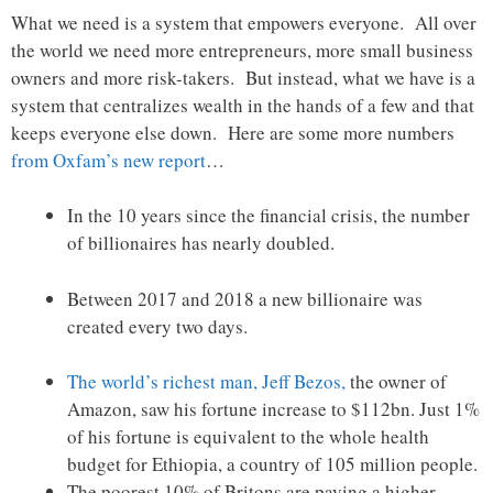
What we need is a system that empowers everyone. All over
the world we need more entrepreneurs, more small business
owners and more risk-takers. But instead, what we have is a
system that centralizes wealth in the hands of a few and that
keeps everyone else down. Here are some more numbers
from Oxfam’s new report
…
In the 10 years since the financial crisis, the number
of billionaires has nearly doubled.
Between 2017 and 2018 a new billionaire was
created every two days.
The world’s richest man, Jeff Bezos,
the owner of
Amazon, saw his fortune increase to $112bn. Just 1%
of his fortune is equivalent to the whole health
budget for Ethiopia, a country of 105 million people.
The poorest 10% of Britons are paying a higher