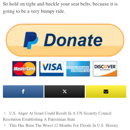
So hold on tight and buckle your seat belts, because it is
going to be a very bumpy ride.
Post
U.S. Anger At Israel Could Result In A UN Security Council
navigation
Resolution Establishing A Palestinian State
This Has Been The Worst 12 Months For Floods In U.S. History