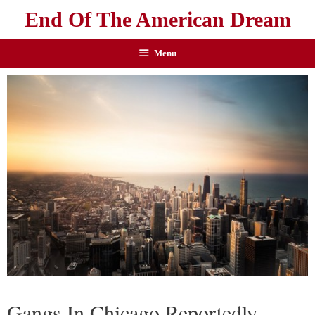
End Of The American Dream
Menu
Gangs In Chicago Reportedly