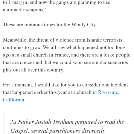
to 1 margin, and now the gangs are planning to use
automatic weapons?
These are ominous times for the Windy City.
Meanwhile, the threat of violence from Islamic terrorists
continues to grow. We all saw what happened not too long
ago at a small church in France, and there are a lot of people
that are concerned that we could soon see similar scenarios
play out all over this country.
For a moment, I would like for you to consider one incident
that happened earlier this year at a church
in Riverside,
California
…
As Father Josiah Trenham prepared to read the
Gospel, several parishioners discreetly