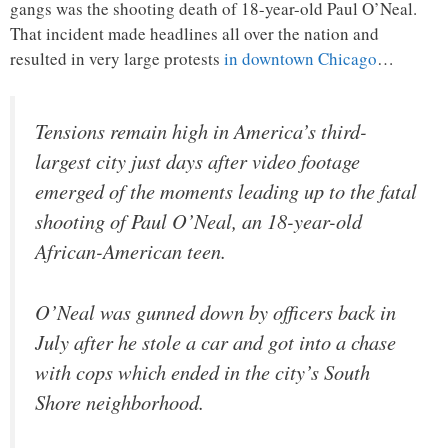
gangs was the shooting death of 18-year-old Paul O’Neal.
That incident made headlines all over the nation and
resulted in very large protests
in downtown Chicago
…
Tensions remain high in America’s third-
largest city just days after video footage
emerged of the moments leading up to the fatal
shooting of Paul O’Neal, an 18-year-old
African-American teen.
O’Neal was gunned down by officers back in
July after he stole a car and got into a chase
with cops which ended in the city’s South
Shore neighborhood.