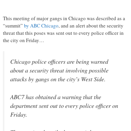
This meeting of major gangs in Chicago was described as a
“summit”
by ABC Chicago
, and an alert about the security
threat that this poses was sent out to every police officer in
the city on Friday…
Chicago police officers are being warned
about a security threat involving possible
attacks by gangs on the city’s West Side.
ABC7 has obtained a warning that the
department sent out to every police officer on
Friday.