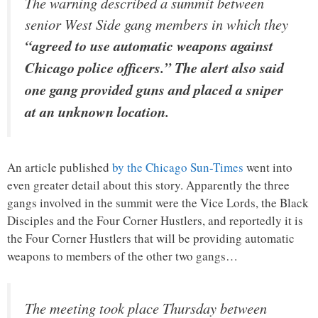
The warning described a summit between
senior West Side gang members in which they
“agreed to use automatic weapons against
Chicago police officers.” The alert also said
one gang provided guns and placed a sniper
at an unknown location.
An article published
by the Chicago Sun-Times
went into
even greater detail about this story. Apparently the three
gangs involved in the summit were the Vice Lords, the Black
Disciples and the Four Corner Hustlers, and reportedly it is
the Four Corner Hustlers that will be providing automatic
weapons to members of the other two gangs…
The meeting took place Thursday between