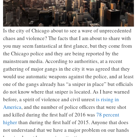
Is the city of Chicago about to see a wave of unprecedented
chaos and violence? The facts that I am about to share with
you may seem fantastical at first glance, but they come from
the Chicago police and they are being reported by the
mainstream media. According to authorities, at a recent
gathering of major gangs in the city it was agreed that they
would use automatic weapons against the police, and at least
one of the gangs already has “a sniper in place” but officials
do not know where that sniper is located. As I have warned
before, a spirit of violence and civil unrest
is rising in
America
, and the number of police officers that were shot
and killed during the first half of 2016 was
78 percent
higher
than during the first half of 2015. Anyone that does
not understand that we have a major problem on our hands