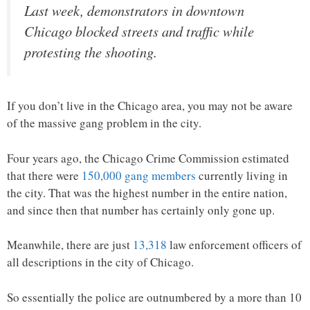
Last week, demonstrators in downtown
Chicago blocked streets and traffic while
protesting the shooting.
If you don’t live in the Chicago area, you may not be aware
of the massive gang problem in the city.
Four years ago, the Chicago Crime Commission estimated
that there were
150,000 gang members
currently living in
the city. That was the highest number in the entire nation,
and since then that number has certainly only gone up.
Meanwhile, there are just
13,318
law enforcement officers of
all descriptions in the city of Chicago.
So essentially the police are outnumbered by a more than 10