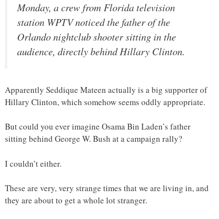
Monday, a crew from Florida television
station WPTV noticed the father of the
Orlando nightclub shooter sitting in the
audience, directly behind Hillary Clinton.
Apparently Seddique Mateen actually is a big supporter of
Hillary Clinton, which somehow seems oddly appropriate.
But could you ever imagine Osama Bin Laden’s father
sitting behind George W. Bush at a campaign rally?
I couldn’t either.
These are very, very strange times that we are living in, and
they are about to get a whole lot stranger.