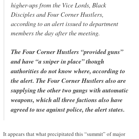
higher-ups from the Vice Lords, Black
Disciples and Four Corner Hustlers,
according to an alert issued to department
members the day after the meeting.
The Four Corner Hustlers “provided guns”
and have “a sniper in place” though
authorities do not know where, according to
the alert. The Four Corner Hustlers also are
supplying the other two gangs with automatic
weapons, which all three factions also have
agreed to use against police, the alert states.
It appears that what precipitated this “summit” of major