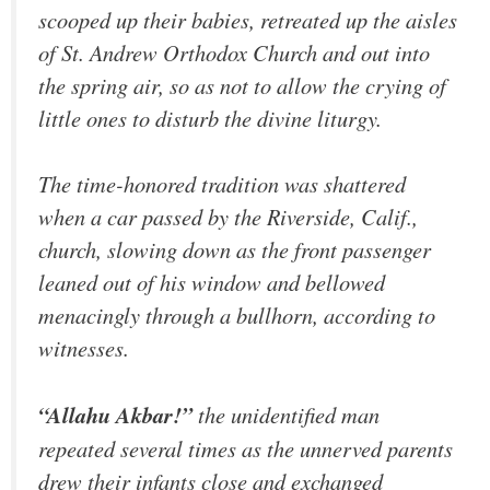
scooped up their babies, retreated up the aisles
of St. Andrew Orthodox Church and out into
the spring air, so as not to allow the crying of
little ones to disturb the divine liturgy.
The time-honored tradition was shattered
when a car passed by the Riverside, Calif.,
church, slowing down as the front passenger
leaned out of his window and bellowed
menacingly through a bullhorn, according to
witnesses.
“Allahu Akbar!”
the unidentified man
repeated several times as the unnerved parents
drew their infants close and exchanged