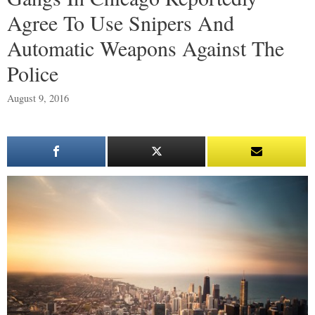
Agree To Use Snipers And
Automatic Weapons Against The
Police
August 9, 2016