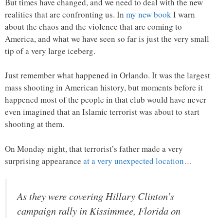
But times have changed, and we need to deal with the new
realities that are confronting us. In
my new book
I warn
about the chaos and the violence that are coming to
America, and what we have seen so far is just the very small
tip of a very large iceberg.
Just remember what happened in Orlando. It was the largest
mass shooting in American history, but moments before it
happened most of the people in that club would have never
even imagined that an Islamic terrorist was about to start
shooting at them.
On Monday night, that terrorist’s father made a very
surprising appearance
at a very unexpected location
…
As they were covering Hillary Clinton’s
campaign rally in Kissimmee, Florida on