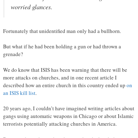
worried glances.
Fortunately that unidentified man only had a bullhorn.
But what if he had been holding a gun or had thrown a
grenade?
We do know that ISIS has been warning that there will be
more attacks on churches, and in one recent article I
described how an entire church in this country ended up
on
an ISIS kill list
.
20 years ago, I couldn’t have imagined writing articles about
gangs using automatic weapons in Chicago or about Islamic
terrorists potentially attacking churches in America.