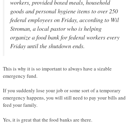
workers, provided boxed meals, household
goods and personal hygiene items to over 250
federal employees on Friday, according to Wil
Stroman, a local pastor who is helping
organize a food bank for federal workers every
Friday until the shutdown ends.
This is why it is so important to always have a sizable
emergency fund.
If you suddenly lose your job or some sort of a temporary
emergency happens, you will still need to pay your bills and
feed your family.
Yes, it is great that the food banks are there.