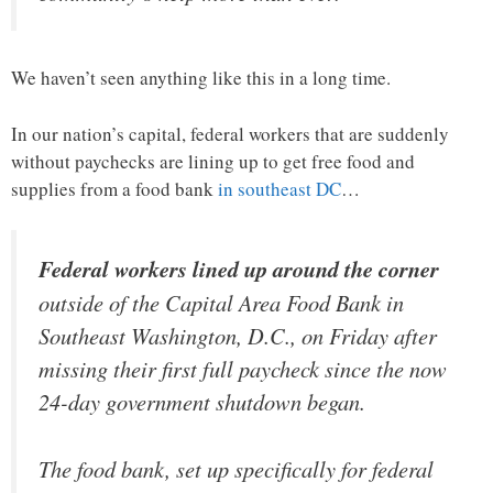
We haven’t seen anything like this in a long time.
In our nation’s capital, federal workers that are suddenly
without paychecks are lining up to get free food and
supplies from a food bank
in southeast DC
…
Federal workers lined up around the corner
outside of the Capital Area Food Bank in
Southeast Washington, D.C., on Friday after
missing their first full paycheck since the now
24-day government shutdown began.
The food bank, set up specifically for federal