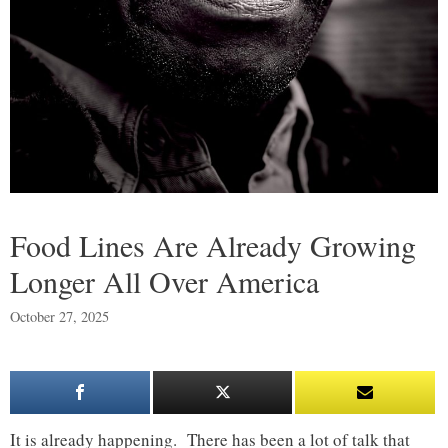
Food Lines Are Already Growing
Longer All Over America
October 27, 2025
It is already happening. There has been a lot of talk that