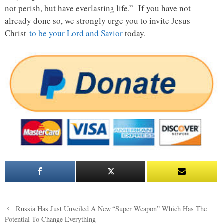
not perish, but have everlasting life.” If you have not
already done so, we strongly urge you to invite Jesus
Christ
to be your Lord and Savior
today.
Post
Russia Has Just Unveiled A New “Super Weapon” Which Has The
navigation
Potential To Change Everything