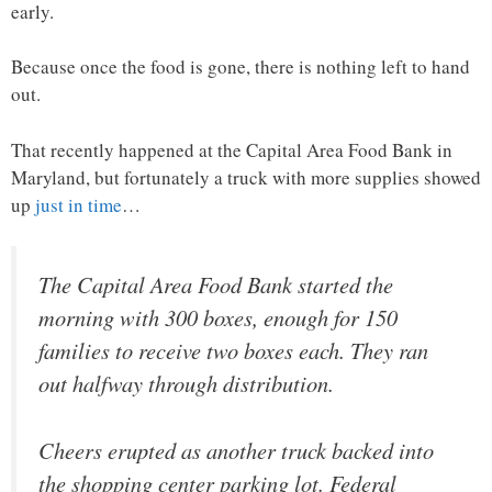
early.
Because once the food is gone, there is nothing left to hand
out.
That recently happened at the Capital Area Food Bank in
Maryland, but fortunately a truck with more supplies showed
up
just in time
…
The Capital Area Food Bank started the
morning with 300 boxes, enough for 150
families to receive two boxes each. They ran
out halfway through distribution.
Cheers erupted as another truck backed into
the shopping center parking lot. Federal