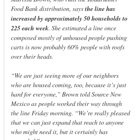
Food Bank distribution, says
the line has
increased by approximately 50 households to
225 each week
. She estimated a line once
composed mostly of unhoused people pushing
carts is now probably 60% people with roofs
over their heads.
“We are just seeing more of our neighbors
who are housed coming, too, because it’s just
hard for everyone,” Brown told Source New
Mexico as people worked their way through
the line Friday morning. “We’re really pleased
that we can just expand that reach to anyone
who might need it, but it certainly has