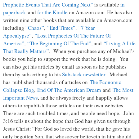
Prophetic Events That Are Coming Next”
is available
in
paperback
and
for the Kindle
on Amazon.com. He has also
written nine other books that are available on Amazon.com
including
“Chaos”
,
“End Times”
,
“7 Year
Apocalypse”
,
“Lost Prophecies Of The Future Of
America”
,
“The Beginning Of The End”
, and
“Living A Life
That Really Matters”
. When you purchase any of Michael’s
books you help to support the work that he is doing. You
can also get his articles by email as soon as he publishes
them by subscribing to his
Substack newsletter
. Michael
has published thousands of articles on
The Economic
Collapse Blog
,
End Of The American Dream
and
The Most
Important News
, and he always freely and happily allows
others to republish those articles on their own websites.
These are such troubled times, and people need hope. John
3:16 tells us about the hope that God has given us through
Jesus Christ: “For God so loved the world, that he gave his
only begotten Son, that whosoever believeth in him should