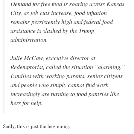
Demand for free food is soaring across Kansas
City, as job cuts increase, food inflation
remains persistently high and federal food
assistance is slashed by the Trump
administration.
Julie McCaw, executive director at
Redemptorist, called the situation “alarming.”
Families with working parents, senior citizens
and people who simply cannot find work
increasingly are turning to food pantries like
hers for help.
Sadly, this is just the beginning.