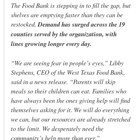
The Food Bank is stepping in to fill the gap, but
shelves are emptying faster than they can be
restocked.
Demand has surged across the 19
counties served by the organization, with
lines growing longer every day.
“We are seeing fear in people’s eyes,” Libby
Stephens, CEO of the West Texas Food Bank,
said in a news release. “Parents will skip
meals so their children can eat. Families who
have always been the ones giving help will find
themselves asking for it. We will do everything
we can, but our resources are already stretched
to the limit. We desperately need the
community’s help more than ever.”