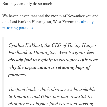
But they can only do so much.
We haven’t even reached the month of November yet, and
one food bank in Huntington, West Virginia
is already
rationing potatoes
…
Cynthia Kirkhart, the CEO of Facing Hunger
Foodbank in Huntington, West Virginia,
has
already had to explain to customers this year
why the organization is rationing bags of
potatoes.
The food bank, which also serves households
in Kentucky and Ohio, has had to shrink its
allotments as higher food costs and surging