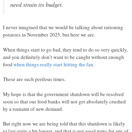
need strain its budget.
I never imagined that we would be talking about rationing
potatoes in November 2025, but here we are.
When things start to go bad, they tend to do so very quickly,
and you definitely don’t want to be caught without enough
food
when things really start hitting the fan
.
These are such perilous times.
My hope is that the government shutdown will be resolved
soon so that our food banks will not get absolutely crushed
by a tsunami of new demand.
But right now we are being told that this shutdown is likely
to last quite a bit longer, and that is not good news for any of