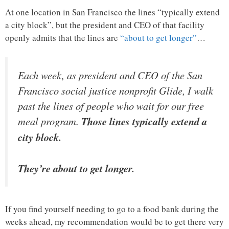
At one location in San Francisco the lines “typically extend
a city block”, but the president and CEO of that facility
openly admits that the lines are
“about to get longer”
…
Each week, as president and CEO of the San
Francisco social justice nonprofit Glide, I walk
past the lines of people who wait for our free
meal program.
Those lines typically extend a
city block.
They’re about to get longer.
If you find yourself needing to go to a food bank during the
weeks ahead, my recommendation would be to get there very