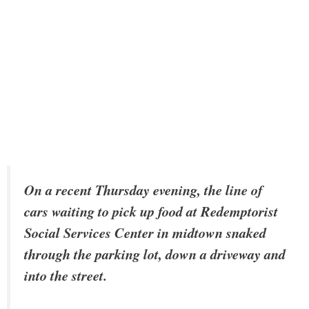
On a recent Thursday evening, the line of
cars waiting to pick up food at Redemptorist
Social Services Center in midtown snaked
through the parking lot, down a driveway and
into the street.