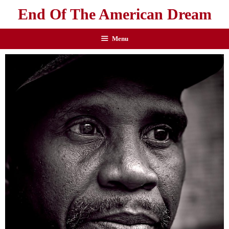
End Of The American Dream
Menu