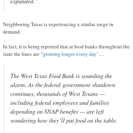
expanded.”
Neighboring Texas is experiencing a similar surge in
demand.
In fact, it is being reported that at food banks throughout the
state the lines are
“growing longer every day”
…
The West Texas Food Bank is sounding the
alarm. As the federal government shutdown
continues, thousands of West Texans —
including federal employees and families
depending on SNAP benefits — are left
wondering how they’ll put food on the table.