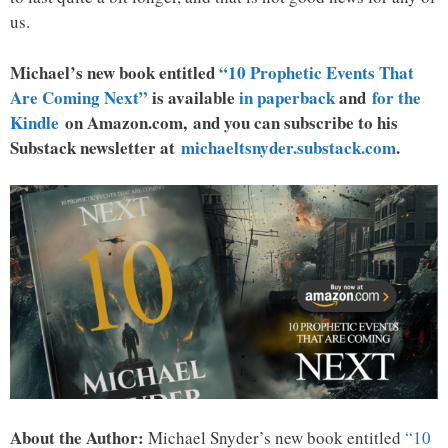
us.
Michael’s new book entitled
“10 Prophetic Events That
Are Coming Next”
is available
in paperback
and
for the
Kindle
on Amazon.com, and you can subscribe to his
Substack newsletter at
michaeltsnyder.substack.com
.
About the Author:
Michael Snyder’s new book entitled
“10