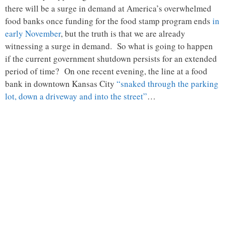
there will be a surge in demand at America’s overwhelmed
food banks once funding for the food stamp program ends
in
early November
, but the truth is that we are already
witnessing a surge in demand. So what is going to happen
if the current government shutdown persists for an extended
period of time? On one recent evening, the line at a food
bank in downtown Kansas City
“snaked through the parking
lot, down a driveway and into the street”
…