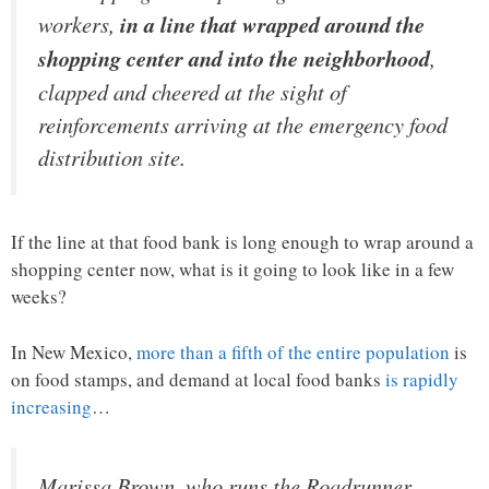
workers,
in a line that wrapped around the
shopping center and into the neighborhood
,
clapped and cheered at the sight of
reinforcements arriving at the emergency food
distribution site.
If the line at that food bank is long enough to wrap around a
shopping center now, what is it going to look like in a few
weeks?
In New Mexico,
more than a fifth of the entire population
is
on food stamps, and demand at local food banks
is rapidly
increasing
…
Marissa Brown, who runs the Roadrunner