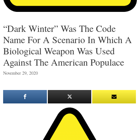
“Dark Winter” Was The Code
Name For A Scenario In Which A
Biological Weapon Was Used
Against The American Populace
November 29, 2020