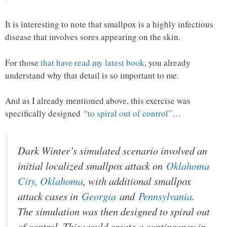
It is interesting to note that smallpox is a highly infectious
disease that involves sores appearing on the skin.
For those
that have read my latest book
, you already
understand why that detail is so important to me.
And as I already mentioned above, this exercise was
specifically designed
“to spiral out of control”
…
Dark Winter’s simulated scenario involved an
initial localized smallpox attack on
Oklahoma
City, Oklahoma
, with additional smallpox
attack cases in
Georgia
and
Pennsylvania
.
The simulation was then designed to spiral out
of control. This would create a contingency in