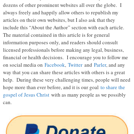
dozens of other prominent websites all over the globe. I
always freely and happily allow others to republish my
articles on their own websites, but I also ask that they
include this “About the Author” section with each article.
The material contained in this article is for general
information purposes only, and readers should consult
licensed professionals before making any legal, business,
financial or health decisions. I encourage you to follow me
on social media on
Facebook
,
Twitter
and
Parler
, and any
way that you can share these articles with others is a great
help. During these very challenging times, people will need
hope more than ever before, and it is our goal
to share the
gospel of Jesus Christ
with as many people as we possibly
can.