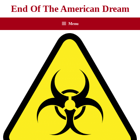
End Of The American Dream
Menu