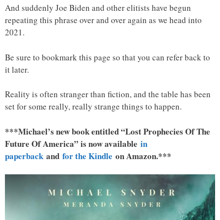
And suddenly Joe Biden and other elitists have begun
repeating this phrase over and over again as we head into
2021.
Be sure to bookmark this page so that you can refer back to
it later.
Reality is often stranger than fiction, and the table has been
set for some really, really strange things to happen.
***Michael’s new book entitled “Lost Prophecies Of The
Future Of America” is now available
in
paperback
and
for the Kindle
on Amazon.***