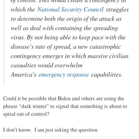
which the
National Security Council
struggles
to determine both the origin of the attack as
well as deal with containing the spreading
virus. By not being able to keep pace with the
disease’s rate of spread, a new catastrophic
contingency emerges in which massive civilian
casualties would overwhelm
America’s
emergency response
capabilities.
Could it be possible that Biden and others are using the
phrase “dark winter” to signal that something is about to
spiral out of control?
I don’t know. I am just asking the question.