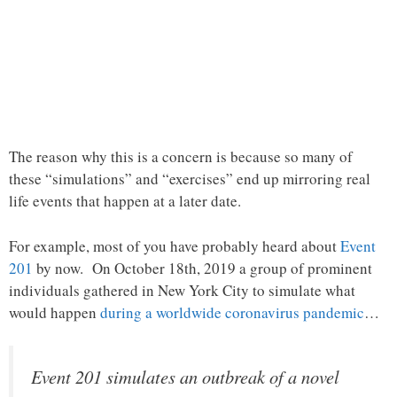
The reason why this is a concern is because so many of
these “simulations” and “exercises” end up mirroring real
life events that happen at a later date.
For example, most of you have probably heard about
Event
201
by now. On October 18th, 2019 a group of prominent
individuals gathered in New York City to simulate what
would happen
during a worldwide coronavirus pandemic
…
Event 201 simulates an outbreak of a novel