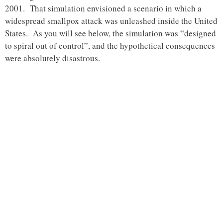
2001. That simulation envisioned a scenario in which a
widespread smallpox attack was unleashed inside the United
States. As you will see below, the simulation was “designed
to spiral out of control”, and the hypothetical consequences
were absolutely disastrous.