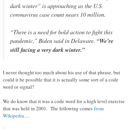
dark winter” is approaching as the U.S.
coronavirus case count nears 10 million.
“There is a need for bold action to fight this
pandemic,” Biden said in Delaware.
“We’re
still facing a very dark winter.”
I never thought too much about his use of that phrase, but
could it be possible that it is actually some sort of a code
word or signal?
We do know that it was a code word for a high level exercise
that was held in 2001. The following comes
from
Wikipedia
…