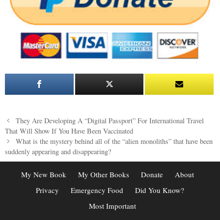
Post
They Are Developing A “Digital Passport” For International Travel
navigation
That Will Show If You Have Been Vaccinated
What is the mystery behind all of the “alien monoliths” that have been
suddenly appearing and disappearing?
My New Book
My Other Books
Donate
About
Privacy
Emergency Food
Did You Know?
Most Important