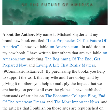
About the Author
: My name is Michael Snyder and my
brand new book entitled
“Lost Prophecies Of The Future Of
America”
is now available
on Amazon.com
. In addition to
my new book, I have written four others that are available
on
Amazon.com
including
The Beginning Of The End
,
Get
Prepared Now
, and
Living A Life That Really Matters
.
(#CommissionsEarned) By purchasing the books you help
to support the work that my wife and I are doing, and by
giving it to others you help to multiply the impact that we
are having on people all over the globe. I have published
thousands of articles on
The Economic Collapse Blog
,
End
Of The American Dream
and
The Most Important News
, and
the articles that I publish on those sites are republished on