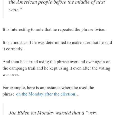
the American people before the middle of next
year.”
It is interesting to note that he repeated the phrase twice.
It is almost as if he was determined to make sure that he said
it correctly.
And then he started using the phrase over and over again on
the campaign trail and he kept using it even after the voting
was over.
For example, here is an instance where he used the
phrase
on the Monday after the election
…
Joe Biden on Monday warned that a “very