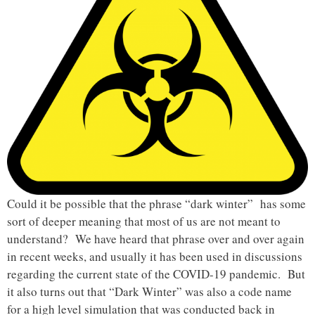
Could it be possible that the phrase “dark winter” has some
sort of deeper meaning that most of us are not meant to
understand? We have heard that phrase over and over again
in recent weeks, and usually it has been used in discussions
regarding the current state of the COVID-19 pandemic. But
it also turns out that “Dark Winter” was also a code name
for a high level simulation that was conducted back in