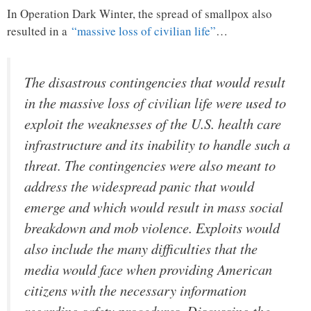
In Operation Dark Winter, the spread of smallpox also
resulted in a
“massive loss of civilian life”
…
The disastrous contingencies that would result
in the massive loss of civilian life were used to
exploit the weaknesses of the U.S. health care
infrastructure and its inability to handle such a
threat. The contingencies were also meant to
address the widespread panic that would
emerge and which would result in mass social
breakdown and mob violence. Exploits would
also include the many difficulties that the
media would face when providing American
citizens with the necessary information
regarding safety procedures. Discussing the