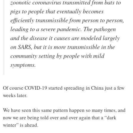
zoonotic coronavirus transmitted from bats to
pigs to people that eventually becomes
efficiently transmissible from person to person,
leading to a severe pandemic. The pathogen
and the disease it causes are modeled largely
on SARS, but it is more transmissible in the
community setting by people with mild
symptoms.
Of course COVID-19 started spreading in China just a few
weeks later.
We have seen this same pattern happen so many times, and
now we are being told over and over again that a “dark
winter” is ahead.