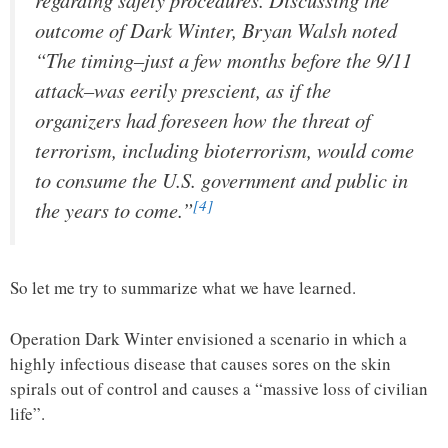
outcome of Dark Winter, Bryan Walsh noted
“The timing–just a few months before the 9/11
attack–was eerily prescient, as if the
organizers had foreseen how the threat of
terrorism, including bioterrorism, would come
to consume the U.S. government and public in
[4]
the years to come.”
So let me try to summarize what we have learned.
Operation Dark Winter envisioned a scenario in which a
highly infectious disease that causes sores on the skin
spirals out of control and causes a “massive loss of civilian
life”.