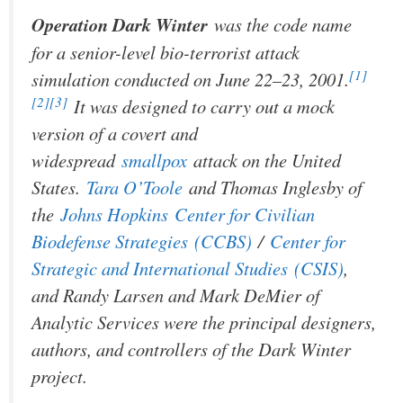
Operation Dark Winter
was the code name
for a senior-level bio-terrorist attack
[1]
simulation conducted on June 22–23, 2001.
[2]
[3]
It was designed to carry out a mock
version of a covert and
widespread
smallpox
attack on the United
States.
Tara O’Toole
and Thomas Inglesby of
the
Johns Hopkins
Center for Civilian
Biodefense Strategies
(CCBS)
/
Center for
Strategic and International Studies
(CSIS)
,
and Randy Larsen and Mark DeMier of
Analytic Services were the principal designers,
authors, and controllers of the Dark Winter
project.