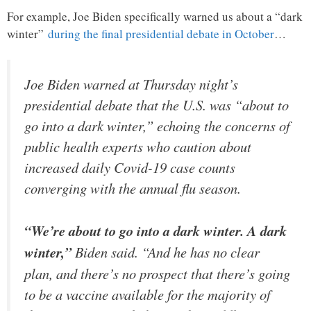
For example, Joe Biden specifically warned us about a “dark
winter”
during the final presidential debate in October
…
Joe Biden warned at Thursday night’s
presidential debate that the U.S. was “about to
go into a dark winter,” echoing the concerns of
public health experts who caution about
increased daily Covid-19 case counts
converging with the annual flu season.
“We’re about to go into a dark winter. A dark
winter,”
Biden said. “And he has no clear
plan, and there’s no prospect that there’s going
to be a vaccine available for the majority of