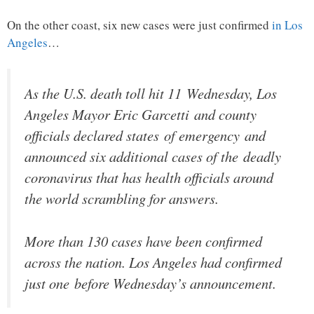
On the other coast, six new cases were just confirmed
in Los
Angeles
…
As the U.S. death toll hit 11 Wednesday, Los
Angeles Mayor Eric Garcetti and county
officials declared states of emergency and
announced six additional cases of the deadly
coronavirus that has health officials around
the world scrambling for answers.
More than 130 cases have been confirmed
across the nation. Los Angeles had confirmed
just one before Wednesday’s announcement.