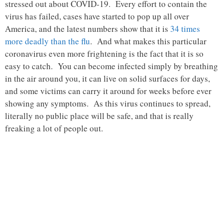
stressed out about COVID-19. Every effort to contain the
virus has failed, cases have started to pop up all over
America, and the latest numbers show that it is
34 times
more deadly than the flu
. And what makes this particular
coronavirus even more frightening is the fact that it is so
easy to catch. You can become infected simply by breathing
in the air around you, it can live on solid surfaces for days,
and some victims can carry it around for weeks before ever
showing any symptoms. As this virus continues to spread,
literally no public place will be safe, and that is really
freaking a lot of people out.