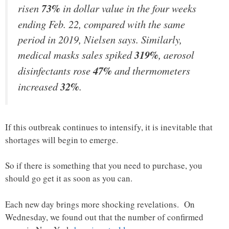
risen
73%
in dollar value in the four weeks
ending Feb. 22, compared with the same
period in 2019, Nielsen says. Similarly,
medical masks sales spiked
319%
, aerosol
disinfectants rose
47%
and thermometers
increased
32%
.
If this outbreak continues to intensify, it is inevitable that
shortages will begin to emerge.
So if there is something that you need to purchase, you
should go get it as soon as you can.
Each new day brings more shocking revelations. On
Wednesday, we found out that the number of confirmed