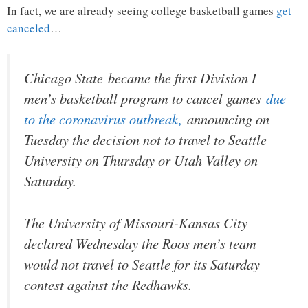
In fact, we are already seeing college basketball games
get
canceled
…
Chicago State became the first Division I
men’s basketball program to cancel games
due
to the coronavirus outbreak,
announcing on
Tuesday the decision not to travel to Seattle
University on Thursday or Utah Valley on
Saturday.
The University of Missouri-Kansas City
declared Wednesday the Roos men’s team
would not travel to Seattle for its Saturday
contest against the Redhawks.