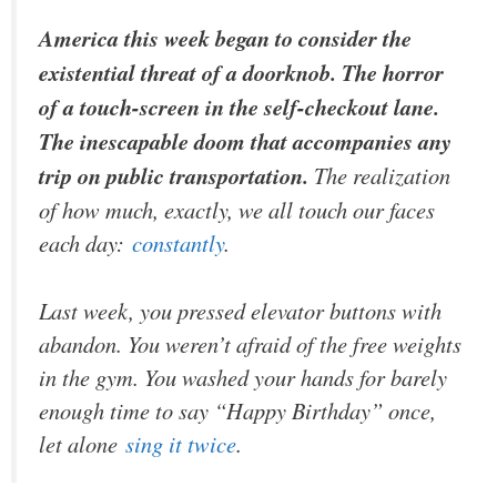
America this week began to consider the
existential threat of a doorknob. The horror
of a touch-screen in the self-checkout lane.
The inescapable doom that accompanies any
trip on public transportation.
The realization
of how much, exactly, we all touch our faces
each day:
constantly
.
Last week, you pressed elevator buttons with
abandon. You weren’t afraid of the free weights
in the gym. You washed your hands for barely
enough time to say “Happy Birthday” once,
let alone
sing it twice
.