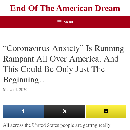
End Of The American Dream
Menu
“Coronavirus Anxiety” Is Running
Rampant All Over America, And
This Could Be Only Just The
Beginning…
March 4, 2020
All across the United States people are getting really