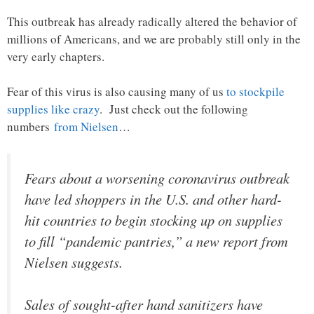
This outbreak has already radically altered the behavior of
millions of Americans, and we are probably still only in the
very early chapters.
Fear of this virus is also causing many of us
to stockpile
supplies like crazy
. Just check out the following
numbers
from Nielsen
…
Fears about a worsening coronavirus outbreak
have led shoppers in the U.S. and other hard-
hit countries to begin stocking up on supplies
to fill “pandemic pantries,” a new report from
Nielsen suggests.
Sales of sought-after hand sanitizers have