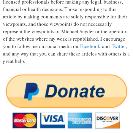
licensed professionals before making any legal, business,
financial or health decisions. Those responding to this
article by making comments are solely responsible for their
viewpoints, and those viewpoints do not necessarily
represent the viewpoints of Michael Snyder or the operators
of the websites where my work is republished. I encourage
you to follow me on social media on
Facebook
and
Twitter
,
and any way that you can share these articles with others is a
great help.