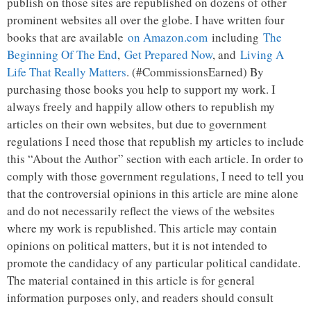
publish on those sites are republished on dozens of other
prominent websites all over the globe. I have written four
books that are available
on Amazon.com
including
The
Beginning Of The End
,
Get Prepared Now
, and
Living A
Life That Really Matters
. (#CommissionsEarned) By
purchasing those books you help to support my work. I
always freely and happily allow others to republish my
articles on their own websites, but due to government
regulations I need those that republish my articles to include
this “About the Author” section with each article. In order to
comply with those government regulations, I need to tell you
that the controversial opinions in this article are mine alone
and do not necessarily reflect the views of the websites
where my work is republished. This article may contain
opinions on political matters, but it is not intended to
promote the candidacy of any particular political candidate.
The material contained in this article is for general
information purposes only, and readers should consult