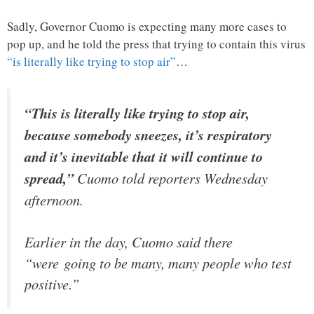
Sadly, Governor Cuomo is expecting many more cases to
pop up, and he told the press that trying to contain this virus
“is literally like trying to stop air”
…
“This is literally like trying to stop air,
because somebody sneezes, it’s respiratory
and it’s inevitable that it will continue to
spread,”
Cuomo told reporters Wednesday
afternoon.
Earlier in the day, Cuomo said there
“were going to be many, many people who test
positive.”