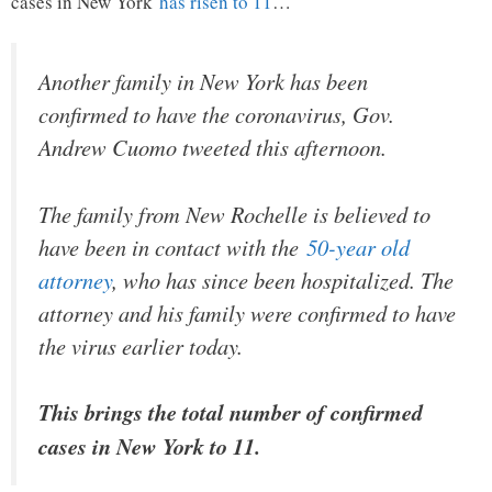
cases in New York
has risen to 11
…
Another family in New York has been
confirmed to have the coronavirus, Gov.
Andrew Cuomo tweeted this afternoon.
The family from New Rochelle is believed to
have been in contact with the
50-year old
attorney
, who has since been hospitalized. The
attorney and his family were confirmed to have
the virus earlier today.
This brings the total number of confirmed
cases in New York to 11.