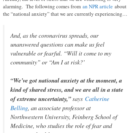
alarming. The following comes from
an NPR article
about
the “national anxiety” that we are currently experiencing…
And, as the coronavirus spreads, our
unanswered questions can make us feel
vulnerable or fearful. “Will it come to my
community” or “Am I at risk?’
“We’ve got national anxiety at the moment, a
kind of shared stress, and we are all in a state
of extreme uncertainty,”
says
Catherine
Belling
, an associate professor at
Northwestern University, Feinberg School of
Medicine, who studies the role of fear and