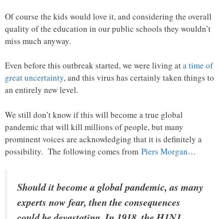
Of course the kids would love it, and considering the overall
quality of the education in our public schools they wouldn’t
miss much anyway.
Even before this outbreak started, we were living at
a time of
great uncertainty
, and this virus has certainly taken things to
an entirely new level.
We still don’t know if this will become a true global
pandemic that will kill millions of people, but many
prominent voices are acknowledging that it is definitely a
possibility. The following comes from
Piers Morgan
…
Should it become a global pandemic, as many
experts now fear, then the consequences
could be devastating. In 1918, the H1N1