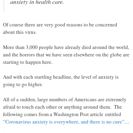
anxiety in health care.
Of course there are very good reasons to be concerned
about this virus.
More than 3,000 people have already died around the world,
and the horrors that we have seen elsewhere on the globe are
starting to happen here.
And with each startling headline, the level of anxiety is
going to go higher.
All of a sudden, large numbers of Americans are extremely
afraid to touch each other or anything around them. The
following comes from a Washington Post article entitled
“Coronavirus anxiety is everywhere, and there is no cure”
…