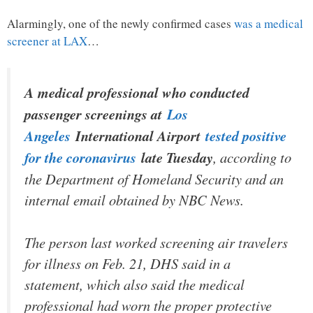
Alarmingly, one of the newly confirmed cases
was a medical
screener at LAX
…
A medical professional who conducted
passenger screenings at
Los
Angeles
International Airport
tested positive
for the coronavirus
late Tuesday
, according to
the Department of Homeland Security and an
internal email obtained by NBC News.
The person last worked screening air travelers
for illness on Feb. 21, DHS said in a
statement, which also said the medical
professional had worn the proper protective