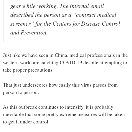
gear while working. The internal email
described the person as a “contract medical
screener” for the Centers for Disease Control
and Prevention.
Just like we have seen in China, medical professionals in the
western world are catching COVID-19 despite attempting to
take proper precautions.
That just underscores how easily this virus passes from
person to person.
As this outbreak continues to intensify, it is probably
inevitable that some pretty extreme measures will be taken
to get it under control.