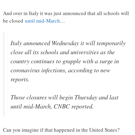
And over in Italy it was just announced that all schools will
be closed
until mid-March
…
Italy announced Wednesday it will temporarily
close all its schools and universities as the
country continues to grapple with a surge in
coronavirus infections, according to new
reports.
Those closures will begin Thursday and last
until mid-March, CNBC reported.
Can you imagine if that happened in the United States?