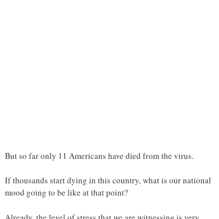
But so far only 11 Americans have died from the virus.
If thousands start dying in this country, what is our national
mood going to be like at that point?
Already, the level of stress that we are witnessing is very