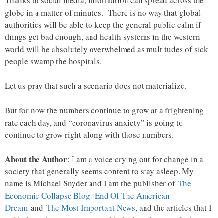
Thanks to social media, information can spread across the
globe in a matter of minutes. There is no way that global
authorities will be able to keep the general public calm if
things get bad enough, and health systems in the western
world will be absolutely overwhelmed as multitudes of sick
people swamp the hospitals.
Let us pray that such a scenario does not materialize.
But for now the numbers continue to grow at a frightening
rate each day, and “coronavirus anxiety” is going to
continue to grow right along with those numbers.
About the Author
: I am a voice crying out for change in a
society that generally seems content to stay asleep. My
name is Michael Snyder and I am the publisher of
The
Economic Collapse Blog
,
End Of The American
Dream
and
The Most Important News
, and the articles that I