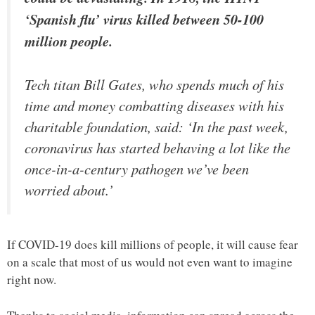
‘Spanish flu’ virus killed between 50-100
million people.
Tech titan Bill Gates, who spends much of his
time and money combatting diseases with his
charitable foundation, said: ‘In the past week,
coronavirus has started behaving a lot like the
once-in-a-century pathogen we’ve been
worried about.’
If COVID-19 does kill millions of people, it will cause fear
on a scale that most of us would not even want to imagine
right now.