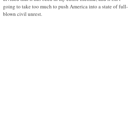
going to take too much to push America into a state of full-
blown civil unrest.