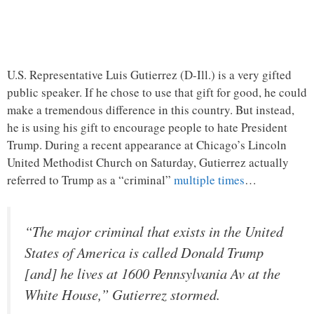
U.S. Representative Luis Gutierrez (D-Ill.) is a very gifted
public speaker. If he chose to use that gift for good, he could
make a tremendous difference in this country. But instead,
he is using his gift to encourage people to hate President
Trump. During a recent appearance at Chicago’s Lincoln
United Methodist Church on Saturday, Gutierrez actually
referred to Trump as a “criminal”
multiple times
…
“The major criminal that exists in the United
States of America is called Donald Trump
[and] he lives at 1600 Pennsylvania Av at the
White House,” Gutierrez stormed.