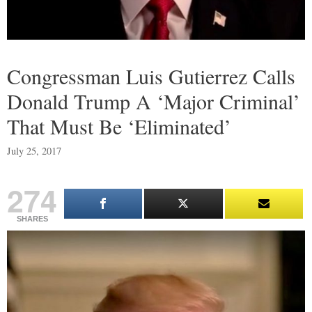
Congressman Luis Gutierrez Calls
Donald Trump A ‘Major Criminal’
That Must Be ‘Eliminated’
July 25, 2017
274
SHARES