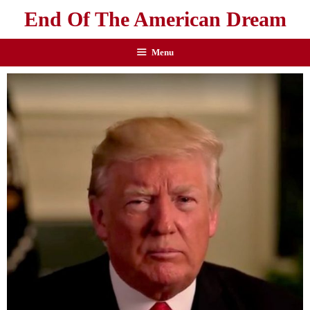
End Of The American Dream
Menu