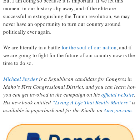
But I am doing so because it is important. If we let this
moment in our history slip away, and if the elite are
successful in extinguishing the Trump revolution, we may
never have an opportunity to turn our country around
politically ever again.
We are literally in a battle
for the soul of our nation
, and if
we are going to fight for the future of our country now is the
time to do so.
Michael Snyder
is a Republican candidate for Congress in
Idaho’s First Congressional District, and you can learn how
you can get involved in the campaign on his
official website
.
His new book entitled
“Living A Life That Really Matters”
is
available in paperback and for the Kindle on
Amazon.com
.