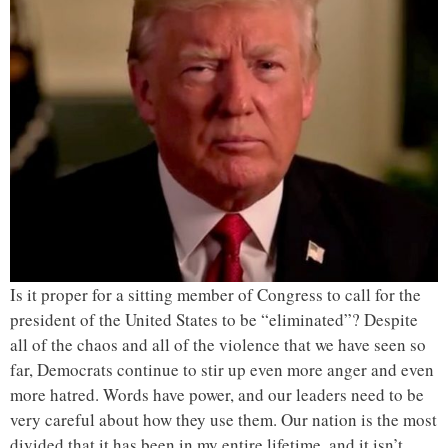
Is it proper for a sitting member of Congress to call for the
president of the United States to be “eliminated”? Despite
all of the chaos and all of the violence that we have seen so
far, Democrats continue to stir up even more anger and even
more hatred. Words have power, and our leaders need to be
very careful about how they use them. Our nation is the most
divided that it has been in my entire lifetime, and it isn’t