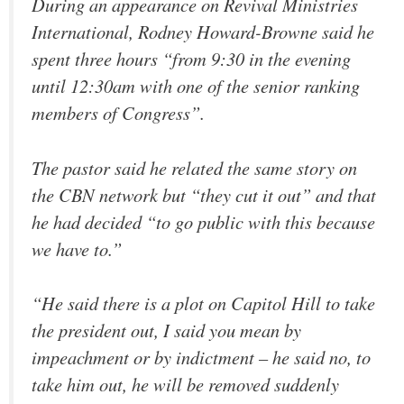
During an appearance on Revival Ministries
International, Rodney Howard-Browne said he
spent three hours “from 9:30 in the evening
until 12:30am with one of the senior ranking
members of Congress”.
The pastor said he related the same story on
the CBN network but “they cut it out” and that
he had decided “to go public with this because
we have to.”
“He said there is a plot on Capitol Hill to take
the president out, I said you mean by
impeachment or by indictment – he said no, to
take him out, he will be removed suddenly