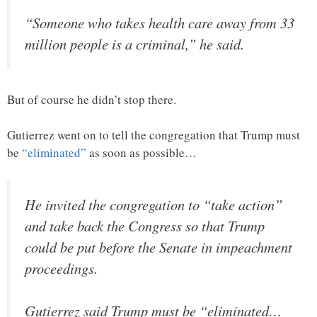
“Someone who takes health care away from 33
million people is a criminal,” he said.
But of course he didn’t stop there.
Gutierrez went on to tell the congregation that Trump must
be
“eliminated”
as soon as possible…
He invited the congregation to “take action”
and take back the Congress so that Trump
could be put before the Senate in impeachment
proceedings.
Gutierrez said Trump must be “eliminated…