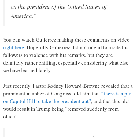
as the president of the United States of
America.”
You can watch Gutierrez making these comments on video
right here
. Hopefully Gutierrez did not intend to incite his
followers to violence with his remarks, but they are
definitely rather chilling, especially considering what else
we have learned lately.
Just recently, Pastor Rodney Howard-Browne revealed that a
prominent member of Congress told him that
“there is a plot
on Capitol Hill to take the president out”
, and that this plot
would result in Trump being “removed suddenly from
office”…