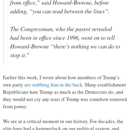
from office,” said Howard-Browne, before
adding, “you can read between the lines”.
The Congressman, who the pastor revealed
had been in office since 1996, went on to tell
Howard-Browne “there’s nothing we can do to
stop it.”
Earlier this week, I wrote about how members of Trump’s
own party
are stabbing him in the back
. Many establishment
Republicans hate Trump as much as the Democrats do, and
they would not cry any tears if Trump was somehow removed
from power.
We are at a critical moment in our history. For decades, the
elite have had a hammerlock on our political system, and