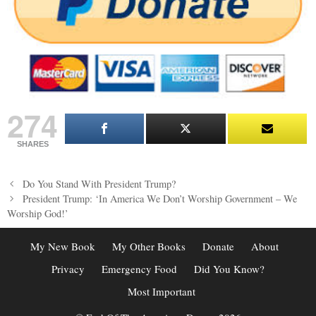
274
SHARES
Post
Do You Stand With President Trump?
navigation
President Trump: ‘In America We Don’t Worship Government – We
Worship God!’
My New Book
My Other Books
Donate
About
Privacy
Emergency Food
Did You Know?
Most Important