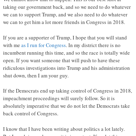
taking our government back, and so we need to do whatever
we can to support Trump, and we also need to do whatever
we can to get him a lot more friends in Congress in 2018.
If you are a supporter of Trump, I hope that you will stand
with me
as I run for Congress
. In my district there is no
incumbent running this time, and so the race is totally wide
open. If you want someone that will push to have these
ridiculous investigations into Trump and his administration
shut down, then I am your guy.
If the Democrats end up taking control of Congress in 2018,
impeachment proceedings will surely follow. So it is
absolutely imperative that we do not let the Democrats take
back control of Congress.
I know that I have been writing about politics a lot lately.