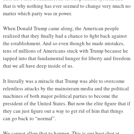
that is why nothing has ever seemed to change very much no
matter which party was in power.
When Donald Trump came along, the American people
realized that they finally had a chance to fight back against
the establishment. And so even though he made mistakes,
tens of millions of Americans stuck with Trump because he
tapped into that fundamental hunger for liberty and freedom
that we all have deep inside of us.
It literally was a miracle that Trump was able to overcome
relentless attacks by the mainstream media and the political
machines of both major political parties to become the
president of the United States. But now the elite figure that if
they can just figure out a way to get rid of him that things
can go back to “normal”.
We cannot allow that to happen. This is our best shot at