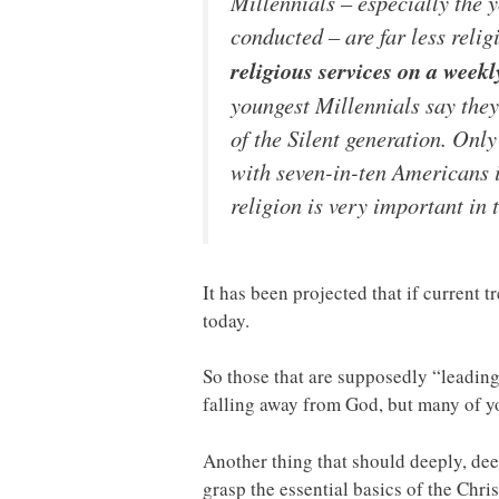
Millennials – especially the 
conducted – are far less relig
religious services on a week
youngest Millennials say the
of the Silent generation. Onl
with seven-in-ten Americans 
religion is very important in 
It has been projected that if current
today.
So those that are supposedly “leadin
falling away from God, but many of y
Another thing that should deeply, deep
grasp the essential basics of the Chri