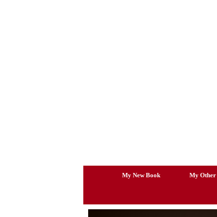
Skip
to
content
My New Book
My Other