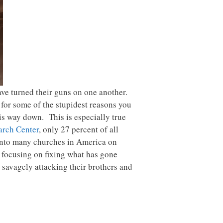
have turned their guns on one another.
 for some of the stupidest reasons you
s way down. This is especially true
arch Center
, only 27 percent of all
 into many churches in America on
f focusing on fixing what has gone
savagely attacking their brothers and