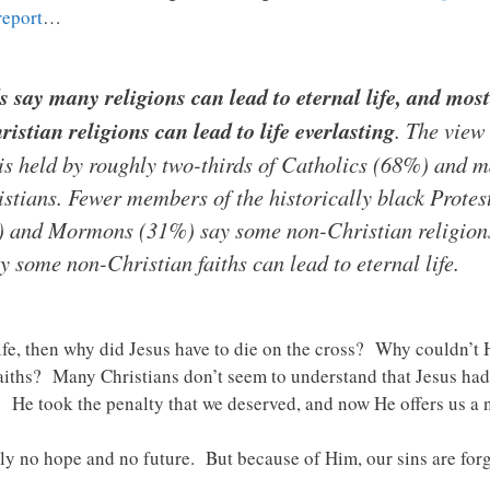
report
…
 say many religions can lead to eternal life, and most
stian religions can lead to life everlasting
. The view
fe is held by roughly two-thirds of Catholics (68%) and 
tians. Fewer members of the historically black Protest
) and Mormons (31%) say some non-Christian religions 
 some non-Christian faiths can lead to eternal life.
l life, then why did Jesus have to die on the cross? Why couldn’
 faiths? Many Christians don’t seem to understand that Jesus had
. He took the penalty that we deserved, and now He offers us a ne
y no hope and no future. But because of Him, our sins are forg