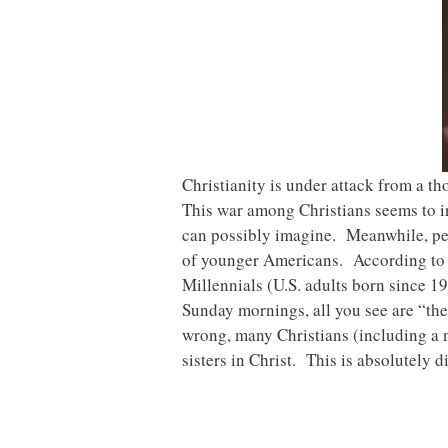
Christianity is under attack from a th
This war among Christians seems to in
can possibly imagine. Meanwhile, peo
of younger Americans. According to a
Millennials (U.S. adults born since 
Sunday mornings, all you see are “the
wrong, many Christians (including a 
sisters in Christ. This is absolutely d