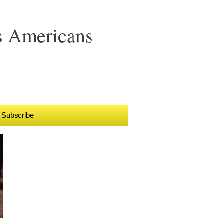
s Americans
Subscribe