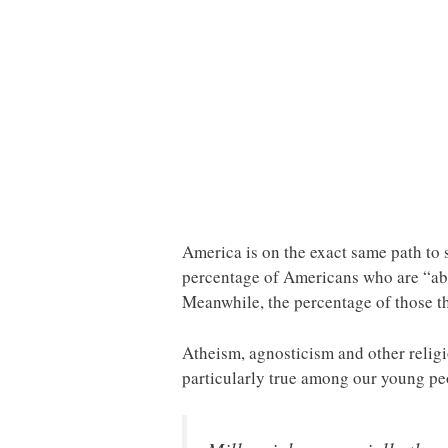
America is on the exact same path to
percentage of Americans who are “abs
Meanwhile, the percentage of those th
Atheism, agnosticism and other religio
particularly true among our young p