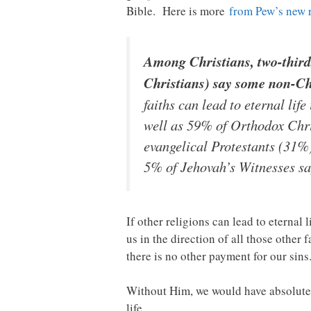
Bible. Here is more
from Pew’s new 
Among Christians, two-thirds
Christians) say some non-Chri
faiths can lead to eternal li
well as 59% of Orthodox Chris
evangelical Protestants (31%
5% of Jehovah’s Witnesses say
If other religions can lead to eterna
us in the direction of all those other
there is no other payment for our sins
Without Him, we would have absolutel
life.