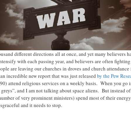
ousand different directions all at once, and yet many believers 
tensify with each passing year, and believers are often fighting
ple are leaving our churches in droves and church attendance i
n incredible new report that was just released
by the Pew Rese
1990) attend religious services on a weekly basis. When you go
 greys”, and I am not talking about space aliens. But instead o
number of very prominent ministers) spend most of their energy 
isgraceful and it needs to stop.