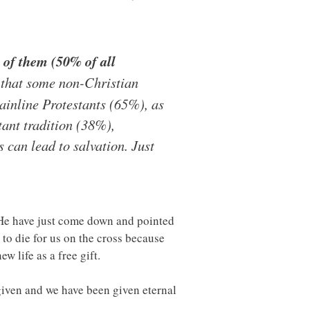
 of them (50% of all
 that some non-Christian
mainline Protestants (65%), as
ant tradition (38%),
can lead to salvation. Just
t He have just come down and pointed
 to die for us on the cross because
w life as a free gift.
iven and we have been given eternal