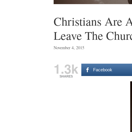
Christians Are
Leave The Chur
November 4, 2015
1.3k
Facebook
SHARES