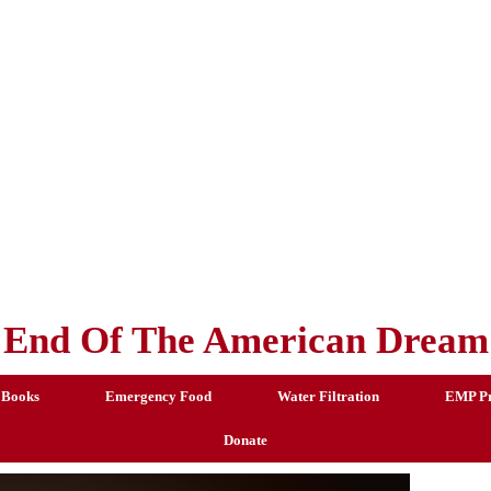
End Of The American Dream
 Books
Emergency Food
Water Filtration
EMP Pr
Donate