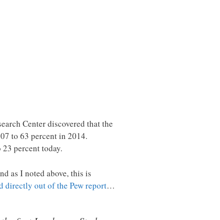
earch Center discovered that the
007 to 63 percent in 2014.
o 23 percent today.
d as I noted above, this is
ed directly out of the Pew report
…