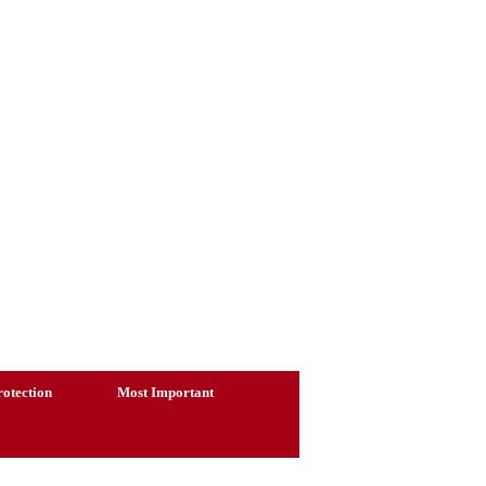
otection
Most Important