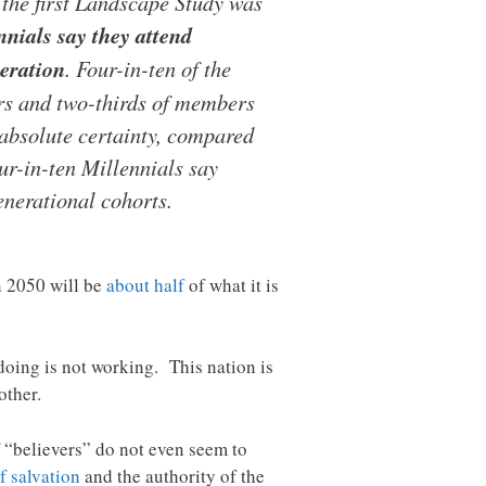
 the first Landscape Study was
nials say they attend
neration
. Four-in-ten of the
rs and two-thirds of members
 absolute certainty, compared
ur-in-ten Millennials say
enerational cohorts.
n 2050 will be
about half
of what it is
oing is not working. This nation is
other.
f “believers” do not even seem to
f salvation
and the authority of the