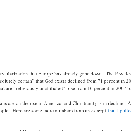
 secularization that Europe has already gone down. The Pew Res
olutely certain” that God exists declined from 71 percent in 2
at are “religiously unaffiliated” rose from 16 percent in 2007 t
ns are on the rise in America, and Christianity is in decline. An
eople. Here are some more numbers from an excerpt
that I pull