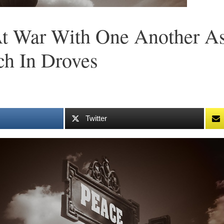
 At War With One Another A
ch In Droves
Twitter