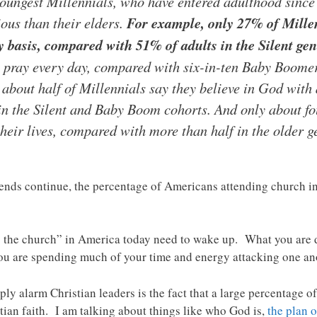
youngest Millennials, who have entered adulthood since
ious than their elders.
For example, only 27% of Millen
ly basis, compared with 51% of adults in the Silent ge
y pray every day, compared with six-in-ten Baby Boome
y about half of Millennials say they believe in God with
in the Silent and Baby Boom cohorts. And only about fo
their lives, compared with more than half in the older g
 trends continue, the percentage of Americans attending church i
g the church” in America today need to wake up. What you are d
ou are spending much of your time and energy attacking one an
ly alarm Christian leaders is the fact that a large percentage o
stian faith. I am talking about things like who God is,
the plan o