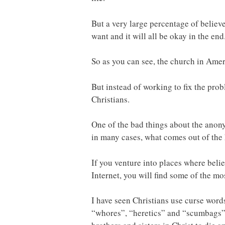
But a very large percentage of believ
want and it will all be okay in the end
So as you can see, the church in Ameri
But instead of working to fix the prob
Christians.
One of the bad things about the anonym
in many cases, what comes out of the 
If you venture into places where beli
Internet, you will find some of the mo
I have seen Christians use curse word
“whores”, “heretics” and “scumbags” j