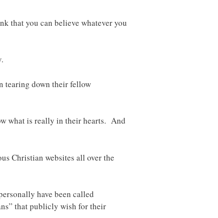
ink that you can believe whatever you
.
n tearing down their fellow
ow what is really in their hearts. And
us Christian websites all over the
 personally have been called
s” that publicly wish for their