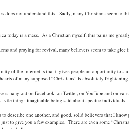
ers does not understand this. Sadly, many Christians seem to th
.
ca today is a mess. As a Christian myself, this pains me greatly
lems and praying for revival, many believers seem to take glee i
ity of the Internet is that it gives people an opportunity to sh
hearts of many supposed “Christians” is absolutely frightening.
evers hang out on Facebook, on Twitter, on YouTube and on vario
st vile things imaginable being said about specific individuals.
s to describe one another, and good, solid believers that I know
ust to give you a few examples. There are even some “Christian