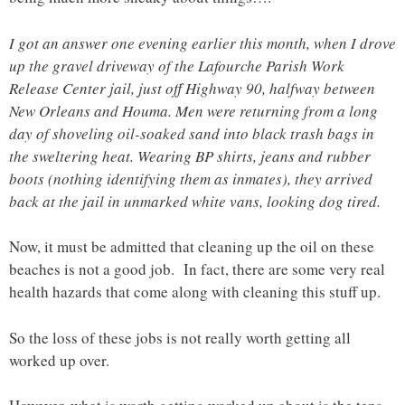
I got an answer one evening earlier this month, when I drove
up the gravel driveway of the Lafourche Parish Work
Release Center jail, just off Highway 90, halfway between
New Orleans and Houma. Men were returning from a long
day of shoveling oil-soaked sand into black trash bags in
the sweltering heat. Wearing BP shirts, jeans and rubber
boots (nothing identifying them as inmates), they arrived
back at the jail in unmarked white vans, looking dog tired.
Now, it must be admitted that cleaning up the oil on these
beaches is not a good job. In fact, there are some very real
health hazards that come along with cleaning this stuff up.
So the loss of these jobs is not really worth getting all
worked up over.