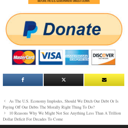
Post
As The U.S. Economy Implodes, Should We Ditch Our Debt Or Is
navigation
Paying Off Our Debts The Morally Right Thing To Do?
10 Reasons Why We Might Not See Anything Less Than A Trillion
Dollar Deficit For Decades To Come