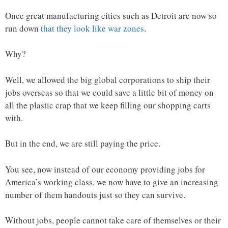
Once great manufacturing cities such as Detroit are now so
run down
that they look like war zones
.
Why?
Well, we allowed the big global corporations to ship their
jobs overseas so that we could save a little bit of money on
all the plastic crap that we keep filling our shopping carts
with.
But in the end, we are still paying the price.
You see, now instead of our economy providing jobs for
America’s working class, we now have to give an increasing
number of them handouts just so they can survive.
Without jobs, people cannot take care of themselves or their