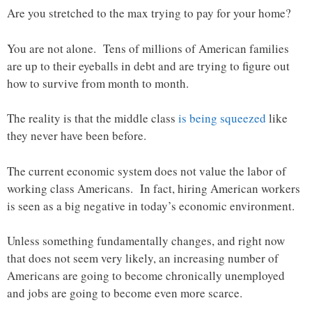
Are you stretched to the max trying to pay for your home?
You are not alone. Tens of millions of American families
are up to their eyeballs in debt and are trying to figure out
how to survive from month to month.
The reality is that the middle class
is being squeezed
like
they never have been before.
The current economic system does not value the labor of
working class Americans. In fact, hiring American workers
is seen as a big negative in today’s economic environment.
Unless something fundamentally changes, and right now
that does not seem very likely, an increasing number of
Americans are going to become chronically unemployed
and jobs are going to become even more scarce.