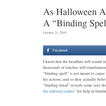
As Halloween Ap
A “Binding Spe
October 21, 2019
Facebook
I know that the headline will sound ve
thousands of witches will simultaneo
“binding spell” is not meant to cause
his actions, and so they actually beli
“binding ritual” reveals some very dis
the infernal realms”
for help in bind