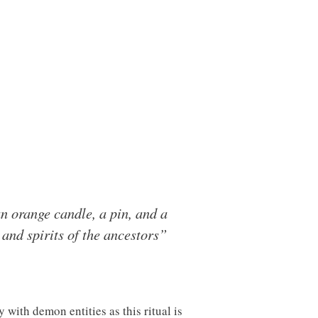
 an orange candle, a pin, and a
 and spirits of the ancestors”
 with demon entities as this ritual is