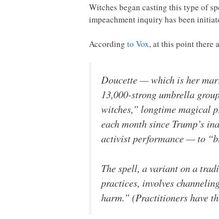
Witches began casting this type of s
impeachment inquiry has been initiate
According
to Vox
, at this point ther
Doucette — which is her marri
13,000-strong umbrella group 
witches,” longtime magical pr
each month since Trump’s inau
activist performance — to “b
The spell, a variant on a tra
practices, involves channelin
harm.” (Practitioners have the