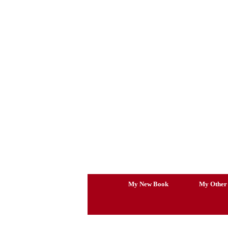
Skip
to
content
My New Book
My Other