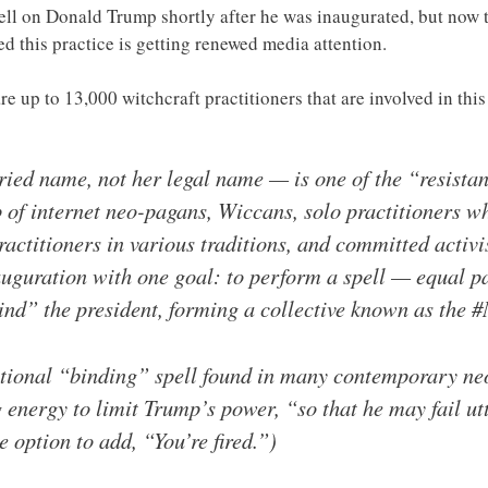
pell on Donald Trump shortly after he was inaugurated, but now
d this practice is getting renewed media attention.
e are up to 13,000 witchcraft practitioners that are involved in 
ed name, not her legal name — is one of the “resistanc
of internet neo-pagans, Wiccans, solo practitioners wh
actitioners in various traditions, and committed activi
guration with one goal: to perform a spell — equal par
ind” the president, forming a collective known as the 
ditional “binding” spell found in many contemporary n
g energy to limit Trump’s power, “so that he may fail ut
 option to add, “You’re fired.”)