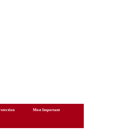
otection
Most Important