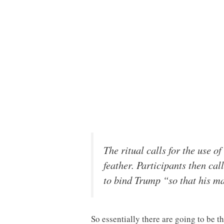
The ritual calls for the use o
feather. Participants then cal
to bind Trump “so that his ma
So essentially there are going to be th