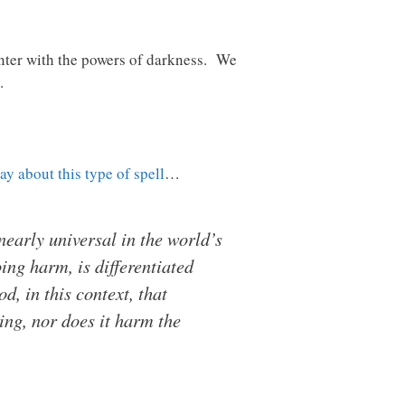
unter with the powers of darkness. We
.
say about this type of spell
…
 nearly universal in the world’s
ng harm, is differentiated
od, in this context, that
ing, nor does it harm the