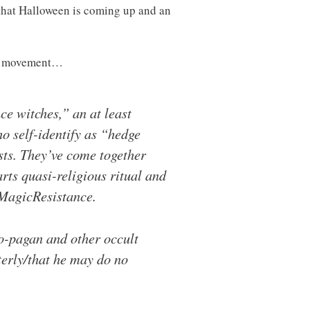
 that Halloween is coming up and an
this movement…
e witches,” an at least
o self-identify as “hedge
sts. They’ve come together
ts quasi-religious ritual and
#MagicResistance.
eo-pagan and other occult
terly/that he may do no