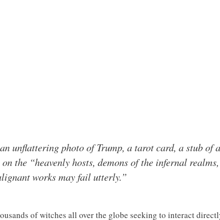
f an unflattering photo of Trump, a tarot card, a stub of
l on the “heavenly hosts, demons of the infernal realms,
lignant works may fail utterly.”
ousands of witches all over the globe seeking to interact directly