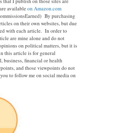
es that I publish on those sites are
 are available
on Amazon.com
CommissionsEarned) By purchasing
ticles on their own websites, but due
ed with each article. In order to
rticle are mine alone and do not
inions on political matters, but it is
this article is for general
 business, financial or health
wpoints, and those viewpoints do not
 you to follow me on social media on