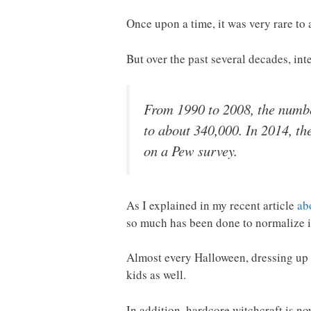
Once upon a time, it was very rare to
But over the past several decades, int
From 1990 to 2008, the number
to about 340,000. In 2014, th
on a Pew survey.
As I explained in my recent article
ab
so much has been done to normalize it
Almost every Halloween, dressing up a
kids as well.
In addition, hardcore witchcraft is 