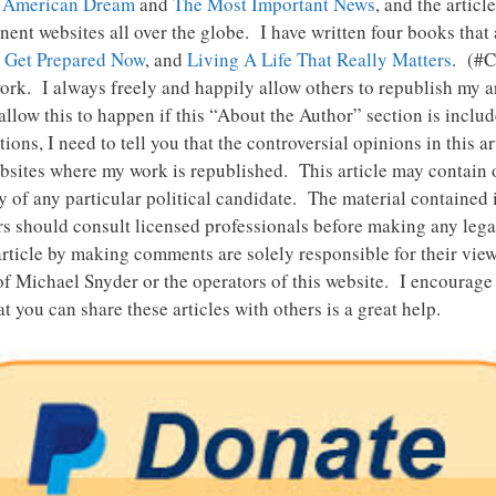
 American Dream
and
The Most Important News
, and the articl
ent websites all over the globe. I have written four books that
,
Get Prepared Now
, and
Living A Life That Really Matters
. (#
rk. I always freely and happily allow others to republish my ar
llow this to happen if this “About the Author” section is includ
ns, I need to tell you that the controversial opinions in this a
ebsites where my work is republished. This article may contain op
of any particular political candidate. The material contained in 
s should consult licensed professionals before making any legal,
rticle by making comments are solely responsible for their vie
of Michael Snyder or the operators of this website. I encourage
t you can share these articles with others is a great help.