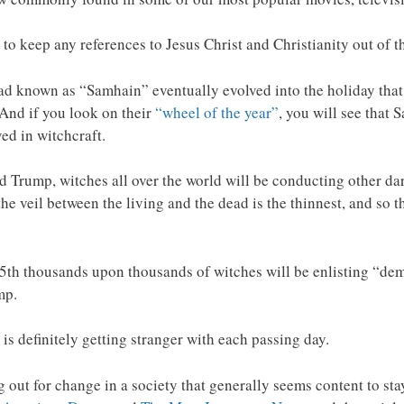
 to keep any references to Jesus Christ and Christianity out of 
ead known as “Samhain” eventually evolved into the holiday that
And if you look on their
“wheel of the year”
, you will see that
ved in witchcraft.
d Trump, witches all over the world will be conducting other dark 
e veil between the living and the dead is the thinnest, and so th
5th thousands upon thousands of witches will be enlisting “dem
mp.
 is definitely getting stranger with each passing day.
ng out for change in a society that generally seems content to st