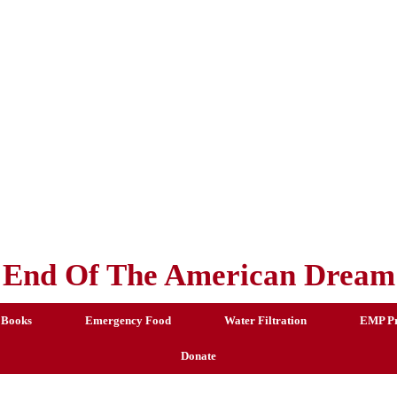
End Of The American Dream
 Books
Emergency Food
Water Filtration
EMP Pr
Donate