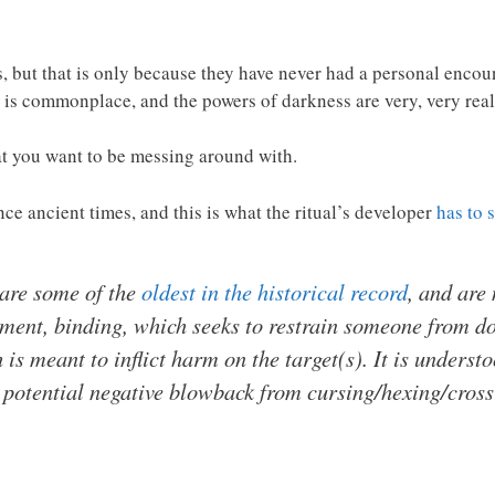
, but that is only because they have never had a personal enco
l is commonplace, and the powers of darkness are very, very real
hat you want to be messing around with.
ce ancient times, and this is what the ritual’s developer
has to 
 are some of the
oldest in the historical record
, and are
ument,
binding,
which seeks to restrain someone from doi
 is meant to inflict harm on the target(s). It is understo
 potential negative blowback from cursing/hexing/cross