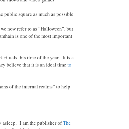
the public square as much as possible.
 we now refer to as “Halloween”, but
 Samhain is one of the most important
rituals this time of the year. It is a
ey believe that it is an ideal time
to
ons of the infernal realms” to help
ay asleep. I am the publisher of
The