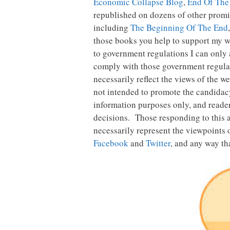
Economic Collapse Blog
,
End Of The
republished on dozens of other promin
including
The Beginning Of The End
those books you help to support my wo
to government regulations I can only a
comply with those government regulatio
necessarily reflect the views of the w
not intended to promote the candidacy 
information purposes only, and reader
decisions. Those responding to this a
necessarily represent the viewpoints 
Facebook
and
Twitter
, and any way tha