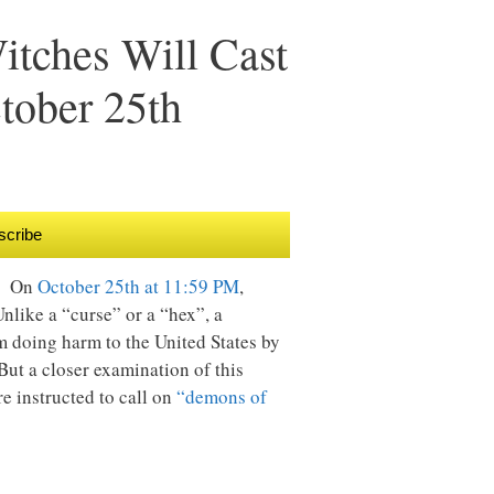
tches Will Cast
tober 25th
scribe
g. On
October 25th at 11:59 PM
,
nlike a “curse” or a “hex”, a
m doing harm to the United States by
But a closer examination of this
re instructed to call on
“demons of