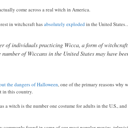
 actually come across a real witch in America.
erest in witchcraft has
absolutely exploded
in the United States
 of individuals practicing Wicca, a form of witchcraft
e number of Wiccans in the United States may have been
out the dangers of Halloween
, one of the primary reasons why wi
 in this country.
s a witch is the number one costume for adults in the U.S., and
now commonly found in some of our most popular movies, televi