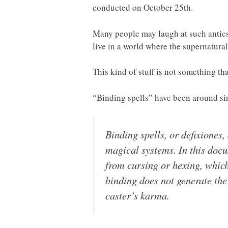
conducted on October 25th.
Many people may laugh at such antics
live in a world where the supernatura
This kind of stuff is not something t
“Binding spells” have been around sin
Binding spells, or
defixiones
,
magical systems. In this doc
from
cursing
or
hexing
, which
binding does not generate the
caster’s karma.