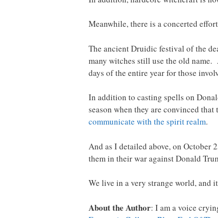
Meanwhile, there is a concerted effort
The ancient Druidic festival of the d
many witches still use the old name. 
days of the entire year for those invol
In addition to casting spells on Donal
season when they are convinced that th
communicate with the spirit realm
.
And as I detailed above, on October 2
them in their war against Donald Tru
We live in a very strange world, and it
About the Author
: I am a voice cryi