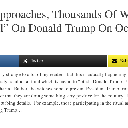
proaches, Thousands Of Wi
ll” On Donald Trump On Oc
Twitter
Sub
ry strange to a lot of my readers, but this is actually happenin
usly conduct a ritual which is meant to “bind” Donald Trump. U
 harm. Rather, the witches hope to prevent President Trump fro
eve that they are doing something very positive for the country. 
turbing details. For example, those participating in the ritual a
ing Trump…