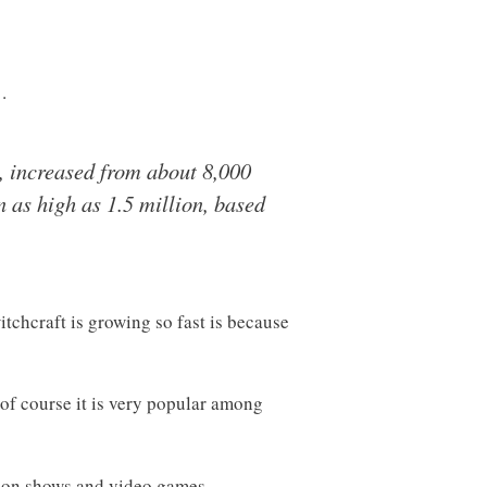
…
, increased from about 8,000
 as high as 1.5 million, based
tchcraft is growing so fast is because
 of course it is very popular among
sion shows and video games.