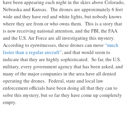
have been appearing each night in the skies above Colorado,
Nebraska and Kansas. The drones are approximately 6 feet
wide and they have red and white lights, but nobody knows
where they are from or who owns them. This is a story that
is now receiving national attention, and the FBI, the FAA
and the U.S. Air Force are all investigating this mystery.
According to eyewitnesses, these drones can move
“much
faster than a regular aircraft”
, and that would seem to
indicate that they are highly sophisticated. So far, the U.S.
military, every government agency that has been asked, and
many of the major companies in the area have all denied
operating the drones. Federal, state and local law
enforcement officials have been doing all that they can to
solve this mystery, but so far they have come up completely
empty.