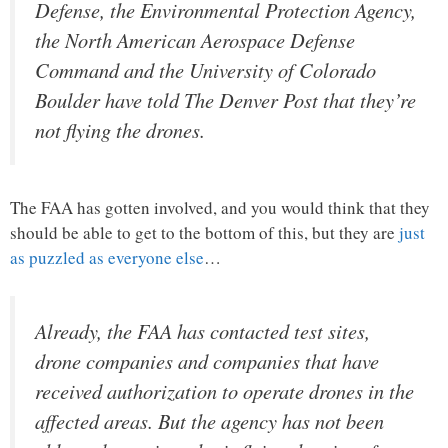
Defense, the Environmental Protection Agency,
the North American Aerospace Defense
Command and the University of Colorado
Boulder have told The Denver Post that they’re
not flying the drones.
The FAA has gotten involved, and you would think that they
should be able to get to the bottom of this, but they are
just
as puzzled as everyone else
…
Already, the FAA has contacted test sites,
drone companies and companies that have
received authorization to operate drones in the
affected areas. But the agency has not been