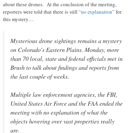
about these drones. At the conclusion of the meeting,
reporters were told that there is still
“no explanation”
for
this mystery…
Mysterious drone sightings remains a mystery
on Colorado’s Eastern Plains. Monday, more
than 70 local, state and federal officials met in
Brush to talk about findings and reports from
the last couple of weeks.
Multiple law enforcement agencies, the FBI,
United States Air Force and the FAA ended the
meeting with no explanation of what the
objects hovering over vast properties really
are.