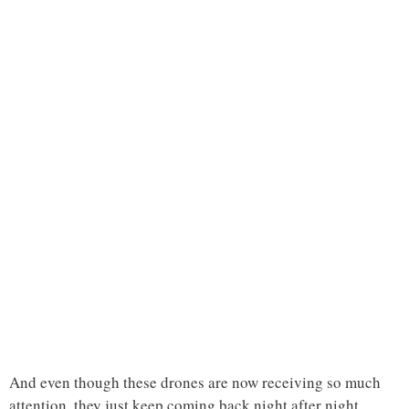
And even though these drones are now receiving so much
attention, they just keep coming back night after night.