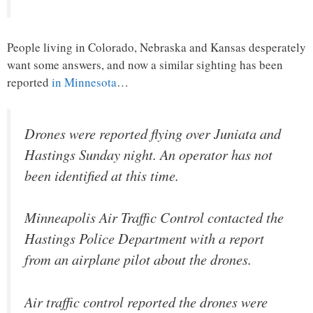
People living in Colorado, Nebraska and Kansas desperately
want some answers, and now a similar sighting has been
reported
in Minnesota
…
Drones were reported flying over Juniata and
Hastings Sunday night. An operator has not
been identified at this time.
Minneapolis Air Traffic Control contacted the
Hastings Police Department with a report
from an airplane pilot about the drones.
Air traffic control reported the drones were