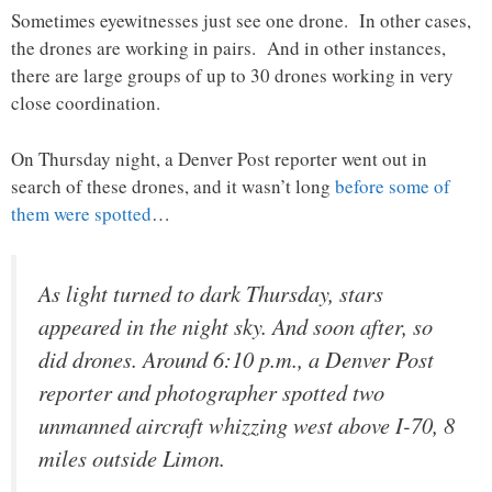
Sometimes eyewitnesses just see one drone. In other cases,
the drones are working in pairs. And in other instances,
there are large groups of up to 30 drones working in very
close coordination.
On Thursday night, a Denver Post reporter went out in
search of these drones, and it wasn’t long
before some of
them were spotted
…
As light turned to dark Thursday, stars
appeared in the night sky. And soon after, so
did drones. Around 6:10 p.m., a Denver Post
reporter and photographer spotted two
unmanned aircraft whizzing west above I-70, 8
miles outside Limon.