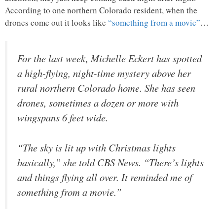
According to one northern Colorado resident, when the
drones come out it looks like
“something from a movie”
…
For the last week, Michelle Eckert has spotted
a high-flying, night-time mystery above her
rural northern Colorado home. She has seen
drones, sometimes a dozen or more with
wingspans 6 feet wide.
“The sky is lit up with Christmas lights
basically,” she told CBS News. “There’s lights
and things flying all over. It reminded me of
something from a movie.”