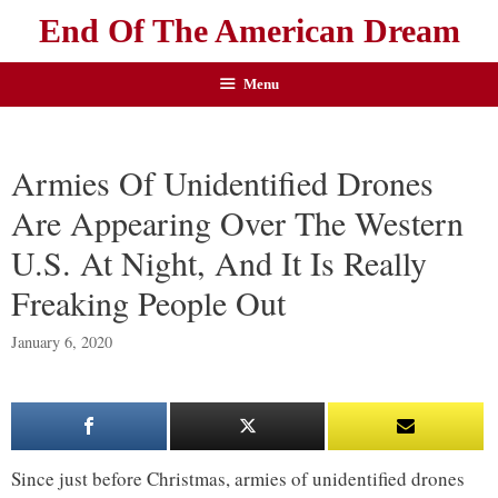
End Of The American Dream
Menu
Armies Of Unidentified Drones
Are Appearing Over The Western
U.S. At Night, And It Is Really
Freaking People Out
January 6, 2020
Since just before Christmas, armies of unidentified drones