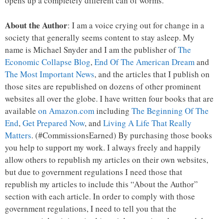
opens up a completely different can of worms.
About the Author
: I am a voice crying out for change in a
society that generally seems content to stay asleep. My
name is Michael Snyder and I am the publisher of
The
Economic Collapse Blog
,
End Of The American Dream
and
The Most Important News
, and the articles that I publish on
those sites are republished on dozens of other prominent
websites all over the globe. I have written four books that are
available
on Amazon.com
including
The Beginning Of The
End
,
Get Prepared Now
, and
Living A Life That Really
Matters
. (#CommissionsEarned) By purchasing those books
you help to support my work. I always freely and happily
allow others to republish my articles on their own websites,
but due to government regulations I need those that
republish my articles to include this “About the Author”
section with each article. In order to comply with those
government regulations, I need to tell you that the