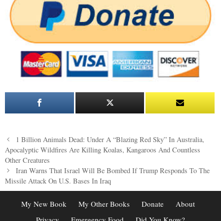
Post
1 Billion Animals Dead: Under A “Blazing Red Sky” In Australia,
navigation
Apocalyptic Wildfires Are Killing Koalas, Kangaroos And Countless
Other Creatures
Iran Warns That Israel Will Be Bombed If Trump Responds To The
Missile Attack On U.S. Bases In Iraq
My New Book
My Other Books
Donate
About
Privacy
Emergency Food
Did You Know?