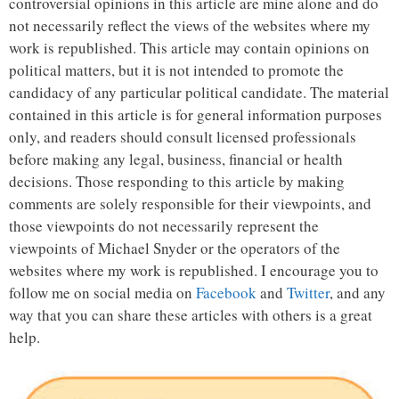
controversial opinions in this article are mine alone and do
not necessarily reflect the views of the websites where my
work is republished. This article may contain opinions on
political matters, but it is not intended to promote the
candidacy of any particular political candidate. The material
contained in this article is for general information purposes
only, and readers should consult licensed professionals
before making any legal, business, financial or health
decisions. Those responding to this article by making
comments are solely responsible for their viewpoints, and
those viewpoints do not necessarily represent the
viewpoints of Michael Snyder or the operators of the
websites where my work is republished. I encourage you to
follow me on social media on
Facebook
and
Twitter
, and any
way that you can share these articles with others is a great
help.