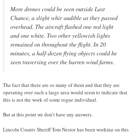
More drones could be seen outside Last
Chance, a slight whir audible as they passed
overhead. The aircraft flashed one red light
and one white. Two other yellowish lights
remained on throughout the flight. In 20
minutes, a half-dozen flying objects could be
seen traversing over the barren wind farms.
The fact that there are so many of them and that they are
operating over such a large area would seem to indicate that
this is not the work of some rogue individual.
But at this point we don’t have any answers.
Lincoln County Sheriff Tom Nestor has been working on this