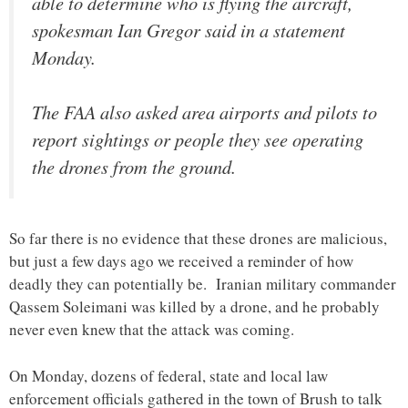
able to determine who is flying the aircraft,
spokesman Ian Gregor said in a statement
Monday.
The FAA also asked area airports and pilots to
report sightings or people they see operating
the drones from the ground.
So far there is no evidence that these drones are malicious,
but just a few days ago we received a reminder of how
deadly they can potentially be. Iranian military commander
Qassem Soleimani was killed by a drone, and he probably
never even knew that the attack was coming.
On Monday, dozens of federal, state and local law
enforcement officials gathered in the town of Brush to talk