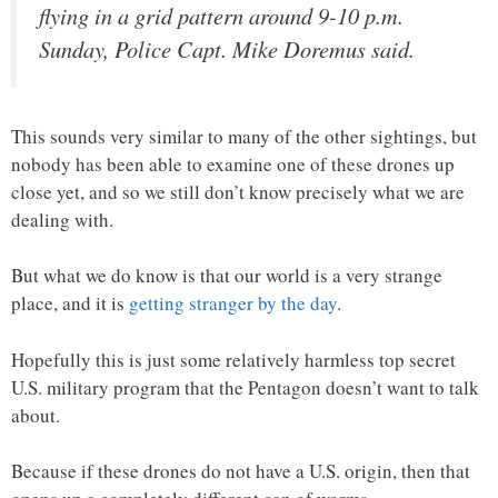
flying in a grid pattern around 9-10 p.m.
Sunday, Police Capt. Mike Doremus said.
This sounds very similar to many of the other sightings, but
nobody has been able to examine one of these drones up
close yet, and so we still don’t know precisely what we are
dealing with.
But what we do know is that our world is a very strange
place, and it is
getting stranger by the day
.
Hopefully this is just some relatively harmless top secret
U.S. military program that the Pentagon doesn’t want to talk
about.
Because if these drones do not have a U.S. origin, then that