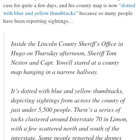
case for quite a few days, and his county map is now
“dotted
with blue and yellow thumbtacks”
because so many people
have been reporting sightings…
Inside the Lincoln County Sheriff’s Office in
Hugo on Thursday afternoon, Sheriff Tom
Nestor and Capt. Yowell stared at a county
map hanging in a narrow hallway.
It’s dotted with blue and yellow thumbtacks,
depicting sightings from across the county of
just under 5,500 people. There’s a series of
tacks clustered around Interstate 70 in Limon,
with a few scattered north and south of the
interstate. Some people reported the drones