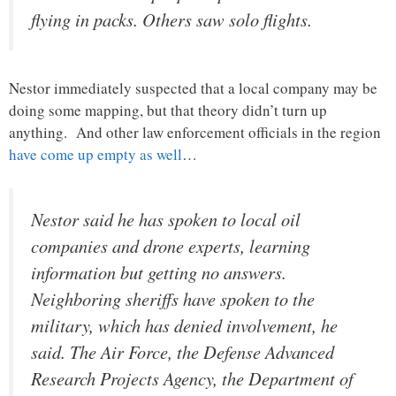
flying in packs. Others saw solo flights.
Nestor immediately suspected that a local company may be
doing some mapping, but that theory didn’t turn up
anything. And other law enforcement officials in the region
have come up empty as well
…
Nestor said he has spoken to local oil
companies and drone experts, learning
information but getting no answers.
Neighboring sheriffs have spoken to the
military, which has denied involvement, he
said. The Air Force, the Defense Advanced
Research Projects Agency, the Department of