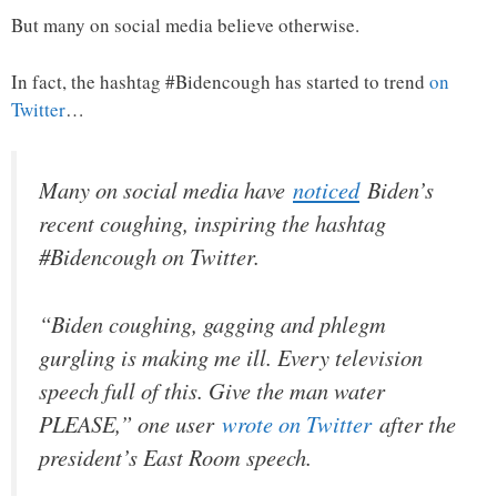
But many on social media believe otherwise.
In fact, the hashtag #Bidencough has started to trend
on
Twitter
…
Many on social media have
noticed
Biden’s
recent coughing, inspiring the hashtag
#Bidencough on Twitter.
“Biden coughing, gagging and phlegm
gurgling is making me ill. Every television
speech full of this. Give the man water
PLEASE,” one user
wrote on Twitter
after the
president’s East Room speech.