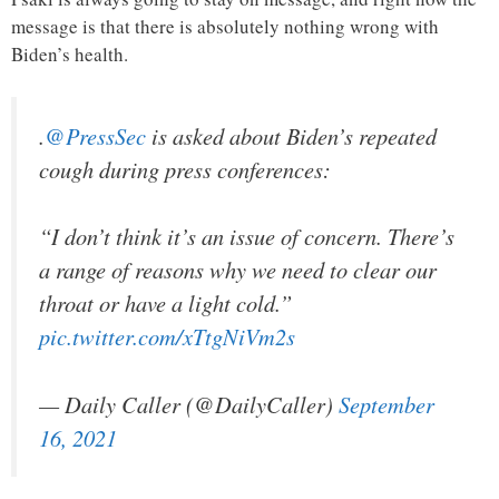
message is that there is absolutely nothing wrong with
Biden’s health.
.
@PressSec
is asked about Biden’s repeated
cough during press conferences:
“I don’t think it’s an issue of concern. There’s
a range of reasons why we need to clear our
throat or have a light cold.”
pic.twitter.com/xTtgNiVm2s
— Daily Caller (@DailyCaller)
September
16, 2021