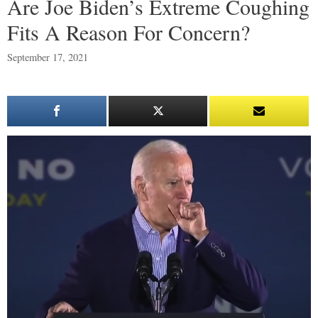
Are Joe Biden’s Extreme Coughing
Fits A Reason For Concern?
September 17, 2021