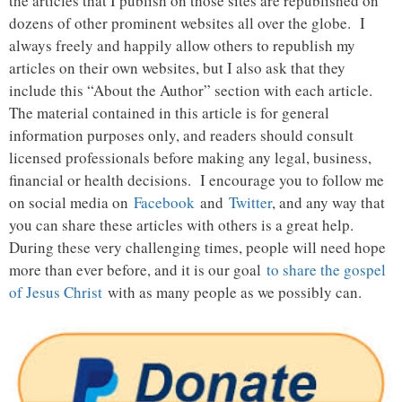
the articles that I publish on those sites are republished on
dozens of other prominent websites all over the globe. I
always freely and happily allow others to republish my
articles on their own websites, but I also ask that they
include this “About the Author” section with each article.
The material contained in this article is for general
information purposes only, and readers should consult
licensed professionals before making any legal, business,
financial or health decisions. I encourage you to follow me
on social media on
Facebook
and
Twitter
, and any way that
you can share these articles with others is a great help.
During these very challenging times, people will need hope
more than ever before, and it is our goal
to share the gospel
of Jesus Christ
with as many people as we possibly can.