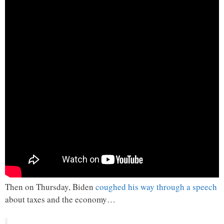
Then on Thursday, Biden
coughed his way through a speech
about taxes and the economy…