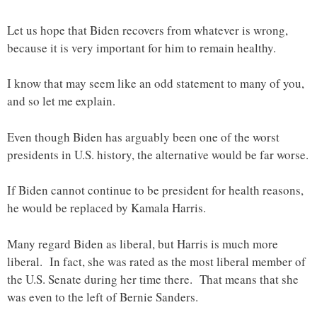
Let us hope that Biden recovers from whatever is wrong,
because it is very important for him to remain healthy.
I know that may seem like an odd statement to many of you,
and so let me explain.
Even though Biden has arguably been one of the worst
presidents in U.S. history, the alternative would be far worse.
If Biden cannot continue to be president for health reasons,
he would be replaced by Kamala Harris.
Many regard Biden as liberal, but Harris is much more
liberal. In fact, she was rated as the most liberal member of
the U.S. Senate during her time there. That means that she
was even to the left of Bernie Sanders.