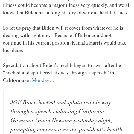
illness could become a major illness very quickly, and we all
know that Biden has a long history of serious health issues.
So let us pray that Biden will recover from whatever he is
dealing with right now. Because if Biden could not
continue in his current position, Kamala Harris would take
his place.
Speculation about Biden’s health began to swirl after he
“hacked and spluttered his way through a speech” in
California
on Monday
…
JOE Biden hacked and spluttered his way
through a speech endorsing California
Governor Gavin Newsom yesterday night,
prompting concern over the president’s health