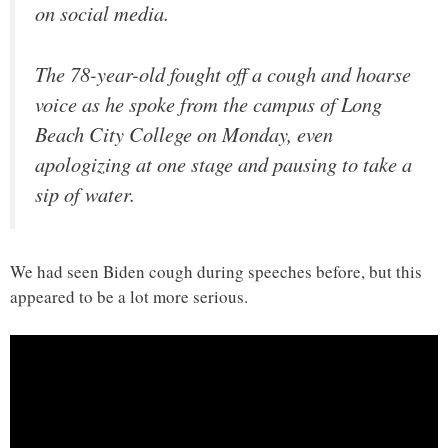
on social media.
The 78-year-old fought off a cough and hoarse
voice as he spoke from the campus of Long
Beach City College on Monday, even
apologizing at one stage and pausing to take a
sip of water.
We had seen Biden cough during speeches before, but this
appeared to be a lot more serious.