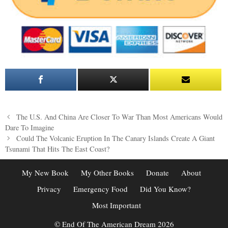
Post
The U.S. And China Are Closer To War Than Most Americans Would
navigation
Dare To Imagine
Could The Volcanic Eruption In The Canary Islands Create A Giant
Tsunami That Hits The East Coast?
My New Book
My Other Books
Donate
About
Privacy
Emergency Food
Did You Know?
Most Important
© End Of The American Dream 2026