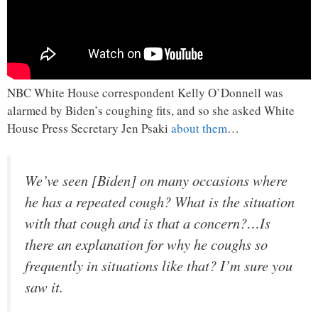
NBC White House correspondent Kelly O’Donnell was
alarmed by Biden’s coughing fits, and so she asked White
House Press Secretary Jen Psaki
about them
…
We’ve seen [Biden] on many occasions where
he has a repeated cough? What is the situation
with that cough and is that a concern?…Is
there an explanation for why he coughs so
frequently in situations like that? I’m sure you
saw it.