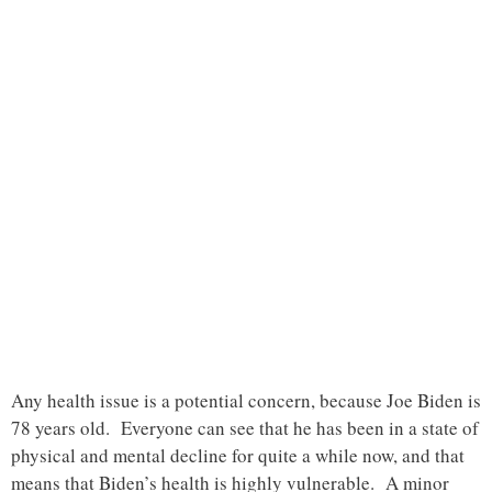
Any health issue is a potential concern, because Joe Biden is
78 years old. Everyone can see that he has been in a state of
physical and mental decline for quite a while now, and that
means that Biden’s health is highly vulnerable. A minor