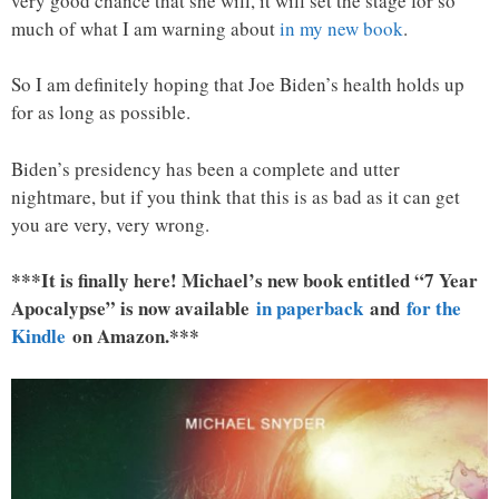
very good chance that she will, it will set the stage for so
much of what I am warning about
in my new book
.
So I am definitely hoping that Joe Biden’s health holds up
for as long as possible.
Biden’s presidency has been a complete and utter
nightmare, but if you think that this is as bad as it can get
you are very, very wrong.
***It is finally here! Michael’s new book entitled “7 Year
Apocalypse” is now available
in paperback
and
for the
Kindle
on Amazon.***