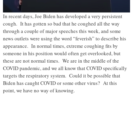
In recent days, Joe Biden has developed a very persistent
cough. It has gotten so bad that he coughed all the way
through a couple of major speeches this week, and some
news outlets were using the word “feverish” to describe his
appearance. In normal times, extreme coughing fits by
someone in his position would often get overlooked, but
these are not normal times. We are in the middle of the
COVID pandemic, and we all know that COVID specifically
targets the respiratory system. Could it be possible that
Biden has caught COVID or some other virus? At this
point, we have no way of knowing.