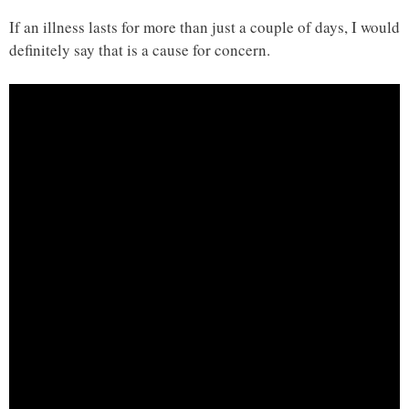
If an illness lasts for more than just a couple of days, I would
definitely say that is a cause for concern.