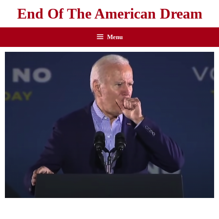
End Of The American Dream
Menu