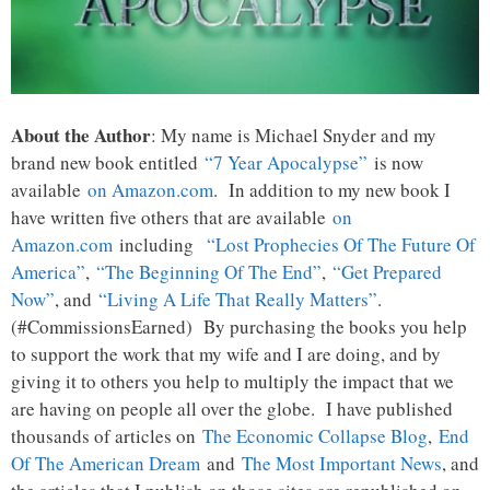
About the Author
: My name is Michael Snyder and my
brand new book entitled
“7 Year Apocalypse”
is now
available
on Amazon.com
. In addition to my new book I
have written five others that are available
on
Amazon.com
including
“Lost Prophecies Of The Future Of
America”
,
“The Beginning Of The End”
,
“Get Prepared
Now”
, and
“Living A Life That Really Matters”
.
(#CommissionsEarned) By purchasing the books you help
to support the work that my wife and I are doing, and by
giving it to others you help to multiply the impact that we
are having on people all over the globe. I have published
thousands of articles on
The Economic Collapse Blog
,
End
Of The American Dream
and
The Most Important News
, and