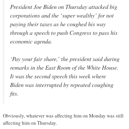
President Joe Biden on Thursday attacked big
corporations and the ‘super wealthy’ for not
paying their taxes as he coughed his way
through a speech to push Congress to pass his
economic agenda.
‘Pay your fair share,’ the president said during
remarks in the East Room of the White House.
It was the second speech this week where
Biden was interrupted by repeated coughing
fits.
Obviously, whatever was affecting him on Monday was still
affecting him on Thursday.