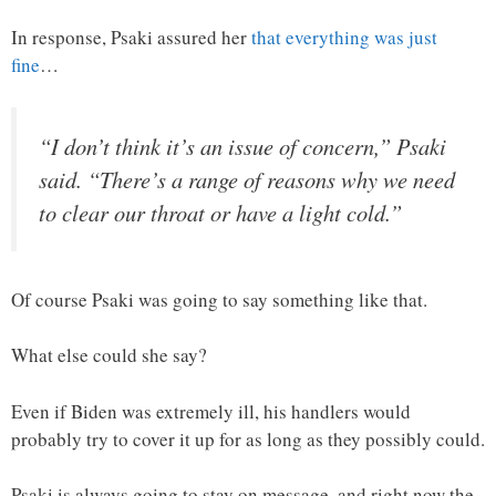
In response, Psaki assured her
that everything was just
fine
…
“I don’t think it’s an issue of concern,” Psaki
said. “There’s a range of reasons why we need
to clear our throat or have a light cold.”
Of course Psaki was going to say something like that.
What else could she say?
Even if Biden was extremely ill, his handlers would
probably try to cover it up for as long as they possibly could.
Psaki is always going to stay on message, and right now the