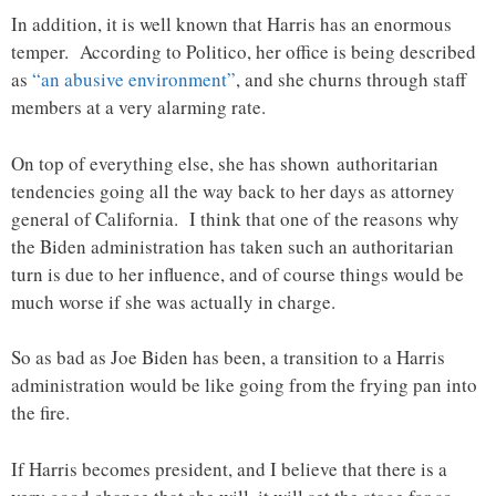
In addition, it is well known that Harris has an enormous
temper. According to Politico, her office is being described
as
“an abusive environment”
, and she churns through staff
members at a very alarming rate.
On top of everything else, she has shown authoritarian
tendencies going all the way back to her days as attorney
general of California. I think that one of the reasons why
the Biden administration has taken such an authoritarian
turn is due to her influence, and of course things would be
much worse if she was actually in charge.
So as bad as Joe Biden has been, a transition to a Harris
administration would be like going from the frying pan into
the fire.
If Harris becomes president, and I believe that there is a