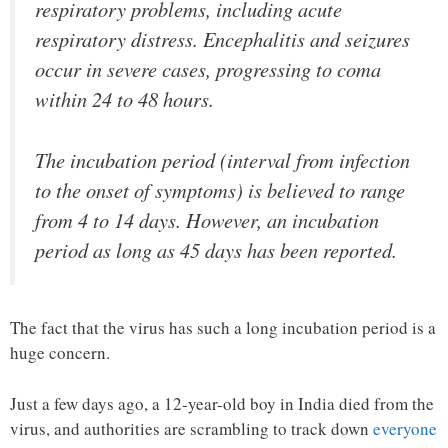
respiratory problems, including acute
respiratory distress. Encephalitis and seizures
occur in severe cases, progressing to coma
within 24 to 48 hours.
The incubation period (interval from infection
to the onset of symptoms) is believed to range
from 4 to 14 days. However, an incubation
period as long as 45 days has been reported.
The fact that the virus has such a long incubation period is a
huge concern.
Just a few days ago, a 12-year-old boy in India died from the
virus, and authorities are scrambling to track down
everyone