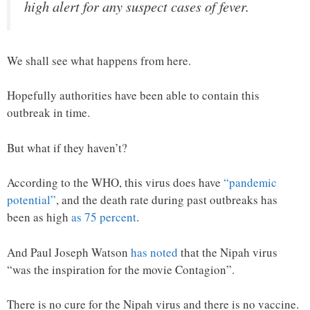
high alert for any suspect cases of fever.
We shall see what happens from here.
Hopefully authorities have been able to contain this
outbreak in time.
But what if they haven’t?
According to the WHO, this virus does have
“pandemic
potential”
, and the death rate during past outbreaks has
been as high
as 75 percent
.
And Paul Joseph Watson
has noted
that the Nipah virus
“was the inspiration for the movie Contagion”.
There is no cure for the Nipah virus and there is no vaccine.