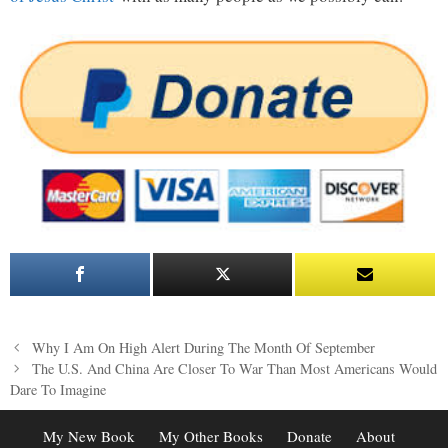
Post
Why I Am On High Alert During The Month Of September
navigation
The U.S. And China Are Closer To War Than Most Americans Would
Dare To Imagine
My New Book
My Other Books
Donate
About