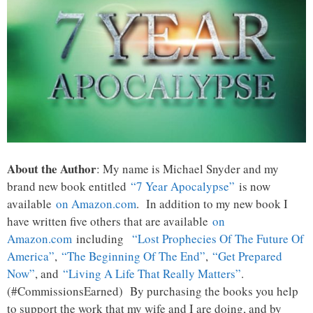
About the Author
: My name is Michael Snyder and my
brand new book entitled
“7 Year Apocalypse”
is now
available
on Amazon.com
. In addition to my new book I
have written five others that are available
on
Amazon.com
including
“Lost Prophecies Of The Future Of
America”
,
“The Beginning Of The End”
,
“Get Prepared
Now”
, and
“Living A Life That Really Matters”
.
(#CommissionsEarned) By purchasing the books you help
to support the work that my wife and I are doing, and by