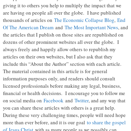
giving it to others you help to multiply the impact that we
are having on people all over the globe. I have published
thousands of articles on
The Economic Collapse Blog
,
End
Of The American Dream
and
The Most Important News
, and
the articles that I publish on those sites are republished on
dozens of other prominent websites all over the globe. I
always freely and happily allow others to republish my
articles on their own websites, but I also ask that they
include this “About the Author” section with each article.
The material contained in this article is for general
information purposes only, and readers should consult
licensed professionals before making any legal, business,
financial or health decisions. I encourage you to follow me
on social media on
Facebook
and
Twitter
, and any way that
you can share these articles with others is a great help.
During these very challenging times, people will need hope
more than ever before, and it is our goal
to share the gospel
of Jesus Christ
with as many people as we possibly can.