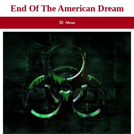
End Of The American Dream
Menu