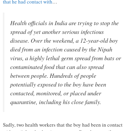
that he had contact with
…
Health officials in India are trying to stop the
spread of yet another serious infectious
disease. Over the weekend, a 12-year-old boy
died from an infection caused by the Nipah
virus, a highly lethal germ spread from bats or
contaminated food that can also spread
between people. Hundreds of people
potentially exposed to the boy have been
contacted, monitored, or placed under
quarantine, including his close family.
Sadly, two health workers that the boy had been in contact