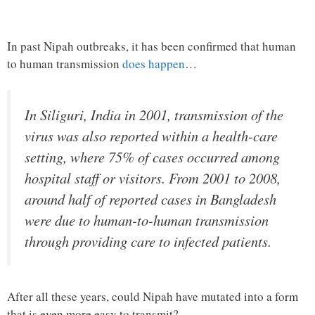
In past Nipah outbreaks, it has been confirmed that human
to human transmission
does happen
…
In Siliguri, India in 2001, transmission of the
virus was also reported within a health-care
setting, where 75% of cases occurred among
hospital staff or visitors. From 2001 to 2008,
around half of reported cases in Bangladesh
were due to human-to-human transmission
through providing care to infected patients.
After all these years, could Nipah have mutated into a form
that is even more easy to transmit?