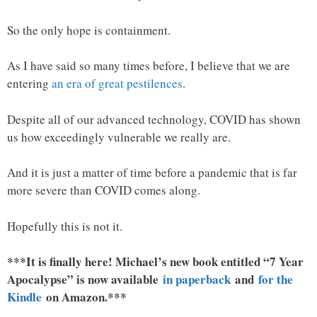
So the only hope is containment.
As I have said so many times before, I believe that we are
entering
an era of great pestilences
.
Despite all of our advanced technology, COVID has shown
us how exceedingly vulnerable we really are.
And it is just a matter of time before a pandemic that is far
more severe than COVID comes along.
Hopefully this is not it.
***It is finally here! Michael’s new book entitled “7 Year
Apocalypse” is now available
in paperback
and
for the
Kindle
on Amazon.***