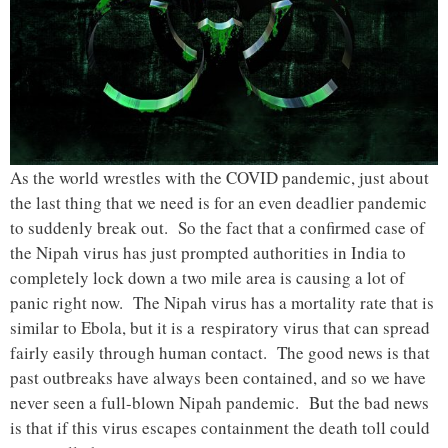
As the world wrestles with the COVID pandemic, just about
the last thing that we need is for an even deadlier pandemic
to suddenly break out. So the fact that a confirmed case of
the Nipah virus has just prompted authorities in India to
completely lock down a two mile area is causing a lot of
panic right now. The Nipah virus has a mortality rate that is
similar to Ebola, but it is a respiratory virus that can spread
fairly easily through human contact. The good news is that
past outbreaks have always been contained, and so we have
never seen a full-blown Nipah pandemic. But the bad news
is that if this virus escapes containment the death toll could