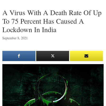
A Virus With A Death Rate Of Up
To 75 Percent Has Caused A
Lockdown In India
September 8, 2021