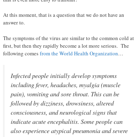
At this moment, that is a question that we do not have an
answer to.
The symptoms of the virus are similar to the common cold at
first, but then they rapidly become a lot more serious. The
following comes
from the World Health Organization
…
Infected people initially develop symptoms
including fever, headaches, myalgia (muscle
pain), vomiting and sore throat. This can be
followed by dizziness, drowsiness, altered
consciousness, and neurological signs that
indicate acute encephalitis. Some people can
also experience atypical pneumonia and severe