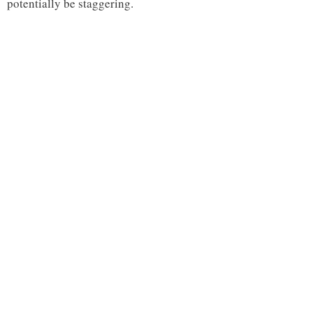
potentially be staggering.