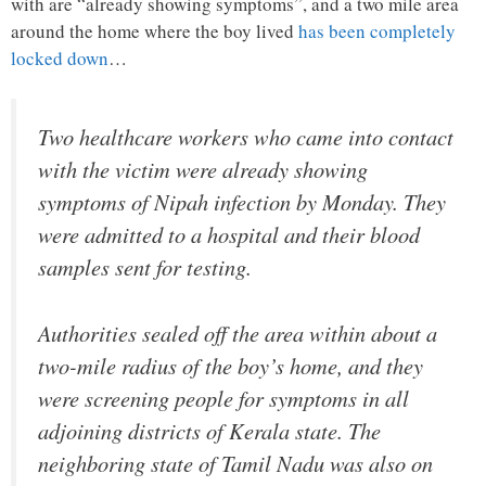
with are “already showing symptoms”, and a two mile area
around the home where the boy lived
has been completely
locked down
…
Two healthcare workers who came into contact
with the victim were already showing
symptoms of Nipah infection by Monday. They
were admitted to a hospital and their blood
samples sent for testing.
Authorities sealed off the area within about a
two-mile radius of the boy’s home, and they
were screening people for symptoms in all
adjoining districts of Kerala state. The
neighboring state of Tamil Nadu was also on