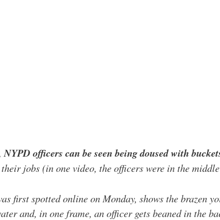
,
NYPD officers can be seen being doused with buckets
 their jobs (in one video, the officers were in the middl
was first spotted online on Monday, shows the brazen 
ter and, in one frame, an officer gets beaned in the ba