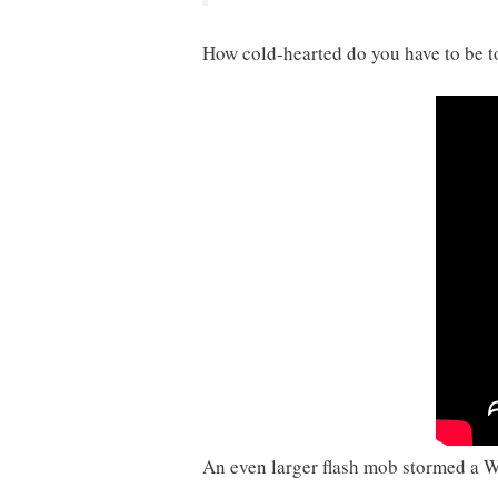
How cold-hearted do you have to be t
An even larger flash mob stormed a W