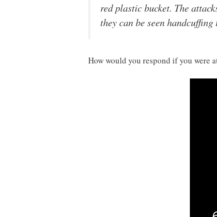
red plastic bucket. The attack
they can be seen handcuffing 
How would you respond if you were at