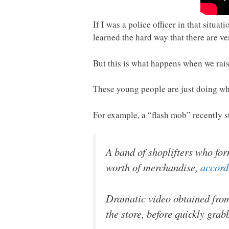
If I was a police officer in that situa
learned the hard way that there are ve
But this is what happens when we rais
These young people are just doing wha
For example, a “flash mob” recently s
A band of shoplifters who for
worth of merchandise,
accord
Dramatic video obtained from
the store, before quickly gra