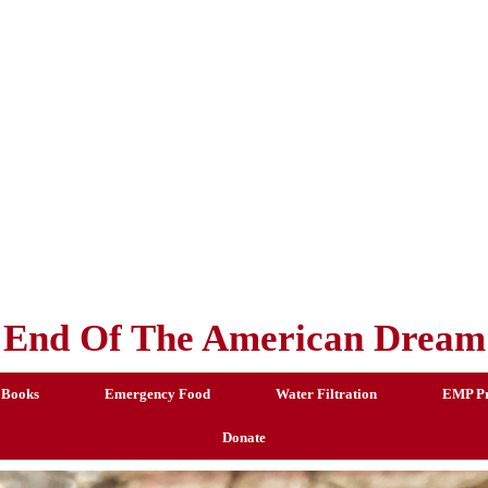
End Of The American Dream
 Books
Emergency Food
Water Filtration
EMP Pr
Donate