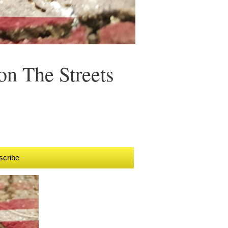
n The Streets
scribe