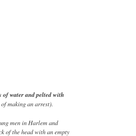
 of water and pelted with
e of making an arrest).
young men in Harlem and
ck of the head with an empty