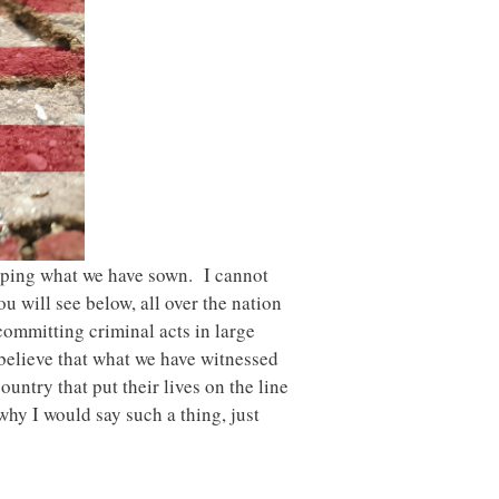
eaping what we have sown. I cannot
u will see below, all over the nation
committing criminal acts in large
 believe that what we have witnessed
untry that put their lives on the line
 why I would say such a thing, just