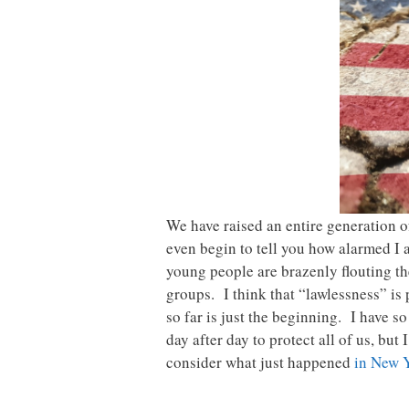
We have raised an entire generation o
even begin to tell you how alarmed I 
young people are brazenly flouting th
groups. I think that “lawlessness” is
so far is just the beginning. I have s
day after day to protect all of us, but
consider what just happened
in New 