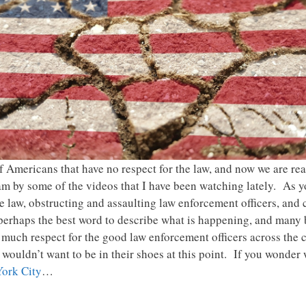
f Americans that have no respect for the law, and now we are r
am by some of the videos that I have been watching lately. As yo
e law, obstructing and assaulting law enforcement officers, and 
 perhaps the best word to describe what is happening, and many
o much respect for the good law enforcement officers across the co
 I wouldn’t want to be in their shoes at this point. If you wonder
York City
…