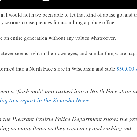
tion, I would not have been able to let that kind of abuse go, an
ry serious consequences for assaulting a police officer.
e an entire generation without any values whatsoever.
tever seems right in their own eyes, and similar things are happ
tormed into a North Face store in Wisconsin and stole
$30,000 
med a ‘flash mob’ and rushed into a North Face store a
ing to a report in the Kenosha News.
 the Pleasant Prairie Police Department shows the grou
bbing as many items as they can carry and rushing out.