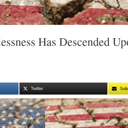
lessness Has Descended Upo
Twitter
Sub