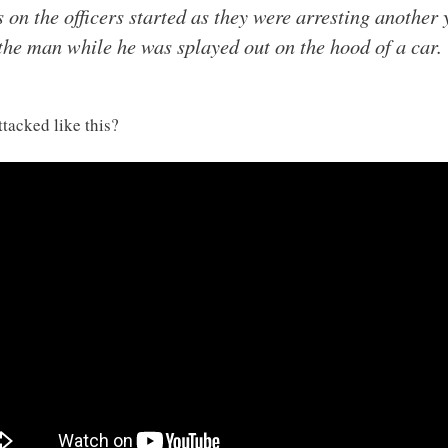
s on the officers started as they were arresting another
the man while he was splayed out on the hood of a car.
tacked like this?