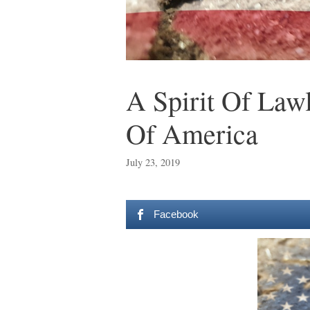
A Spirit Of Law
Of America
July 23, 2019
Facebook