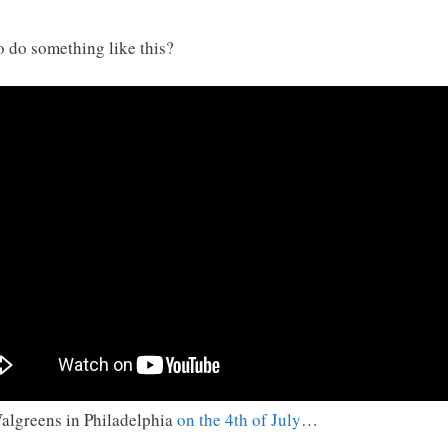
o do something like this?
algreens in Philadelphia
on the 4th of July
…