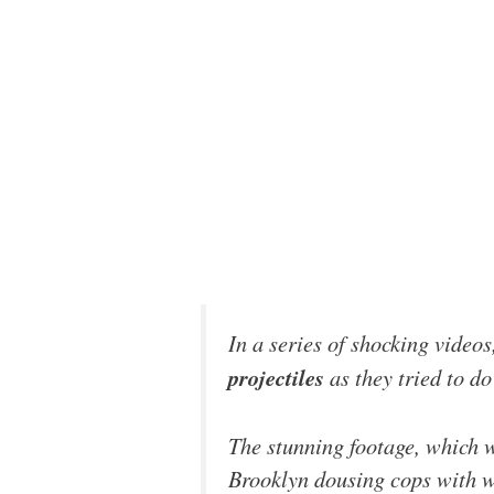
In a series of shocking videos
projectiles
as they tried to do
The stunning footage, which 
Brooklyn dousing cops with wa