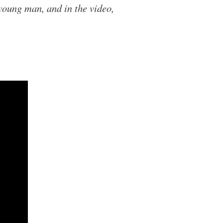
 young man, and in the video,