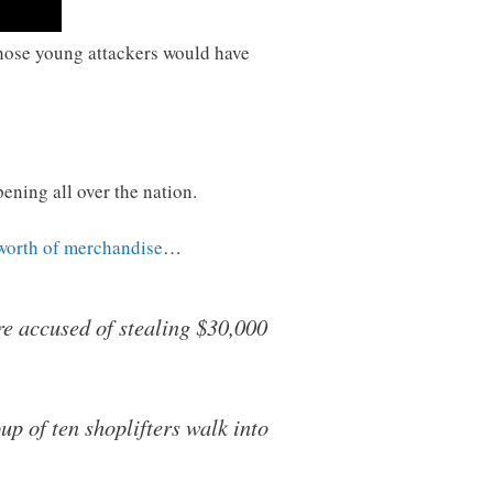
d those young attackers would have
ening all over the nation.
worth of merchandise
…
re accused of stealing $30,000
p of ten shoplifters walk into