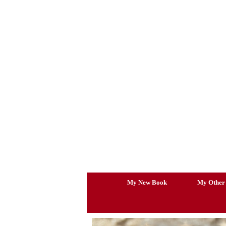
Skip
to
content
My New Book
My Other