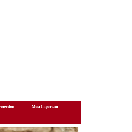
otection
Most Important