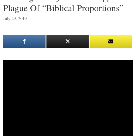
Plague Of “Biblical Proportions”
July 29, 2019