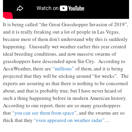
It is being called “the Great Grasshopper Invasion of 2019”,
and it is really freaking out a lot of people in Las Vegas,
because most of them don’t understand why this is suddenly
happening. Unusually wet weather earlier this year created
ideal breeding conditions, and now massive swarms of
grasshoppers have descended upon Sin City. According to
AccuWeather, there are
“millions”
of them, and it is being
projected that they will be sticking around “for weeks”. The
experts are assuring us that there is nothing to be concerned
about, and that is probably true, but I have never heard of
such a thing happening before in modern American history.
According to one report, there are so many grasshoppers
that
“you can see them from space”
, and the swarms are so
thick that they
“even appeared on weather radar”
…