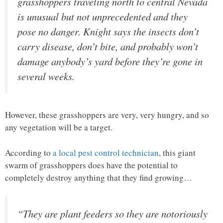
grasshoppers traveling north to central Nevada
is unusual but not unprecedented and they
pose no danger. Knight says the insects don’t
carry disease, don’t bite, and probably won’t
damage anybody’s yard before they’re gone in
several weeks.
However, these grasshoppers are very, very hungry, and so
any vegetation will be a target.
According to
a local pest control technician
, this giant
swarm of grasshoppers does have the potential to
completely destroy anything that they find growing…
“They are plant feeders so they are notoriously