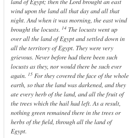
land of Egypt; then the
Lord
brought an east
wind upon the land all that day and all that
night. And when it was morning, the east wind
14
brought the locusts.
The locusts went up
over all the land of Egypt and settled down in
all the territory of Egypt. They were very
grievous. Never before had there been such
locusts as they, nor would there be such ever
15
again.
For they covered the face of the whole
earth, so that the land was darkened, and they
ate every herb of the land, and all the fruit of
the trees which the hail had left. As a result,
nothing green remained there in the trees or
herbs of the field, through all the land of
Egypt.