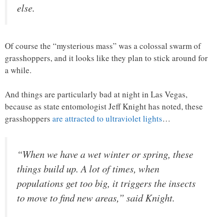
else.
Of course the “mysterious mass” was a colossal swarm of
grasshoppers, and it looks like they plan to stick around for
a while.
And things are particularly bad at night in Las Vegas,
because as state entomologist Jeff Knight has noted, these
grasshoppers
are attracted to ultraviolet lights
…
“When we have a wet winter or spring, these
things build up. A lot of times, when
populations get too big, it triggers the insects
to move to find new areas,” said Knight.