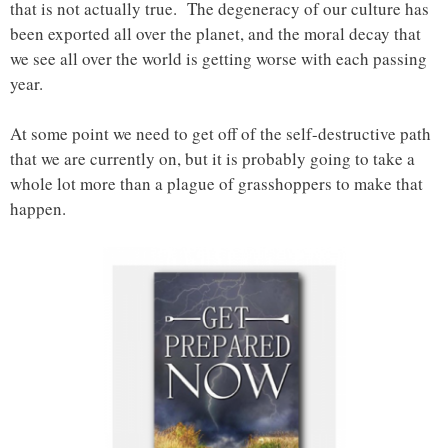
that is not actually true. The degeneracy of our culture has
been exported all over the planet, and the moral decay that
we see all over the world is getting worse with each passing
year.
At some point we need to get off of the self-destructive path
that we are currently on, but it is probably going to take a
whole lot more than a plague of grasshoppers to make that
happen.