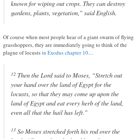
known for wiping out crops. They can destroy
gardens, plants, vegetation,” said English.
Of course when most people hear of a giant swarm of flying
grasshoppers, they are immediately going to think of the
plague of locusts
in Exodus chapter 10
…
12
Then the
Lord
said to Moses, “Stretch out
your hand over the land of Egypt for the
locusts, so that they may come up upon the
land of Egypt and eat every herb of the land,
even all that the hail has left.”
13
So Moses stretched forth his rod over the