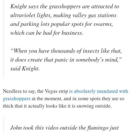
Knight says the grasshoppers are attracted to
ultraviolet lights, making valley gas stations
and parking lots popular spots for swarms,
which can be bad for business.
“When you have thousands of insects like that,
it does create that panic in somebody’s mind,”
said Knight.
Needless to say, the Vegas strip
is absolutely inundated with
grasshoppers
at the moment, and in some spots they are so
thick that it actually looks like it is snowing outside.
John took this video outside the flamingo just