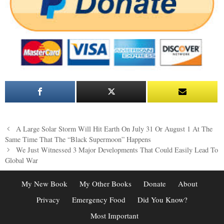
Post
A Large Solar Storm Will Hit Earth On July 31 Or August 1 At The
navigation
Same Time That The “Black Supermoon” Happens
We Just Witnessed 3 Major Developments That Could Easily Lead To
Global War
My New Book
My Other Books
Donate
About
Privacy
Emergency Food
Did You Know?
Most Important