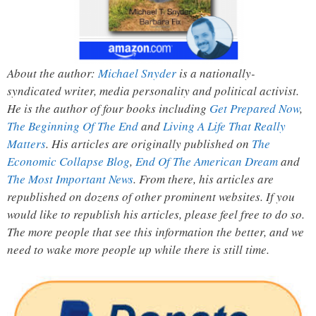
About the author:
Michael Snyder
is a nationally-
syndicated writer, media personality and political activist.
He is the author of four books including
Get Prepared Now
,
The Beginning Of The End
and
Living A Life That Really
Matters
. His articles are originally published on
The
Economic Collapse Blog
,
End Of The American Dream
and
The Most Important News
. From there, his articles are
republished on dozens of other prominent websites. If you
would like to republish his articles, please feel free to do so.
The more people that see this information the better, and we
need to wake more people up while there is still time.