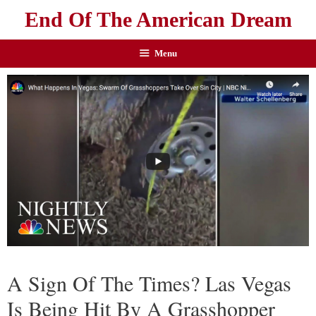
End Of The American Dream
Menu
A Sign Of The Times? Las Vegas
Is Being Hit By A Grasshopper