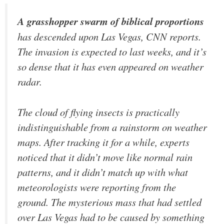
A grasshopper swarm of biblical proportions
has descended upon Las Vegas, CNN reports.
The invasion is expected to last weeks, and it’s
so dense that it has even appeared on weather
radar.
The cloud of flying insects is practically
indistinguishable from a rainstorm on weather
maps. After tracking it for a while, experts
noticed that it didn’t move like normal rain
patterns, and it didn’t match up with what
meteorologists were reporting from the
ground. The mysterious mass that had settled
over Las Vegas had to be caused by something