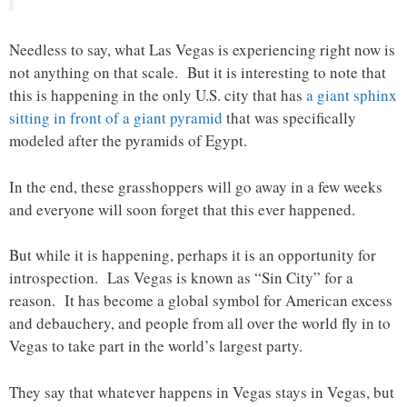
Needless to say, what Las Vegas is experiencing right now is
not anything on that scale. But it is interesting to note that
this is happening in the only U.S. city that has
a giant sphinx
sitting in front of a giant pyramid
that was specifically
modeled after the pyramids of Egypt.
In the end, these grasshoppers will go away in a few weeks
and everyone will soon forget that this ever happened.
But while it is happening, perhaps it is an opportunity for
introspection. Las Vegas is known as “Sin City” for a
reason. It has become a global symbol for American excess
and debauchery, and people from all over the world fly in to
Vegas to take part in the world’s largest party.
They say that whatever happens in Vegas stays in Vegas, but