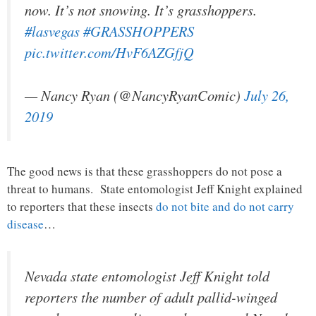
now. It’s not snowing. It’s grasshoppers.
#lasvegas
#GRASSHOPPERS
pic.twitter.com/HvF6AZGfjQ
— Nancy Ryan (@NancyRyanComic)
July 26,
2019
The good news is that these grasshoppers do not pose a
threat to humans. State entomologist Jeff Knight explained
to reporters that these insects
do not bite and do not carry
disease
…
Nevada state entomologist Jeff Knight told
reporters the number of adult pallid-winged